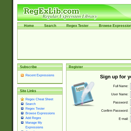
Home
Search
Regex Tester
Browse Expressio
Subscribe
Register
Recent Expressions
Sign up for 
Full Name:
Site Links
User Name:
Regex Cheat Sheet
Password:
Search
Regex Tester
Confirm Password:
Browse Expressions
Add Regex
E-mail:
Manage My
Expressions