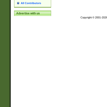
All Contributors
Advertise with us
Copyright © 2001-202