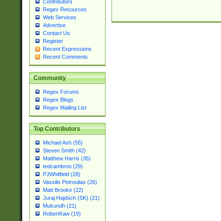
Contributors
Regex Resources
Web Services
Advertise
Contact Us
Register
Recent Expressions
Recent Comments
Community
Regex Forums
Regex Blogs
Regex Mailing List
Top Contributors
Michael Ash (55)
Steven Smith (42)
Matthew Harris (35)
tedcambron (29)
PJWhitfield (28)
Vassilis Petroulias (26)
Matt Brooke (22)
Juraj Hajdúch (SK) (21)
Mukundh (21)
RobertKaw (19)