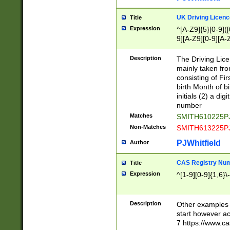
S|CWL|DGX|ACI
UK Driving Licen
Title
Expression
^[A-Z9]{5}[0-9]([
9][A-Z9][0-9][A-
Description
The Driving Lic
mainly taken fro
consisting of Fir
birth Month of bi
initials (2) a dig
number
Matches
SMITH610225P
Non-Matches
SMITH613225P
PJWhitfield
Author
CAS Registry Nu
Title
Expression
^[1-9][0-9]{1,6}\-
Description
Other examples o
start however acc
7 https://www.c