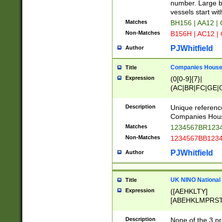
PRSTW]|A[BDHR
number. Large bo
ORSUW]|BRD|C
vessels start wit
G[HKNRUWY]|H[
Matches
BH156 | AA12 |
RT]|N[ENT]|O
Non-Matches
B156H | AC12 |
STUY]|SSS|T[H
PJWhitfield
Author
Companies House 
Title
Expression
(0[0-9]{7}|
(AC|BR|FC|GE|G
|OC|RC|SA|SC|S
Description
Unique referenc
Companies Hous
Matches
1234567BR1234
Non-Matches
1234567BB1234
PJWhitfield
Author
UK NINO National
Title
Expression
([AEHKLTY]
[ABEHKLMPRST
[JS]
[ABCEGHJKLM
Description
None of the 3 pr