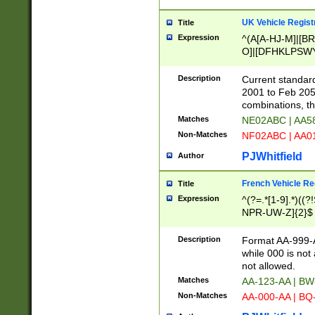
UK Vehicle Regist
Title
Expression
^(A[A-HJ-M]|[BR
O]|[DFHKLPSWY
F]|)(0[02-9]|[1-
Description
Current standard
2001 to Feb 205
combinations, t
Matches
NE02ABC | AA5
Non-Matches
NF02ABC | AA
PJWhitfield
Author
French Vehicle Reg
Title
Expression
^(?=.*[1-9].*)((
NPR-UW-Z]{2}$
Description
Format AA-999-A
while 000 is not
not allowed.
Matches
AA-123-AA | B
Non-Matches
AA-000-AA | BQ