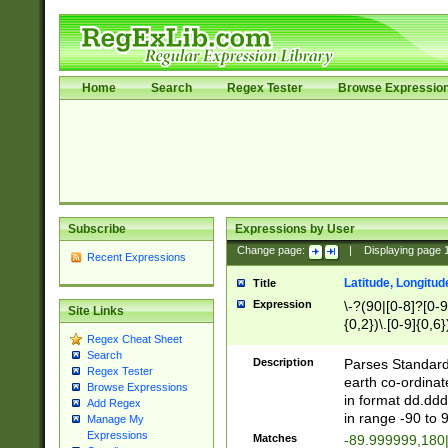
Home
Search
Regex Tester
Browse Expressio
Subscribe
Expressions by User
Change page:
|
Displaying page
Recent Expressions
Latitude, Longitud
Title
Expression
\-?(90|[0-8]?[0-9]
Site Links
{0,2})\.[0-9]{0,6}
Regex Cheat Sheet
Search
Description
Parses Standard 
Regex Tester
earth co-ordinat
Browse Expressions
in format dd.ddd
Add Regex
in range -90 to 
Manage My
Expressions
Matches
-89.999999,180|