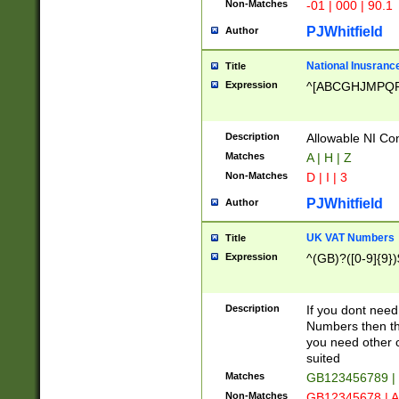
Non-Matches
-01 | 000 | 90.1
PJWhitfield
Author
National Inusrance
Title
Expression
^[ABCGHJMPQ
Description
Allowable NI Con
Matches
A | H | Z
Non-Matches
D | I | 3
PJWhitfield
Author
UK VAT Numbers
Title
Expression
^(GB)?([0-9]{9})
Description
If you dont need
Numbers then this
you need other c
suited
Matches
GB123456789 |
Non-Matches
GB12345678 | A