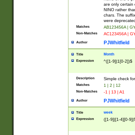
Z]|O[ABEHKLM
are only certain 
HKMPRSTWXYZ]
NINO rather than
9]{6}[A-D]?
chars. The suffi
were deprecate
Matches
AB123456A | G
Non-Matches
AC123456A | G
PJWhitfield
Author
Month
Title
Expression
^([1-9]|1[0-2])$
Description
Simple check fo
Matches
1 | 2 | 12
Non-Matches
-1 | 13 | A1
PJWhitfield
Author
week
Title
Expression
([1-9]|[1-4][0-9]|