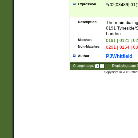
Expression
^(02[03489]|01(1
Description
The main dialing
0191 Tyneside/
London
Matches
0191 | 0121 | 0
Non-Matches
0291 | 0154 | 0
PJWhitfield
Author
Change page:
|
Displaying page
Copyright © 2001-202