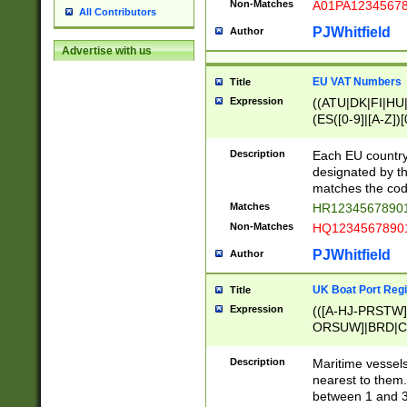
Non-Matches
A01PA1234567
All Contributors
PJWhitfield
Author
Advertise with us
EU VAT Numbers
Title
Expression
((ATU|DK|FI|HU|
(ES([0-9]|[A-Z])[
{11}|CY[0-9]{8}
{9}|FR[A-Z0-9]{2
Description
Each EU country
{2}|LT[0-9]{9}([0
designated by the
{10}|RO[0-9]{2,1
matches the code
Matches
HR12345678901
Non-Matches
HQ12345678901
PJWhitfield
Author
UK Boat Port Regi
Title
Expression
(([A-HJ-PRSTW
ORSUW]|BRD|C
G[HKNRUWY]|H[
RT]|N[ENT]|O
Description
Maritime vessels
STUY]|SSS|T[HN
nearest to them.
{0,2})|([1-9][0-9
between 1 and 3 