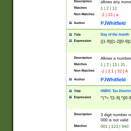
Description
allows any nume
Matches
1 | 2 | 12
Non-Matches
-1 | 13 | a
PJWhitfield
Author
Day of the month
Title
Expression
([1-9]|[1-2][0-9]|
Description
Allows a numbe
Matches
1 | 2 | 12 | 31
Non-Matches
-1 | 2.1 | 32 | A
PJWhitfield
Author
HMRC Tax Distric
Title
Expression
^(?=.*[1-9].*)[0-
Description
3 digit number 
000 is not valid
Matches
001 | 123 | 940