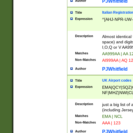
PJWhitfield
Author
Italian Registratio
Title
Expression
^[AHJ-NPR-UW-Z
Description
Almost identical
space) and digit
I,O,Q or V AA9
Matches
AA999AA | AA 1
Non-Matches
AI999AA | AQ 1
PJWhitfield
Author
UK Airport codes
Title
Expression
EMA|QCY|SQZ|
NF|MHZ|NWI|C
|MME|NCL|BWF
OU|FAB|OXF|E
Description
just a big list o
|EXT|FFD|BOH|
(including Jersey
|DSA|HUY|LBA|
Matches
EMA | NCL
R|CAL|COL|CSA|
Non-Matches
AAA | 123
LY|FSS|NDY|AD
YY|SKL|SOY|L
PJWhitfield
Author