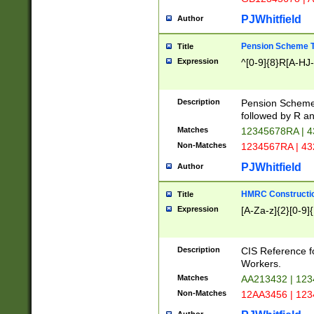
PJWhitfield
Author
Pension Scheme T
Title
Expression
^[0-9]{8}R[A-HJ
Description
Pension Schemes
followed by R an
Matches
12345678RA | 
Non-Matches
1234567RA | 4
PJWhitfield
Author
HMRC Constructio
Title
Expression
[A-Za-z]{2}[0-9]{
Description
CIS Reference f
Workers.
Matches
AA213432 | 12
Non-Matches
12AA3456 | 12