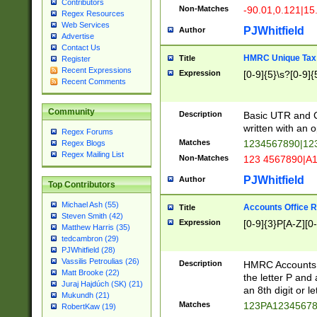
Contributors
Non-Matches
-90.01,0.121|15
Regex Resources
Web Services
PJWhitfield
Author
Advertise
Contact Us
HMRC Unique Tax 
Title
Register
Recent Expressions
Expression
[0-9]{5}\s?[0-9]{
Recent Comments
Community
Description
Basic UTR and C
written with an o
Regex Forums
Matches
1234567890|12
Regex Blogs
Regex Mailing List
Non-Matches
123 4567890|A
PJWhitfield
Author
Top Contributors
Michael Ash (55)
Accounts Office 
Title
Steven Smith (42)
Expression
[0-9]{3}P[A-Z][0-
Matthew Harris (35)
tedcambron (29)
PJWhitfield (28)
Vassilis Petroulias (26)
Description
HMRC Accounts O
Matt Brooke (22)
the letter P and 
Juraj Hajdúch (SK) (21)
an 8th digit or le
Mukundh (21)
Matches
123PA1234567
RobertKaw (19)