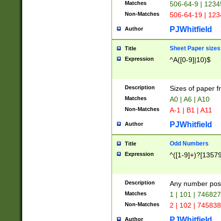
Matches
506-64-9 | 1234
Non-Matches
506-64-19 | 12
PJWhitfield
Author
Sheet Paper sizes
Title
Expression
^A([0-9]|10)$
Description
Sizes of paper 
Matches
A0 | A6 | A10
Non-Matches
A-1 | B1 | A11
PJWhitfield
Author
Odd Numbers
Title
Expression
^([1-9]+)?[1357
Description
Any number poss
Matches
1 | 101 | 74682
Non-Matches
2 | 102 | 74583
PJWhitfield
Author