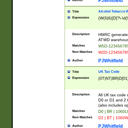
PJWhitfield
Author
Alcohol Tobacco
Title
Expression
(W(5|6)[D]?\-\d{9
Description
HMRC generated
ATWD warehous
Matches
W5D-123456789
Non-Matches
W2D-123456789
PJWhitfield
Author
UK Tax Code
Title
Expression
(0T|NT|BR|D[01]|
Description
All UK tax code 
D0 or D1 and 2 ty
(also includes o
Matches
D0 | BR | 1060L
Non-Matches
D2 | BT | 1060W
PJWhitfield
Author