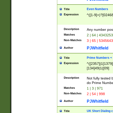
Even Numbers
Title
Expression
^([1-9]+)?[0246
Description
Any number possi
Matches
2 | 64 | 434325
Non-Matches
3 | 65 | 534564
PJWhitfield
Author
Prime Numbers <
Title
Expression
^([2357]|1[1379]|
[134]49|1([09]
[1379]|13|27|3[1
[39]|41|[57][17]
Description
Not fully tested
[39]|67|97)|4([0
do Prime Numbe
[247]1|[069]9|[4
Matches
1 | 3 | 971
[15]9)|7([056]1|
Non-Matches
2 | 54 | 998
[2578]7|[0235]9)
PJWhitfield
Author
UK Short Dialing 
Title