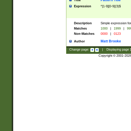
Pattern Title
Title
Expression
^[1-9][0-9]{3}$
Description
Simple expression for
Matches
1000
|
1999
|
99
Non-Matches
0000
|
0123
Matt Brooke
Author
Change page:
|
Displaying page
Copyright © 2001-202