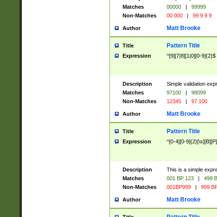
Matches
00000
|
99999
Non-Matches
00 000
|
99 9 9 9
Matt Brooke
Author
Pattern Title
Title
Expression
^[9][7|8][1|0][0-9]{2}$
Description
Simple validation exp
Matches
97100
|
98099
Non-Matches
12345
|
97 100
Matt Brooke
Author
Pattern Title
Title
Expression
^[0-4][0-9]{2}[\s][B][P]
Description
This is a simple expr
Matches
001 BP 123
|
499 B
Non-Matches
001BP999
|
999 BP
Matt Brooke
Author