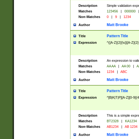
Description
Simple validation exp
Matches
123456
|
000000
Non-Matches
0
|
9
|
1234
Matt Brooke
Author
Pattern Title
Title
Expression
^([A-Z]{2}[\s]|[A-Z]{2}
Description
An expression to val
Matches
AA AA
|
AA 00
|
A
Non-Matches
1234
|
ABC
Matt Brooke
Author
Pattern Title
Title
Expression
^[B|K|T|P][A-Z][0-9]{4
Description
This is a simple expr
Matches
BT2328
|
KA1234
Non-Matches
AB1234
|
AB 1234
Matt Brooke
Author