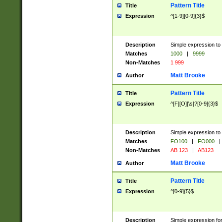
Pattern Title
Title
Expression
^[1-9][0-9]{3}$
Description
Simple expression to 
Matches
1000
|
9999
Non-Matches
1 999
Matt Brooke
Author
Pattern Title
Title
Expression
^[F][O][\s]?[0-9]{3}$
Description
Simple expression to 
Matches
FO100
|
FO000
|
Non-Matches
AB 123
|
AB123
Matt Brooke
Author
Pattern Title
Title
Expression
^[0-9]{5}$
Description
Simple expression fo