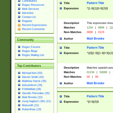
Contributors
Pattern Title
Title
Regex Resources
Expression
^[1-9]{1}[0-9]{3}$
Web Services
Advertise
Contact Us
Register
Description
This expression shou
Recent Expressions
Matches
1234
|
9999
|
11
Recent Comments
Non-Matches
0000
|
0123
Matt Brooke
Author
Community
Regex Forums
Pattern Title
Title
Regex Blogs
Expression
^([0][1-9]|[1-4[0-9]){2
Regex Mailing List
Top Contributors
Description
Matches spanish pos
Matches
01234
|
50000
|
Michael Ash (55)
Non-Matches
00
|
99
Steven Smith (42)
Matthew Harris (35)
Matt Brooke
Author
tedcambron (29)
PJWhitfield (28)
Vassilis Petroulias (26)
Pattern Title
Title
Matt Brooke (22)
Juraj Hajdúch (SK) (21)
Expression
^[0-9]{5}$
Mukundh (21)
RobertKaw (19)