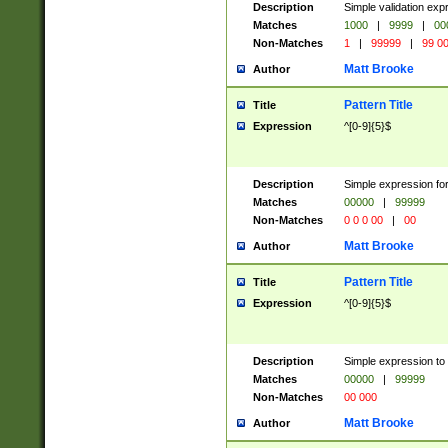
Description
Simple validation ex
Matches
1000
|
9999
|
00
Non-Matches
1
|
99999
|
99 0
Matt Brooke
Author
Pattern Title
Title
Expression
^[0-9]{5}$
Description
Simple expression for
Matches
00000
|
99999
Non-Matches
0 0 0 00
|
00
Matt Brooke
Author
Pattern Title
Title
Expression
^[0-9]{5}$
Description
Simple expression to
Matches
00000
|
99999
Non-Matches
00 000
Matt Brooke
Author