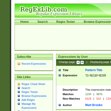
Home
Search
Regex Tester
Browse Expressio
Subscribe
Expressions by User
Change page:
|
Displaying page
Recent Expressions
Pattern Title
Title
Expression
^[1-9]{1}[0-9]{3}$
Site Links
Regex Cheat Sheet
Search
Description
This expression mat
Regex Tester
Matches
1234
|
9876
Browse Expressions
Non-Matches
0123
|
012
|
123
Add Regex
Manage My
Matt Brooke
Author
Expressions