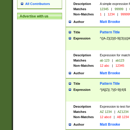
Description
A simple expression f
All Contributors
Matches
12345
|
99999
|
Non-Matches
1
|
1234
|
99999
Advertise with us
Matt Brooke
Author
Pattern Title
Title
Expression
^([A-Z]{2}[0-9]{3})|([A
Description
Expression for match
Matches
ab 123
|
ab123
Non-Matches
12 abc
|
12345
Matt Brooke
Author
Pattern Title
Title
Expression
^[A][Z](.?)[0-9]{4}$
Description
Expression to test fo
Matches
AZ 1234
|
AZ1234
Non-Matches
12 abcd
|
AB 1234
Matt Brooke
Author