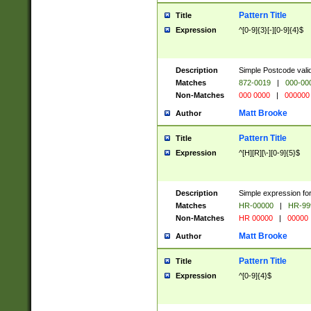
Pattern Title
Title
Expression
^[0-9]{3}[-][0-9]{4}$
Description
Simple Postcode valid
Matches
872-0019
|
000-00
Non-Matches
000 0000
|
000000
Matt Brooke
Author
Pattern Title
Title
Expression
^[H][R][\-][0-9]{5}$
Description
Simple expression for
Matches
HR-00000
|
HR-99
Non-Matches
HR 00000
|
00000
Matt Brooke
Author
Pattern Title
Title
Expression
^[0-9]{4}$