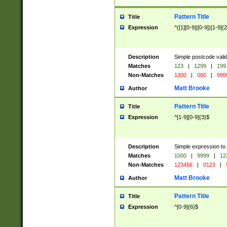
Pattern Title
Title
Expression
^([1][0-9]|[0-9])[1-9]{
Description
Simple postcode valid
Matches
123
|
1299
|
199
Non-Matches
1300
|
000
|
999
Matt Brooke
Author
Pattern Title
Title
Expression
^[1-9][0-9]{3}$
Description
Simple expression to
Matches
1000
|
9999
|
12
Non-Matches
123456
|
0123
|
Matt Brooke
Author
Pattern Title
Title
Expression
^[0-9]{6}$