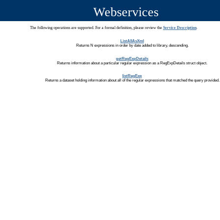
Webservices
The following operations are supported. For a formal definition, please review the
Service Description
.
ListAllAsXml
Returns N expressions in order by date added to library, descending.
getRegExpDetails
Returns information about a particular regular expression as a RegExpDetails struct object.
listRegExp
Returns a dataset holding information about all of the regular expressions that matched the query provided.