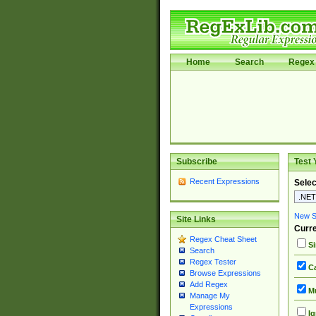
Home
Search
Regex 
Subscribe
Test 
Recent Expressions
Selec
New Si
Site Links
Curre
Regex Cheat Sheet
Si
Search
Regex Tester
Ca
Browse Expressions
Add Regex
Mu
Manage My
Expressions
Ig