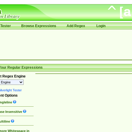
Tester
Browse Expressions
Add Regex
Login
Your Regular Expressions
t Regex Engine
lverlight Tester
nt Options
ngleline
se Insensitive
ltiline
nore Whitespace in