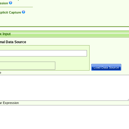
ssion
plicit Capture
 Input
nal Data Source
e
ar Expression