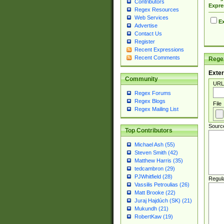
Contributors
Expre
Regex Resources
Web Services
Ex
Advertise
Contact Us
Register
Recent Expressions
Recent Comments
Regex
Exter
Community
URL
Regex Forums
Regex Blogs
File
Regex Mailing List
Sourc
Top Contributors
Michael Ash (55)
Steven Smith (42)
Matthew Harris (35)
tedcambron (29)
PJWhitfield (28)
Regul
Vassilis Petroulias (26)
Matt Brooke (22)
Juraj Hajdúch (SK) (21)
Mukundh (21)
RobertKaw (19)