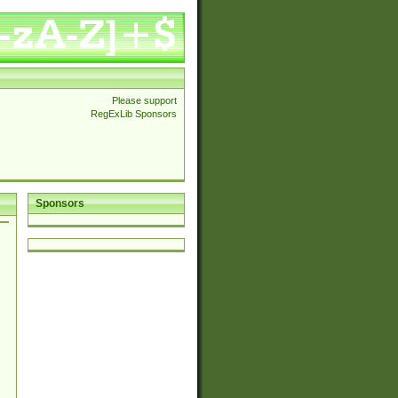
Please support
RegExLib Sponsors
Sponsors