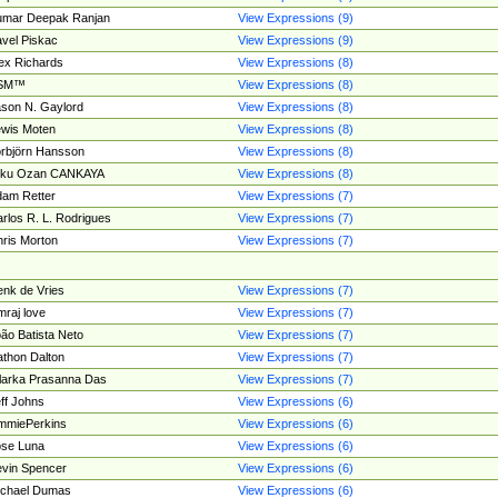
umar Deepak Ranjan
View Expressions (9)
vel Piskac
View Expressions (9)
ex Richards
View Expressions (8)
SM™
View Expressions (8)
son N. Gaylord
View Expressions (8)
wis Moten
View Expressions (8)
rbjörn Hansson
View Expressions (8)
tku Ozan CANKAYA
View Expressions (8)
am Retter
View Expressions (7)
rlos R. L. Rodrigues
View Expressions (7)
ris Morton
View Expressions (7)
nk de Vries
View Expressions (7)
mraj love
View Expressions (7)
ão Batista Neto
View Expressions (7)
thon Dalton
View Expressions (7)
larka Prasanna Das
View Expressions (7)
ff Johns
View Expressions (6)
mmiePerkins
View Expressions (6)
se Luna
View Expressions (6)
vin Spencer
View Expressions (6)
ichael Dumas
View Expressions (6)