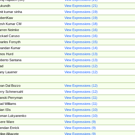
ukundh
View Expressions (21)
it kumar sinha
View Expressions (19)
obertKaw
View Expressions (19)
jesh Kumar CM
View Expressions (18)
rren Neimke
View Expressions (16)
ckael Caruso
View Expressions (16)
arles Forsyth
View Expressions (15)
handan Kumar
View Expressions (14)
mos Hurd
View Expressions (13)
berto Santana
View Expressions (13)
ad
View Expressions (12)
ny Lauener
View Expressions (12)
an Dal Bozzo
View Expressions (12)
rry Schmersahl
View Expressions (12)
anski Perryman
View Expressions (11)
ad Williams
View Expressions (11)
ian \S\s
View Expressions (10)
oman Lukyanenko
View Expressions (10)
sere Ware
View Expressions (9)
endan Enrick
View Expressions (9)
lipe Albacete
View Expressions (9)