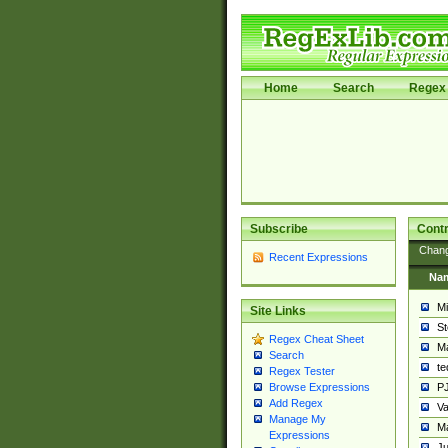
Home
Search
Regex 
Subscribe
Contr
Chan
Recent Expressions
Na
Mi
Site Links
St
Regex Cheat Sheet
Ma
Search
t
Regex Tester
PJ
Browse Expressions
Add Regex
Va
Manage My
Ma
Expressions
Ju