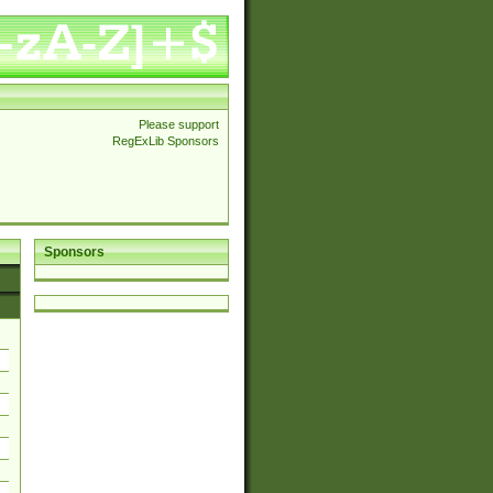
Please support
RegExLib Sponsors
Sponsors