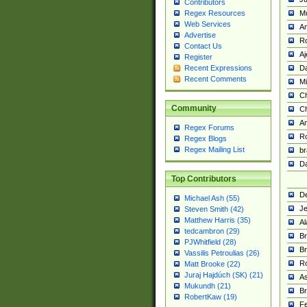
Contributors
M
Regex Resources
Web Services
Am
Advertise
R
Contact Us
A
Register
Da
Recent Expressions
Recent Comments
Mi
Ch
Community
C
A
Regex Forums
Ro
Regex Blogs
Regex Mailing List
br
Da
Top Contributors
De
Michael Ash (55)
Je
Steven Smith (42)
Matthew Harris (35)
Al
tedcambron (29)
Br
PJWhitfield (28)
Br
Vassilis Petroulias (26)
R
Matt Brooke (22)
Juraj Hajdúch (SK) (21)
A
Mukundh (21)
Br
RobertKaw (19)
Fe