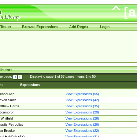
Tester
Browse Expressions
Add Regex
Login
ibutors
ge page:
|
Displaying page
1
of
57
pages; Items
1
to
50
me
Expressions
chael Ash
View Expressions (55)
even Smith
View Expressions (42)
tthew Harris
View Expressions (35)
edcambron
View Expressions (29)
Whitfield
View Expressions (28)
ssilis Petroulias
View Expressions (26)
tt Brooke
View Expressions (22)
raj Hajdúch (SK)
View Expressions (21)