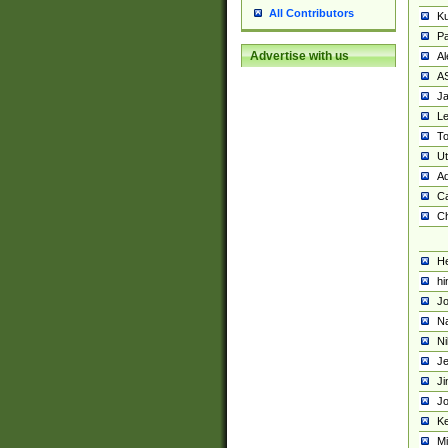
All Contributors
K
Pa
Advertise with us
Al
A
Ja
Le
To
U
Ad
Ca
Ch
He
hi
Jo
Na
Ni
Je
Ji
Jo
Ke
M