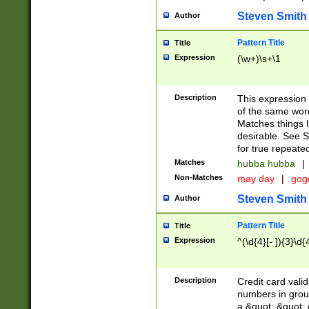
Steven Smith
Author
Pattern Title
Title
Expression
(\w+)\s+\1
Description
This expression
of the same word
Matches things l
desirable. See S
for true repeate
Matches
hubba hubba
|
Non-Matches
may day
|
gog
Steven Smith
Author
Pattern Title
Title
Expression
^(\d{4}[- ]){3}\d{
Description
Credit card valid
numbers in group
a &quot; &quot; o