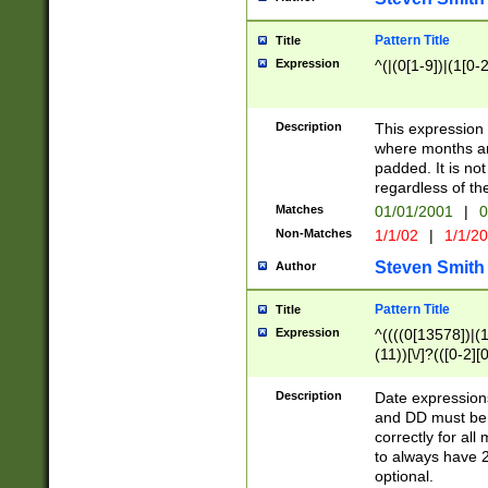
Pattern Title
Title
Expression
^(|(0[1-9])|(1[0-2
Description
This expressio
where months an
padded. It is not
regardless of th
Matches
01/01/2001
|
0
Non-Matches
1/1/02
|
1/1/2
Steven Smith
Author
Pattern Title
Title
Expression
^((((0[13578])|(1[
(11))[\/]?(([0-2][
Description
Date expressio
and DD must be 
correctly for al
to always have 2
optional.