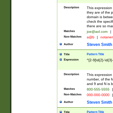
Description
This expression
they are of the p
domain is betwe
check the specifi
there are so ma
Matches
joe@aol.com
|
Non-Matches
a@b
|
notane
Steven Smith
Author
Pattern Title
Title
Expression
^[2-9]\d{2}-\d{3}
Description
This expressio
number, of the
and 9 and N is 
Matches
800-555-5555
|
Non-Matches
000-000-0000
|
Steven Smith
Author
Pattern Title
Title