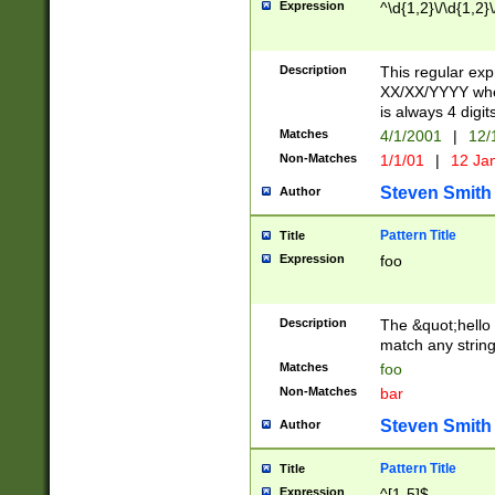
Expression
^\d{1,2}\/\d{1,2}\
Description
This regular exp
XX/XX/YYYY wher
is always 4 digit
Matches
4/1/2001
|
12/
Non-Matches
1/1/01
|
12 Ja
Steven Smith
Author
Pattern Title
Title
Expression
foo
Description
The &quot;hello 
match any string 
Matches
foo
Non-Matches
bar
Steven Smith
Author
Pattern Title
Title
Expression
^[1-5]$