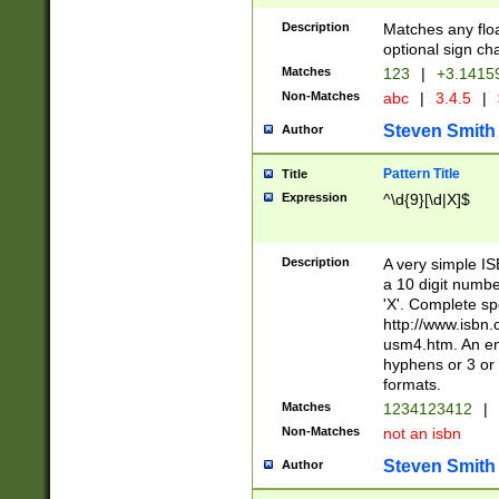
Description
Matches any floa
optional sign ch
Matches
123
|
+3.1415
Non-Matches
abc
|
3.4.5
|
Steven Smith
Author
Pattern Title
Title
Expression
^\d{9}[\d|X]$
Description
A very simple ISB
a 10 digit number
'X'. Complete sp
http://www.isbn.
usm4.htm. An en
hyphens or 3 or 
formats.
Matches
1234123412
|
Non-Matches
not an isbn
Steven Smith
Author