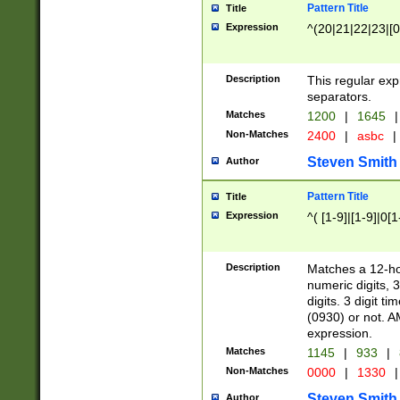
Pattern Title
Title
Expression
^(20|21|22|23|[0
Description
This regular exp
separators.
Matches
1200
|
1645
|
Non-Matches
2400
|
asbc
|
Steven Smith
Author
Pattern Title
Title
Expression
^( [1-9]|[1-9]|0[
Description
Matches a 12-ho
numeric digits, 
digits. 3 digit t
(0930) or not. A
expression.
Matches
1145
|
933
|
Non-Matches
0000
|
1330
|
Steven Smith
Author