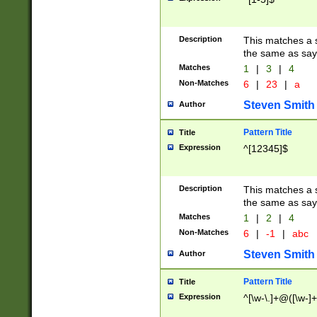
Description
This matches a s
the same as say
Matches
1
|
3
|
4
Non-Matches
6
|
23
|
a
Steven Smith
Author
Pattern Title
Title
Expression
^[12345]$
Description
This matches a s
the same as sayi
Matches
1
|
2
|
4
Non-Matches
6
|
-1
|
abc
Steven Smith
Author
Pattern Title
Title
Expression
^[\w-\.]+@([\w-]+