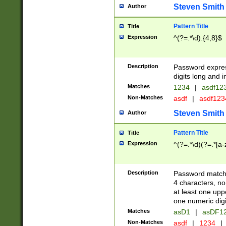
Steven Smith
Author
Pattern Title
Title
Expression
^(?=.*\d).{4,8}$
Description
Password expre
digits long and i
Matches
1234
|
asdf12
Non-Matches
asdf
|
asdf12
Steven Smith
Author
Pattern Title
Title
Expression
^(?=.*\d)(?=.*[a-
Description
Password matchi
4 characters, no
at least one uppe
one numeric digi
Matches
asD1
|
asDF1
Non-Matches
asdf
|
1234
|