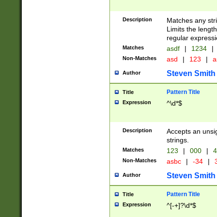
Description
Matches any stri
Limits the length
regular expressi
Matches
asdf
|
1234
|
Non-Matches
asd
|
123
|
a
Steven Smith
Author
Pattern Title
Title
Expression
^\d*$
Description
Accepts an unsi
strings.
Matches
123
|
000
|
4
Non-Matches
asbc
|
-34
|
3
Steven Smith
Author
Pattern Title
Title
Expression
^[-+]?\d*$