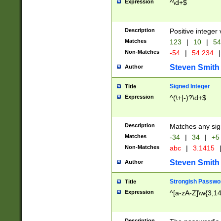
Expression
^\d+$
Description
Positive integer 
Matches
123
|
10
|
54
Non-Matches
-54
|
54.234
|
Steven Smith
Author
Signed Integer
Title
Expression
^(\+|-)?\d+$
Description
Matches any sig
Matches
-34
|
34
|
+5
Non-Matches
abc
|
3.1415
Steven Smith
Author
Strongish Passwo
Title
Expression
^[a-zA-Z]\w{3,1
Description