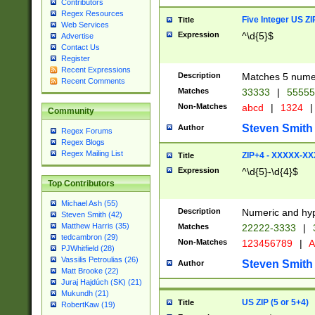
Contributors
Regex Resources
Five Integer US Z
Title
Web Services
Expression
^\d{5}$
Advertise
Contact Us
Register
Recent Expressions
Description
Matches 5 numeri
Recent Comments
Matches
33333
|
5555
Non-Matches
abcd
|
1324
|
Community
Steven Smith
Author
Regex Forums
Regex Blogs
Regex Mailing List
ZIP+4 - XXXXX-X
Title
Expression
^\d{5}-\d{4}$
Top Contributors
Michael Ash (55)
Description
Numeric and hyp
Steven Smith (42)
Matthew Harris (35)
Matches
22222-3333
|
tedcambron (29)
Non-Matches
123456789
|
A
PJWhitfield (28)
Vassilis Petroulias (26)
Steven Smith
Author
Matt Brooke (22)
Juraj Hajdúch (SK) (21)
Mukundh (21)
US ZIP (5 or 5+4)
Title
RobertKaw (19)