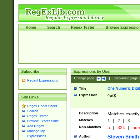
Home
Search
Regex Tester
Browse Expressio
Subscribe
Expressions by User
Change page:
|
Displaying page
Recent Expressions
One Numeric Digit
Title
Expression
^\d$
Site Links
Regex Cheat Sheet
Search
Description
Matches exactly 
Regex Tester
Matches
1
|
2
|
3
Browse Expressions
Add Regex
Non-Matches
a
|
324
|
nu
Manage My
Steven Smith
Expressions
Author