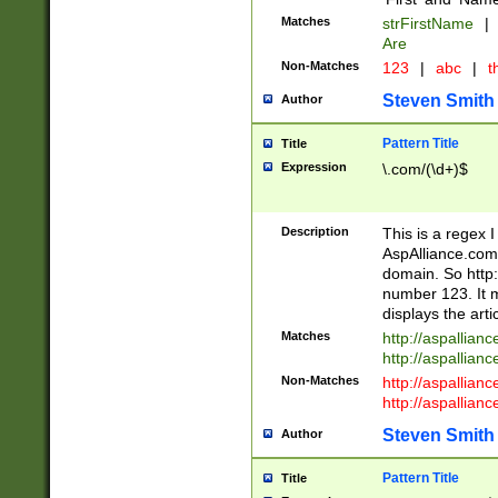
Matches
strFirstName
|
Are
Non-Matches
123
|
abc
|
th
Steven Smith
Author
Pattern Title
Title
Expression
\.com/(\d+)$
Description
This is a regex 
AspAlliance.com w
domain. So http:
number 123. It m
displays the arti
Matches
http://aspallia
http://aspallian
Non-Matches
http://aspallian
http://aspallian
Steven Smith
Author
Pattern Title
Title