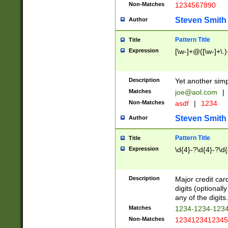
Non-Matches
1234567890
Steven Smith
Author
Pattern Title
Title
Expression
[\w-]+@([\w-]+\.)
Description
Yet another simp
Matches
joe@aol.com
|
Non-Matches
asdf
|
1234
Steven Smith
Author
Pattern Title
Title
Expression
\d{4}-?\d{4}-?\d{
Description
Major credit card
digits (optional
any of the digits.
Matches
1234-1234-123
Non-Matches
1234123412345