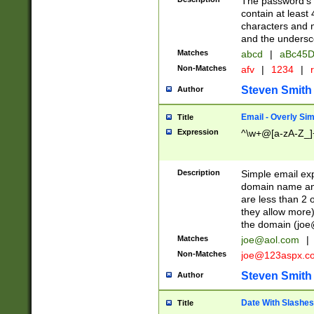
The password's fi
contain at least
characters and n
and the unders
Matches
abcd
|
aBc45D
Non-Matches
afv
|
1234
|
r
Steven Smith
Author
Email - Overly Si
Title
Expression
^\w+@[a-zA-Z_]+
Description
Simple email exp
domain name and 
are less than 2 o
they allow more)
the domain (
joe
Matches
joe@aol.com
|
Non-Matches
joe@123aspx.c
Steven Smith
Author
Date With Slashes
Title