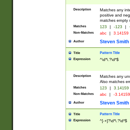
Description
Matches any inte
positive and nega
matches empty s
Matches
123
|
-123
|
Non-Matches
abc
|
3.14159
Steven Smith
Author
Pattern Title
Title
Expression
^\d*\.?\d*$
Description
Matches any uns
Also matches em
Matches
123
|
3.14159
Non-Matches
abc
|
-3.1415
Steven Smith
Author
Pattern Title
Title
Expression
^[-+]?\d*\.?\d*$