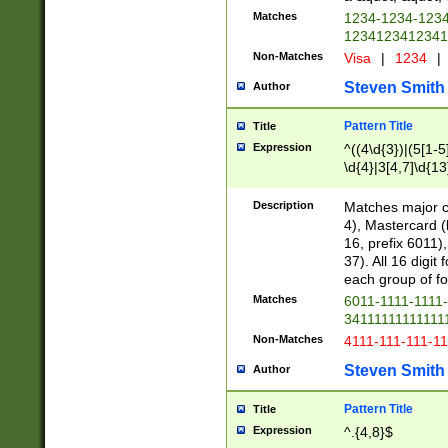
Matches
1234-1234-123
1234123412341
Non-Matches
Visa
|
1234
|
Steven Smith
Author
Pattern Title
Title
Expression
^((4\d{3})|(5[1-5
\d{4}|3[4,7]\d{13
Description
Matches major cr
4), Mastercard (
16, prefix 6011)
37). All 16 digi
each group of fou
Matches
6011-1111-1111
34111111111111
Non-Matches
4111-111-111-1
Steven Smith
Author
Pattern Title
Title
Expression
^.{4,8}$