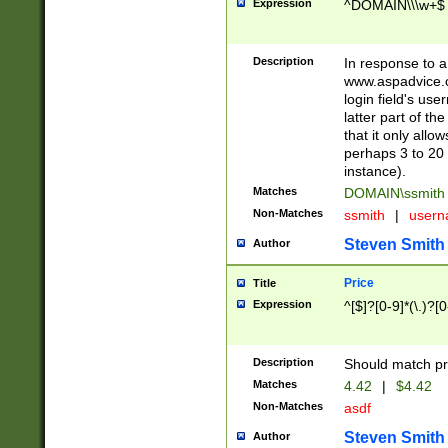
Expression
^DOMAIN\\\w+$
Description
In response to a 
www.aspadvice.c
login field's us
latter part of t
that it only all
perhaps 3 to 20 
instance).
Matches
DOMAIN\ssmit
Non-Matches
ssmith
|
user
Steven Smith
Author
Price
Title
Expression
^[$]?[0-9]*(\.)?[
Description
Should match pri
Matches
4.42
|
$4.42
Non-Matches
asdf
Steven Smith
Author