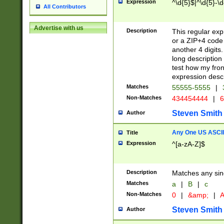
Expression
^\d{5}$|^\d{5}-\d
All Contributors
Advertise with us
Description
This regular exp
or a ZIP+4 code 
another 4 digits. 
long description 
test how my fron
expression descr
Matches
55555-5555
|
Non-Matches
434454444
|
6
Steven Smith
Author
Any One US ASCII 
Title
Expression
^[a-zA-Z]$
Description
Matches any sing
Matches
a
|
B
|
c
Non-Matches
0
|
&amp;
|
A
Steven Smith
Author