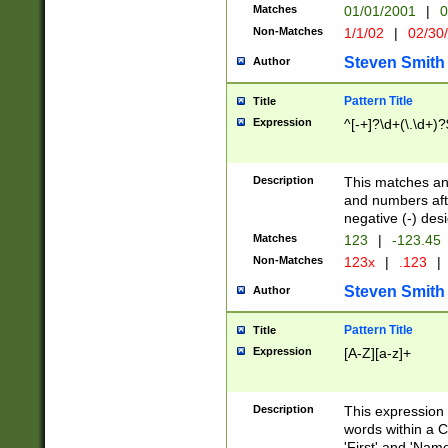
Matches
01/01/2001
|
0
Non-Matches
1/1/02
|
02/30
Steven Smith
Author
Pattern Title
Title
Expression
^[-+]?\d+(\.\d+)?
Description
This matches any
and numbers afte
negative (-) des
Matches
123
|
-123.45
Non-Matches
123x
|
.123
|
Steven Smith
Author
Pattern Title
Title
Expression
[A-Z][a-z]+
Description
This expression
words within a C
'First' and 'Name