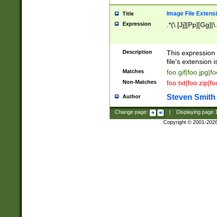
Image File Extens
Title
Expression
.*(\.[Jj][Pp][Gg]|
Description
This expression 
file's extension i
Matches
foo.gif|foo.jpg|f
Non-Matches
foo.txt|foo.zip|f
Steven Smith
Author
Change page:
|
Displaying page
Copyright © 2001-202