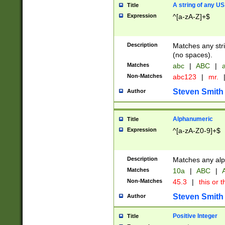
A string of any US
Title
Expression
^[a-zA-Z]+$
Description
Matches any stri
(no spaces).
Matches
abc
|
ABC
|
a
Non-Matches
abc123
|
mr.
Steven Smith
Author
Alphanumeric
Title
Expression
^[a-zA-Z0-9]+$
Description
Matches any alp
Matches
10a
|
ABC
|
A
Non-Matches
45.3
|
this or t
Steven Smith
Author
Positive Integer
Title