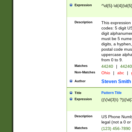
Expression
^\d{5}-\d{4}|\d{5
Description
This expression 
codes: 5 digit U
digit alphanumer
must be 5 numer
digits, a hyphen
postal code mus
uppercase alphab
from 0 to 9.
Matches
44240
|
44240
Non-Matches
Ohio
|
abc
|
Steven Smith
Author
Pattern Title
Title
Expression
((\(\d{3}\) ?)|(\d
Description
US Phone Number -
legal (not a 0 or 
Matches
(123) 456-7890