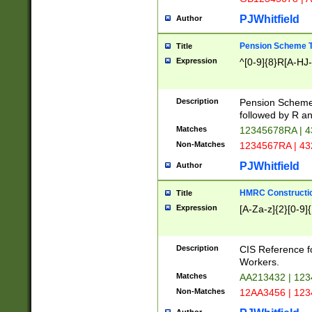
PJWhitfield
Author
Pension Scheme T
Title
Expression
^[0-9]{8}R[A-HJ
Description
Pension Schemes
followed by R an
Matches
12345678RA | 
Non-Matches
1234567RA | 4
PJWhitfield
Author
HMRC Constructio
Title
Expression
[A-Za-z]{2}[0-9]{
Description
CIS Reference f
Workers.
Matches
AA213432 | 12
Non-Matches
12AA3456 | 12