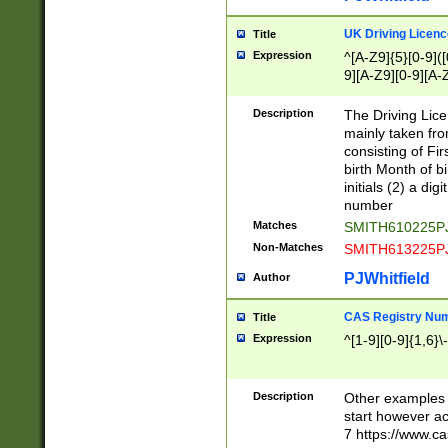
S|CWL|DGX|ACI
UK Driving Licen
Title
Expression
^[A-Z9]{5}[0-9]([
9][A-Z9][0-9][A-
Description
The Driving Lic
mainly taken fro
consisting of Fir
birth Month of bi
initials (2) a dig
number
Matches
SMITH610225P
Non-Matches
SMITH613225P
PJWhitfield
Author
CAS Registry Nu
Title
Expression
^[1-9][0-9]{1,6}\-
Description
Other examples o
start however acc
7 https://www.c