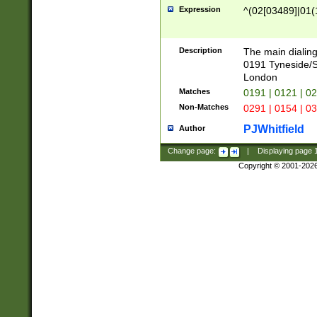
Expression
^(02[03489]|01(1
Description
The main dialing
0191 Tyneside/
London
Matches
0191 | 0121 | 0
Non-Matches
0291 | 0154 | 0
PJWhitfield
Author
Change page:
|
Displaying page
Copyright © 2001-202