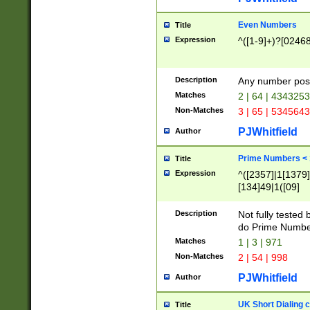
Even Numbers
Title
Expression
^([1-9]+)?[0246
Description
Any number possi
Matches
2 | 64 | 434325
Non-Matches
3 | 65 | 534564
PJWhitfield
Author
Prime Numbers <
Title
Expression
^([2357]|1[1379]|
[134]49|1([09]
[1379]|13|27|3[1
[39]|41|[57][17]
Description
Not fully tested
[39]|67|97)|4([0
do Prime Numbe
[247]1|[069]9|[4
Matches
1 | 3 | 971
[15]9)|7([056]1|
Non-Matches
2 | 54 | 998
[2578]7|[0235]9)
PJWhitfield
Author
UK Short Dialing 
Title