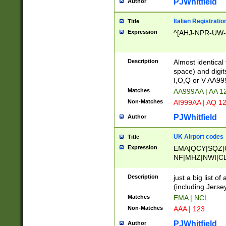
PJWhitfield
Author
Italian Registratio
Title
Expression
^[AHJ-NPR-UW-Z
Description
Almost identical
space) and digit
I,O,Q or V AA9
Matches
AA999AA | AA 1
Non-Matches
AI999AA | AQ 1
PJWhitfield
Author
UK Airport codes
Title
Expression
EMA|QCY|SQZ|
NF|MHZ|NWI|C
|MME|NCL|BWF
OU|FAB|OXF|E
Description
just a big list o
|EXT|FFD|BOH|
(including Jersey
|DSA|HUY|LBA|
Matches
EMA | NCL
R|CAL|COL|CSA|
Non-Matches
AAA | 123
LY|FSS|NDY|AD
YY|SKL|SOY|L
PJWhitfield
Author