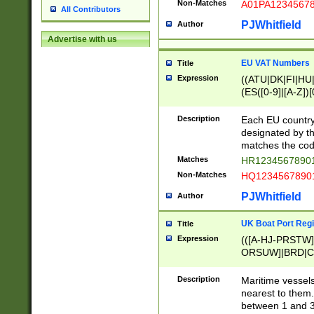
Non-Matches
A01PA1234567
All Contributors
PJWhitfield
Author
Advertise with us
EU VAT Numbers
Title
Expression
((ATU|DK|FI|HU|
(ES([0-9]|[A-Z])[
{11}|CY[0-9]{8}
{9}|FR[A-Z0-9]{2
Description
Each EU country
{2}|LT[0-9]{9}([0
designated by the
{10}|RO[0-9]{2,1
matches the code
Matches
HR12345678901
Non-Matches
HQ12345678901
PJWhitfield
Author
UK Boat Port Regi
Title
Expression
(([A-HJ-PRSTW
ORSUW]|BRD|C
G[HKNRUWY]|H[
RT]|N[ENT]|O
Description
Maritime vessels
STUY]|SSS|T[HN
nearest to them.
{0,2})|([1-9][0-9
between 1 and 3 