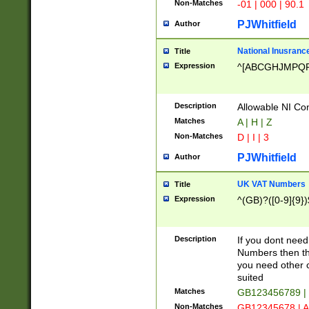
Non-Matches
-01 | 000 | 90.1
PJWhitfield
Author
National Inusrance
Title
Expression
^[ABCGHJMPQ
Description
Allowable NI Con
Matches
A | H | Z
Non-Matches
D | I | 3
PJWhitfield
Author
UK VAT Numbers
Title
Expression
^(GB)?([0-9]{9})
Description
If you dont need
Numbers then this
you need other c
suited
Matches
GB123456789 |
Non-Matches
GB12345678 | A