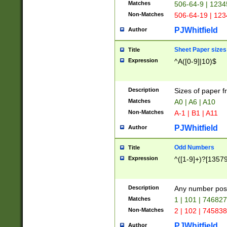
Matches
506-64-9 | 1234
Non-Matches
506-64-19 | 12
PJWhitfield
Author
Sheet Paper sizes
Title
Expression
^A([0-9]|10)$
Description
Sizes of paper 
Matches
A0 | A6 | A10
Non-Matches
A-1 | B1 | A11
PJWhitfield
Author
Odd Numbers
Title
Expression
^([1-9]+)?[1357
Description
Any number poss
Matches
1 | 101 | 74682
Non-Matches
2 | 102 | 74583
PJWhitfield
Author