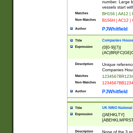
PRSTW]|A[BDHR
number. Large bo
ORSUW]|BRD|C
vessels start wit
G[HKNRUWY]|H[
Matches
BH156 | AA12 |
RT]|N[ENT]|O
Non-Matches
B156H | AC12 |
STUY]|SSS|T[H
PJWhitfield
Author
Companies House 
Title
Expression
(0[0-9]{7}|
(AC|BR|FC|GE|G
|OC|RC|SA|SC|S
Description
Unique referenc
Companies Hous
Matches
1234567BR1234
Non-Matches
1234567BB1234
PJWhitfield
Author
UK NINO National
Title
Expression
([AEHKLTY]
[ABEHKLMPRST
[JS]
[ABCEGHJKLM
Description
None of the 3 pr