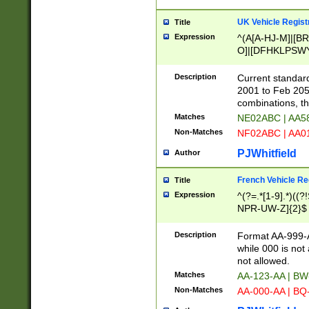
UK Vehicle Regist
Title
Expression
^(A[A-HJ-M]|[BR
O]|[DFHKLPSWY
F]|)(0[02-9]|[1-
Description
Current standard
2001 to Feb 205
combinations, t
Matches
NE02ABC | AA5
Non-Matches
NF02ABC | AA
PJWhitfield
Author
French Vehicle Reg
Title
Expression
^(?=.*[1-9].*)((
NPR-UW-Z]{2}$
Description
Format AA-999-A
while 000 is not
not allowed.
Matches
AA-123-AA | B
Non-Matches
AA-000-AA | BQ