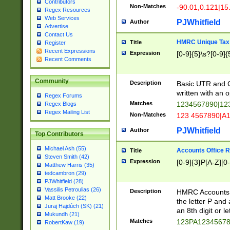
Contributors
Non-Matches
-90.01,0.121|15
Regex Resources
Web Services
PJWhitfield
Author
Advertise
Contact Us
HMRC Unique Tax 
Title
Register
Recent Expressions
Expression
[0-9]{5}\s?[0-9]{
Recent Comments
Community
Description
Basic UTR and C
written with an o
Regex Forums
Matches
1234567890|12
Regex Blogs
Regex Mailing List
Non-Matches
123 4567890|A
PJWhitfield
Author
Top Contributors
Michael Ash (55)
Accounts Office 
Title
Steven Smith (42)
Expression
[0-9]{3}P[A-Z][0-
Matthew Harris (35)
tedcambron (29)
PJWhitfield (28)
Vassilis Petroulias (26)
Description
HMRC Accounts O
Matt Brooke (22)
the letter P and 
Juraj Hajdúch (SK) (21)
an 8th digit or le
Mukundh (21)
Matches
123PA1234567
RobertKaw (19)