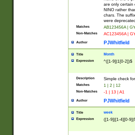
Z]|O[ABEHKLM
are only certain 
HKMPRSTWXYZ]
NINO rather than
9]{6}[A-D]?
chars. The suffi
were deprecate
Matches
AB123456A | G
Non-Matches
AC123456A | G
PJWhitfield
Author
Month
Title
Expression
^([1-9]|1[0-2])$
Description
Simple check fo
Matches
1 | 2 | 12
Non-Matches
-1 | 13 | A1
PJWhitfield
Author
week
Title
Expression
([1-9]|[1-4][0-9]|