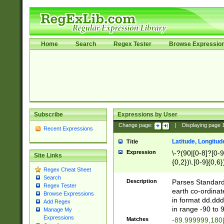
Home
Search
Regex Tester
Browse Expressio
Subscribe
Expressions by User
Change page:
|
Displaying page
Recent Expressions
Latitude, Longitud
Title
Expression
\-?(90|[0-8]?[0-9]
Site Links
{0,2})\.[0-9]{0,6}
Regex Cheat Sheet
Search
Description
Parses Standard 
Regex Tester
earth co-ordinat
Browse Expressions
in format dd.ddd
Add Regex
in range -90 to 
Manage My
Expressions
Matches
-89.999999,180|