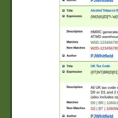
PJWhitfield
Author
Alcohol Tobacco
Title
Expression
(W(5|6)[D]?\-\d{9
Description
HMRC generated
ATWD warehous
Matches
W5D-123456789
Non-Matches
W2D-123456789
PJWhitfield
Author
UK Tax Code
Title
Expression
(0T|NT|BR|D[01]|
Description
All UK tax code 
D0 or D1 and 2 ty
(also includes o
Matches
D0 | BR | 1060L
Non-Matches
D2 | BT | 1060W
PJWhitfield
Author