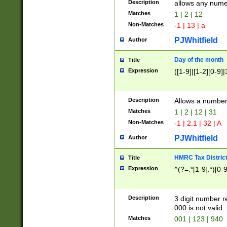
Description
allows any nume
Matches
1 | 2 | 12
Non-Matches
-1 | 13 | a
PJWhitfield
Author
Day of the month
Title
Expression
([1-9]|[1-2][0-9]|
Description
Allows a numbe
Matches
1 | 2 | 12 | 31
Non-Matches
-1 | 2.1 | 32 | A
PJWhitfield
Author
HMRC Tax Distric
Title
Expression
^(?=.*[1-9].*)[0-
Description
3 digit number 
000 is not valid
Matches
001 | 123 | 940