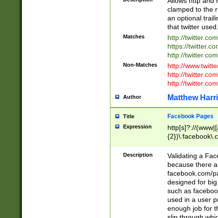
Allows http and 
clamped to the r
an optional trai
that twitter used
Matches
http://twitter.co
https://twitter.c
http://twitter.com
Non-Matches
http://www.twitt
http://twitter.c
http://twitter.com
Matthew Harr
Author
Facebook Pages
Title
Expression
http[s]?://(www|
{2})\.facebook\.
9\.-]+)[/]?$
Description
Validating a Face
because there are
facebook.com/p
designed for big
such as facebook
used in a user p
enough job for t
slip through whi