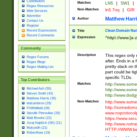
Contributors
Matches
LN5
|
SW1
|
Regex Resources
Non-Matches
ln5 7nq
|
GIR
Web Services
Advertise
Matthew Harr
Author
Contact Us
Register
Clean Domain Na
Recent Expressions
Title
Recent Comments
Expression
^http\://www.[a-z
Community
Description
This regex only
Regex Forums
after. Ends in a 
Regex Blogs
pretty slack on t
Regex Mailing List
part could be tig
specific TLDs.
Top Contributors
Matches
http://www.som
Michael Ash (55)
http://www.som
Steven Smith (42)
http://www.dod
Matthew Harris (35)
Non-Matches
http://www.some
tedcambron (29)
http://somedom
PJWhitfield (28)
www.noprotocolp
Vassilis Petroulias (26)
https://www.sec
Matt Brooke (22)
Juraj Hajdúch (SK) (21)
http://www.notra
Mukundh (21)
HTTP://WWW.beg
RobertKaw (19)