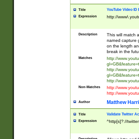
YouTube Video ID 
Title
Expression
http://www\.yout
Description
This will match a
named capture gr
on the length and
break in the fut
Matches
http://www.yout
gl=GB&feature=
http://www.yout
gl=GB&feature=
http://www.you
Non-Matches
http://www.yout
http://www.you
Matthew Harr
Author
Validate Twitter A
Title
Expression
^http[s]?://twitt
Description