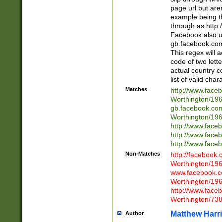
page url but are
example being t
through as http
Facebook also u
gb.facebook.com 
This regex will a
code of two lette
actual country 
list of valid cha
Matches
http://www.face
Worthington/1
gb.facebook.co
Worthington/1
http://www.face
http://www.face
http://www.face
Non-Matches
http://facebook
Worthington/1
www.facebook.c
Worthington/1
http://www.face
Worthington/73
Matthew Harr
Author