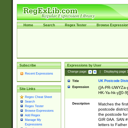
Home
Search
Regex Tester
Browse Expressio
Subscribe
Expressions by User
Change page:
|
Displaying page
Recent Expressions
UK Postcode Distr
Title
Expression
([A-PR-UWYZa-pr
Site Links
HK-Ya-hk-y][0-9
Regex Cheat Sheet
[A-HJKS-UWa-hj
Search
Description
Matches the firs
Regex Tester
postcode distric
Browse Expressions
the postcode for
Add Regex
GIR 0AA. SAN # 
Manage My
letters to Fathe
Expressions