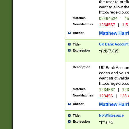
the user to prefi
want to allow the
http://regexlib
Matches
08464524
|
45
Non-Matches
1234567
|
1 5
Matthew Harr
Author
UK Bank Account (
Title
Expression
^(\d){7,8}$
Description
UK Bank Account
codes and you sho
want strict valid
http://regexlib
Matches
1234567
|
123
Non-Matches
123456
|
123 
Matthew Harr
Author
No Whitespace
Title
Expression
^[^\s]+$