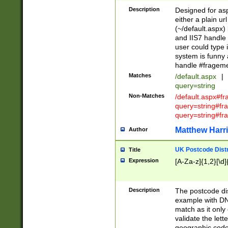
Description
Designed for asp
either a plain ur
(~/default.aspx)
and IIS7 handle 
user could type 
system is funny 
handle #fragem
Matches
/default.aspx
|
query=string
Non-Matches
/default.aspx#f
query=string#f
query=string#fr
Matthew Harr
Author
UK Postcode Distr
Title
Expression
[A-Za-z]{1,2}[\d]
Description
The postcode dist
example with DN
match as it only 
validate the lett
geographic code