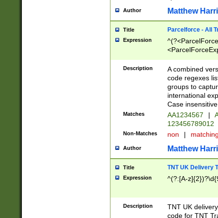
Matthew Harr
Author
Parcelforce - All 
Title
Expression
^(?<ParcelForceU
<ParcelForceExpo
(?:\d{12}))$|^(?
[Bb])[A-z]{2})$
Description
A combined versi
code regexes lis
groups to captur
international ex
Case insensitive
Matches
AA1234567
|
A
123456789012
Non-Matches
non
|
matchin
Matthew Harr
Author
TNT UK Delivery 
Title
Expression
^(?:[A-z]{2})?\d{
Description
TNT UK deliver
code for TNT Tra