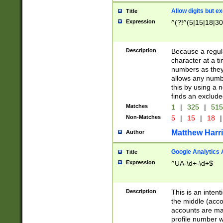
Allow digits but e
Title
Expression
^(?!^(5|15|18|30
Description
Because a regula
character at a t
numbers as they 
allows any numbe
this by using a n
finds an exclud
Matches
1
|
325
|
51
Non-Matches
5
|
15
|
18
|
Matthew Harr
Author
Google Analytics 
Title
Expression
^UA-\d+-\d+$
Description
This is an inten
the middle (acco
accounts are ma
profile number w