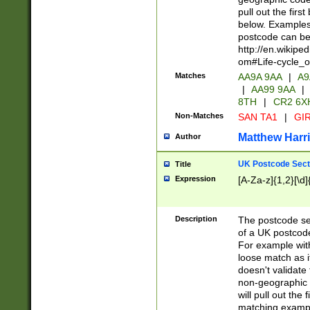
pull out the firs
below. Examples 
postcode can be
http://en.wikipe
om#Life-cycle_
Matches
AA9A 9AA
|
A9
|
AA99 9AA
|
8TH
|
CR2 6X
Non-Matches
SAN TA1
|
GIR
Matthew Harr
Author
UK Postcode Sect
Title
Expression
[A-Za-z]{1,2}[\d]
Description
The postcode sect
of a UK postcode
For example wit
loose match as it
doesn't validate 
non-geographic 
will pull out the
matching exampl