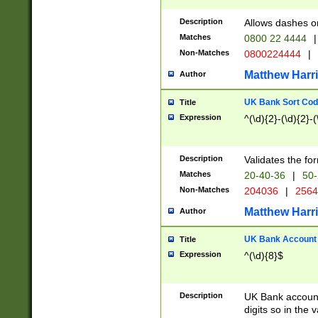
Description
Allows dashes o
Matches
0800 22 4444
|
Non-Matches
0800224444
|
Matthew Harr
Author
UK Bank Sort Cod
Title
Expression
^(\d){2}-(\d){2}-(
Description
Validates the fo
Matches
20-40-36
|
50-
Non-Matches
204036
|
256
Matthew Harr
Author
UK Bank Account (
Title
Expression
^(\d){8}$
Description
UK Bank account
digits so in the