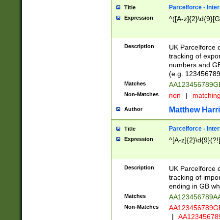
Parcelforce - Inte
Title
Expression
^([A-z]{2}\d{9}[G
Description
UK Parcelforce d
tracking of expo
numbers and GB
(e.g. 123456789
Matches
AA123456789
Non-Matches
non
|
matchin
Matthew Harr
Author
Parcelforce - Inte
Title
Expression
^[A-z]{2}\d{9}(?!
Description
UK Parcelforce d
tracking of impo
ending in GB whi
Matches
AA123456789A
Non-Matches
AA123456789
|
AA12345678