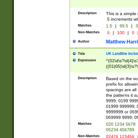
Description
This is a simple
.5 increments wh
Matches
1.5
|
99.5
|
3
Non-Matches
.5
|
100
|
0
Matthew Harr
Author
UK Landline inclu
Title
Expression
^(02\d\s?\d{4}\s?
((01|05)\d{3}\s?\
Description
Based on the sou
prefix for allowi
spacings are all
the patterns it 
9999; 0199 999
01999 999999; 
9999999 or 059
059999 9999; 0
Matches
020 1234 5678
05234 456789
Non-Matches
02476 123456