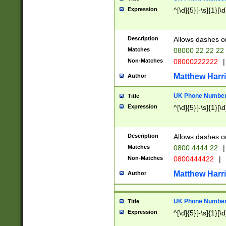
Expression
^[\d]{5}[-\s]{1}[\d
Description
Allows dashes o
Matches
08000 22 22 22
Non-Matches
08000222222
|
Matthew Harr
Author
UK Phone Number 
Title
Expression
^[\d]{5}[-\s]{1}[\d
Description
Allows dashes o
Matches
0800 4444 22
|
Non-Matches
0800444422
|
Matthew Harr
Author
UK Phone Number 
Title
Expression
^[\d]{5}[-\s]{1}[\d