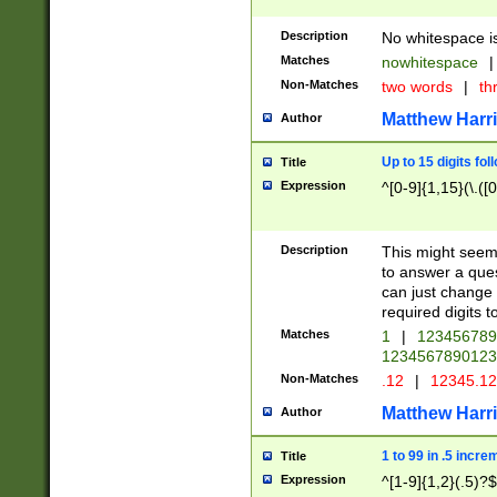
Description
No whitespace is
Matches
nowhitespace
|
Non-Matches
two words
|
th
Matthew Harr
Author
Up to 15 digits fol
Title
Expression
^[0-9]{1,15}(\.([
Description
This might seem 
to answer a que
can just change
required digits t
Matches
1
|
12345678
1234567890123
Non-Matches
.12
|
12345.1
Matthew Harr
Author
1 to 99 in .5 incre
Title
Expression
^[1-9]{1,2}(.5)?$