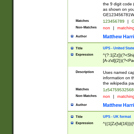
the 9 digit code
as shown on you
GE123456781WW)
Matches
123456789
|
G
Non-Matches
non
|
matchin
Matthew Harr
Author
UPS - United Stat
Title
Expression
^(?:1[Zz])(?<Sh
[A-z\d]{2})(?<P
Description
Uses named capt
information on 
the wikipedia pag
Matches
1z5475953256
Non-Matches
non
|
matchin
Matthew Harr
Author
UPS - UK format
Title
Expression
^((1[Zz]\d{16})|(