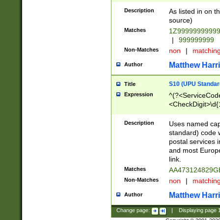
Description
As listed in on 
source)
Matches
1Z9999999999
|
999999999
Non-Matches
non
|
matchin
Matthew Harr
Author
S10 (UPU Standard
Title
Expression
^(?<ServiceCode
<CheckDigit>\d{
Description
Uses named cap
standard) code 
postal services 
and most Europe
link.
Matches
AA473124829G
Non-Matches
non
|
matchin
Matthew Harr
Author
Change page:
|
Displaying page