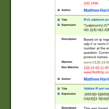
100 2496
Matthew Harr
Author
IPv4, udp/norm pro
Title
Expression
^(udp|norm)://(?:
\d)\.)){4}:\d{1,6}
Description
Based on ip rege
udp:// or norm://
number at the en
question. Curren
protocol names a
Matches
norm://125.24.6
Non-Matches
125.24.65.11:8
www.NotAnIp.c
Matthew Harr
Author
Validate IP port n
Title
Expression
:(6553[0-5]|655[0
(\d){4}|[1-9](\d){
Description
This was based o