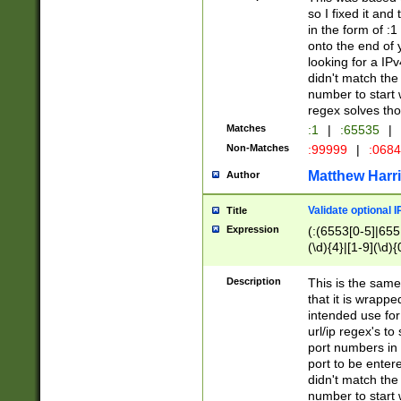
so I fixed it and
in the form of :
onto the end of 
looking for a IPv
didn't match the 
number to start 
regex solves th
Matches
:1
|
:65535
|
Non-Matches
:99999
|
:068
Matthew Harr
Author
Validate optional 
Title
Expression
(:(6553[0-5]|655[
(\d){4}|[1-9](\d){
Description
This is the same
that it is wrapp
intended use for
url/ip regex's t
port numbers in 
port to be entere
didn't match the 
number to start 