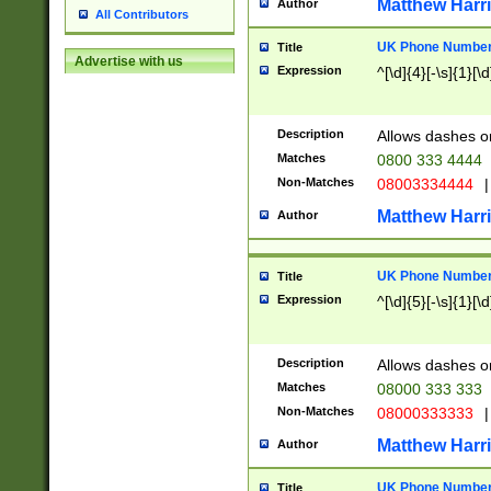
Matthew Harr
Author
All Contributors
UK Phone Number 
Title
Advertise with us
Expression
^[\d]{4}[-\s]{1}[\d
Description
Allows dashes o
Matches
0800 333 4444
Non-Matches
08003334444
|
Matthew Harr
Author
UK Phone Number 
Title
Expression
^[\d]{5}[-\s]{1}[\d
Description
Allows dashes o
Matches
08000 333 333
Non-Matches
08000333333
|
Matthew Harr
Author
UK Phone Number 
Title