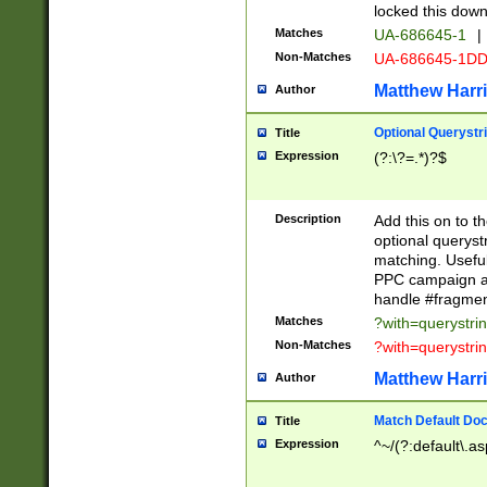
locked this down
Matches
UA-686645-1
|
Non-Matches
UA-686645-1D
Matthew Harr
Author
Optional Querystr
Title
Expression
(?:\?=.*)?$
Description
Add this on to th
optional queryst
matching. Usefu
PPC campaign and
handle #fragmen
Matches
?with=querystri
Non-Matches
?with=querystri
Matthew Harr
Author
Match Default Doc
Title
Expression
^~/(?:default\.a