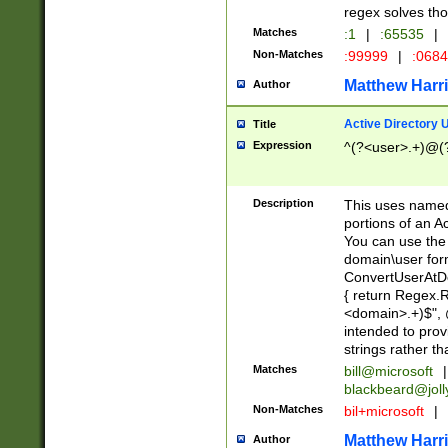
regex solves th
Matches
:1
|
:65535
|
Non-Matches
:99999
|
:068
Matthew Harr
Author
Active Directory
Title
Expression
^(?<user>.+)@(
Description
This uses named
portions of an A
You can use the 
domain\user form
ConvertUserAtD
{ return Regex
<domain>.+)$", @
intended to pro
strings rather th
Matches
bill@microsoft
|
blackbeard@joll
Non-Matches
bil+microsoft
|
Matthew Harr
Author