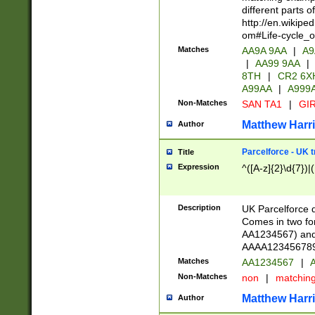
different parts 
http://en.wikipe
om#Life-cycle_
Matches
AA9A 9AA
|
A9
|
AA99 9AA
|
8TH
|
CR2 6X
A99AA
|
A999
Non-Matches
SAN TA1
|
GIR
Matthew Harr
Author
Parcelforce - UK 
Title
Expression
^([A-z]{2}\d{7})|
Description
UK Parcelforce d
Comes in two for
AA1234567) and 
AAAA1234567890)
Matches
AA1234567
|
A
Non-Matches
non
|
matchin
Matthew Harr
Author