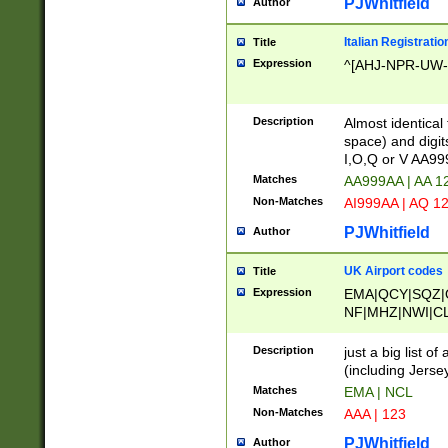
PJWhitfield
Author
Italian Registratio
Title
Expression
^[AHJ-NPR-UW-Z
Description
Almost identical
space) and digit
I,O,Q or V AA9
Matches
AA999AA | AA 1
Non-Matches
AI999AA | AQ 1
PJWhitfield
Author
UK Airport codes
Title
Expression
EMA|QCY|SQZ|
NF|MHZ|NWI|C
|MME|NCL|BWF
OU|FAB|OXF|E
Description
just a big list o
|EXT|FFD|BOH|
(including Jersey
|DSA|HUY|LBA|
Matches
EMA | NCL
R|CAL|COL|CSA|
Non-Matches
AAA | 123
LY|FSS|NDY|AD
YY|SKL|SOY|L
PJWhitfield
Author