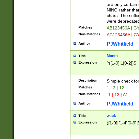
Z]|O[ABEHKLM
are only certain 
HKMPRSTWXYZ]
NINO rather than
9]{6}[A-D]?
chars. The suffi
were deprecate
Matches
AB123456A | G
Non-Matches
AC123456A | G
PJWhitfield
Author
Month
Title
Expression
^([1-9]|1[0-2])$
Description
Simple check fo
Matches
1 | 2 | 12
Non-Matches
-1 | 13 | A1
PJWhitfield
Author
week
Title
Expression
([1-9]|[1-4][0-9]|