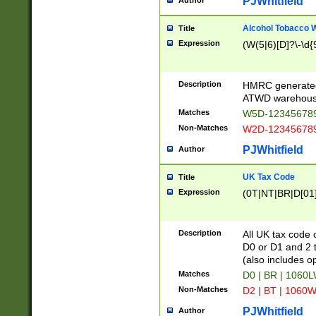
PJWhitfield
Author
Alcohol Tobacco
Title
Expression
(W(5|6)[D]?\-\d{9
Description
HMRC generated
ATWD warehous
Matches
W5D-123456789
Non-Matches
W2D-123456789
PJWhitfield
Author
UK Tax Code
Title
Expression
(0T|NT|BR|D[01]|
Description
All UK tax code 
D0 or D1 and 2 ty
(also includes o
Matches
D0 | BR | 1060L
Non-Matches
D2 | BT | 1060W
PJWhitfield
Author