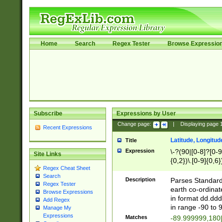
Home
Search
Regex Tester
Browse Expressio
Subscribe
Expressions by User
Change page:
|
Displaying page
Recent Expressions
Latitude, Longitud
Title
Expression
\-?(90|[0-8]?[0-9]
Site Links
{0,2})\.[0-9]{0,6}
Regex Cheat Sheet
Search
Description
Parses Standard 
Regex Tester
earth co-ordinat
Browse Expressions
in format dd.ddd
Add Regex
in range -90 to 
Manage My
Expressions
Matches
-89.999999,180|