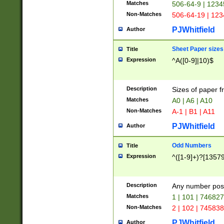
Matches
506-64-9 | 1234
Non-Matches
506-64-19 | 12
PJWhitfield
Author
Sheet Paper sizes
Title
Expression
^A([0-9]|10)$
Description
Sizes of paper 
Matches
A0 | A6 | A10
Non-Matches
A-1 | B1 | A11
PJWhitfield
Author
Odd Numbers
Title
Expression
^([1-9]+)?[1357
Description
Any number poss
Matches
1 | 101 | 74682
Non-Matches
2 | 102 | 74583
PJWhitfield
Author