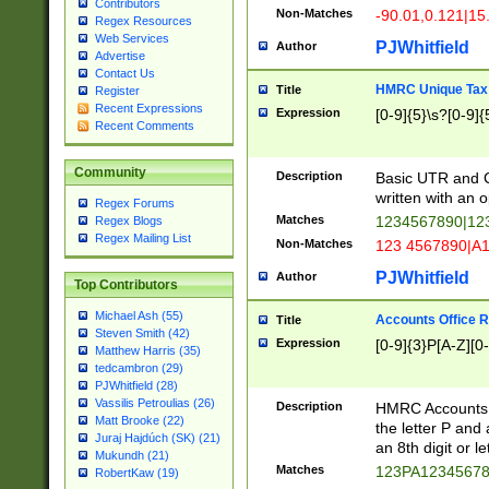
Contributors
Non-Matches
-90.01,0.121|15
Regex Resources
Web Services
PJWhitfield
Author
Advertise
Contact Us
HMRC Unique Tax 
Title
Register
Recent Expressions
Expression
[0-9]{5}\s?[0-9]{
Recent Comments
Community
Description
Basic UTR and C
written with an o
Regex Forums
Matches
1234567890|12
Regex Blogs
Regex Mailing List
Non-Matches
123 4567890|A
PJWhitfield
Author
Top Contributors
Michael Ash (55)
Accounts Office 
Title
Steven Smith (42)
Expression
[0-9]{3}P[A-Z][0-
Matthew Harris (35)
tedcambron (29)
PJWhitfield (28)
Vassilis Petroulias (26)
Description
HMRC Accounts O
Matt Brooke (22)
the letter P and 
Juraj Hajdúch (SK) (21)
an 8th digit or le
Mukundh (21)
Matches
123PA1234567
RobertKaw (19)