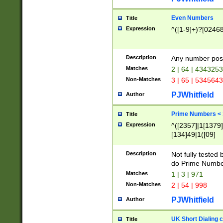
Even Numbers
Title
Expression
^([1-9]+)?[0246
Description
Any number possi
Matches
2 | 64 | 434325
Non-Matches
3 | 65 | 534564
PJWhitfield
Author
Prime Numbers <
Title
Expression
^([2357]|1[1379]|
[134]49|1([09]
[1379]|13|27|3[1
[39]|41|[57][17]
Description
Not fully tested
[39]|67|97)|4([0
do Prime Numbe
[247]1|[069]9|[4
Matches
1 | 3 | 971
[15]9)|7([056]1|
Non-Matches
2 | 54 | 998
[2578]7|[0235]9)
PJWhitfield
Author
UK Short Dialing 
Title