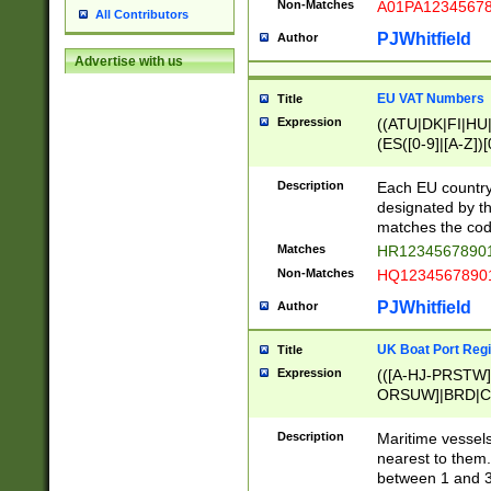
Non-Matches
A01PA1234567
All Contributors
PJWhitfield
Author
Advertise with us
EU VAT Numbers
Title
Expression
((ATU|DK|FI|HU|
(ES([0-9]|[A-Z])[
{11}|CY[0-9]{8}
{9}|FR[A-Z0-9]{2
Description
Each EU country
{2}|LT[0-9]{9}([0
designated by the
{10}|RO[0-9]{2,1
matches the code
Matches
HR12345678901
Non-Matches
HQ12345678901
PJWhitfield
Author
UK Boat Port Regi
Title
Expression
(([A-HJ-PRSTW
ORSUW]|BRD|C
G[HKNRUWY]|H[
RT]|N[ENT]|O
Description
Maritime vessels
STUY]|SSS|T[HN
nearest to them.
{0,2})|([1-9][0-9
between 1 and 3 