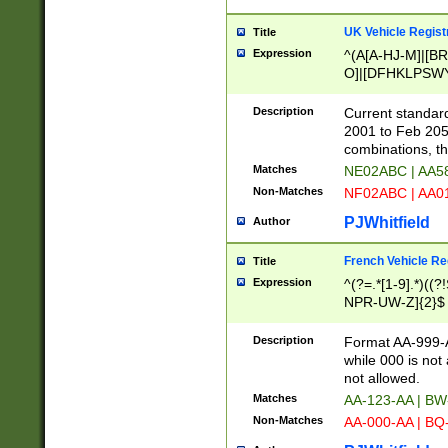
UK Vehicle Regist
Title
Expression
^(A[A-HJ-M]|[BR
O]|[DFHKLPSWY
F]|)(0[02-9]|[1-
Description
Current standard
2001 to Feb 205
combinations, t
Matches
NE02ABC | AA5
Non-Matches
NF02ABC | AA
PJWhitfield
Author
French Vehicle Reg
Title
Expression
^(?=.*[1-9].*)((
NPR-UW-Z]{2}$
Description
Format AA-999-A
while 000 is not
not allowed.
Matches
AA-123-AA | B
Non-Matches
AA-000-AA | BQ