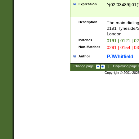
Expression
^(02[03489]|01(1
Description
The main dialing
0191 Tyneside/
London
Matches
0191 | 0121 | 0
Non-Matches
0291 | 0154 | 0
PJWhitfield
Author
Change page:
|
Displaying page
Copyright © 2001-202