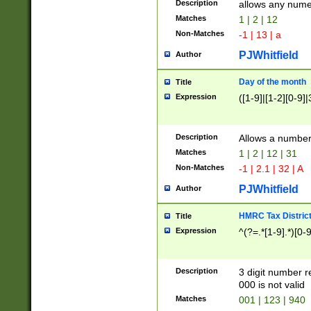
Description
allows any nume
Matches
1 | 2 | 12
Non-Matches
-1 | 13 | a
PJWhitfield
Author
Day of the month
Title
Expression
([1-9]|[1-2][0-9]|
Description
Allows a numbe
Matches
1 | 2 | 12 | 31
Non-Matches
-1 | 2.1 | 32 | A
PJWhitfield
Author
HMRC Tax Distric
Title
Expression
^(?=.*[1-9].*)[0-
Description
3 digit number 
000 is not valid
Matches
001 | 123 | 940