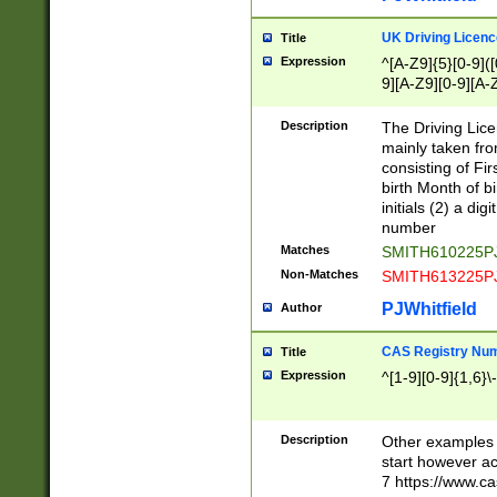
S|CWL|DGX|ACI
UK Driving Licen
Title
Expression
^[A-Z9]{5}[0-9]([
9][A-Z9][0-9][A-
Description
The Driving Lic
mainly taken fro
consisting of Fir
birth Month of bi
initials (2) a dig
number
Matches
SMITH610225P
Non-Matches
SMITH613225P
PJWhitfield
Author
CAS Registry Nu
Title
Expression
^[1-9][0-9]{1,6}\-
Description
Other examples o
start however acc
7 https://www.c