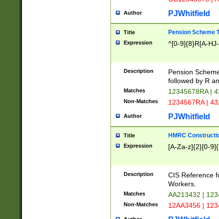
PJWhitfield
Author
Pension Scheme T
Title
Expression
^[0-9]{8}R[A-HJ
Description
Pension Schemes
followed by R an
Matches
12345678RA | 
Non-Matches
1234567RA | 4
PJWhitfield
Author
HMRC Constructio
Title
Expression
[A-Za-z]{2}[0-9]{
Description
CIS Reference f
Workers.
Matches
AA213432 | 12
Non-Matches
12AA3456 | 12