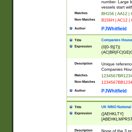
PRSTW]|A[BDHR
number. Large bo
ORSUW]|BRD|C
vessels start wit
G[HKNRUWY]|H[
Matches
BH156 | AA12 |
RT]|N[ENT]|O
Non-Matches
B156H | AC12 |
STUY]|SSS|T[H
PJWhitfield
Author
Companies House 
Title
Expression
(0[0-9]{7}|
(AC|BR|FC|GE|G
|OC|RC|SA|SC|S
Description
Unique referenc
Companies Hous
Matches
1234567BR1234
Non-Matches
1234567BB1234
PJWhitfield
Author
UK NINO National
Title
Expression
([AEHKLTY]
[ABEHKLMPRST
[JS]
[ABCEGHJKLM
Description
None of the 3 pr