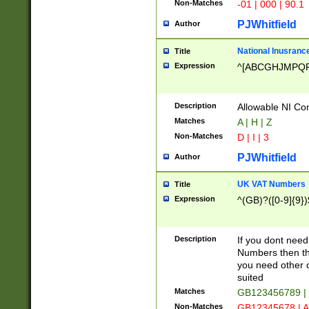
Non-Matches
-01 | 000 | 90.1
PJWhitfield
Author
National Inusrance
Title
Expression
^[ABCGHJMPQ
Description
Allowable NI Con
Matches
A | H | Z
Non-Matches
D | I | 3
PJWhitfield
Author
UK VAT Numbers
Title
Expression
^(GB)?([0-9]{9})
Description
If you dont need
Numbers then this
you need other c
suited
Matches
GB123456789 |
Non-Matches
GB12345678 | A