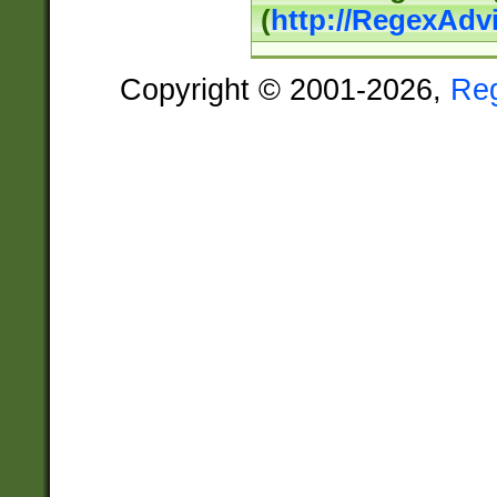
(
http://RegexAdv
Copyright © 2001-2026,
Re