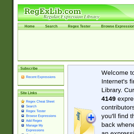
Home
Search
Regex Tester
Browse Expressio
Subscribe
Welcome t
Recent Expressions
Internet's 
Library. Cu
Site Links
4149
expre
Regex Cheat Sheet
contributor
Search
Regex Tester
you'll find 
Browse Expressions
Add Regex
back when
Manage My
Expressions
an expressi