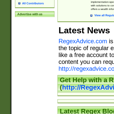
implementation-speci
All Contributors
with solutions to c
offers a wealth inf
Advertise with us
View all Regul
Latest News
RegexAdvice.com
is
the topic of regular 
like a free account t
content you can requ
http://regexadvice.c
Get Help with a 
(
http://RegexAd
Latest Regex Blo