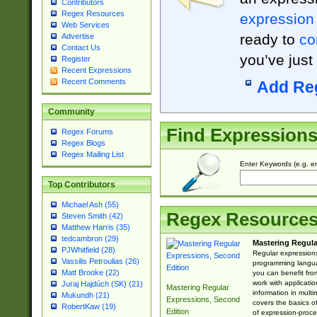
Contributors
Regex Resources
expression
Web Services
ready to
co
Advertise
Contact Us
you’ve just
Register
Recent Expressions
Recent Comments
Add Re
Community
Find Expression
Regex Forums
Regex Blogs
Regex Mailing List
Enter Keywords (e.g. em
Top Contributors
Michael Ash (55)
Regex Resource
Steven Smith (42)
Matthew Harris (35)
tedcambron (29)
Mastering Regula
PJWhitfield (28)
Regular expressions 
Vassilis Petroulias (26)
programming langua
Matt Brooke (22)
you can benefit fro
work with applicatio
Juraj Hajdúch (SK) (21)
Mastering Regular
information in multi
Mukundh (21)
Expressions, Second
covers the basics o
RobertKaw (19)
Edition
of expression-proce