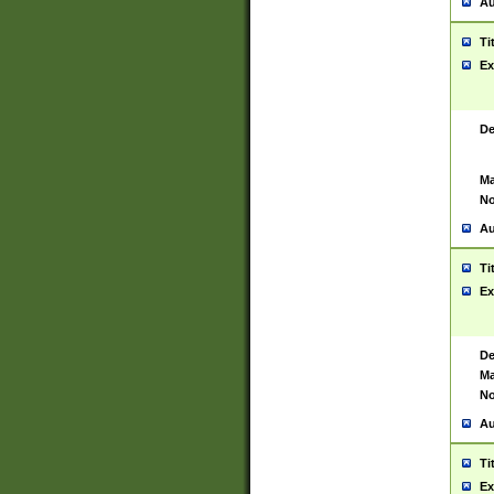
Au
Ti
Ex
De
Ma
No
Au
Ti
Ex
De
Ma
No
Au
Ti
Ex