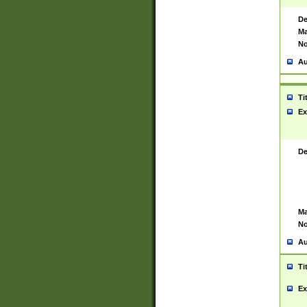
De
Ma
No
Au
Ti
Ex
De
Ma
No
Au
Ti
Ex