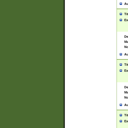
Au
Ti
Ex
De
Ma
No
Au
Ti
Ex
De
Ma
No
Au
Ti
Ex