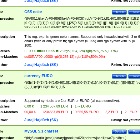
Juraj Hajdúch (SK)
thor
Rating:
Not yet rat
CSS color
tle
Details
Test
pression
^([\#]{0,1}([a-fA-F0-9]{6}|[a-fA-F0-9]{3})|rgb\(([0-9]{1},|[1-9]{1}[0-9]{1},|[1]{1}
[0-9]{2},|[2]{1}[0-4]{1}[0-9]{1},|25[0-5]{1},){2}([0-9]{1}|[1-9]{1}[0-9]{1}|[1]{1}[0
9]{2}|[2]{1}[0-4]{1}[0-9]{1}|25[0-5]{1}){1}\)|rgb\(([0-9]{1}%,|[1-9]{1}[0-9]
{1}%,|100%,){2}([0-9]{1}%|[1-9]{1}[0-9]{1}%|100%){1}\))$
scription
This reg. exp. is ignore color names. Supported only hexadecimal with 3 or 6
chars (with or only prefix #); rgb syntax (0-255) and rgb syntax with % (0-
100).
tches
FF0000 #ff0000 555 #123 rgb(0,64,128) rgb(25%,75%,100%)
n-Matches
ss00ff AF00 #0000 rgb(0,256,12) rgb(110%,50%,0%)
Juraj Hajdúch (SK)
thor
Rating:
Not yet rat
currency EURO
tle
Details
Test
pression
^(0|(([1-9]{1}|[1-9]{1}[0-9]{1}|[1-9]{1}[0-9]{2}){1}(\ [0-9]{3}){0,})),(([0-9]{2})|\-\
([\ ]{1})(€|EUR|EURO){1}$
scription
Supported symbols are € or EUR or EURO (all case sensitive).
tches
0,00 €
|
1 234 567,89 EUR
|
1,-- EURO
n-Matches
00,00 €
|
1234567,89 EUR
|
0 555,55 EURO
|
2,2 EUR
|
2,- EUR
Juraj Hajdúch (SK)
thor
Rating:
Not yet rat
MySQL 5.1 charset
tle
Details
Test
pression
^(big5|euc(kr|jpms)|binary|greek|tis620|hebrew|ascii|swe7|koi8(r|u)|