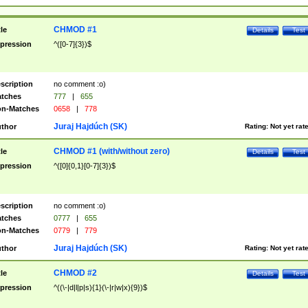
CHMOD #1
tle
Details
Test
pression
^([0-7]{3})$
scription
no comment :o)
tches
777
|
655
n-Matches
0658
|
778
Juraj Hajdúch (SK)
thor
Rating:
Not yet rat
CHMOD #1 (with/without zero)
tle
Details
Test
pression
^([0]{0,1}[0-7]{3})$
scription
no comment :o)
tches
0777
|
655
n-Matches
0779
|
779
Juraj Hajdúch (SK)
thor
Rating:
Not yet rat
CHMOD #2
tle
Details
Test
pression
^((\-|d|l|p|s){1}(\-|r|w|x){9})$