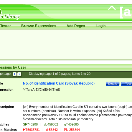
Tester
Browse Expressions
Add Regex
Login
essions by User
ge page:
|
Displaying page
1
of
2
pages; Items
1
to
20
No. of Identification Card (Slovak Republic)
tle
Details
Test
pression
^(([a-zA-Z]{2})([0-9]{6}))$
scription
[en] Every number of Identification Card in SR contains two letters (begin) a
six numbers (continue). Number is without spaces. [sk] Každé císlo
obcianskeho preukazu v SR sa musí zacínat dvoma písmenami a pokracuj
šiestimi císlicami. Toto císlo neobsahuje medzery.
tches
SF746208
|
dc459862
|
gT459685
n-Matches
HT5635781
|
dr56842
|
PN 256894