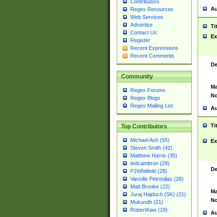
Contributors
Au
Regex Resources
Web Services
Advertise
Ti
Contact Us
Ex
Register
Recent Expressions
Recent Comments
De
Community
Ma
Regex Forums
No
Regex Blogs
Regex Mailing List
Au
Ti
Top Contributors
Michael Ash (55)
Ex
Steven Smith (42)
Matthew Harris (35)
tedcambron (29)
De
PJWhitfield (28)
Vassilis Petroulias (26)
Matt Brooke (22)
Ma
Juraj Hajdúch (SK) (21)
No
Mukundh (21)
RobertKaw (19)
Au