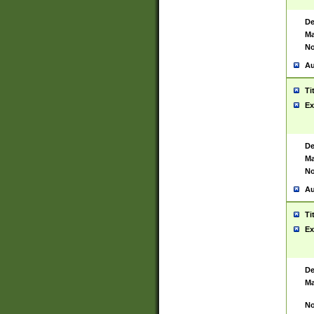
De
Ma
No
Au
Ti
Ex
De
Ma
No
Au
Ti
Ex
De
Ma
No