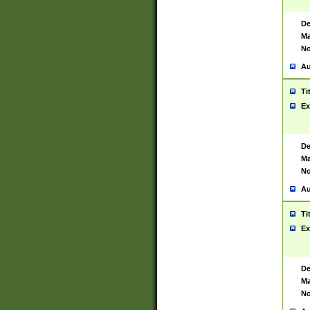
De
Ma
No
Au
Ti
Ex
De
Ma
No
Au
Ti
Ex
De
Ma
No