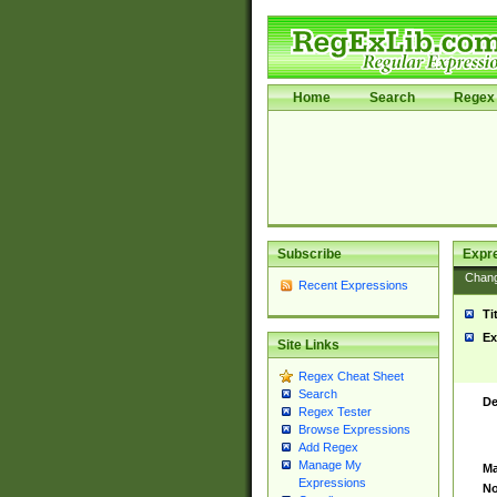
Home
Search
Regex 
Subscribe
Expr
Chan
Recent Expressions
Ti
Ex
Site Links
Regex Cheat Sheet
Search
De
Regex Tester
Browse Expressions
Add Regex
Manage My
Ma
Expressions
No