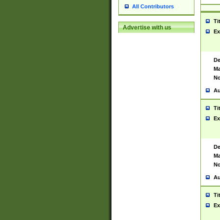
All Contributors
Ti
Advertise with us
Ex
De
Ma
No
Au
Ti
Ex
De
Ma
No
Au
Ti
Ex