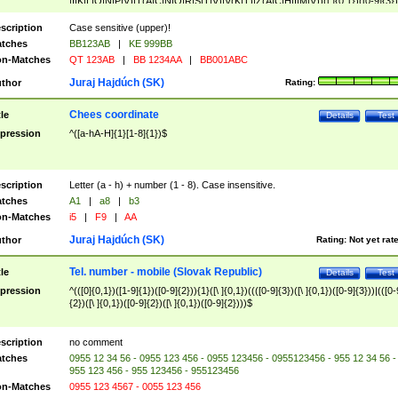
|I|K|L|O|N|P|V)|T(A|C|N|O|R|S|T|V)|V(K|T)|Z(A|C|H|I|M|V))([ ]{0,1})([0-9]{3})
([A-Z]{2})$
scription
Case sensitive (upper)!
tches
BB123AB
|
KE 999BB
n-Matches
QT 123AB
|
BB 1234AA
|
BB001ABC
Juraj Hajdúch (SK)
thor
Rating:
Chees coordinate
tle
Details
Test
pression
^([a-hA-H]{1}[1-8]{1})$
scription
Letter (a - h) + number (1 - 8). Case insensitive.
tches
A1
|
a8
|
b3
n-Matches
i5
|
F9
|
AA
Juraj Hajdúch (SK)
thor
Rating:
Not yet rat
Tel. number - mobile (Slovak Republic)
tle
Details
Test
pression
^(([0]{0,1})([1-9]{1})([0-9]{2})){1}([\ ]{0,1})((([0-9]{3})([\ ]{0,1})([0-9]{3}))|(([0-
{2})([\ ]{0,1})([0-9]{2})([\ ]{0,1})([0-9]{2})))$
scription
no comment
tches
0955 12 34 56 - 0955 123 456 - 0955 123456 - 0955123456 - 955 12 34 56 -
955 123 456 - 955 123456 - 955123456
n-Matches
0955 123 4567 - 0055 123 456