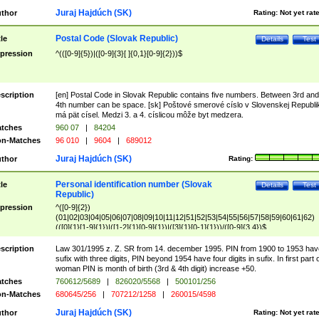
Juraj Hajdúch (SK)
thor
Rating:
Not yet rat
Postal Code (Slovak Republic)
tle
Details
Test
pression
^(([0-9]{5})|([0-9]{3}[ ]{0,1}[0-9]{2}))$
scription
[en] Postal Code in Slovak Republic contains five numbers. Between 3rd and
4th number can be space. [sk] Poštové smerové císlo v Slovenskej Republi
má pät císel. Medzi 3. a 4. císlicou môže byt medzera.
tches
960 07
|
84204
n-Matches
96 010
|
9604
|
689012
Juraj Hajdúch (SK)
thor
Rating:
Personal identification number (Slovak
tle
Details
Test
Republic)
pression
^([0-9]{2})
(01|02|03|04|05|06|07|08|09|10|11|12|51|52|53|54|55|56|57|58|59|60|61|62)
(([0]{1}[1-9]{1})|([1-2]{1}[0-9]{1})|([3]{1}[0-1]{1}))/([0-9]{3,4})$
scription
Law 301/1995 z. Z. SR from 14. december 1995. PIN from 1900 to 1953 hav
sufix with three digits, PIN beyond 1954 have four digits in sufix. In first part 
woman PIN is month of birth (3rd & 4th digit) increase +50.
tches
760612/5689
|
826020/5568
|
500101/256
n-Matches
680645/256
|
707212/1258
|
260015/4598
Juraj Hajdúch (SK)
thor
Rating:
Not yet rat