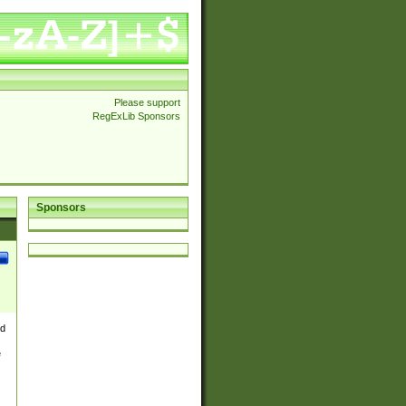
Please support
RegExLib Sponsors
Sponsors
nd
e