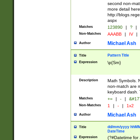
second non-match
more detail here
http://blogs.re
aspx
Matches
123890
|
?
|
Non-Matches
AAABB
|
IV
|
Michael Ash
Author
Pattern Title
Title
Expression
\p{Sm}
Description
Math Symbols. 
non-match are n
keyboard dash. 
Matches
+=
|
-
|
&#177
Non-Matches
1
|
-
|
1x2
Michael Ash
Author
dd/mm/yyyy hhMMs
Title
DateTime
Expression
(?#Datetime for