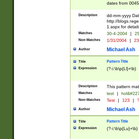
dates from 0045
2 digits Years ar
February is valid
Description
dd-mm-yyyy Date
Julian and Greg
http://blogs.re
http://sciencew
1.aspx for detail
Missing days fo
Matches
30-4-2004
|
29
only one set sho
Non-Matches
1/31/2004
|
23
caused by when 
http://sciencew
Michael Ash
Author
dar.html Time ca
format hh:MM:ss
Pattern Title
Title
24 hour format 
Expression
(?-i:\b\p{Ll}+\b)
than ten require
space then a tim
to December 31,
Description
This pattern mat
9]|1[0-4])(?<sep
from 1582 (?:(?:
Matches
test
|
hol&#22
(?:1752)) #or Mi
Non-Matches
Test
|
123
|
?
missing days su
one or the other)
Michael Ash
Author
beginning a the 
[2469]|11)|30(?!
Pattern Title
Title
years from leap
Expression
(?-i:\b\p{Lu}+\b)
leap year in year
[^26])00) (?# ce