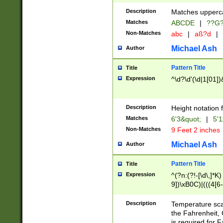
400 are not leap 
Description
Matches upperca
[048]|[13579][26
Matches
ABCDE
|
??G
(?:00(?:42|3[036
2[0-8]|1\d|0?[1-
Non-Matches
abc
|
aß?d
|
(?<month> (0?[1
Michael Ash
Author
maximum number 
been checked for
Pattern Title
Title
the number of da
\k<sep> # Match
Expression
^\d?\d'(\d|1[01]
(?<year>(?=(?:00
(?:\x20\d))))\d{4
zeros if needed )
Description
Height notation f
followed by a di
Matches
6'3&quot;
|
5'1
format (0?[1-9]|1
Non-Matches
9 Feet 2 inches
minutes and sec
# 24 hour format 
Michael Ash
Author
#required minut
Pattern Title
Title
Expression
^(?n:(?!-[\d\,]*K)
9])\xB0C)|(((4[6-
(\xB0[CF]|K) )$
Description
Temperature sc
the Fahrenheit, 
is required for 