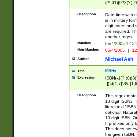
(?!.31)|0?2(?(.29
[13579][26])|(16|
<sep>[-./])(?<da
Description
Date-time with 
9]|[2-9]\d)\d{2}
is in military fo
<minutes>[0-5]\d
digit hours and s
<milliseconds>\d
are required. Th
another regex.
Matches
05/4/2005 12:3
Non-Matches
05/4/2005
|
12
Michael Ash
Author
ISBNs
Title
Expression
ISBN(-1(?:(0)|3)
-])\d{1,7}\3\d{1,
-])\d{1,5}\4\d{1,
-])\d{1,7}\5\d{1,
Description
This regex match
-])\d{1,5}\6\d{1,
13 digit ISBNs.
literal text "ISB
optional. Natura
10 digit ISBN. O
If prefixed only 
This does not eva
the given ISBN. 