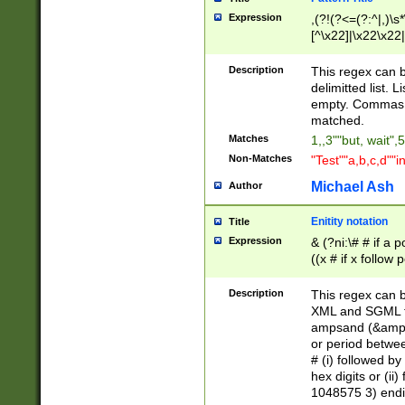
Expression
,(?!(?<=(?:^|,)\s
[^\x22]|\x22\x22|
Description
This regex can b
delimitted list.
empty. Commas i
matched.
Matches
1,,3""but, wait",
Non-Matches
"Test""a,b,c,d""i
Michael Ash
Author
Enitity notation
Title
Expression
& (?ni:\# # if a
((x # if x follow
([\dA-F]){1,5} )
between 0 - 104
Description
This regex can b
4]\d\d |104[0-7]\
XML and SGML fil
sign after amper
ampsand (&amp;)
alphanumeric and
or period betwee
# (i) followed b
hex digits or (ii
1048575 3) endin