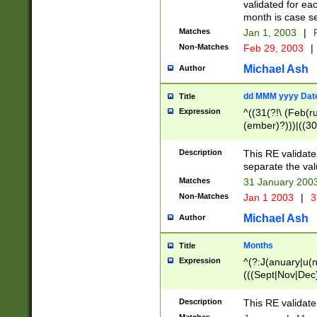
validated for ea
month is case se
Matches
Jan 1, 2003
|
F
Non-Matches
Feb 29, 2003
|
Michael Ash
Author
dd MMM yyyy Dat
Title
Expression
^((31(?!\ (Feb(r
(ember)?)))|((30
(((1[6-9]|[2-9]\d
[048]|[3579][26])
Description
This RE validat
|Feb(ruary)?|Ma(
separate the val
|Oct(ober)?|(Sep
Matches
31 January 200
9]\d)\d{2})$
Non-Matches
Jan 1 2003
|
3
Michael Ash
Author
Months
Title
Expression
^(?:J(anuary|u(n
(((Sept|Nov|Dec
Description
This RE validate