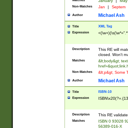
Matches
January
|
Ma
Non-Matches
Jan
|
Septem
Michael Ash
Author
XML Tag
Title
Expression
<(\w+)(\s(\w*=".*
Description
This RE will ma
closed. Won't m
Matches
&lt;body&gt; tex
href=&quot;link.
Non-Matches
&lt;p&gt; Some T
Michael Ash
Author
ISBN-10
Title
Expression
ISBN\x20(?=.{13}$
Description
This RE validat
Matches
ISBN 0 93028 9
56389-016-X