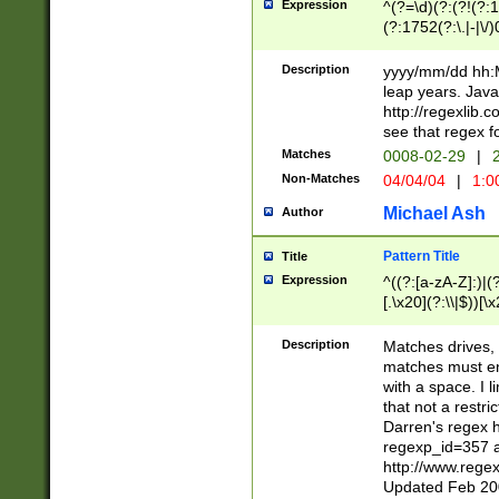
Expression
^(?=\d)(?:(?!(?:15
(?:1752(?:\.|-|\/)
(?!000[04]|(?:(?
(?:\d\d)(?:[0246
Description
yyyy/mm/dd hh:M
(?:\d{4}\D(?!(?:0
leap years. Java
(\d{4})([-\/.])(0
http://regexlib
=\x20\d)\x20))?((
see that regex f
(?:\x20[aApP][mM]
Matches
0008-02-29
|
2
Non-Matches
04/04/04
|
1:0
Michael Ash
Author
Pattern Title
Title
Expression
^((?:[a-zA-Z]:)|(?:
[.\x20](?:\\|$))[\x
.]$)[\x20-\x7E])+)
{2,15}))?$
Description
Matches drives, 
matches must en
with a space. I l
that not a restri
Darren's regex 
regexp_id=357 
http://www.rege
Updated Feb 20