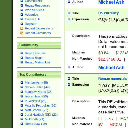
Contributors
Michael Ash
Author
Regex Resources
Web Services
US currency
Title
Advertise
Expression
^\$(\d{1,3}(\,\d{3
Contact Us
Register
Recent Expressions
Recent Comments
Description
This re matches 
Dollar value mus
Community
not be comma se
Matches
$0.84
|
$1234
Regex Forums
Regex Blogs
Non-Matches
$12,3456.01
|
Regex Mailing List
Michael Ash
Author
Top Contributors
Roman numerials
Title
Michael Ash (55)
Expression
^(?i:(?=[MDCLXV
Steven Smith (42)
(L?XX{0,2})|L)?((
Matthew Harris (35)
tedcambron (29)
PJWhitfield (28)
Description
This RE validate
Vassilis Petroulias (26)
numerials, rang
Matt Brooke (22)
case sensitive.
Juraj Hajdúch (SK) (21)
Matches
III
|
xiv
|
MCM
Mukundh (21)
RobertKaw (19)
Non-Matches
iiV
|
MCCM
|