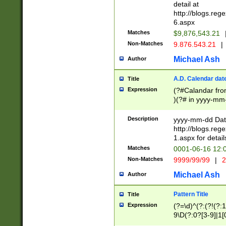
separtor must but
detail at
(?:\d+)) # more 
http://blogs.re
[,.]\d{2})?$ # op
6.aspx
Matches
$9,876,543.21
Non-Matches
9.876.543.21
|
Michael Ash
Author
A.D. Calendar dat
Title
Expression
(?#Calandar fro
)(?# in yyyy-mm-
4]))|(?#Missing
9]|1[0-3]))(?#or
Description
yyyy-mm-dd Date
missing days sh
http://blogs.re
one or the other
1.aspx for detail
beginning a the s
Matches
0001-06-16 12:
(?'sep'[-./])(?'m
Non-Matches
9999/99/99
|
2
[469]|11).)31|(?<
check for valid 
Michael Ash
Author
from leap year p
year in year 4 )
Pattern Title
Title
# centurial year
Expression
(?=\d)^(?:(?!(?:
leap year))(?:(?
9\D(?:0?[3-9]|1[
[26])(?#leap year
[469]|11)(?!\/31)