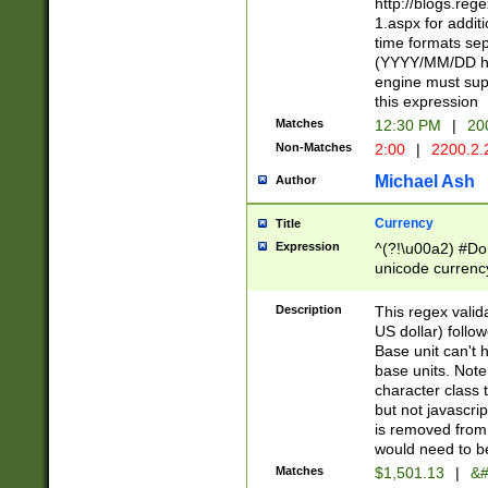
http://blogs.re
1.aspx for addit
time formats sep
(YYYY/MM/DD h
engine must sup
this expression
Matches
12:30 PM
|
20
Non-Matches
2:00
|
2200.2.
Michael Ash
Author
Currency
Title
Expression
^(?!\u00a2) #Don
unicode currency
zero if 1 or more 
is a comma it mu
Description
This regex valid
than 3 digit wit
US dollar) follo
cents
Base unit can't 
base units. Note
character class t
but not javascri
is removed from
would need to be
Matches
$1,501.13
|
&#