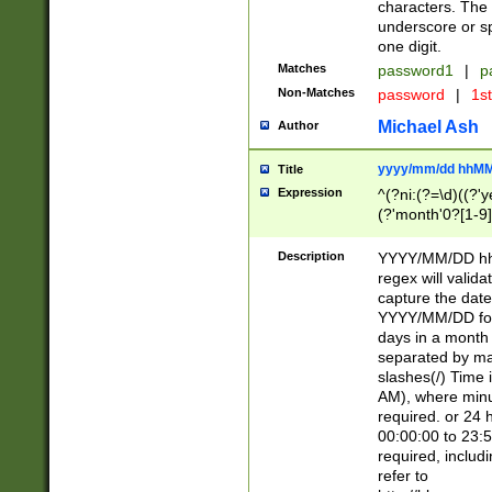
characters. The 
underscore or sp
one digit.
Matches
password1
|
p
Non-Matches
password
|
1s
Michael Ash
Author
yyyy/mm/dd hhMM
Title
Expression
^(?ni:(?=\d)((?'ye
(?'month'0?[1-9]
[2469])|11)\2))31
9]\d)(0[48]|[246
Description
YYYY/MM/DD hh:
[26])00)\2\3\2)29
regex will validat
=\x20\d)\x20|$))
capture the date
(\x20[AP]M))|([01
YYYY/MM/DD form
days in a month 
separated by mat
slashes(/) Time
AM), where minu
required. or 24 
00:00:00 to 23:5
required, includ
refer to