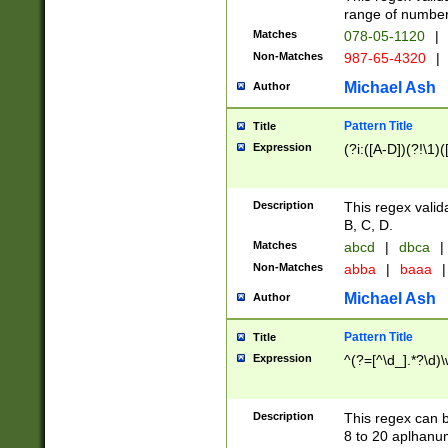
range of numbers
Matches
078-05-1120
|
Non-Matches
987-65-4320
|
Michael Ash
Author
Pattern Title
Title
Expression
(?i:([A-D])(?!\1)(
Description
This regex valid
B, C, D.
Matches
abcd
|
dbca
|
Non-Matches
abba
|
baaa
|
Michael Ash
Author
Pattern Title
Title
Expression
^(?=[^\d_].*?\d)
Description
This regex can b
8 to 20 aplhanum