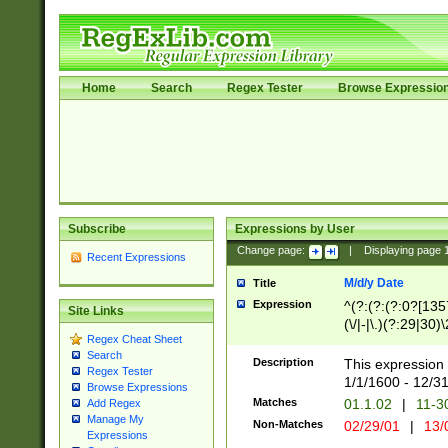
Home
Search
Regex Tester
Browse Expressio
Subscribe
Expressions by User
Change page:
|
Displaying page
Recent Expressions
M/d/y Date
Title
Expression
^(?:(?:(?:0?[1357
Site Links
(\/|-|\.)(?:29|30)
Regex Cheat Sheet
|\.)29\3(?:(?:(?:
Search
[26])|(?:(?:16|[2
Description
This expression 
Regex Tester
(?:1[0-2]))(\/|-|\
1/1/1600 - 12/3
Browse Expressions
\d{2})$
Matches
01.1.02
|
11-3
Add Regex
Manage My
Non-Matches
02/29/01
|
13/
Expressions