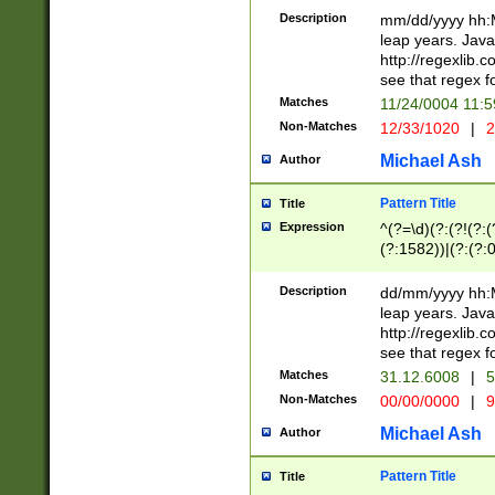
29 )(?<!\k'sep'(
(?!000[04]|(?:(?
Description
mm/dd/yyyy hh:M
))29)(?(?=\x20\d
(?:\d\d)(?:[0246
leap years. Java
a digit check fo
(?:00(?:42|3[036
http://regexlib
9]|1[012])(?# ho
(?:(?:\d\D)|(?:[01
see that regex f
seconds )(?i:\x
[12]\d|3[01])\2(
hour format )([01
Matches
11/24/0004 11:
(?:\d{4}(?!\x20B
#required minut
Non-Matches
12/33/1020
|
2
((?:(?:0?[1-9]|1[
[01]\d|2[0-3])(?:
Michael Ash
Author
Pattern Title
Title
Expression
^(?=\d)(?:(?!(?:(?
(?:1582))|(?:(?:0?
(31(?!(?:\.|-|\/)(
(?:\.|-|\/)0?2(?:\
Description
dd/mm/yyyy hh:M
[2468][^048]|[35
leap years. Java
[13579][26])(?!\
http://regexlib
(?:00(?:42|3[036
see that regex f
8]|1\d|0?[1-9])([
Matches
31.12.6008
|
5
[0-3]?\d)\x20BC)
Non-Matches
00/00/0000
|
9
(?:\x20BC)?)(?:$
[0-5]\d){0,2}(?:\
Michael Ash
Author
{1,2})?$
Pattern Title
Title