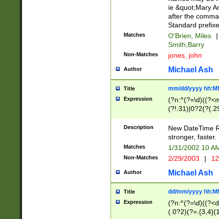
ie &quot;Mary A
after the comma
Standard prefixe
Matches
O'Brien, Miles
|
Smith,Barry
Non-Matches
jones, john
Michael Ash
Author
mm/dd/yyyy hh:M
Title
Expression
(?n:^(?=\d)((?<
(?!.31)|0?2(?(.29
[13579][26])|(16|
<sep>[-./])(?<da
Description
New DateTime Reg
9]|[2-9]\d)\d{2}
stronger, faster.
9]|1[012])(:[0-5]
Matches
1/31/2002 10 
5]\d){1,2})?$)
Non-Matches
2/29/2003
|
12
Michael Ash
Author
dd/mm/yyyy hh:M
Title
Expression
(?n:^(?=\d)((?<d
(.0?2)(?=.{3,4}(1