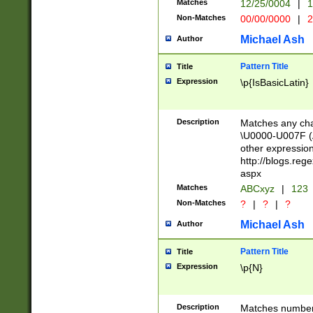
Matches
12/25/0004
|
1
1-31 (?# The ma
Non-Matches
00/00/0000
|
2
month has alread
you made it this
Michael Ash
Author
for the given m
separator choose
Pattern Title
Title
<year>(?=(?:00(?
Expression
\p{IsBasicLatin}
(?:\x20\d))))\d{4
zeros if needed )
followed by a di
Description
Matches any cha
format (0?[1-9]|1
\U0000-U007F (A
minutes and sec
other expressio
# 24 hour format 
http://blogs.re
#required minut
aspx
Matches
ABCxyz
|
123
Non-Matches
?
|
?
|
?
Michael Ash
Author
Pattern Title
Title
Expression
\p{N}
Description
Matches numbers