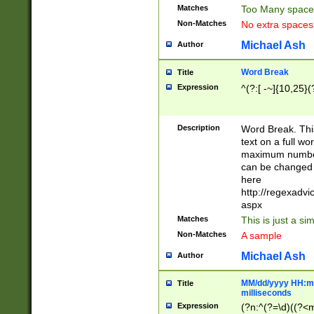
Matches
Too Many space
Non-Matches
No extra space
Michael Ash
Author
Word Break
Title
Expression
^(?:[ -~]{10,25}(?
Description
Word Break. This
text on a full w
maximum number 
can be changed 
here
http://regexadv
aspx
Matches
This is just a s
Non-Matches
A sample
Michael Ash
Author
MM/dd/yyyy HH:mm
Title
milliseconds
Expression
(?n:^(?=\d)((?<