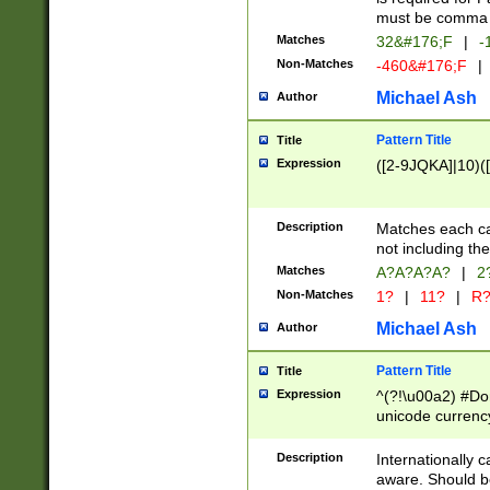
must be comma d
Matches
32&#176;F
|
-
Non-Matches
-460&#176;F
|
Michael Ash
Author
Pattern Title
Title
Expression
([2-9JQKA]|10)(
Description
Matches each car
not including th
Matches
A?A?A?A?
|
2
Non-Matches
1?
|
11?
|
R
Michael Ash
Author
Pattern Title
Title
Expression
^(?!\u00a2) #Don
unicode currency
zero if 1 or more 
# if there is a s
Description
Internationally 
(?:\1\d{3})* # i
aware. Should be