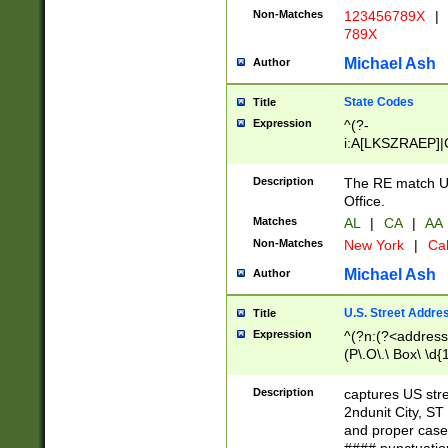
Non-Matches
123456789X
|
789X
Michael Ash
Author
State Codes
Title
Expression
^(?-
i:A[LKSZRAEP]|
]|LA|M[ADEHIN
CD]|T[NX]|UT|V[
Description
The RE match U.
Office.
Matches
AL
|
CA
|
AA
Non-Matches
New York
|
Cal
Michael Ash
Author
U.S. Street Addre
Title
Expression
^(?n:(?<address1
(P\.O\.\ Box\ \d
LDG|DEPT|FL|H
LR|UNIT)\x20\w{
Description
captures US str
(BSMT|FRNT|LB
2ndunit City, S
s{1,2})?)(?<city>
and proper case
\x20(?