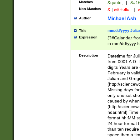
Matches
&quote;
|
&#16
Non-Matches
&
|
&#Hello;
|
&
Michael Ash
Author
mm/dd/yyyy Julian
Title
Expression
(?#Calandar fro
in mm/dd/yyyy fo
4])\k<sep>(?:15
<sep>[-./])(?:0?
Description
Datetime for Ju
days from 1752 
from 0001 A.D. 
in the same cale
digits Years are 
=\d) # the chara
February is valid
digit ( (?<month
Julian and Greg
(0?[469]|11)(?!.
(http://science
(?(.29) # if feb 
Missing days fo
#exclude these 
only one set sho
year 0 and no lea
caused by when 
[^048]|[3579][^2
(http://science
divisible by 400 
ndar.html) Time 
(?:[02468][048]|
format hh:MM:ss
(?:00(?:42|3[036
24 hour format 
Feb 29 (?!.3[01]
than ten require
year check ) #en
space then a tim
date separator 