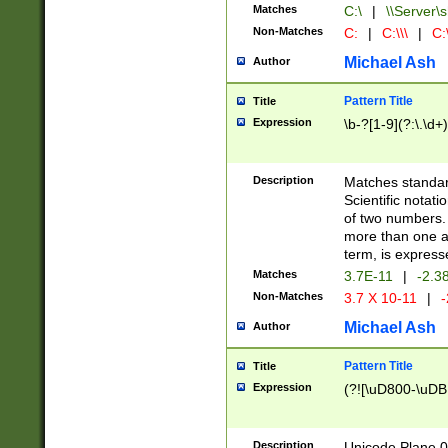
Matches
C:\
|
\\Server\s
Non-Matches
C:
|
C:\\\
|
C:\
Michael Ash
Author
Pattern Title
Title
Expression
\b-?[1-9](?:\.\d+
Description
Matches standard
Scientific notat
of two numbers. T
more than one an
term, is express
Matches
3.7E-11
|
-2.3
Non-Matches
3.7 X 10-11
|
-
Michael Ash
Author
Pattern Title
Title
Expression
(?![\uD800-\uDB
Description
Unicode Plane 0