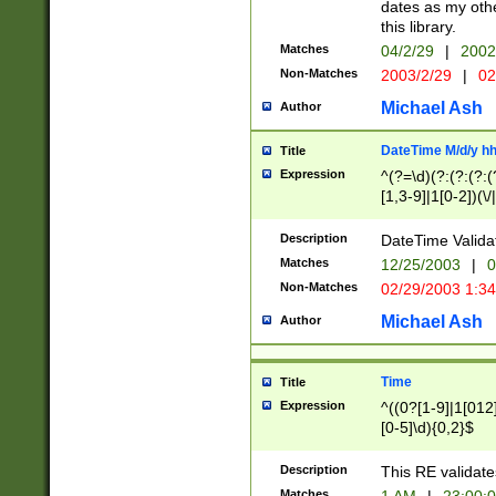
dates as my othe
this library.
Matches
04/2/29
|
2002
Non-Matches
2003/2/29
|
02
Michael Ash
Author
DateTime M/d/y h
Title
Expression
^(?=\d)(?:(?:(?:(
[1,3-9]|1[0-2])(\/
(?:0?2(\/|-|\.)29
[048]|[13579][26]
Description
DateTime Validat
(?:0?[1-9])|(?:1[0
Matches
12/25/2003
|
0
9]|[2-9]\d)?\d{2}
Non-Matches
02/29/2003 1:3
{0,2}(\ [AP]M))|(
Michael Ash
Author
Time
Title
Expression
^((0?[1-9]|1[012]
[0-5]\d){0,2}$
Description
This RE validate
Matches