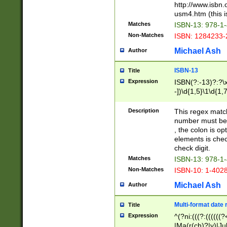
http://www.isbn.
usm4.htm (this is
Matches
ISBN-13: 978-1
Non-Matches
ISBN: 1284233-
Michael Ash
Author
ISBN-13
Title
Expression
ISBN(?:-13)?:?\x
-])\d{1,5}\1\d{1,
Description
This regex matc
number must be 
, the colon is o
elements is chec
check digit.
Matches
ISBN-13: 978-1
Non-Matches
ISBN-10: 1-402
Michael Ash
Author
Multi-format date 
Title
Expression
^(?ni:(((?:((((
|Ma(r(ch)?|y)|Ju