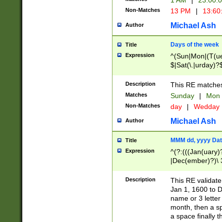
1 AM
|
23:00:
Non-Matches
13 PM
|
13:60
Michael Ash
Author
Days of the week
Title
Expression
^(Sun|Mon|(T(ue
$|Sat(\.|urday)?
Description
This RE matches 
Matches
Sunday
|
Mon
Non-Matches
day
|
Wedday
Michael Ash
Author
MMM dd, yyyy Dat
Title
Expression
^(?:(((Jan(uary)
|Dec(ember)?)\ 3
|Ju((ly?)|(ne?))
(ember)?)\ (0?[1
Description
This RE validat
9]|1\d|2[0-8]|(29
Jan 1, 1600 to D
[13579][26])|((16
name or 3 letter 
[2-9]\d)\d{2}))
month, then a s
a space finally 