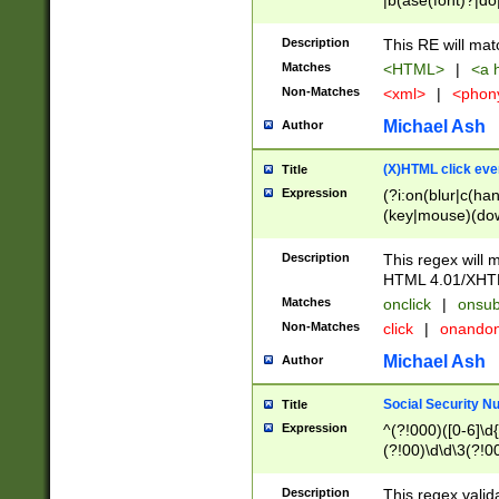
|b(ase(font)?|do
|c(aption|enter|it
(o(de|l(group)?)))
Description
This RE will mat
me(set)?)|h([1-6
Matches
<HTML>
|
<a h
|kbd|l(abel|egen
Non-Matches
<xml>
|
<phon
bject|l|pt(group|
|q|s(amp|cript|el
Michael Ash
Author
ody|d|extarea|foot
(X)HTML click eve
Title
Expression
(?i:on(blur|c(han
(key|mouse)(dow
load|mouse(move|
Description
This regex will m
HTML 4.01/XHT
Matches
onclick
|
onsub
Non-Matches
click
|
onando
Michael Ash
Author
Social Security N
Title
Expression
^(?!000)([0-6]\d{
(?!00)\d\d\3(?!0
Description
This regex valid