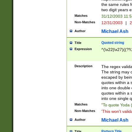
the same rules fo
two digit years 
Matches
31/12/2003 11:
Non-Matches
12/31/2003
|
2
Michael Ash
Author
Quoted string
Title
Expression
^(\x22|\x27)((?!\
Description
The regex valida
The string may co
escaped by bein
quotes within a 
into one double 
quotes within a 
into one single q
Matches
"To quote Yoda ("
Non-Matches
'This won't valid
Michael Ash
Author
Pattern Title
Title