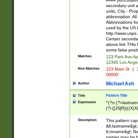
#### punctuation
<state>A[LKSZR
secondary unit 
N]|K[SY]|LA|M
units. City - Pro
W]|RI|S[CD] |T[
abbreviation. All
(?!0{5})\d{5}(-\d
Abbreviations fo
used by the US P
http://www.usps
Certain secondar
above link THis 
some false posit
Matches
123 Park Ave Ap
12345 Los Ange
Non-Matches
123 Main St
|
1
00000
Michael Ash
Author
Pattern Title
Title
Expression
^(?n:(?<lastname>
(?i:([JS]R)|((X(X{
((?<prefix>Dr|Pro
(\w+?|\.)\ ??){1,
Description
This pattern cap
{0,2})$
&lt;lastname&gt;&
lt;mname&gt; Nam
names may be hy