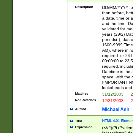
[26])|(16|[2468][
<sep>[/.-])(?<mo
Description
DD/MM/YYYY for
9]\d)\d{2})(?:(?
than before, bett
[0-5]\d){0,2}(?i:\
a date, time or a
and the time. D
validated for m
years (29/2) Da
periods(.), dash
1600-9999 Time 
AM), where minu
required. or 24 
00:00:00 to 23:5
required, includi
Datetime is the
space, with the
!IMPORTANT NOT
lookaheads and 
Matches
31/12/2003
|
2
Non-Matches
12/31/2003
|
2
Michael Ash
Author
HTML 4.01 Elemen
Title
Expression
(<\/?)(?i:(?<ele