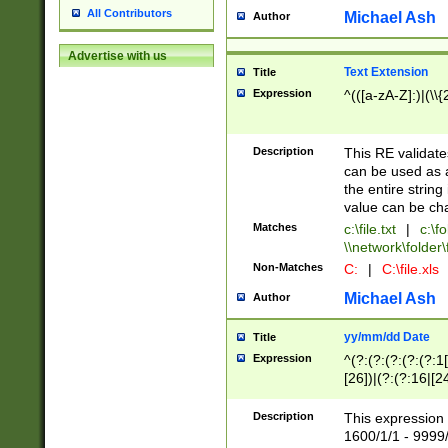
All Contributors
Michael Ash
Author
Advertise with us
Text Extension
Title
Expression
^(([a-zA-Z]:)|(\\{
Description
This RE validates
can be used as a 
the entire string 
value can be ch
Matches
c:\file.txt
|
c:\fo
\\network\folder\f
Non-Matches
C:
|
C:\file.xls
Michael Ash
Author
yy/mm/dd Date
Title
Expression
^(?:(?:(?:(?:(?:1
[26])|(?:(?:16|[2
2\1(?:29)))|(?:(?:
[13578]|1[02])\2(
Description
This expression 
(?:0?[1-9])|(?:1[
1600/1/1 - 9999/