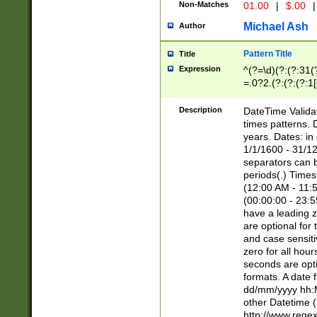
Non-Matches
01.00
|
$.00
|
Michael Ash
Author
Pattern Title
Title
Expression
^(?=\d)(?:(?:31(
=.0?2.(?:(?:(?:1
[26])|(?:(?:16|[2
8]|1\d|0?[1-9]))(
Description
DateTime Validat
\d\d(?:(?=\x20\d)
times patterns. 
(\x20[AP]M))|([01
years. Dates: i
1/1/1600 - 31/12
separators can b
periods(.) Time
(12:00 AM - 11:5
(00:00:00 - 23:5
have a leading z
are optional for
and case sensiti
zero for all hou
seconds are opti
formats. A date 
dd/mm/yyyy hh:M
other Datetime (
http://www.rege