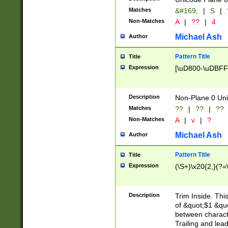
Matches
&#169;
|
S
|
Non-Matches
A
|
??
|
4
Michael Ash
Author
Pattern Title
Title
Expression
[\uD800-\uDBFF
Description
Non-Plane 0 Uni
Matches
??
|
??
|
??
Non-Matches
A
|
v
|
?
Michael Ash
Author
Pattern Title
Title
Expression
(\S+)\x20{2,}(?=
Description
Trim Inside. Thi
of &quot;$1 &qu
between characte
Trailing and lea