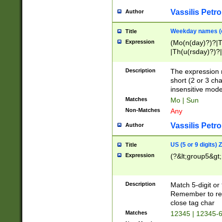
Vassilis Petro
Author
Weekday names (e
Title
Expression
(Mo(n(day)?)?|
|Th(u(rsday)?)?|
Description
The expression 
short (2 or 3 cha
insensitive mode
Matches
Mo | Sun
Non-Matches
Any
Vassilis Petro
Author
US (5 or 9 digits)
Title
Expression
(?&lt;group5&gt;
Description
Match 5-digit or
Remember to repl
close tag char
Matches
12345 | 12345-