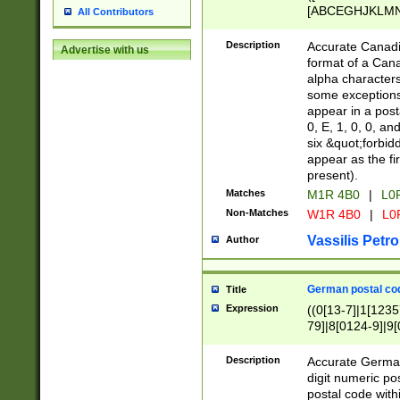
[ABCEGHJKLMNP
All Contributors
[ABCEGHJKLMN
Description
Accurate Canadia
Advertise with us
format of a Can
alpha characters
some exceptions.
appear in a posta
0, E, 1, 0, 0, an
six &quot;forbid
appear as the fir
present).
Matches
M1R 4B0
|
L0
Non-Matches
W1R 4B0
|
L0
Vassilis Petro
Author
German postal cod
Title
Expression
((0[13-7]|1[1235
79]|8[0124-9]|9[0
9]|11[5-9]))|14([
Description
Accurate German
digit numeric po
postal code with