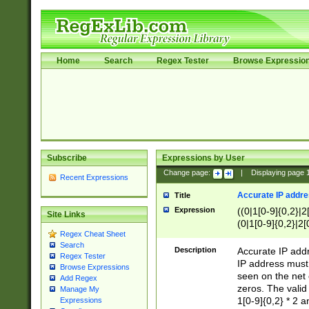
Home
Search
Regex Tester
Browse Expressio
Subscribe
Expressions by User
Change page:
|
Displaying page
Recent Expressions
Accurate IP addres
Title
Expression
((0|1[0-9]{0,2}|2
Site Links
(0|1[0-9]{0,2}|2[
Regex Cheat Sheet
Search
Description
Accurate IP addr
Regex Tester
IP address must 
Browse Expressions
seen on the net 
Add Regex
zeros. The valid
Manage My
1[0-9]{0,2} * 2 
Expressions