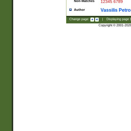
Non-Matches
12345 6789
Vassilis Petro
Author
Change page:
|
Displaying page
Copyright © 2001-202