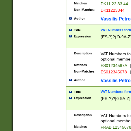
Matches
DK11 22 33 44
Non-Matches
DK11223344
Vassilis Petro
Author
VAT Numbers forma
Title
Expression
(ES-?)?([0-9A-Z]
Description
VAT Numbers form
optional member 
Matches
ES01234567A
|
Non-Matches
ES012345678
|
Vassilis Petro
Author
VAT Numbers forma
Title
Expression
(FR-?)?[0-9A-Z]{
Description
VAT Numbers form
optional member 
Matches
FRAB 1234567