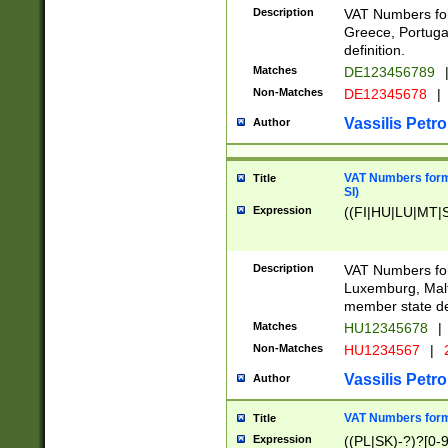
Description
VAT Numbers for
Greece, Portugal
definition.
Matches
DE123456789
Non-Matches
DE12345678
|
Vassilis Petro
Author
VAT Numbers format
Title
SI)
Expression
((FI|HU|LU|MT|SI
Description
VAT Numbers form
Luxemburg, Malta
member state def
Matches
HU12345678
|
Non-Matches
HU1234567
|
Vassilis Petro
Author
VAT Numbers forma
Title
Expression
((PL|SK)-?)?[0-9