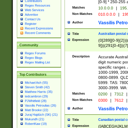
Contributors
[0-9] * 250-255 
Regex Resources
Matches
10.0.0.0
|
195.
Web Services
Non-Matches
010.0.0.0
|
195
Advertise
Contact Us
Vassilis Petro
Author
Register
Recent Expressions
Recent Comments
Australian postal 
Title
Expression
(0[289][0-9]{2})|
9])|(291[0-4])|(7
Community
Regex Forums
Description
Accurate Australi
Regex Blogs
digit numeric po
Regex Mailing List
specific ranges
1000-1999, 200
Top Contributors
0800-0899. QLD
5999. TAS: 780
Michael Ash (55)
3000-3999. WA:
Steven Smith (42)
Matthew Harris (35)
Matches
0200
|
7312
|
tedcambron (29)
Non-Matches
0300
|
7612
|
PJWhitfield (28)
Vassilis Petroulias (26)
Vassilis Petro
Author
Matt Brooke (22)
Juraj Hajdúch (SK) (21)
Mukundh (21)
Canadian postal co
Title
RobertKaw (19)
Expression
([ABCEGHJKLM