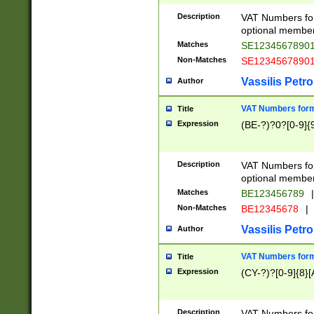
Description
VAT Numbers form
optional member 
Matches
SE1234567890
Non-Matches
SE1234567890
Vassilis Petro
Author
VAT Numbers forma
Title
Expression
(BE-?)?0?[0-9]{
Description
VAT Numbers form
optional member 
Matches
BE123456789
|
Non-Matches
BE12345678
|
Vassilis Petro
Author
VAT Numbers forma
Title
Expression
(CY-?)?[0-9]{8}[
Description
VAT Numbers form