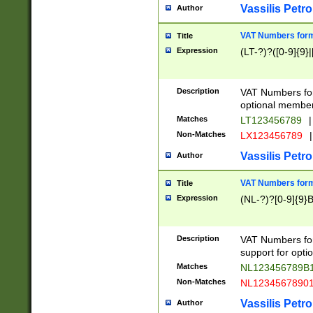
Vassilis Petro
Author
VAT Numbers forma
Title
Expression
(LT-?)?([0-9]{9}|
Description
VAT Numbers form
optional member 
Matches
LT123456789
|
Non-Matches
LX123456789
|
Vassilis Petro
Author
VAT Numbers forma
Title
Expression
(NL-?)?[0-9]{9}B
Description
VAT Numbers for
support for opti
Matches
NL123456789B
Non-Matches
NL1234567890
Vassilis Petro
Author