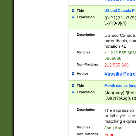
US and Canada Pho
Title
Expression
((\+?1)(\ \.-)?)?\(
\.-)?[0-9]{4}
Description
US and Canada p
parenthesis, spa
notation +1
Matches
+1 212 555 6666
5556666
Non-Matches
212 555 666
Vassilis Petro
Author
Month names (engl
Title
Expression
(Jan(uary)?|Feb
|Jul(y)?|Aug(us
(ember)?)
Description
The expression 
or full style. Us
matching expres
Matches
Jan | April
Non-Matches
Febr