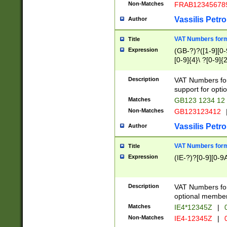
Non-Matches
FRAB12345678
Vassilis Petro
Author
VAT Numbers forma
Title
Expression
(GB-?)?([1-9][0-9
[0-9]{4}\ ?[0-9]{
Description
VAT Numbers for
support for opti
Matches
GB123 1234 12
Non-Matches
GB123123412
Vassilis Petro
Author
VAT Numbers format
Title
Expression
(IE-?)?[0-9][0-9A
Description
VAT Numbers form
optional member 
Matches
IE4*12345Z
|
0
Non-Matches
IE4-12345Z
|
0