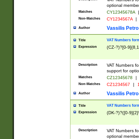
optional member 
Matches
CY12345678A
Non-Matches
CY1234567A
|
Vassilis Petro
Author
VAT Numbers forma
Title
Expression
(CZ-?)?[0-9]{8,1
Description
VAT Numbers form
support for opti
Matches
CZ12345678
|
Non-Matches
CZ1234567
|
1
Vassilis Petro
Author
VAT Numbers forma
Title
Expression
(DK-?)?([0-9]{2}\
Description
VAT Numbers form
optional member 