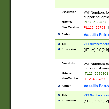
Description
VAT Numbers form
support for opti
Matches
PL1234567890
Non-Matches
PL123456789
|
Vassilis Petro
Author
VAT Numbers format
Title
Expression
((IT|LV)-?)?[0-9]
Description
VAT Numbers form
for optional mem
Matches
IT1234567890
Non-Matches
IT1234567890
Vassilis Petro
Author
VAT Numbers forma
Title
Expression
(SE-?)?[0-9]{12}