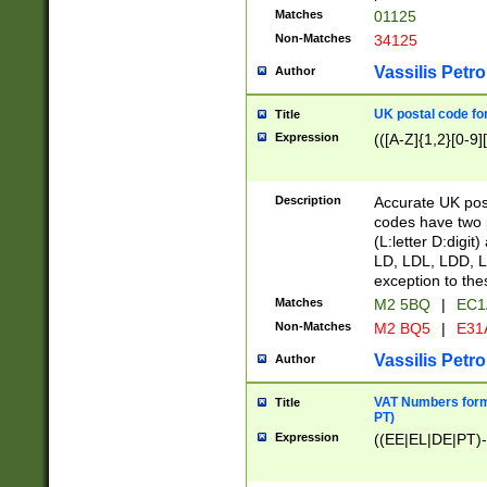
Matches
01125
Non-Matches
34125
Vassilis Petro
Author
UK postal code for
Title
Expression
(([A-Z]{1,2}[0-9]
Description
Accurate UK post
codes have two p
(L:letter D:digit)
LD, LDL, LDD, L
exception to the
Matches
M2 5BQ
|
EC1
Non-Matches
M2 BQ5
|
E31
Vassilis Petro
Author
VAT Numbers forma
Title
PT)
Expression
((EE|EL|DE|PT)-