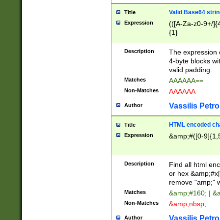
Valid Base64 strin
Title
Expression
(([A-Za-z0-9+/]{
{1}
Description
The expression 
4-byte blocks wit
valid padding.
Matches
AAAAAA==
Non-Matches
AAAAAA
Vassilis Petro
Author
HTML encoded cha
Title
Expression
&amp;#([0-9]{1,5
Description
Find all html en
or hex &amp;#x[
remove "amp;" wh
Matches
&amp;#160; | &
Non-Matches
&amp;nbsp;
Vassilis Petro
Author