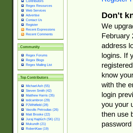
Contributors
Regex Resources
Web Services
Don't k
Advertise
Contact Us
We upgrad
Register
Recent Expressions
February 
Recent Comments
address l
Community
logins. If
Regex Forums
Regex Blogs
registered
Regex Mailing List
know you
Top Contributors
with the 
Michael Ash (55)
Steven Smith (42)
login prev
Matthew Harris (35)
tedcambron (29)
you your 
PJWhitfield (28)
Vassilis Petroulias (26)
then use 
Matt Brooke (22)
Juraj Hajdúch (SK) (21)
password 
Mukundh (21)
RobertKaw (19)