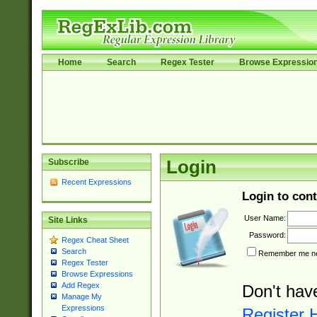
Home
Search
Regex Tester
Browse Expressio
Subscribe
Login
Recent Expressions
Login to cont
User Name:
Site Links
Password:
Regex Cheat Sheet
Search
Remember me nex
Regex Tester
Browse Expressions
Add Regex
Don't hav
Manage My
Expressions
Register 