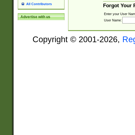
All Contributors
Forgot Your
Enter your User Nam
Advertise with us
User Name:
Copyright © 2001-2026,
Re