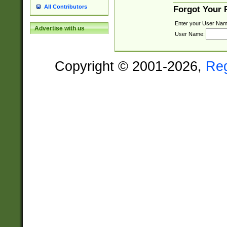
All Contributors
Forgot Your
Enter your User Nam
Advertise with us
User Name:
Copyright © 2001-2026,
Re