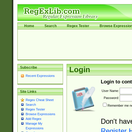
Home
Search
Regex Tester
Browse Expressio
Subscribe
Login
Recent Expressions
Login to cont
User Name:
Site Links
Password:
Regex Cheat Sheet
Search
Remember me nex
Regex Tester
Browse Expressions
Add Regex
Don't hav
Manage My
Expressions
Register 