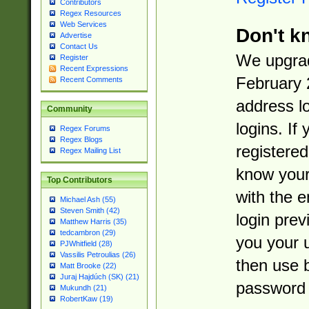
Contributors
Regex Resources
Web Services
Don't k
Advertise
Contact Us
We upgrad
Register
Recent Expressions
February 
Recent Comments
address l
Community
logins. If
Regex Forums
Regex Blogs
registered
Regex Mailing List
know you
Top Contributors
with the 
Michael Ash (55)
Steven Smith (42)
login prev
Matthew Harris (35)
tedcambron (29)
you your 
PJWhitfield (28)
Vassilis Petroulias (26)
then use 
Matt Brooke (22)
Juraj Hajdúch (SK) (21)
password 
Mukundh (21)
RobertKaw (19)