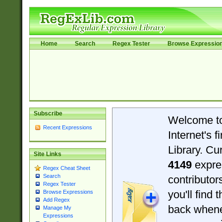
Home
Search
Regex Tester
Browse Expressio
Subscribe
Welcome t
Recent Expressions
Internet's 
Library. Cu
Site Links
4149
expre
Regex Cheat Sheet
Search
contributo
Regex Tester
you'll find 
Browse Expressions
Add Regex
back when
Manage My
Expressions