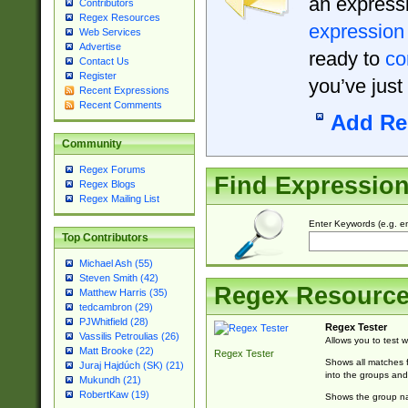
an expressi
Contributors
Regex Resources
expression
Web Services
Advertise
ready to
co
Contact Us
Register
you’ve just
Recent Expressions
Recent Comments
Add Re
Community
Regex Forums
Find Expressio
Regex Blogs
Regex Mailing List
Enter Keywords (e.g. em
Top Contributors
Michael Ash (55)
Steven Smith (42)
Regex Resourc
Matthew Harris (35)
tedcambron (29)
PJWhitfield (28)
Regex Tester
Vassilis Petroulias (26)
Allows you to test 
Matt Brooke (22)
Regex Tester
Shows all matches f
Juraj Hajdúch (SK) (21)
into the groups and
Mukundh (21)
RobertKaw (19)
Shows the group na