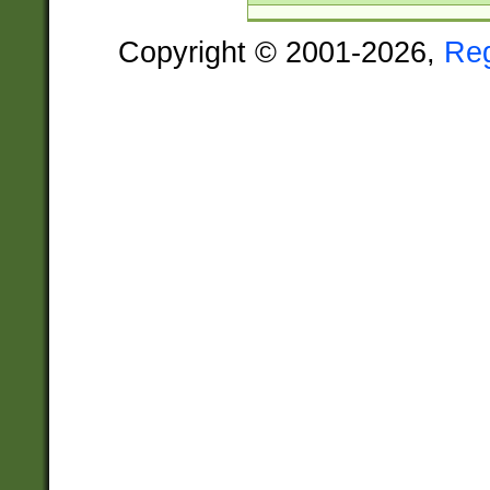
Copyright © 2001-2026,
Re