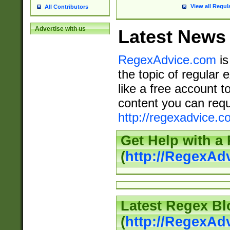
View all Regul
All Contributors
Advertise with us
Latest News
RegexAdvice.com
is
the topic of regular 
like a free account t
content you can requ
http://regexadvice.c
Get Help with a
(
http://RegexAd
Latest Regex Bl
(
http://RegexAd