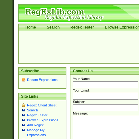
Home
Search
Regex Tester
Browse Expressio
Subscribe
Contact Us
Your Name:
Recent Expressions
Your Email:
Site Links
Subject:
Regex Cheat Sheet
Search
Message:
Regex Tester
Browse Expressions
Add Regex
Manage My
Expressions