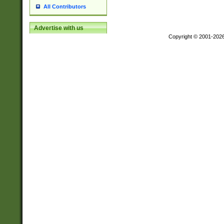
All Contributors
Advertise with us
Copyright © 2001-202