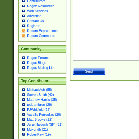
Contributors
Regex Resources
Web Services
Advertise
Contact Us
Register
Recent Expressions
Recent Comments
Community
Regex Forums
Regex Blogs
Regex Mailing List
Top Contributors
Michael Ash (55)
Steven Smith (42)
Matthew Harris (35)
tedcambron (29)
PJWhitfield (28)
Vassilis Petroulias (26)
Matt Brooke (22)
Juraj Hajdúch (SK) (21)
Mukundh (21)
RobertKaw (19)