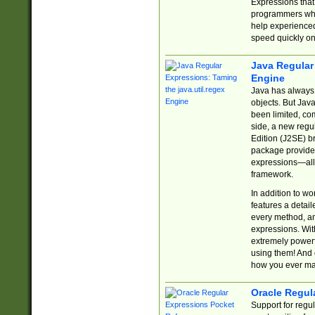
Expressions tha
programmers who 
help experience
speed quickly on
Java Regular 
Engine
Java has always 
objects. But Jav
been limited, co
side, a new regu
Edition (J2SE) b
package provides
expressions—all 
framework.
In addition to w
features a detai
every method, and
expressions. With
extremely power
using them! And 
how you ever ma
Oracle Regul
Support for regu