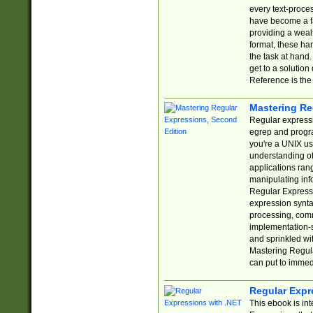
every text-proce
have become a f
providing a wealt
format, these ha
the task at hand
get to a solutio
Reference is the 
Mastering Re
Regular expressio
egrep and progr
you're a UNIX use
understanding of
applications rang
manipulating info
Regular Expressi
expression synta
processing, comm
implementation-sp
and sprinkled wi
Mastering Regula
can put to immed
Regular Expr
This ebook is in