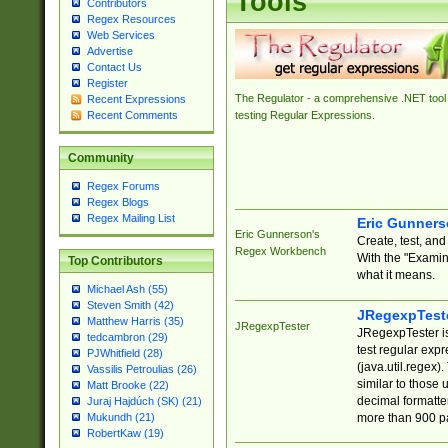
Tools
Contributors
Regex Resources
Web Services
Advertise
Contact Us
Register
The Regulator - a comprehensive .NET tool 
Recent Expressions
Recent Comments
testing Regular Expressions.
Community
Regex Forums
Regex Blogs
Regex Mailing List
Eric Gunner
Eric Gunnerson's
Create, test, an
Regex Workbench
With the "Examin
Top Contributors
what it means.
Michael Ash (55)
Steven Smith (42)
JRegexpTest
Matthew Harris (35)
JRegexpTester
JRegexpTester is
tedcambron (29)
test regular exp
PJWhitfield (28)
(java.util.regex)
Vassilis Petroulias (26)
similar to those 
Matt Brooke (22)
decimal formatter
Juraj Hajdúch (SK) (21)
more than 900 pa
Mukundh (21)
RobertKaw (19)