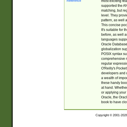
most exciting fe
supported the AN
matching, but re
level. They prov
pattern, as well 
This concise pock
It's suitable fo
before, as well 
languages suppor
Oracle Database 
globalization su
POSIX syntax sup
comprehensive re
regular expressi
O'Reilly's Pock
developers and d
a wealth of impor
these handy book
at hand. Whether 
or applying your 
Oracle, the Orac
book to have clo
Copyright © 2001-202