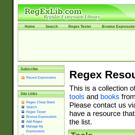
Home
Search
Regex Tester
Browse Expressio
Subscribe
Regex Reso
Recent Expressions
This is a collection 
Site Links
tools
and
books
from
Regex Cheat Sheet
Please contact us vi
Search
have a resource that
Regex Tester
Browse Expressions
the list.
Add Regex
Manage My
Expressions