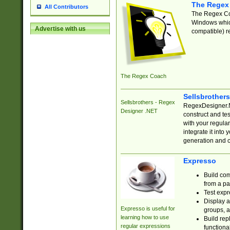
The Regex
All Contributors
The Regex Coa
Windows which
Advertise with us
compatible) re
The Regex Coach
Sellsbrother
Sellsbrothers - Regex
RegexDesigner.NE
Designer .NET
construct and t
with your regula
integrate it into
generation and 
Expresso
Build com
from a pa
Test expr
Display a
Expresso is useful for
groups, a
learning how to use
Build rep
regular expressions
functional