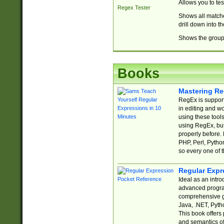
Allows you to te
Regex Tester
Shows all matche
drill down into 
Shows the group 
Books
Mastering Re
RegEx is support
in editing and w
using these tools
using RegEx, but
properly before.
PHP, Perl, Pytho
so every one of t
Regular Expr
Ideal as an intro
advanced progra
comprehensive gu
Java, .NET, Pytho
This book offers
and semantics of 