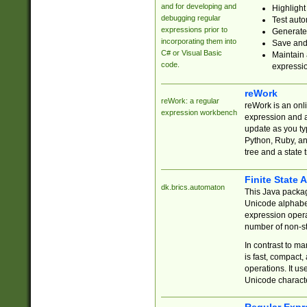
and for developing and
Highlight
debugging regular
Test auto
expressions prior to
Generate
incorporating them into
Save and 
C# or Visual Basic
Maintain 
code.
expressi
reWork
reWork: a regular
reWork is an onl
expression workbench
expression and a
update as you ty
Python, Ruby, and
tree and a state 
Finite State 
dk.brics.automaton
This Java packa
Unicode alphabet
expression opera
number of non-st
In contrast to m
is fast, compact,
operations. It us
Unicode charact