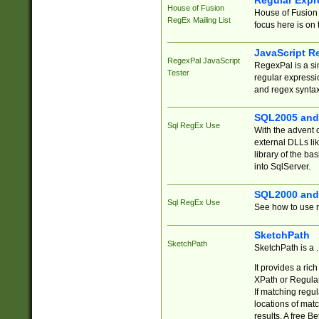
Regular Expr
House of Fusion
House of Fusion 
RegEx Mailing List
focus here is on 
JavaScript R
RegexPal JavaScript
RegexPal is a si
Tester
regular expressio
and regex syntax
SQL2005 and
Sql RegEx Use
With the advent 
external DLLs li
library of the ba
into SqlServer.
SQL2000 and
Sql RegEx Use
See how to use r
SketchPath
SketchPath
SketchPath is a
It provides a ric
XPath or Regular
If matching regu
locations of mat
results. A free B