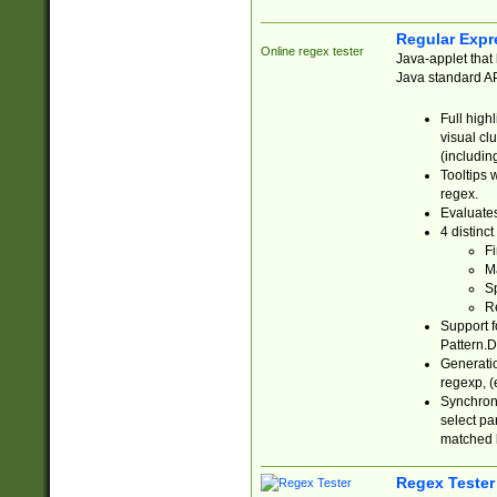
Regular Expr
Online regex tester
Java-applet that 
Java standard API
Full high
visual cl
(includin
Tooltips 
regex.
Evaluates
4 distinc
Fi
Ma
Sp
R
Support f
Pattern.D
Generatio
regexp, (e
Synchroni
select par
matched b
Regex Tester