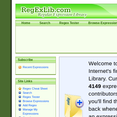
Home
Search
Regex Tester
Browse Expressio
Subscribe
Welcome t
Recent Expressions
Internet's 
Library. Cu
Site Links
4149
expre
Regex Cheat Sheet
contributor
Search
Regex Tester
you'll find 
Browse Expressions
Add Regex
back when
Manage My
Expressions
an expressi