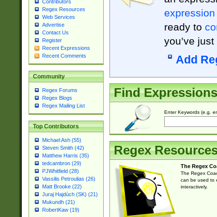
Contributors
Regex Resources
expression
Web Services
ready to
co
Advertise
Contact Us
you’ve just
Register
Recent Expressions
Recent Comments
Add Re
Community
Find Expression
Regex Forums
Regex Blogs
Regex Mailing List
Enter Keywords (e.g. em
Top Contributors
Michael Ash (55)
Regex Resource
Steven Smith (42)
Matthew Harris (35)
tedcambron (29)
The Regex Co
PJWhitfield (28)
The Regex Coach
Vassilis Petroulias (26)
can be used to e
Matt Brooke (22)
interactively.
Juraj Hajdúch (SK) (21)
Mukundh (21)
RobertKaw (19)