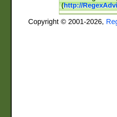
(
http://RegexAdv
Copyright © 2001-2026,
Re