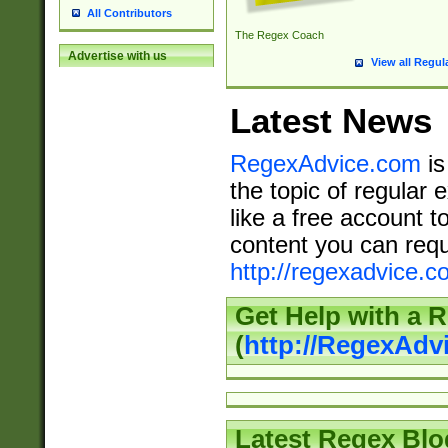
All Contributors
The Regex Coach
Advertise with us
View all Regul
Latest News
RegexAdvice.com
is
the topic of regular 
like a free account t
content you can requ
http://regexadvice.c
Get Help with a 
(
http://RegexAd
Latest Regex Blo