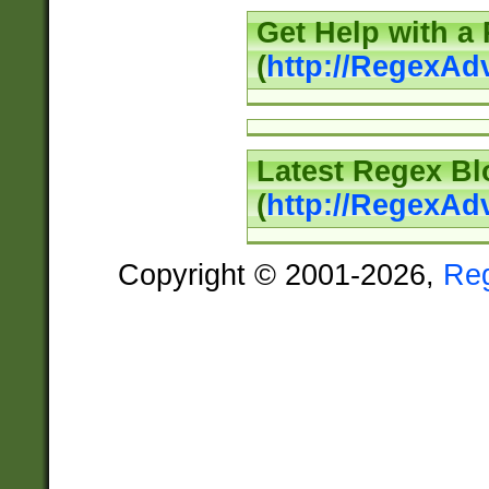
Get Help with a
(
http://RegexAd
Latest Regex Bl
(
http://RegexAd
Copyright © 2001-2026,
Re