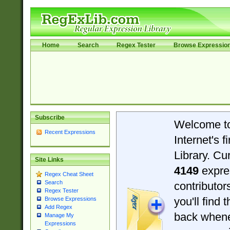
Home
Search
Regex Tester
Browse Expressio
Subscribe
Welcome t
Recent Expressions
Internet's 
Library. Cu
Site Links
4149
expre
Regex Cheat Sheet
Search
contributo
Regex Tester
you'll find 
Browse Expressions
Add Regex
back when
Manage My
Expressions