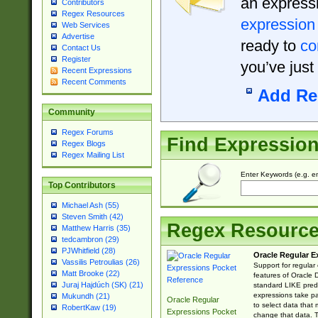
an expressi
Contributors
Regex Resources
expression
Web Services
Advertise
ready to
co
Contact Us
Register
you’ve just
Recent Expressions
Recent Comments
Add Re
Community
Regex Forums
Find Expressio
Regex Blogs
Regex Mailing List
Enter Keywords (e.g. em
Top Contributors
Michael Ash (55)
Steven Smith (42)
Regex Resourc
Matthew Harris (35)
tedcambron (29)
PJWhitfield (28)
Oracle Regular E
Vassilis Petroulias (26)
Support for regular
Matt Brooke (22)
features of Oracle
Juraj Hajdúch (SK) (21)
standard LIKE predi
expressions take pa
Mukundh (21)
Oracle Regular
to select data that
RobertKaw (19)
Expressions Pocket
change that data. Th