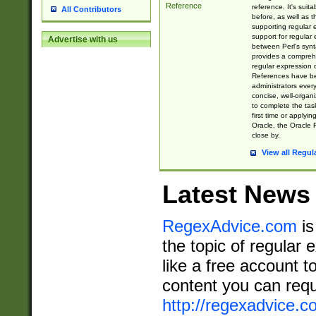
Reference
reference. It's sui
All Contributors
before, as well as 
supporting regular
support for regular 
Advertise with us
between Perl's syn
provides a comprehe
regular expression 
References have b
administrators every
concise, well-organ
to complete the tas
first time or applyin
Oracle, the Oracle 
close by.
View all Regul
Latest News
RegexAdvice.com
is
the topic of regular 
like a free account t
content you can requ
http://regexadvice.c