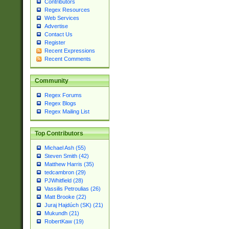
Contributors
Regex Resources
Web Services
Advertise
Contact Us
Register
Recent Expressions
Recent Comments
Community
Regex Forums
Regex Blogs
Regex Mailing List
Top Contributors
Michael Ash (55)
Steven Smith (42)
Matthew Harris (35)
tedcambron (29)
PJWhitfield (28)
Vassilis Petroulias (26)
Matt Brooke (22)
Juraj Hajdúch (SK) (21)
Mukundh (21)
RobertKaw (19)