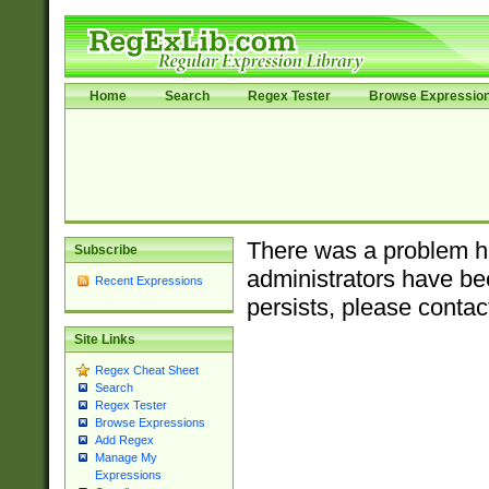
Home
Search
Regex Tester
Browse Expressio
There was a problem ha
Subscribe
administrators have bee
Recent Expressions
persists, please contac
Site Links
Regex Cheat Sheet
Search
Regex Tester
Browse Expressions
Add Regex
Manage My
Expressions