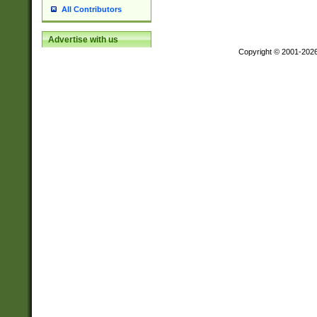
All Contributors
Advertise with us
Copyright © 2001-202