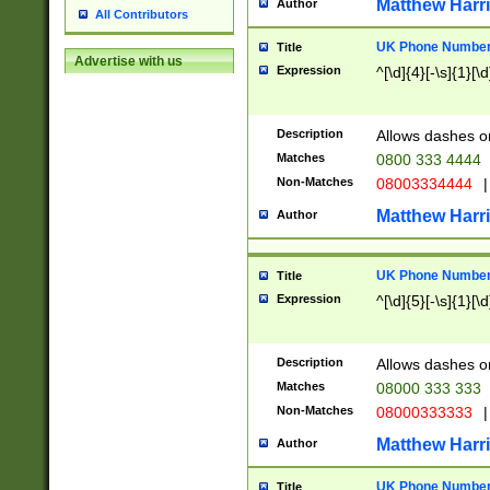
Matthew Harr
Author
All Contributors
UK Phone Number 
Title
Advertise with us
Expression
^[\d]{4}[-\s]{1}[\d
Description
Allows dashes o
Matches
0800 333 4444
Non-Matches
08003334444
|
Matthew Harr
Author
UK Phone Number 
Title
Expression
^[\d]{5}[-\s]{1}[\d
Description
Allows dashes o
Matches
08000 333 333
Non-Matches
08000333333
|
Matthew Harr
Author
UK Phone Number 
Title