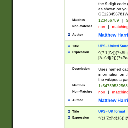
the 9 digit code
as shown on you
GE123456781WW)
Matches
123456789
|
G
Non-Matches
non
|
matchin
Matthew Harr
Author
UPS - United Stat
Title
Expression
^(?:1[Zz])(?<Sh
[A-z\d]{2})(?<P
Description
Uses named capt
information on 
the wikipedia pag
Matches
1z5475953256
Non-Matches
non
|
matchin
Matthew Harr
Author
UPS - UK format
Title
Expression
^((1[Zz]\d{16})|(