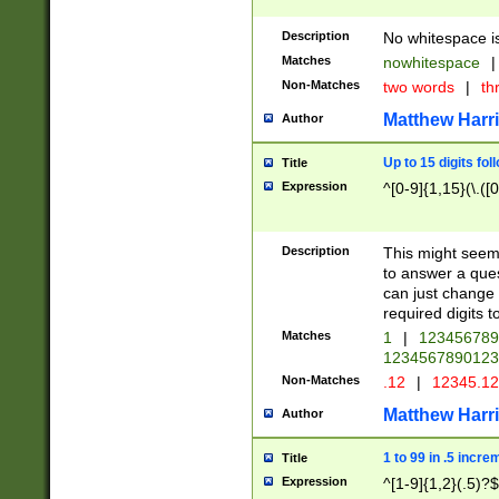
Description
No whitespace is
Matches
nowhitespace
|
Non-Matches
two words
|
th
Matthew Harr
Author
Up to 15 digits fol
Title
Expression
^[0-9]{1,15}(\.([
Description
This might seem 
to answer a que
can just change
required digits t
Matches
1
|
12345678
1234567890123
Non-Matches
.12
|
12345.1
Matthew Harr
Author
1 to 99 in .5 incre
Title
Expression
^[1-9]{1,2}(.5)?$