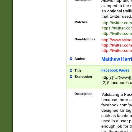
Allows http and 
clamped to the r
an optional trai
that twitter used
Matches
http://twitter.co
https://twitter.c
http://twitter.com
Non-Matches
http://www.twitt
http://twitter.c
http://twitter.com
Matthew Harr
Author
Facebook Pages
Title
Expression
http[s]?://(www|
{2})\.facebook\.
9\.-]+)[/]?$
Description
Validating a Face
because there are
facebook.com/p
designed for big
such as facebook
used in a user p
enough job for t
slip through whi