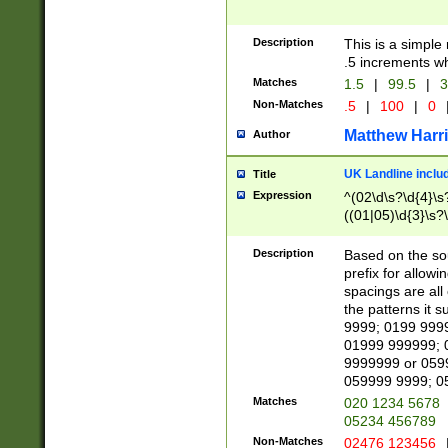
Description
This is a simple
.5 increments wh
Matches
1.5
|
99.5
|
3
Non-Matches
.5
|
100
|
0
Matthew Harr
Author
UK Landline inclu
Title
Expression
^(02\d\s?\d{4}\s?
((01|05)\d{3}\s?\
Description
Based on the sou
prefix for allowi
spacings are all
the patterns it 
9999; 0199 999
01999 999999; 
9999999 or 059
059999 9999; 0
Matches
020 1234 5678
05234 456789
Non-Matches
02476 123456