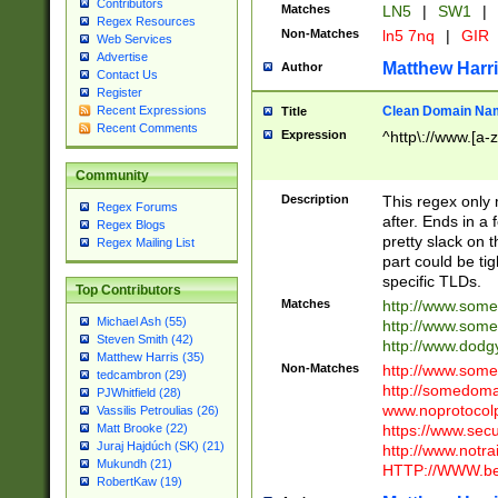
Contributors
Matches
LN5
|
SW1
|
Regex Resources
Non-Matches
ln5 7nq
|
GIR
Web Services
Advertise
Matthew Harr
Author
Contact Us
Register
Clean Domain Na
Recent Expressions
Title
Recent Comments
Expression
^http\://www.[a-z
Community
Description
This regex only
Regex Forums
after. Ends in a 
Regex Blogs
pretty slack on t
Regex Mailing List
part could be tig
specific TLDs.
Top Contributors
Matches
http://www.som
Michael Ash (55)
http://www.som
Steven Smith (42)
http://www.dod
Matthew Harris (35)
Non-Matches
http://www.some
tedcambron (29)
http://somedom
PJWhitfield (28)
www.noprotocolp
Vassilis Petroulias (26)
https://www.sec
Matt Brooke (22)
Juraj Hajdúch (SK) (21)
http://www.notra
Mukundh (21)
HTTP://WWW.beg
RobertKaw (19)