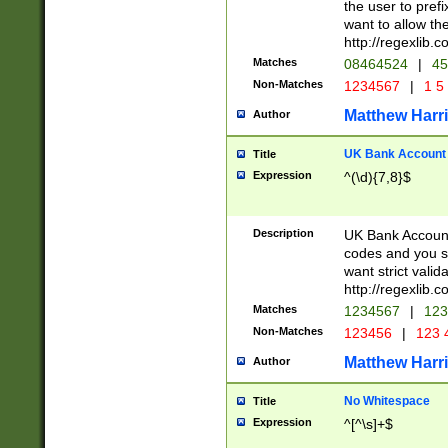
the user to prefi
want to allow the
http://regexlib
Matches
08464524
|
45
Non-Matches
1234567
|
1 5
Matthew Harr
Author
UK Bank Account (
Title
Expression
^(\d){7,8}$
Description
UK Bank Account
codes and you sho
want strict valid
http://regexlib
Matches
1234567
|
123
Non-Matches
123456
|
123 
Matthew Harr
Author
No Whitespace
Title
Expression
^[^\s]+$