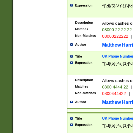
Expression
^[\d]{5}[-\s]{1}[\d
Description
Allows dashes o
Matches
08000 22 22 22
Non-Matches
08000222222
|
Matthew Harr
Author
UK Phone Number 
Title
Expression
^[\d]{5}[-\s]{1}[\d
Description
Allows dashes o
Matches
0800 4444 22
|
Non-Matches
0800444422
|
Matthew Harr
Author
UK Phone Number 
Title
Expression
^[\d]{5}[-\s]{1}[\d