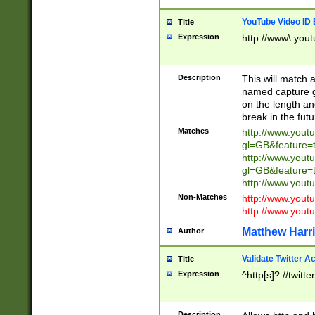
YouTube Video ID 
Title
Expression
http://www\.yout
Description
This will match a
named capture gr
on the length and
break in the fut
Matches
http://www.yout
gl=GB&feature=
http://www.yout
gl=GB&feature=
http://www.you
Non-Matches
http://www.yout
http://www.you
Matthew Harr
Author
Validate Twitter A
Title
Expression
^http[s]?://twitt
Description