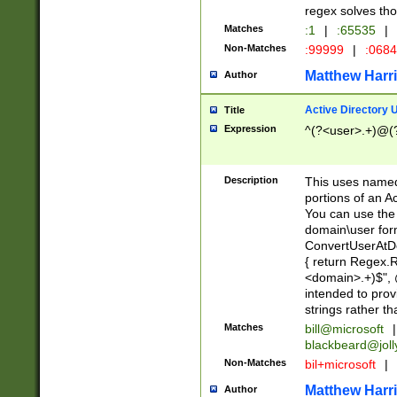
regex solves th
Matches
:1
|
:65535
|
Non-Matches
:99999
|
:068
Matthew Harr
Author
Active Directory
Title
Expression
^(?<user>.+)@(
Description
This uses named
portions of an A
You can use the 
domain\user form
ConvertUserAtD
{ return Regex
<domain>.+)$", @
intended to pro
strings rather th
Matches
bill@microsoft
|
blackbeard@joll
Non-Matches
bil+microsoft
|
Matthew Harr
Author