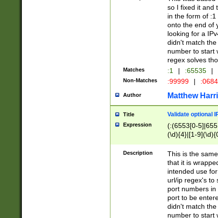
so I fixed it and
in the form of :
onto the end of 
looking for a IPv
didn't match the 
number to start 
regex solves th
Matches
:1
|
:65535
|
Non-Matches
:99999
|
:068
Matthew Harr
Author
Validate optional 
Title
Expression
(:(6553[0-5]|655[
(\d){4}|[1-9](\d){
Description
This is the same
that it is wrapp
intended use for
url/ip regex's t
port numbers in 
port to be entere
didn't match the 
number to start 