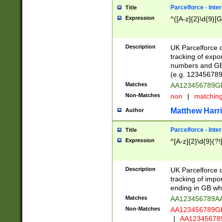
Parcelforce - Inte
Title
Expression
^([A-z]{2}\d{9}[G
Description
UK Parcelforce d
tracking of expo
numbers and GB
(e.g. 123456789
Matches
AA123456789
Non-Matches
non
|
matchin
Matthew Harr
Author
Parcelforce - Inte
Title
Expression
^[A-z]{2}\d{9}(?!
Description
UK Parcelforce d
tracking of impo
ending in GB whi
Matches
AA123456789A
Non-Matches
AA123456789
|
AA12345678