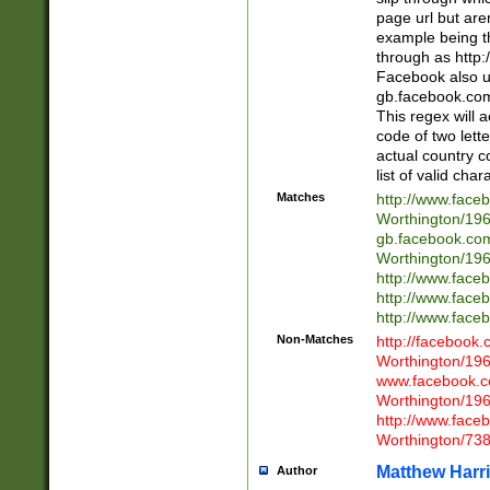
page url but are
example being t
through as http
Facebook also u
gb.facebook.com 
This regex will a
code of two lette
actual country 
list of valid cha
Matches
http://www.face
Worthington/1
gb.facebook.co
Worthington/1
http://www.face
http://www.face
http://www.face
Non-Matches
http://facebook
Worthington/1
www.facebook.c
Worthington/1
http://www.face
Worthington/73
Matthew Harr
Author