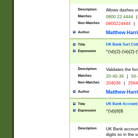
Description
Allows dashes o
Matches
0800 22 4444
|
Non-Matches
0800224444
|
Matthew Harr
Author
UK Bank Sort Cod
Title
Expression
^(\d){2}-(\d){2}-(
Description
Validates the fo
Matches
20-40-36
|
50-
Non-Matches
204036
|
256
Matthew Harr
Author
UK Bank Account (
Title
Expression
^(\d){8}$
Description
UK Bank account
digits so in the