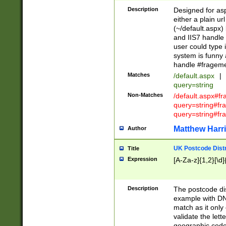
Description
Designed for asp
either a plain ur
(~/default.aspx)
and IIS7 handle 
user could type 
system is funny 
handle #fragem
Matches
/default.aspx
|
query=string
Non-Matches
/default.aspx#f
query=string#f
query=string#fr
Matthew Harr
Author
UK Postcode Distr
Title
Expression
[A-Za-z]{1,2}[\d]
Description
The postcode dist
example with DN
match as it only 
validate the lett
geographic code