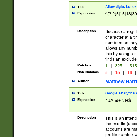
Allow digits but e
Title
Expression
^(?!^(5|15|18|30
Description
Because a regula
character at a t
numbers as they 
allows any numbe
this by using a n
finds an exclud
Matches
1
|
325
|
51
Non-Matches
5
|
15
|
18
|
Matthew Harr
Author
Google Analytics 
Title
Expression
^UA-\d+-\d+$
Description
This is an inten
the middle (acco
accounts are ma
profile number w