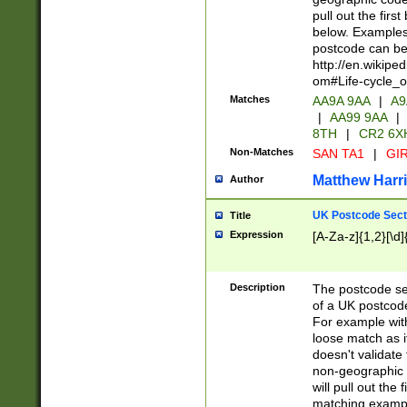
pull out the firs
below. Examples 
postcode can be
http://en.wikipe
om#Life-cycle_
Matches
AA9A 9AA
|
A9
|
AA99 9AA
|
8TH
|
CR2 6X
Non-Matches
SAN TA1
|
GIR
Matthew Harr
Author
UK Postcode Sect
Title
Expression
[A-Za-z]{1,2}[\d]
Description
The postcode sect
of a UK postcode
For example wit
loose match as it
doesn't validate 
non-geographic 
will pull out the
matching exampl