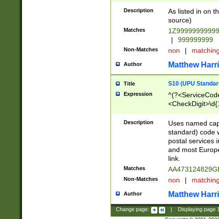
Description
As listed in on 
source)
Matches
1Z9999999999
|
999999999
Non-Matches
non
|
matchin
Matthew Harr
Author
S10 (UPU Standard
Title
Expression
^(?<ServiceCode
<CheckDigit>\d{
Description
Uses named cap
standard) code 
postal services 
and most Europe
link.
Matches
AA473124829G
Non-Matches
non
|
matchin
Matthew Harr
Author
Change page:
|
Displaying page