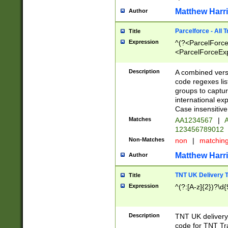
Matthew Harr
Author
Parcelforce - All 
Title
Expression
^(?<ParcelForceU
<ParcelForceExpo
(?:\d{12}))$|^(?
[Bb])[A-z]{2})$
Description
A combined versi
code regexes lis
groups to captur
international ex
Case insensitive
Matches
AA1234567
|
A
123456789012
Non-Matches
non
|
matchin
Matthew Harr
Author
TNT UK Delivery 
Title
Expression
^(?:[A-z]{2})?\d{
Description
TNT UK deliver
code for TNT Tra