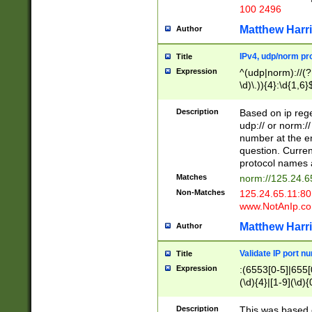
100 2496
Matthew Harr
Author
IPv4, udp/norm pro
Title
Expression
^(udp|norm)://(?:
\d)\.)){4}:\d{1,6}
Description
Based on ip rege
udp:// or norm://
number at the en
question. Curren
protocol names a
Matches
norm://125.24.6
Non-Matches
125.24.65.11:8
www.NotAnIp.c
Matthew Harr
Author
Validate IP port n
Title
Expression
:(6553[0-5]|655[0
(\d){4}|[1-9](\d){
Description
This was based o