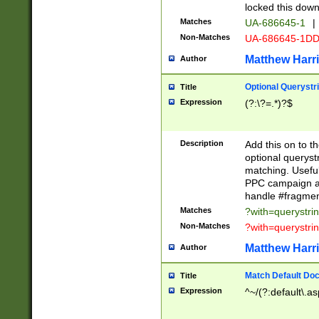
locked this down
Matches
UA-686645-1
|
Non-Matches
UA-686645-1D
Matthew Harr
Author
Optional Querystr
Title
Expression
(?:\?=.*)?$
Description
Add this on to th
optional queryst
matching. Usefu
PPC campaign and
handle #fragmen
Matches
?with=querystri
Non-Matches
?with=querystri
Matthew Harr
Author
Match Default Doc
Title
Expression
^~/(?:default\.a