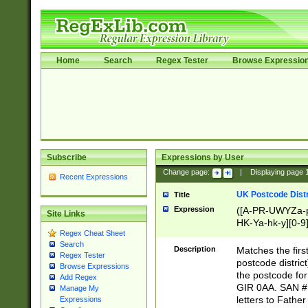
Home
Search
Regex Tester
Browse Expressio
Subscribe
Expressions by User
Change page:
|
Displaying page
Recent Expressions
UK Postcode Distr
Title
Expression
([A-PR-UWYZa-pr
Site Links
HK-Ya-hk-y][0-9
Regex Cheat Sheet
[A-HJKS-UWa-hj
Search
Description
Matches the firs
Regex Tester
postcode distric
Browse Expressions
the postcode for
Add Regex
GIR 0AA. SAN # 
Manage My
letters to Fathe
Expressions