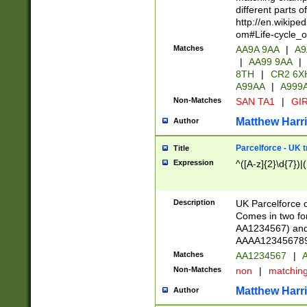
different parts 
http://en.wikipe
om#Life-cycle_
Matches
AA9A 9AA
|
A9
|
AA99 9AA
|
8TH
|
CR2 6X
A99AA
|
A999
Non-Matches
SAN TA1
|
GIR
Matthew Harr
Author
Parcelforce - UK 
Title
Expression
^([A-z]{2}\d{7})|
Description
UK Parcelforce d
Comes in two for
AA1234567) and 
AAAA1234567890)
Matches
AA1234567
|
A
Non-Matches
non
|
matchin
Matthew Harr
Author