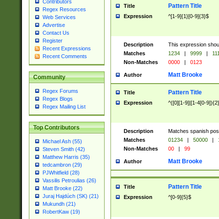
Contributors
Pattern Title
Title
Regex Resources
Expression
^[1-9]{1}[0-9]{3}$
Web Services
Advertise
Contact Us
Register
Description
This expression shou
Recent Expressions
Matches
1234
|
9999
|
11
Recent Comments
Non-Matches
0000
|
0123
Matt Brooke
Author
Community
Regex Forums
Pattern Title
Title
Regex Blogs
Expression
^([0][1-9]|[1-4[0-9]){2
Regex Mailing List
Top Contributors
Description
Matches spanish pos
Matches
01234
|
50000
|
Michael Ash (55)
Non-Matches
00
|
99
Steven Smith (42)
Matthew Harris (35)
Matt Brooke
Author
tedcambron (29)
PJWhitfield (28)
Vassilis Petroulias (26)
Pattern Title
Title
Matt Brooke (22)
Juraj Hajdúch (SK) (21)
Expression
^[0-9]{5}$
Mukundh (21)
RobertKaw (19)