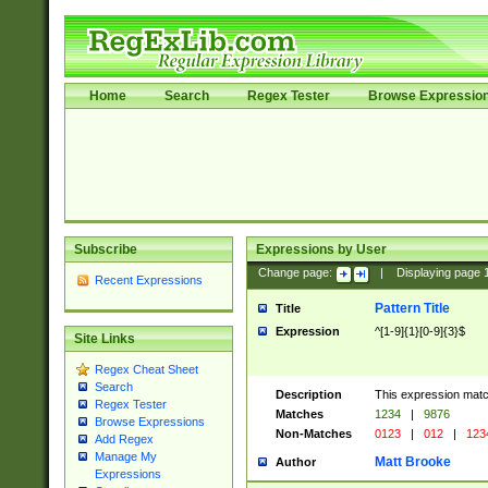
Home
Search
Regex Tester
Browse Expressio
Subscribe
Expressions by User
Change page:
|
Displaying page
Recent Expressions
Pattern Title
Title
Expression
^[1-9]{1}[0-9]{3}$
Site Links
Regex Cheat Sheet
Search
Description
This expression mat
Regex Tester
Matches
1234
|
9876
Browse Expressions
Non-Matches
0123
|
012
|
123
Add Regex
Manage My
Matt Brooke
Author
Expressions