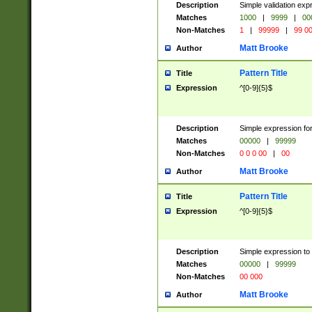
Description
Simple validation ex
Matches
1000
|
9999
|
00
Non-Matches
1
|
99999
|
99 0
Matt Brooke
Author
Pattern Title
Title
Expression
^[0-9]{5}$
Description
Simple expression for
Matches
00000
|
99999
Non-Matches
0 0 0 00
|
00
Matt Brooke
Author
Pattern Title
Title
Expression
^[0-9]{5}$
Description
Simple expression to
Matches
00000
|
99999
Non-Matches
00 000
Matt Brooke
Author