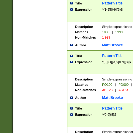
Pattern Title
Title
Expression
^[1-9][0-9]{3}$
Description
Simple expression to 
Matches
1000
|
9999
Non-Matches
1 999
Matt Brooke
Author
Pattern Title
Title
Expression
^[F][O][\s]?[0-9]{3}$
Description
Simple expression to 
Matches
FO100
|
FO000
|
Non-Matches
AB 123
|
AB123
Matt Brooke
Author
Pattern Title
Title
Expression
^[0-9]{5}$
Description
Simple expression fo