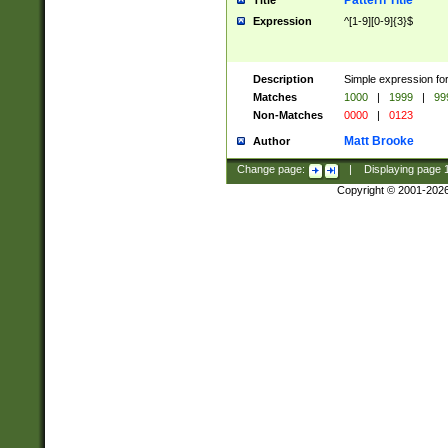
Pattern Title
Title
Expression
^[1-9][0-9]{3}$
Description
Simple expression for
Matches
1000
|
1999
|
99
Non-Matches
0000
|
0123
Matt Brooke
Author
Change page:
|
Displaying page
Copyright © 2001-202