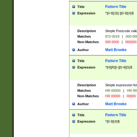
Pattern Title
Title
Expression
^[0-9]{3}[-][0-9]{4}$
Description
Simple Postcode valid
Matches
872-0019
|
000-00
Non-Matches
000 0000
|
000000
Matt Brooke
Author
Pattern Title
Title
Expression
^[H][R][\-][0-9]{5}$
Description
Simple expression for
Matches
HR-00000
|
HR-99
Non-Matches
HR 00000
|
00000
Matt Brooke
Author
Pattern Title
Title
Expression
^[0-9]{4}$