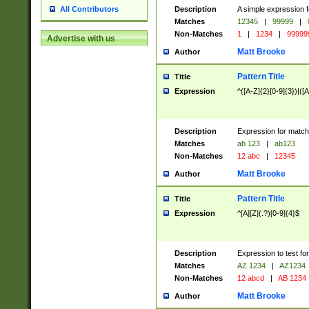
Description
A simple expression f
All Contributors
Matches
12345
|
99999
|
Non-Matches
1
|
1234
|
99999
Advertise with us
Matt Brooke
Author
Pattern Title
Title
Expression
^([A-Z]{2}[0-9]{3})|([A
Description
Expression for match
Matches
ab 123
|
ab123
Non-Matches
12 abc
|
12345
Matt Brooke
Author
Pattern Title
Title
Expression
^[A][Z](.?)[0-9]{4}$
Description
Expression to test fo
Matches
AZ 1234
|
AZ1234
Non-Matches
12 abcd
|
AB 1234
Matt Brooke
Author