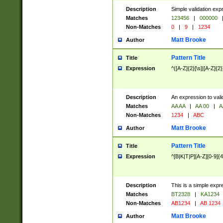
Description
Simple validation exp
Matches
123456
|
000000
Non-Matches
0
|
9
|
1234
Matt Brooke
Author
Pattern Title
Title
Expression
^([A-Z]{2}[\s]|[A-Z]{2}
Description
An expression to val
Matches
AA AA
|
AA 00
|
A
Non-Matches
1234
|
ABC
Matt Brooke
Author
Pattern Title
Title
Expression
^[B|K|T|P][A-Z][0-9]{4
Description
This is a simple expr
Matches
BT2328
|
KA1234
Non-Matches
AB1234
|
AB 1234
Matt Brooke
Author