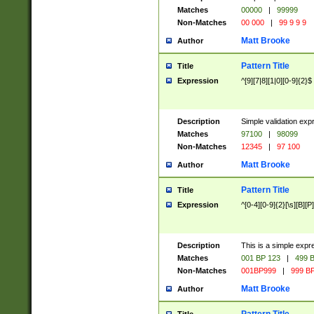
Matches
00000
|
99999
Non-Matches
00 000
|
99 9 9 9
Matt Brooke
Author
Pattern Title
Title
Expression
^[9][7|8][1|0][0-9]{2}$
Description
Simple validation exp
Matches
97100
|
98099
Non-Matches
12345
|
97 100
Matt Brooke
Author
Pattern Title
Title
Expression
^[0-4][0-9]{2}[\s][B][P]
Description
This is a simple expr
Matches
001 BP 123
|
499 B
Non-Matches
001BP999
|
999 BP
Matt Brooke
Author