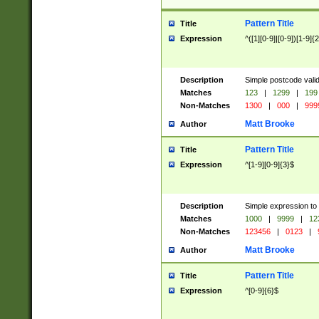
Pattern Title
Title
Expression
^([1][0-9]|[0-9])[1-9]{
Description
Simple postcode valid
Matches
123
|
1299
|
199
Non-Matches
1300
|
000
|
999
Matt Brooke
Author
Pattern Title
Title
Expression
^[1-9][0-9]{3}$
Description
Simple expression to
Matches
1000
|
9999
|
12
Non-Matches
123456
|
0123
|
Matt Brooke
Author
Pattern Title
Title
Expression
^[0-9]{6}$