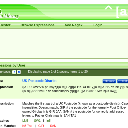
Tester
Browse Expressions
Add Regex
Login
essions by User
ge page:
|
Displaying page
1
of
2
pages; Items
1
to
20
UK Postcode District
tle
Details
Test
pression
([A-PR-UWYZa-pr-uwyz]([0-9]{1,2}|([A-HK-Ya-hk-y][0-9]|[A-HK-Ya-hk-y][0-9
([0-9]|[ABEHMNPRV-Yabehmnprv-y]))|[0-9][A-HJKS-UWa-hjks-uw]))
scription
Matches the first part of a UK Postcode (known as a postcode district). Cas
insensitive. Doesnt match: GIR # the postcode for the formerly Post Office-
owned Girobank is GIR 0AA. SAN # the postcode for correctly addressed
letters to Father Christmas is SAN TA1
tches
LN5
|
SW1
|
ln5
n-Matches
ln5 7nq
|
GIR
|
SAN