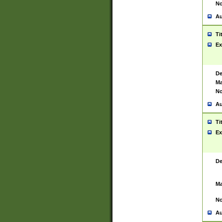
No
Au
Ti
Ex
De
Ma
No
Au
Ti
Ex
De
Ma
No
Au