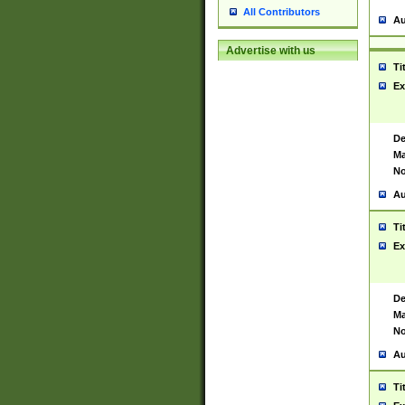
All Contributors
Au
Advertise with us
Ti
Ex
De
Ma
No
Au
Ti
Ex
De
Ma
No
Au
Ti