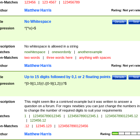
n-Matches
123456
|
123 4567
|
123456789
Matthew Harris
thor
Rating:
Not yet rat
No Whitespace
tle
Details
Test
pression
^[^\s]+$
scription
No whitespace is allowed in a string
tches
nowhitespace
|
onewordonly
|
anotherexample
n-Matches
two words
|
three words here
|
anything with spaces
Matthew Harris
thor
Rating:
Not yet rat
Up to 15 digits followed by 0,1 or 2 floating points
tle
Details
Test
pression
^[0-9]{1,15}(\.([0-9]{1,2}))?$
scription
This might seem like a contrived example but it was written to answer a
question on a forum. For regex newbies you can just change the numbers in 
to change the number of required digits to suit your requirements
tches
1
|
123456789012345
|
123456789012345.1
|
123456789012345.12
|
123456.12
n-Matches
.12
|
12345.123
|
1234567890123456
Matthew Harris
thor
Rating: