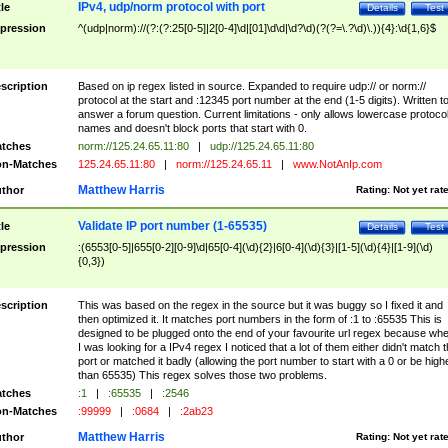
IPv4, udp/norm protocol with port
tle
Details
Test
pression
^(udp|norm)://(?:(?:25[0-5]|2[0-4]\d|[01]\d\d|\d?\d)(?(?=\.?\d)\.)){4}:\d{1,6}$
scription
Based on ip regex listed in source. Expanded to require udp:// or norm://
protocol at the start and :12345 port number at the end (1-5 digits). Written t
answer a forum question. Current limitations - only allows lowercase protoco
names and doesn't block ports that start with 0.
tches
norm://125.24.65.11:80
|
udp://125.24.65.11:80
n-Matches
125.24.65.11:80
|
norm://125.24.65.11
|
www.NotAnIp.com
Matthew Harris
thor
Rating:
Not yet rat
Validate IP port number (1-65535)
tle
Details
Test
pression
:(6553[0-5]|655[0-2][0-9]\d|65[0-4](\d){2}|6[0-4](\d){3}|[1-5](\d){4}|[1-9](\d)
{0,3})
scription
This was based on the regex in the source but it was buggy so I fixed it and
then optimized it. It matches port numbers in the form of :1 to :65535 This is
designed to be plugged onto the end of your favourite url regex because wh
I was looking for a IPv4 regex I noticed that a lot of them either didn't match 
port or matched it badly (allowing the port number to start with a 0 or be high
than 65535) This regex solves those two problems.
tches
:1
|
:65535
|
:2546
n-Matches
:99999
|
:0684
|
:2ab23
Matthew Harris
thor
Rating:
Not yet rat