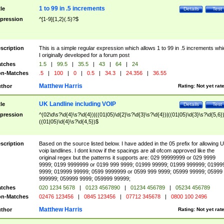
1 to 99 in .5 increments
tle
Details
Test
pression
^[1-9]{1,2}(.5)?$
scription
This is a simple regular expression which allows 1 to 99 in .5 increments whi
I originally developed for a forum post
tches
1.5
|
99.5
|
35.5
|
43
|
64
|
24
n-Matches
.5
|
100
|
0
|
0.5
|
34.3
|
24.356
|
36.55
Matthew Harris
thor
Rating:
Not yet rat
UK Landline including VOIP
tle
Details
Test
pression
^(02\d\s?\d{4}\s?\d{4})|((01|05)\d{2}\s?\d{3}\s?\d{4})|((01|05)\d{3}\s?\d{5,6})
((01|05)\d{4}\s?\d{4,5})$
scription
Based on the source listed below. I have added in the 05 prefix for allowing 
voip landlines. I dont know if the spacings are all ofcom approved like the
original regex but the patterns it supports are: 029 99999999 or 029 9999
9999; 0199 9999999 or 0199 999 9999; 01999 99999; 01999 999999; 01999
9999; 019999 99999; 0599 9999999 or 0599 999 9999; 05999 99999; 05999
999999; 059999 9999; 059999 99999;
tches
020 1234 5678
|
0123 4567890
|
01234 456789
|
05234 456789
n-Matches
02476 123456
|
0845 123456
|
07712 345678
|
0800 100 2496
Matthew Harris
thor
Rating:
Not yet rat