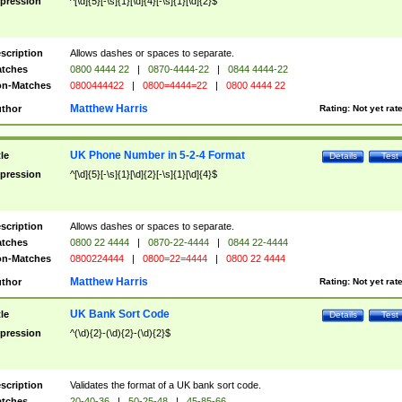
pression
^[\d]{5}[-\s]{1}[\d]{4}[-\s]{1}[\d]{2}$
scription
Allows dashes or spaces to separate.
tches
0800 4444 22
|
0870-4444-22
|
0844 4444-22
n-Matches
0800444422
|
0800=4444=22
|
0800 4444 22
Matthew Harris
thor
Rating:
Not yet rat
UK Phone Number in 5-2-4 Format
tle
Details
Test
pression
^[\d]{5}[-\s]{1}[\d]{2}[-\s]{1}[\d]{4}$
scription
Allows dashes or spaces to separate.
tches
0800 22 4444
|
0870-22-4444
|
0844 22-4444
n-Matches
0800224444
|
0800=22=4444
|
0800 22 4444
Matthew Harris
thor
Rating:
Not yet rat
UK Bank Sort Code
tle
Details
Test
pression
^(\d){2}-(\d){2}-(\d){2}$
scription
Validates the format of a UK bank sort code.
tches
20-40-36
|
50-25-48
|
45-85-66