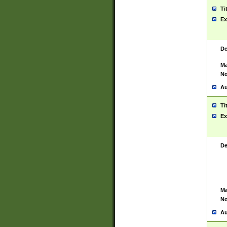
Ti
Ex
De
Ma
No
Au
Ti
Ex
De
Ma
No
Au