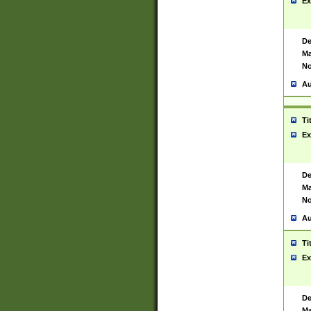
Ex
De
Ma
No
Au
Ti
Ex
De
Ma
No
Au
Ti
Ex
De
Ma