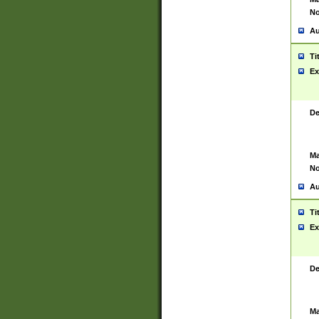
No
Au
Ti
Ex
De
Ma
No
Au
Ti
Ex
De
Ma