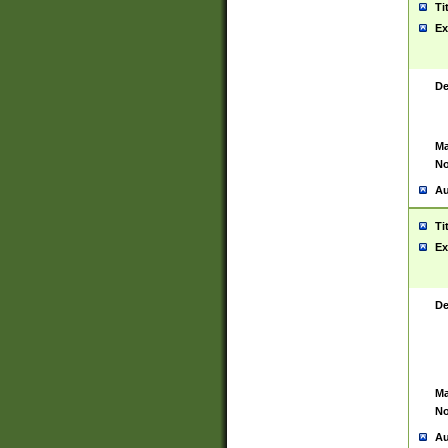
Ti
Ex
De
Ma
No
Au
Ti
Ex
De
Ma
No
Au