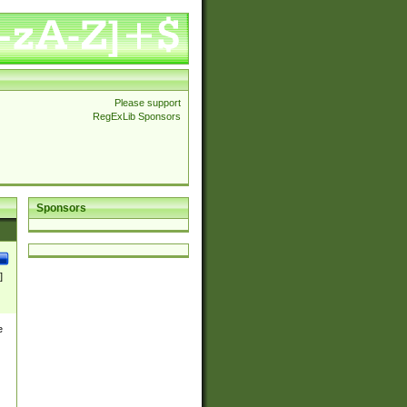
Please support
RegExLib Sponsors
Sponsors
]
e