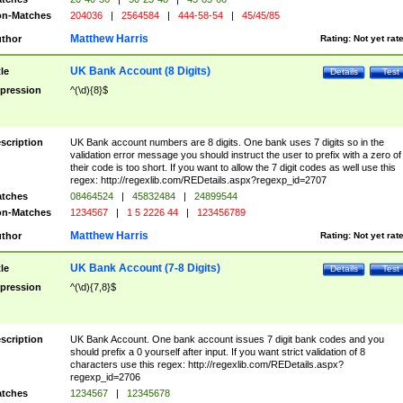
n-Matches
204036
|
2564584
|
444-58-54
|
45/45/85
Matthew Harris
thor
Rating:
Not yet rat
UK Bank Account (8 Digits)
tle
Details
Test
pression
^(\d){8}$
scription
UK Bank account numbers are 8 digits. One bank uses 7 digits so in the
validation error message you should instruct the user to prefix with a zero of
their code is too short. If you want to allow the 7 digit codes as well use this
regex: http://regexlib.com/REDetails.aspx?regexp_id=2707
tches
08464524
|
45832484
|
24899544
n-Matches
1234567
|
1 5 2226 44
|
123456789
Matthew Harris
thor
Rating:
Not yet rat
UK Bank Account (7-8 Digits)
tle
Details
Test
pression
^(\d){7,8}$
scription
UK Bank Account. One bank account issues 7 digit bank codes and you
should prefix a 0 yourself after input. If you want strict validation of 8
characters use this regex: http://regexlib.com/REDetails.aspx?
regexp_id=2706
tches
1234567
|
12345678