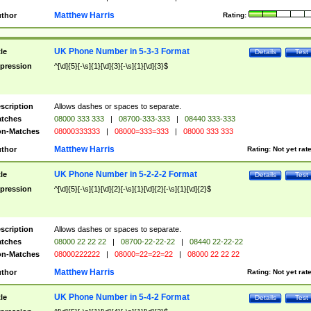
Matthew Harris
thor
Rating:
UK Phone Number in 5-3-3 Format
tle
Details
Test
pression
^[\d]{5}[-\s]{1}[\d]{3}[-\s]{1}[\d]{3}$
scription
Allows dashes or spaces to separate.
tches
08000 333 333
|
08700-333-333
|
08440 333-333
n-Matches
08000333333
|
08000=333=333
|
08000 333 333
Matthew Harris
thor
Rating:
Not yet rat
UK Phone Number in 5-2-2-2 Format
tle
Details
Test
pression
^[\d]{5}[-\s]{1}[\d]{2}[-\s]{1}[\d]{2}[-\s]{1}[\d]{2}$
scription
Allows dashes or spaces to separate.
tches
08000 22 22 22
|
08700-22-22-22
|
08440 22-22-22
n-Matches
08000222222
|
08000=22=22=22
|
08000 22 22 22
Matthew Harris
thor
Rating:
Not yet rat
UK Phone Number in 5-4-2 Format
tle
Details
Test