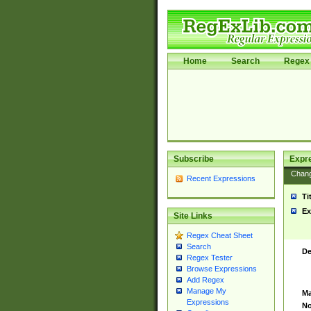
Home
Search
Regex 
Subscribe
Expr
Chan
Recent Expressions
Ti
Ex
Site Links
Regex Cheat Sheet
Search
De
Regex Tester
Browse Expressions
Add Regex
Manage My
Ma
Expressions
No