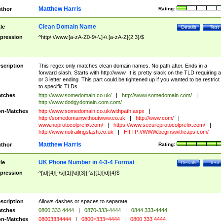
Matthew Harris
thor
Rating:
Clean Domain Name
tle
Details
Test
pression
^http\://www.[a-zA-Z0-9\-\.]+\.[a-zA-Z]{2,3}/$
scription
This regex only matches clean domain names. No path after. Ends in a
forward slash. Starts with http://www. It is pretty slack on the TLD requiring a
or 3 letter ending. This part could be tightened up if you wanted to be restrict i
to specific TLDs.
tches
http://www.somedomain.co.uk/
|
http://www.somedomain.com/
|
http://www.dodgydomain.com.com/
n-Matches
http://www.somedomain.co.uk/withpath.aspx
|
http://somedomainwithoutwww.co.uk
|
http://www.com/
|
www.noprotocolprefix.com/
|
https://www.secureprotocolprefix.com/
|
http://www.notrailingslash.co.uk
|
HTTP://WWW.beginswithcaps.com/
Matthew Harris
thor
Rating:
UK Phone Number in 4-3-4 Format
tle
Details
Test
pression
^[\d]{4}[-\s]{1}[\d]{3}[-\s]{1}[\d]{4}$
scription
Allows dashes or spaces to separate.
tches
0800 333 4444
|
0870-333-4444
|
0844 333-4444
n-Matches
08003334444
|
0800=333=4444
|
0800 333 4444