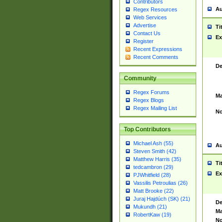
Contributors
Au
Regex Resources
Web Services
Advertise
Ti
Contact Us
Ex
Register
Recent Expressions
Recent Comments
De
Community
Regex Forums
Ma
Regex Blogs
Regex Mailing List
No
Top Contributors
Michael Ash (55)
Au
Steven Smith (42)
Matthew Harris (35)
Ti
tedcambron (29)
Ex
PJWhitfield (28)
Vassilis Petroulias (26)
Matt Brooke (22)
Juraj Hajdúch (SK) (21)
De
Mukundh (21)
Ma
RobertKaw (19)
No