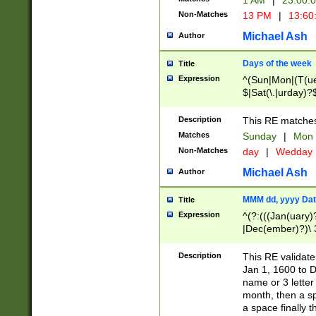
1 AM
|
23:00:
Non-Matches
13 PM
|
13:60
Michael Ash
Author
Days of the week
Title
Expression
^(Sun|Mon|(T(ue
$|Sat(\.|urday)?
Description
This RE matches 
Matches
Sunday
|
Mon
Non-Matches
day
|
Wedday
Michael Ash
Author
MMM dd, yyyy Dat
Title
Expression
^(?:(((Jan(uary)
|Dec(ember)?)\ 3
|Ju((ly?)|(ne?))
(ember)?)\ (0?[1
Description
This RE validat
9]|1\d|2[0-8]|(29
Jan 1, 1600 to D
[13579][26])|((16
name or 3 letter 
[2-9]\d)\d{2}))
month, then a s
a space finally 