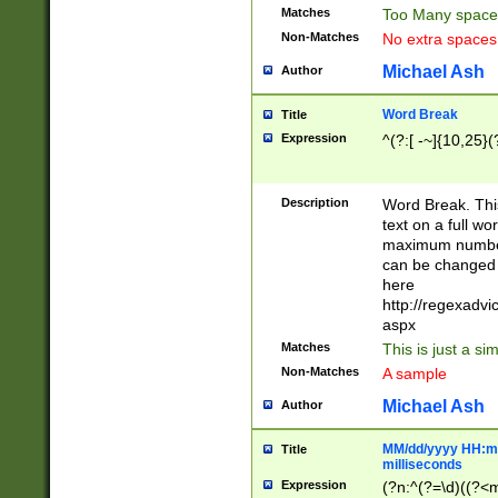
Matches
Too Many space
Non-Matches
No extra space
Michael Ash
Author
Word Break
Title
Expression
^(?:[ -~]{10,25}(?
Description
Word Break. This
text on a full w
maximum number 
can be changed 
here
http://regexadv
aspx
Matches
This is just a s
Non-Matches
A sample
Michael Ash
Author
MM/dd/yyyy HH:mm
Title
milliseconds
Expression
(?n:^(?=\d)((?<