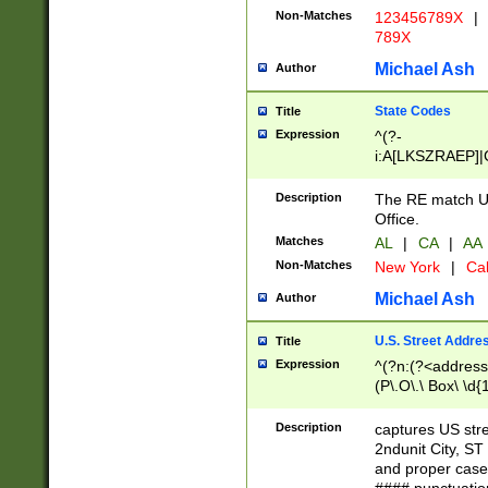
Non-Matches
123456789X
|
789X
Michael Ash
Author
State Codes
Title
Expression
^(?-
i:A[LKSZRAEP]|
]|LA|M[ADEHIN
CD]|T[NX]|UT|V[
Description
The RE match U.
Office.
Matches
AL
|
CA
|
AA
Non-Matches
New York
|
Cal
Michael Ash
Author
U.S. Street Addre
Title
Expression
^(?n:(?<address1
(P\.O\.\ Box\ \d
LDG|DEPT|FL|H
LR|UNIT)\x20\w{
Description
captures US str
(BSMT|FRNT|LB
2ndunit City, S
s{1,2})?)(?<city>
and proper case
\x20(?