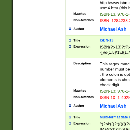
http://www.isbn.
usm4.htm (this is
Matches
ISBN-13: 978-1
Non-Matches
ISBN: 1284233-
Michael Ash
Author
ISBN-13
Title
Expression
ISBN(?:-13)?:?\x
-])\d{1,5}\1\d{1,
Description
This regex matc
number must be 
, the colon is o
elements is chec
check digit.
Matches
ISBN-13: 978-1
Non-Matches
ISBN-10: 1-402
Michael Ash
Author
Multi-format date 
Title
Expression
^(?ni:(((?:((((
|Ma(r(ch)?|y)|Ju