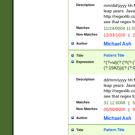
29 )(?<!\k'sep'(
(?!000[04]|(?:(?
Description
mm/dd/yyyy hh:M
))29)(?(?=\x20\d
(?:\d\d)(?:[0246
leap years. Java
a digit check fo
(?:00(?:42|3[036
http://regexlib
9]|1[012])(?# ho
(?:(?:\d\D)|(?:[01
see that regex f
seconds )(?i:\x
[12]\d|3[01])\2(
hour format )([01
Matches
11/24/0004 11:
(?:\d{4}(?!\x20B
#required minut
Non-Matches
12/33/1020
|
2
((?:(?:0?[1-9]|1[
[01]\d|2[0-3])(?:
Michael Ash
Author
Pattern Title
Title
Expression
^(?=\d)(?:(?!(?:(?
(?:1582))|(?:(?:0?
(31(?!(?:\.|-|\/)(
(?:\.|-|\/)0?2(?:\
Description
dd/mm/yyyy hh:M
[2468][^048]|[35
leap years. Java
[13579][26])(?!\
http://regexlib
(?:00(?:42|3[036
see that regex f
8]|1\d|0?[1-9])([
Matches
31.12.6008
|
5
[0-3]?\d)\x20BC)
Non-Matches
00/00/0000
|
9
(?:\x20BC)?)(?:$
[0-5]\d){0,2}(?:\
Michael Ash
Author
{1,2})?$
Pattern Title
Title