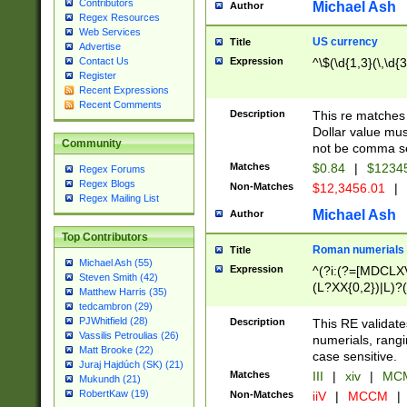
Contributors
Michael Ash
Author
Regex Resources
Web Services
US currency
Title
Advertise
Expression
^\$(\d{1,3}(\,\d{3
Contact Us
Register
Recent Expressions
Recent Comments
Description
This re matches 
Dollar value mus
Community
not be comma se
Matches
$0.84
|
$1234
Regex Forums
Regex Blogs
Non-Matches
$12,3456.01
|
Regex Mailing List
Michael Ash
Author
Top Contributors
Roman numerials
Title
Michael Ash (55)
Expression
^(?i:(?=[MDCLXV
Steven Smith (42)
(L?XX{0,2})|L)?((
Matthew Harris (35)
tedcambron (29)
PJWhitfield (28)
Description
This RE validate
Vassilis Petroulias (26)
numerials, rang
Matt Brooke (22)
case sensitive.
Juraj Hajdúch (SK) (21)
Matches
III
|
xiv
|
MCM
Mukundh (21)
RobertKaw (19)
Non-Matches
iiV
|
MCCM
|