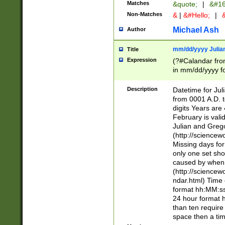
Matches
&quote;
|
&#16
Non-Matches
&
|
&#Hello;
|
&
Michael Ash
Author
mm/dd/yyyy Julian
Title
Expression
(?#Calandar fro
in mm/dd/yyyy fo
4])\k<sep>(?:15
<sep>[-./])(?:0?
Description
Datetime for Ju
days from 1752 
from 0001 A.D. 
in the same cale
digits Years are 
=\d) # the chara
February is valid
digit ( (?<month
Julian and Greg
(0?[469]|11)(?!.
(http://science
(?(.29) # if feb 
Missing days fo
#exclude these 
only one set sho
year 0 and no lea
caused by when 
[^048]|[3579][^2
(http://science
divisible by 400 
ndar.html) Time 
(?:[02468][048]|
format hh:MM:ss
(?:00(?:42|3[036
24 hour format 
Feb 29 (?!.3[01]
than ten require
year check ) #en
space then a tim
date separator 