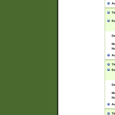
Au
Ti
Ex
De
Ma
No
Au
Ti
Ex
De
Ma
No
Au
Ti