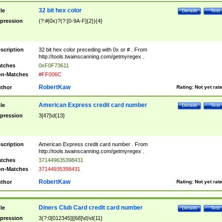
32 bit hex color
tle
Details
Test
pression
(?:#|0x)?(?:[0-9A-F]{2}){4}
scription
32 bit hex color preceding with 0x or # . From
http://tools.twainscanning.com/getmyregex .
tches
0xF0F73611
n-Matches
#FF006C
RobertKaw
thor
Rating:
Not yet rat
American Express credit card number
tle
Details
Test
pression
3[47]\d{13}
scription
American Express credit card number . From
http://tools.twainscanning.com/getmyregex .
tches
371449635398431
n-Matches
37144935398431
RobertKaw
thor
Rating:
Not yet rat
Diners Club Card credit card number
tle
Details
Test
pression
3(?:0[012345]|[68]\d)\d{11}