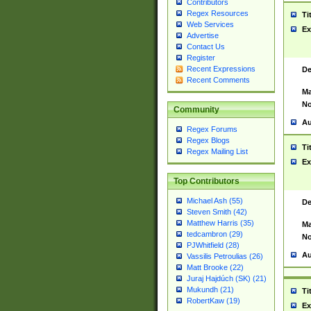
Contributors
Regex Resources
Ti
Web Services
Ex
Advertise
Contact Us
Register
Recent Expressions
De
Recent Comments
Ma
No
Community
Au
Regex Forums
Regex Blogs
Ti
Regex Mailing List
Ex
Top Contributors
Michael Ash (55)
De
Steven Smith (42)
Matthew Harris (35)
Ma
tedcambron (29)
No
PJWhitfield (28)
Au
Vassilis Petroulias (26)
Matt Brooke (22)
Juraj Hajdúch (SK) (21)
Mukundh (21)
Ti
RobertKaw (19)
Ex