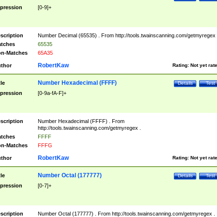
pression
[0-9]+
scription
Number Decimal (65535) . From http://tools.twainscanning.com/getmyregex 
tches
65535
n-Matches
65A35
RobertKaw
thor
Rating:
Not yet rat
Number Hexadecimal (FFFF)
tle
Details
Test
pression
[0-9a-fA-F]+
scription
Number Hexadecimal (FFFF) . From
http://tools.twainscanning.com/getmyregex .
tches
FFFF
n-Matches
FFFG
RobertKaw
thor
Rating:
Not yet rat
Number Octal (177777)
tle
Details
Test
pression
[0-7]+
scription
Number Octal (177777) . From http://tools.twainscanning.com/getmyregex .