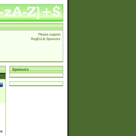
Please support
RegExLib Sponsors
Sponsors
ed.