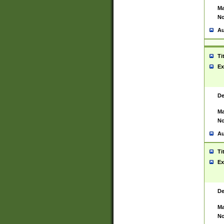
Ma
No
Au
Ti
Ex
De
Ma
No
Au
Ti
Ex
De
Ma
No