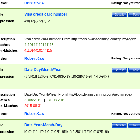
RobertKaw
thor
Rating:
Not yet rat
Visa credit card number
tle
Details
Test
pression
4\d{12}(?:\d{3})?
scription
Visa credit card number. From http://tools.twainscanning.com/getmyregex
tches
4110144110144115
n-Matches
411014410144115
RobertKaw
thor
Rating:
Not yet rat
Date Day/Month/Year
tle
Details
Test
pression
(?:3[01]|[12][0-9]|0?[1-9])[/.-](?:1[0-2]|0?[1-9])[/.-][0-9]{4}
scription
Date Day/Month/Year. From http://tools.twainscanning.com/getmyregex
tches
31/08/2015
|
31-08-2015
n-Matches
2015-08-31
RobertKaw
thor
Rating:
Not yet rat
Date Year-Month-Day
tle
Details
Test
pression
[0-9]{4}[/.-](?:1[0-2]|0?[1-9])[/.-](?:3[01]|[12][0-9]|0?[1-9])