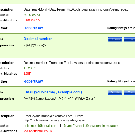
scription
Date Year-Month-Day. From http://tools.twainscanning.com/getmyregex
tches
2015-08-31
n-Matches
31/08/2015
RobertKaw
thor
Rating:
Not yet rat
Decimal number
tle
Details
Test
pression
\d[\d,]*(?:\.\d+)?
scription
Decimal number. From http://tools.twainscanning.com/getmyregex
tches
1,128.09
n-Matches
128F
RobertKaw
thor
Rating:
Not yet rat
Email (
your-name@example.com
)
tle
Details
Test
pression
[\w!#$%&amp;&apos;*+./=?`{|}~^-]+@[\d.A-Za-z-]+
scription
Email (
your-name@example.com
). From
http://tools.twainscanning.com/getmyregex
tches
hello.me_1@email.com
|
Jean+Francois@anydomain.museum
n-Matches
foo.bar#gmail.co.uk