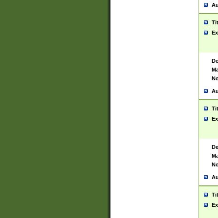
Au
Ti
Ex
De
Ma
No
Au
Ti
Ex
De
Ma
No
Au
Ti
Ex