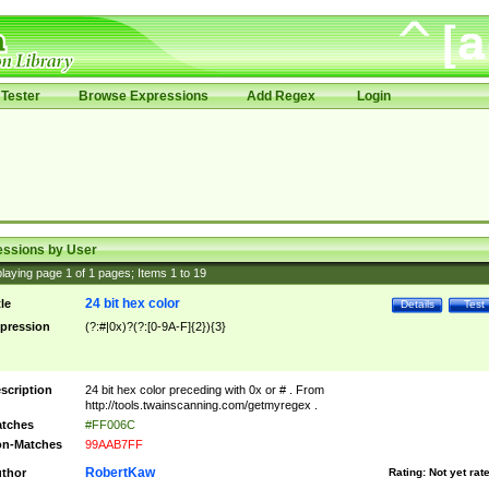
Tester
Browse Expressions
Add Regex
Login
essions by User
laying page
1
of
1
pages; Items
1
to
19
24 bit hex color
tle
Details
Test
pression
(?:#|0x)?(?:[0-9A-F]{2}){3}
scription
24 bit hex color preceding with 0x or # . From
http://tools.twainscanning.com/getmyregex .
tches
#FF006C
n-Matches
99AAB7FF
RobertKaw
thor
Rating:
Not yet rat