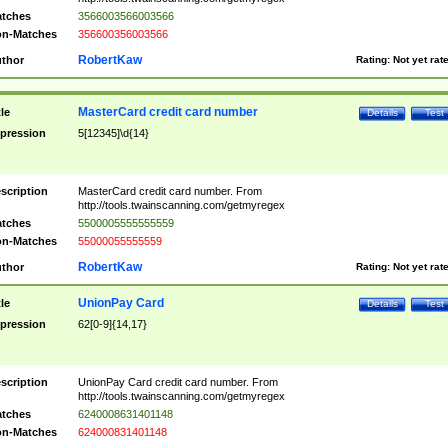
tches
3566003566003566
n-Matches
356600356003566
RobertKaw
thor
Rating:
Not yet rat
MasterCard credit card number
tle
Details
Test
pression
5[12345]\d{14}
scription
MasterCard credit card number. From
http://tools.twainscanning.com/getmyregex
tches
5500005555555559
n-Matches
55000055555559
RobertKaw
thor
Rating:
Not yet rat
UnionPay Card
tle
Details
Test
pression
62[0-9]{14,17}
scription
UnionPay Card credit card number. From
http://tools.twainscanning.com/getmyregex
tches
6240008631401148
n-Matches
624000831401148