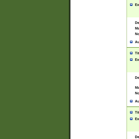
Ex
De
Ma
No
Au
Ti
Ex
De
Ma
No
Au
Ti
Ex
De