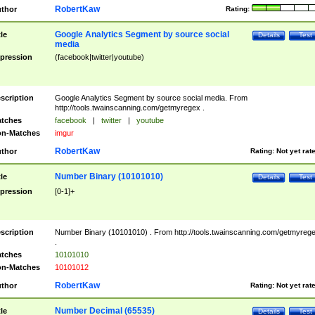
RobertKaw
thor
Rating:
Google Analytics Segment by source social
tle
Details
Test
media
pression
(facebook|twitter|youtube)
scription
Google Analytics Segment by source social media. From
http://tools.twainscanning.com/getmyregex .
tches
facebook
|
twitter
|
youtube
n-Matches
imgur
RobertKaw
thor
Rating:
Not yet rat
Number Binary (10101010)
tle
Details
Test
pression
[0-1]+
scription
Number Binary (10101010) . From http://tools.twainscanning.com/getmyreg
.
tches
10101010
n-Matches
10101012
RobertKaw
thor
Rating:
Not yet rat
Number Decimal (65535)
tle
Details
Test