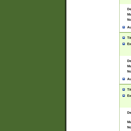
De
Ma
No
Au
Ti
Ex
De
Ma
No
Au
Ti
Ex
De
Ma
No