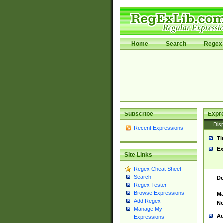
Home
Search
Regex 
Subscribe
Expr
Disp
Recent Expressions
Ti
Ex
Site Links
Regex Cheat Sheet
Search
De
Regex Tester
Browse Expressions
Ma
Add Regex
No
Manage My
Au
Expressions