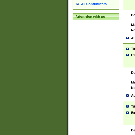
All Contributors
De
Advertise with us
Ma
No
Au
Ti
Ex
De
Ma
No
Au
Ti
Ex
De