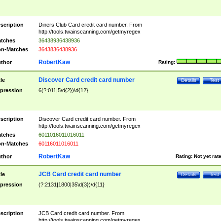
scription
Diners Club Card credit card number. From
http://tools.twainscanning.com/getmyregex
tches
36438936438936
n-Matches
3643836438936
RobertKaw
thor
Rating:
Discover Card credit card number
tle
Details
Test
pression
6(?:011|5\d{2})\d{12}
scription
Discover Card credit card number. From
http://tools.twainscanning.com/getmyregex
tches
6011016011016011
n-Matches
60116011016011
RobertKaw
thor
Rating:
Not yet rat
JCB Card credit card number
tle
Details
Test
pression
(?:2131|1800|35\d{3})\d{11}
scription
JCB Card credit card number. From
http://tools.twainscanning.com/getmyregex