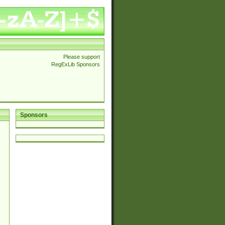
Please support
RegExLib Sponsors
Sponsors