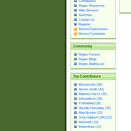
Contributors
Regex Resources
Web Services
Advertise
Contact Us
Register
Recent Expressions
Recent Comments
Community
Regex Forums
Regex Blogs
Regex Mailing List
Top Contributors
Michael Ash (55)
Steven Smith (42)
Matthew Harris (35)
tedcambron (29)
PJWhitfield (28)
Vassilis Petroulias (26)
Matt Brooke (22)
Juraj Hajdúch (SK) (21)
Mukundh (21)
RobertKaw (19)