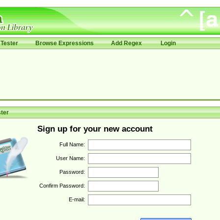
Tester
Browse Expressions
Add Regex
Login
ter
Sign up for your new account
Full Name:
User Name:
Password:
Confirm Password:
E-mail: