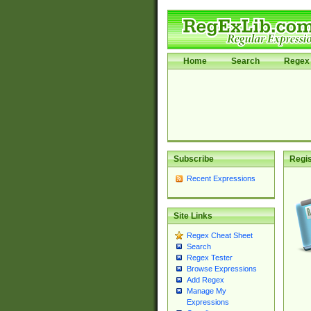
Home
Search
Regex 
Subscribe
Regis
Recent Expressions
Site Links
Regex Cheat Sheet
Search
Regex Tester
Browse Expressions
Add Regex
Manage My
Expressions