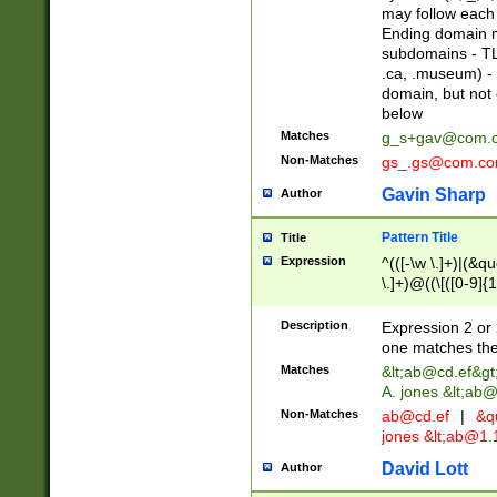
may follow each 
Ending domain mu
subdomains - TL
.ca, .museum) - 
domain, but not
below
Matches
g_s+gav@com.
Non-Matches
gs_.gs@com.c
Gavin Sharp
Author
Pattern Title
Title
Expression
^(([-\w \.]+)|(&q
\.]+)@((\[([0-9]{1
{2,4}))&gt;$
Description
Expression 2 or 
one matches the 
Matches
&lt;
ab@cd.ef
&gt
A. jones &lt;ab@
Non-Matches
ab@cd.ef
|
&qu
jones &lt;
ab@1.1
David Lott
Author