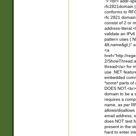
">"<br> addr-sp
rfc2821domain | 
conforms to RFC
rfc 2821 domain
consist of 2 or 
address-literal.<
validate an IPv6
pattern uses (.N
&lt;name&gt;)" a
<a
href="http://re
2/ShowThread.a
thread</a> for m
use .NET featur
embedded commen
*some* parts of 
DOES NOT.<br> 
domain to be a s
requires a compo
name, as per RF
allows/disallows
email address, 
does NOT test f
present in the s
hard to enter int