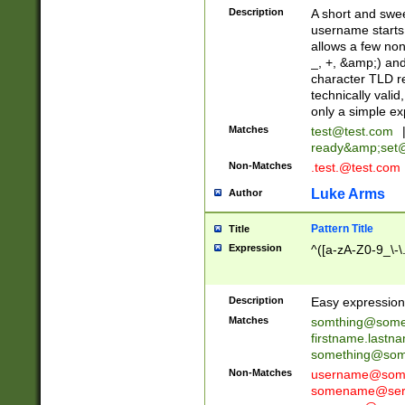
Description
A short and swee
username starts
allows a few non
_, +, &amp;) an
character TLD r
technically valid
only a simple ex
Matches
test@test.com
ready&amp;
set
Non-Matches
.test.@test.com
Luke Arms
Author
Pattern Title
Title
Expression
^([a-zA-Z0-9_\-\
Description
Easy expression 
Matches
somthing@some
firstname.last
something@some
Non-Matches
username@some
somename@serv