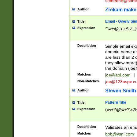
someone@somet
Zrekam make
Author
Email - Overly Si
Title
Expression
^\w+@[a-zA-Z_]+
Description
Simple email exp
domain name and 
are less than 2 o
they allow more)
the domain (
joe
Matches
joe@aol.com
|
Non-Matches
joe@123aspx.c
Steven Smith
Author
Pattern Title
Title
Expression
(\w+?@\w+?\x2E
Description
Validates an em
Matches
bob@vsnl.com