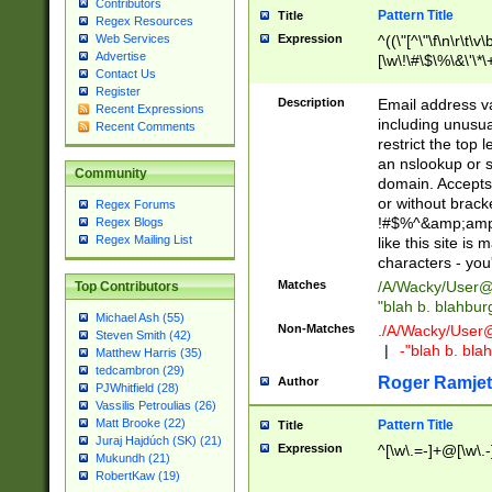
Contributors
Pattern Title
Title
Regex Resources
Web Services
Expression
^((\"[^\"\f\n\r\t\v\
Advertise
[\w\!\#\$\%\&\'\*\+
Contact Us
9])|([0-1]?[0-9]?[
Register
[0-9]))\.((25[0-5]
Description
Email address v
Recent Expressions
5])|(2[0-4][0-9])|
including unusual
Recent Comments
9])|([0-1]?[0-9]?[
restrict the top 
[0-9]))\.((25[0-5]
an nslookup or s
Community
5])|(2[0-4][0-9])|
domain. Accepts 
Za-z\-]+))$
or without bracket
Regex Forums
!#$%^&amp;amp;
Regex Blogs
Regex Mailing List
like this site i
characters - you'l
Matches
/A/Wacky/
User@
Top Contributors
"blah b. blahbu
Michael Ash (55)
Non-Matches
./A/Wacky/
User
Steven Smith (42)
|
-"blah b. bl
Matthew Harris (35)
tedcambron (29)
Roger Ramjet
Author
PJWhitfield (28)
Vassilis Petroulias (26)
Matt Brooke (22)
Pattern Title
Title
Juraj Hajdúch (SK) (21)
Expression
^[\w\.=-]+@[\w\.-
Mukundh (21)
RobertKaw (19)