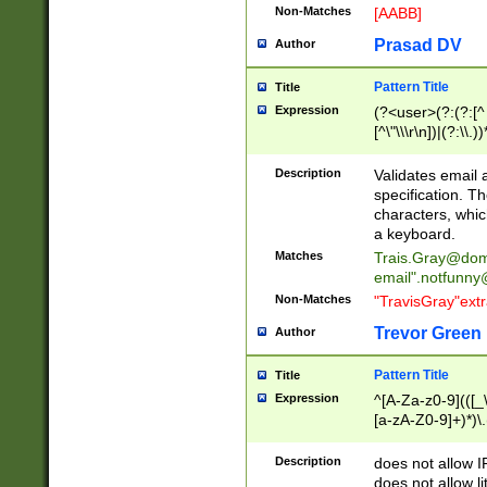
Non-Matches
[AABB]
Prasad DV
Author
Pattern Title
Title
Expression
(?<user>(?:(?:[^ \t
[^\"\\\r\n])|(?:\\.))
(?:\"(?:(?:[^\"\\\
<\>@,;\:\\\"\.\[\]\r
Description
Validates email
(?:[^ \t\(\)\<\>@,;\:
specification. Th
(?:\\.))*\])))*)
characters, whic
a keyboard.
Matches
Trais.Gray@dom
email"
.notfunny
Non-Matches
"TravisGray"ext
Trevor Green
Author
Pattern Title
Title
Expression
^[A-Za-z0-9](([_\
[a-zA-Z0-9]+)*)\.
Description
does not allow 
does not allow l