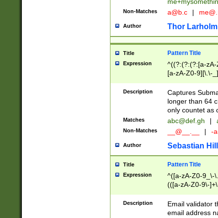
me+mysomethi
Non-Matches
a@b.c
|
me@.
Thor Larholm
Author
Pattern Title
Title
Expression
^((?:(?:(?:[a-zA-
[a-zA-Z0-9][\.\-_
Description
Captures Subma
longer than 64 c
only countet as 
Matches
abc@def.gh
|
Non-Matches
__@__.__
|
-a
Sebastian Hill
Author
Pattern Title
Title
Expression
^([a-zA-Z0-9_\-\.]
(([a-zA-Z0-9\-]+\
Description
Email validator t
email address na