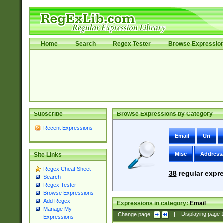
Home
Search
Regex Tester
Browse Expressio
Subscribe
Browse Expressions by Category
Recent Expressions
Email
Uri
Misc
Address
Site Links
Regex Cheat Sheet
38
regular expre
Search
Regex Tester
Browse Expressions
Add Regex
Expressions in category:
Email
Manage My
Change page:
|
Displaying page
Expressions