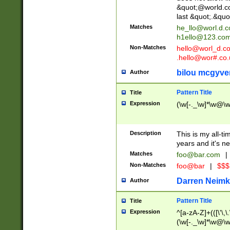
&quot;@world.co
last &quot;.&quo
Matches
he_llo@worl.d.
h1ello@123.co
Non-Matches
hello@worl_d.
.hello@wor#.co.
bilou mcgyve
Author
Pattern Title
Title
Expression
(\w[-._\w]*\w@\w[
Description
This is my all-tim
years and it's ne
Matches
foo@bar.com
|
Non-Matches
foo@bar
|
$$$
Darren Neimk
Author
Pattern Title
Title
Expression
^[a-zA-Z]+(([\'\,\
(\w[-._\w]*\w@\w