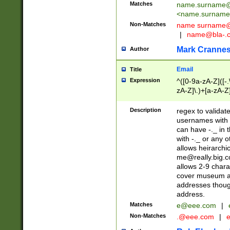
Matches
name.surname@
<
name.surname
Non-Matches
name
surname@
|
name@bla-.
Mark Cranne
Author
Email
Title
Expression
^([0-9a-zA-Z]([-
zA-Z]\.)+[a-zA-Z
Description
regex to validat
usernames with 
can have -._ in
with -._ or any 
allows heirarchi
me@really.big.
allows 2-9 chara
cover museum an
addresses though
address.
Matches
e@eee.com
|
Non-Matches
.@eee.com
|