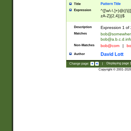
Pattern Title
Title
Expression
^([\w\-\.]+)@((\[(
zA-Z]{2,4}))$
Description
Expression 1 of 
Matches
bob@somewher
bob@a.b.c.d.inf
Non-Matches
bob@com
|
bo
David Lott
Author
Change page:
|
Displaying page
Copyright © 2001-202