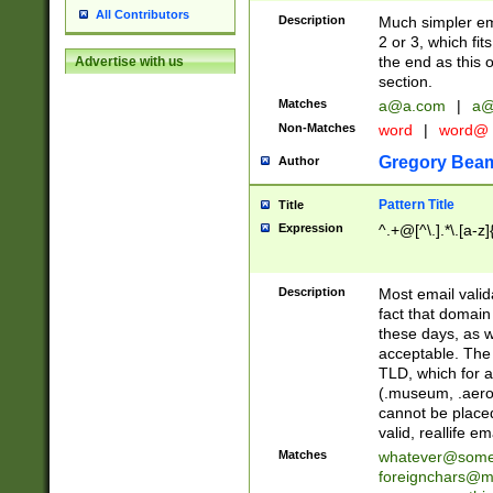
All Contributors
Description
Much simpler ema
2 or 3, which fi
the end as this 
Advertise with us
section.
Matches
a@a.com
|
a@
Non-Matches
word
|
word@
Gregory Bea
Author
Pattern Title
Title
Expression
^.+@[^\.].*\.[a-z]
Description
Most email valid
fact that domain
these days, as w
acceptable. The 
TLD, which for a
(.museum, .aero, 
cannot be placed
valid, reallife em
Matches
whatever@som
foreignchars@m