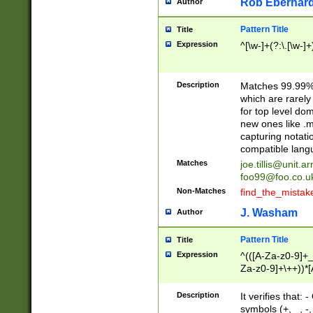
Rob Eberhard
Author
Pattern Title
Title
Expression
^[\w-]+(?:\.[\w-]
Description
Matches 99.99% 
which are rarely
for top level do
new ones like .m
capturing notati
compatible lang
Matches
joe.tillis@unit.a
foo99@foo.co.u
Non-Matches
find_the_mistak
J. Washam
Author
Pattern Title
Title
Expression
^(([A-Za-z0-9]+_
Za-z0-9]+\++))*[
zA-Z]{2,6}$
Description
It verifies that:
symbols (+, _, -,