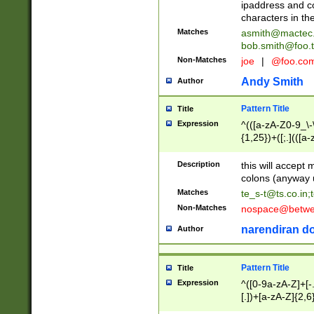
ipaddress and c
characters in t
Matches
asmith@mactec
bob.smith@foo.t
Non-Matches
joe
|
@foo.co
Andy Smith
Author
Pattern Title
Title
Expression
^(([a-zA-Z0-9_\-\
{1,25})+([;.](([a
Z]{2,5}){1,25})+
Description
this will accept 
colons (anyway u
Matches
te_s-t@ts.co.in
;
Non-Matches
nospace@betwee
narendiran do
Author
Pattern Title
Title
Expression
^([0-9a-zA-Z]+[
[.])+[a-zA-Z]{2,6