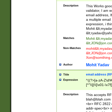
._\w]*\w\.\w{2,3}
Description
This Works good 
validator, I am w
email address, I
a multiple email
expression, i thi
Mohit &lt;
myada
&lt;
ryadav@yah
Matches
Mohit &lt;
myada
&lt;
JON@jon.co
Non-Matches
mohit&lt;
myada
&lt;
JON@jon.co
Xon@somthing.
Mohit Yadav
Author
email address (RF
Title
Expression
^((?>[a-zA-Z\d!#
[^"\\]|\\[\x01-\x
Z\d!#$%&'*+\-/=?^
\x7f])*")@(((?!-)[
Description
This accepts RF
[)\.)(25[0-5]|2[0
blah@blah.com
((?=[\x01-\x7f])[^
<br> RFC 2822 e
addr-spec<br> n