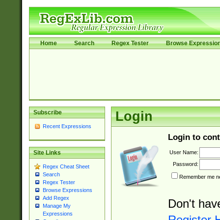
Home
Search
Regex Tester
Browse Expressio
Subscribe
Login
Recent Expressions
Login to cont
User Name:
Site Links
Password:
Regex Cheat Sheet
Search
Remember me nex
Regex Tester
Browse Expressions
Add Regex
Don't hav
Manage My
Expressions
Register 