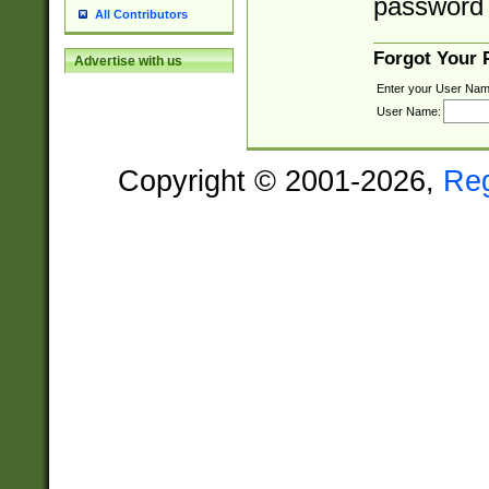
password 
All Contributors
Forgot Your
Advertise with us
Enter your User Nam
User Name:
Copyright © 2001-2026,
Re