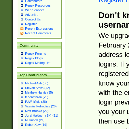
Contributors
Regex Resources
Web Services
Don't k
Advertise
Contact Us
userna
Register
Recent Expressions
Recent Comments
We upgrad
February 
Community
address l
Regex Forums
Regex Blogs
logins. If
Regex Mailing List
registered
Top Contributors
know you
Michael Ash (55)
Steven Smith (42)
with the 
Matthew Harris (35)
tedcambron (29)
login prev
PJWhitfield (28)
Vassilis Petroulias (26)
you your 
Matt Brooke (22)
Juraj Hajdúch (SK) (21)
then use 
Mukundh (21)
RobertKaw (19)