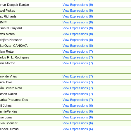
umar Deepak Ranjan
View Expressions (9)
vel Piskac
View Expressions (9)
ex Richards
View Expressions (8)
SM™
View Expressions (8)
son N. Gaylord
View Expressions (8)
wis Moten
View Expressions (8)
rbjörn Hansson
View Expressions (8)
tku Ozan CANKAYA
View Expressions (8)
am Retter
View Expressions (7)
rlos R. L. Rodrigues
View Expressions (7)
ris Morton
View Expressions (7)
nk de Vries
View Expressions (7)
mraj love
View Expressions (7)
ão Batista Neto
View Expressions (7)
thon Dalton
View Expressions (7)
larka Prasanna Das
View Expressions (7)
ff Johns
View Expressions (6)
mmiePerkins
View Expressions (6)
se Luna
View Expressions (6)
vin Spencer
View Expressions (6)
ichael Dumas
View Expressions (6)