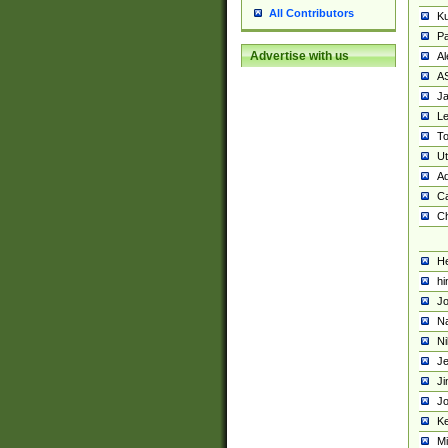
All Contributors
K
Pa
Advertise with us
Al
A
Ja
Le
To
U
Ad
Ca
Ch
He
hi
Jo
Na
Ni
Je
Ji
Jo
Ke
M