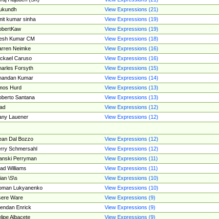
ukundh
View Expressions (21)
it kumar sinha
View Expressions (19)
obertKaw
View Expressions (19)
jesh Kumar CM
View Expressions (18)
rren Neimke
View Expressions (16)
ckael Caruso
View Expressions (16)
arles Forsyth
View Expressions (15)
handan Kumar
View Expressions (14)
mos Hurd
View Expressions (13)
berto Santana
View Expressions (13)
ad
View Expressions (12)
ny Lauener
View Expressions (12)
an Dal Bozzo
View Expressions (12)
rry Schmersahl
View Expressions (12)
anski Perryman
View Expressions (11)
ad Williams
View Expressions (11)
ian \S\s
View Expressions (10)
oman Lukyanenko
View Expressions (10)
sere Ware
View Expressions (9)
endan Enrick
View Expressions (9)
lipe Albacete
View Expressions (9)