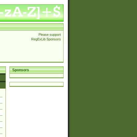
Please support
RegExLib Sponsors
Sponsors