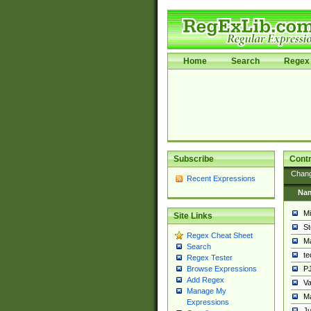
Home
Search
Regex 
Subscribe
Contr
Chan
Recent Expressions
Na
Mi
Site Links
St
Regex Cheat Sheet
Ma
Search
t
Regex Tester
PJ
Browse Expressions
Add Regex
Va
Manage My
Ma
Expressions
Ju