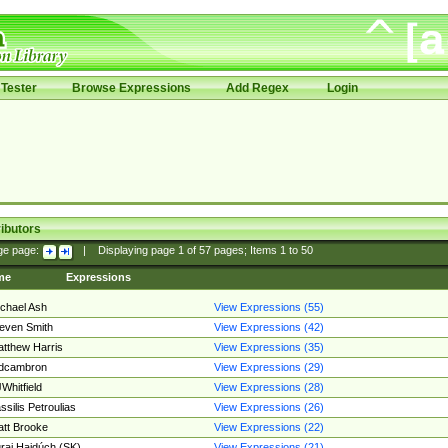
Tester
Browse Expressions
Add Regex
Login
ibutors
ge page:
|
Displaying page
1
of
57
pages; Items
1
to
50
me
Expressions
chael Ash
View Expressions (55)
even Smith
View Expressions (42)
tthew Harris
View Expressions (35)
edcambron
View Expressions (29)
Whitfield
View Expressions (28)
ssilis Petroulias
View Expressions (26)
tt Brooke
View Expressions (22)
raj Hajdúch (SK)
View Expressions (21)