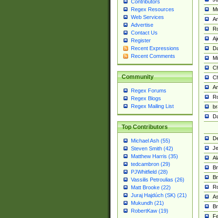
Contributors
M
Regex Resources
Web Services
Am
Advertise
R
Contact Us
A
Register
Da
Recent Expressions
Recent Comments
Mi
Ch
Community
C
A
Regex Forums
Ro
Regex Blogs
Regex Mailing List
br
Da
Top Contributors
De
Michael Ash (55)
Je
Steven Smith (42)
Matthew Harris (35)
Al
tedcambron (29)
Br
PJWhitfield (28)
Br
Vassilis Petroulias (26)
R
Matt Brooke (22)
Juraj Hajdúch (SK) (21)
A
Mukundh (21)
Br
RobertKaw (19)
Fe