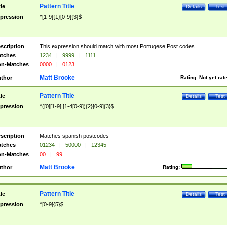
Pattern Title
tle
Details
Test
pression
^[1-9]{1}[0-9]{3}$
scription
This expression should match with most Portugese Post codes
tches
1234
|
9999
|
1111
n-Matches
0000
|
0123
Matt Brooke
thor
Rating:
Not yet rat
Pattern Title
tle
Details
Test
pression
^([0][1-9]|[1-4[0-9]){2}[0-9]{3}$
scription
Matches spanish postcodes
tches
01234
|
50000
|
12345
n-Matches
00
|
99
Matt Brooke
thor
Rating:
Pattern Title
tle
Details
Test
pression
^[0-9]{5}$