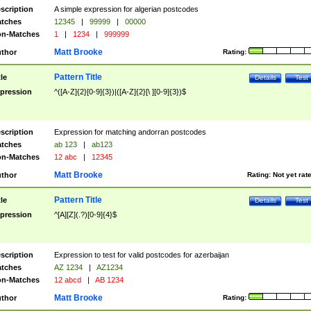
scription
A simple expression for algerian postcodes
tches
12345
|
99999
|
00000
n-Matches
1
|
1234
|
999999
Matt Brooke
thor
Rating:
Pattern Title
tle
Details
Test
pression
^([A-Z]{2}[0-9]{3})|([A-Z]{2}[\ ][0-9]{3})$
scription
Expression for matching andorran postcodes
tches
ab 123
|
ab123
n-Matches
12 abc
|
12345
Matt Brooke
thor
Rating:
Not yet rat
Pattern Title
tle
Details
Test
pression
^[A][Z](.?)[0-9]{4}$
scription
Expression to test for valid postcodes for azerbaijan
tches
AZ 1234
|
AZ1234
n-Matches
12 abcd
|
AB 1234
Matt Brooke
thor
Rating: