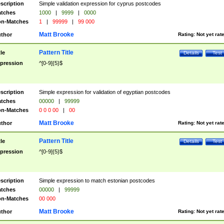
scription
Simple validation expression for cyprus postcodes
tches
1000
|
9999
|
0000
n-Matches
1
|
99999
|
99 000
Matt Brooke
thor
Rating:
Not yet rat
Pattern Title
tle
Details
Test
pression
^[0-9]{5}$
scription
Simple expression for validation of egyptian postcodes
tches
00000
|
99999
n-Matches
0 0 0 00
|
00
Matt Brooke
thor
Rating:
Not yet rat
Pattern Title
tle
Details
Test
pression
^[0-9]{5}$
scription
Simple expression to match estonian postcodes
tches
00000
|
99999
n-Matches
00 000
Matt Brooke
thor
Rating:
Not yet rat