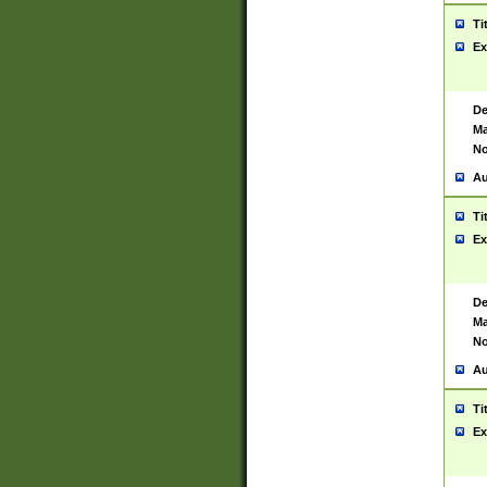
Ti
Ex
De
Ma
No
Au
Ti
Ex
De
Ma
No
Au
Ti
Ex