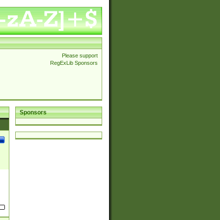
Please support
RegExLib Sponsors
Sponsors