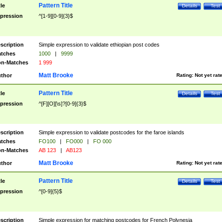
Pattern Title
tle
Details
Test
pression
^[1-9][0-9]{3}$
scription
Simple expression to validate ethiopian post codes
tches
1000
|
9999
n-Matches
1 999
Matt Brooke
thor
Rating:
Not yet rat
Pattern Title
tle
Details
Test
pression
^[F][O][\s]?[0-9]{3}$
scription
Simple expression to validate postcodes for the faroe islands
tches
FO100
|
FO000
|
FO 000
n-Matches
AB 123
|
AB123
Matt Brooke
thor
Rating:
Not yet rat
Pattern Title
tle
Details
Test
pression
^[0-9]{5}$
scription
Simple expression for matching postcodes for French Polynesia