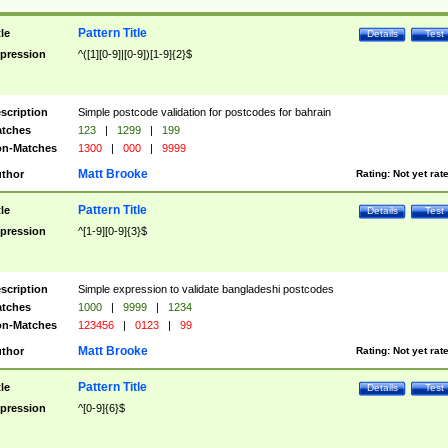
Pattern Title
tle
Details
Test
pression
^([1][0-9]|[0-9])[1-9]{2}$
scription
Simple postcode validation for postcodes for bahrain
tches
123
|
1299
|
199
n-Matches
1300
|
000
|
9999
Matt Brooke
thor
Rating:
Not yet rat
Pattern Title
tle
Details
Test
pression
^[1-9][0-9]{3}$
scription
Simple expression to validate bangladeshi postcodes
tches
1000
|
9999
|
1234
n-Matches
123456
|
0123
|
99
Matt Brooke
thor
Rating:
Not yet rat
Pattern Title
tle
Details
Test
pression
^[0-9]{6}$