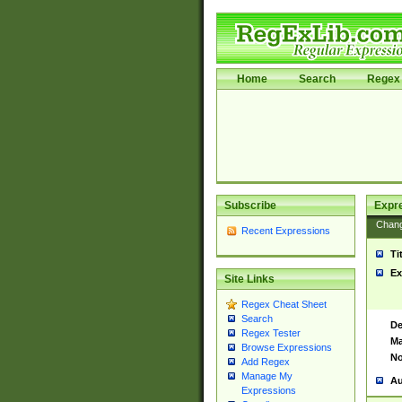
Home
Search
Regex 
Subscribe
Expr
Chan
Recent Expressions
Ti
Ex
Site Links
Regex Cheat Sheet
Search
De
Regex Tester
Ma
Browse Expressions
No
Add Regex
Manage My
Au
Expressions