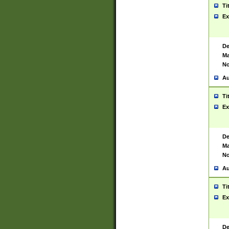
Ti
Ex
De
Ma
No
Au
Ti
Ex
De
Ma
No
Au
Ti
Ex
De