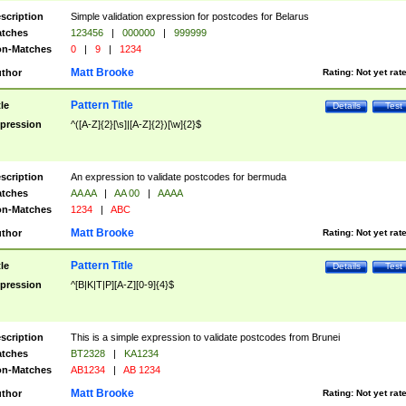
scription
Simple validation expression for postcodes for Belarus
tches
123456
|
000000
|
999999
n-Matches
0
|
9
|
1234
Matt Brooke
thor
Rating:
Not yet rat
Pattern Title
tle
Details
Test
pression
^([A-Z]{2}[\s]|[A-Z]{2})[\w]{2}$
scription
An expression to validate postcodes for bermuda
tches
AA AA
|
AA 00
|
AAAA
n-Matches
1234
|
ABC
Matt Brooke
thor
Rating:
Not yet rat
Pattern Title
tle
Details
Test
pression
^[B|K|T|P][A-Z][0-9]{4}$
scription
This is a simple expression to validate postcodes from Brunei
tches
BT2328
|
KA1234
n-Matches
AB1234
|
AB 1234
Matt Brooke
thor
Rating:
Not yet rat