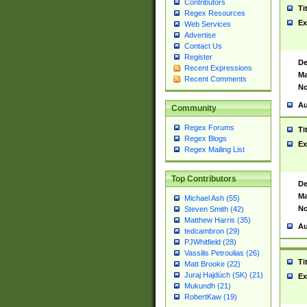
Contributors
Ti
Regex Resources
Ex
Web Services
Advertise
Contact Us
Register
De
Recent Expressions
Ma
Recent Comments
No
Au
Community
Regex Forums
Ti
Regex Blogs
Ex
Regex Mailing List
Top Contributors
De
Ma
Michael Ash (55)
No
Steven Smith (42)
Matthew Harris (35)
Au
tedcambron (29)
PJWhitfield (28)
Vassilis Petroulias (26)
Ti
Matt Brooke (22)
Juraj Hajdúch (SK) (21)
Ex
Mukundh (21)
RobertKaw (19)