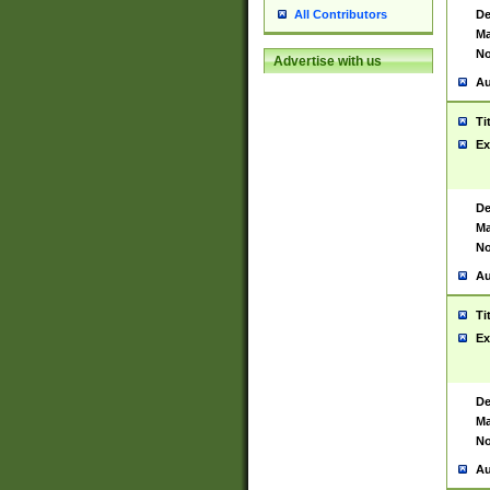
De
All Contributors
Ma
No
Advertise with us
Au
Ti
Ex
De
Ma
No
Au
Ti
Ex
De
Ma
No
Au