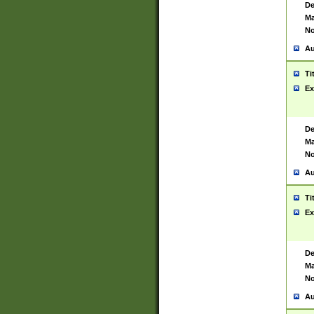
De
Ma
No
Au
Ti
Ex
De
Ma
No
Au
Ti
Ex
De
Ma
No
Au