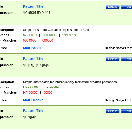
Pattern Title
tle
Details
Test
pression
^[0-9]{3}[-][0-9]{4}$
scription
Simple Postcode validation expression for Chile
tches
872-0019
|
000-0000
|
999-9999
n-Matches
000 0000
|
000000
Matt Brooke
thor
Rating:
Not yet rat
Pattern Title
tle
Details
Test
pression
^[H][R][\-][0-9]{5}$
scription
Simple expression for internationally formatted croatian postcodes.
tches
HR-00000
|
HR-99999
n-Matches
HR 00000
|
00000
Matt Brooke
thor
Rating:
Not yet rat
Pattern Title
tle
Details
Test
pression
^[0-9]{4}$