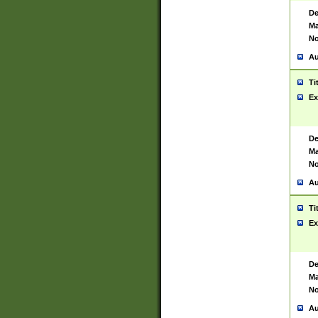
De
Ma
No
Au
Ti
Ex
De
Ma
No
Au
Ti
Ex
De
Ma
No
Au