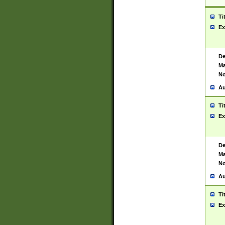
Ti
Ex
De
Ma
No
Au
Ti
Ex
De
Ma
No
Au
Ti
Ex