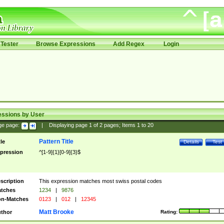
Tester
Browse Expressions
Add Regex
Login
essions by User
ge page:
|
Displaying page
1
of
2
pages; Items
1
to
20
Pattern Title
tle
Details
Test
pression
^[1-9]{1}[0-9]{3}$
scription
This expression matches most swiss postal codes
tches
1234
|
9876
n-Matches
0123
|
012
|
12345
Matt Brooke
thor
Rating: