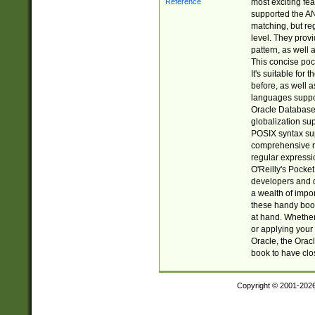
most exciting fe
supported the AN
matching, but re
level. They prov
pattern, as well 
This concise pock
It's suitable fo
before, as well 
languages suppor
Oracle Database 
globalization su
POSIX syntax sup
comprehensive re
regular expressi
O'Reilly's Pock
developers and d
a wealth of impor
these handy book
at hand. Whether 
or applying your 
Oracle, the Orac
book to have clo
Copyright © 2001-202