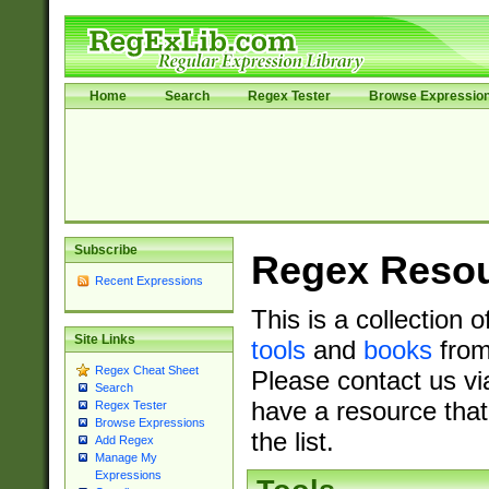
Home
Search
Regex Tester
Browse Expressio
Subscribe
Regex Reso
Recent Expressions
This is a collection 
Site Links
tools
and
books
from
Regex Cheat Sheet
Please contact us vi
Search
have a resource that
Regex Tester
Browse Expressions
the list.
Add Regex
Manage My
Expressions