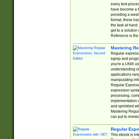
every text-proce
have become a f
providing a wealt
format, these ha
the task at hand
get to a solutio
Reference is the 
Mastering Re
Regular expressio
egrep and progr
you're a UNIX use
understanding of
applications rang
manipulating info
Regular Expressi
expression synta
processing, comm
implementation-sp
and sprinkled wi
Mastering Regula
can put to immed
Regular Expr
This ebook is in