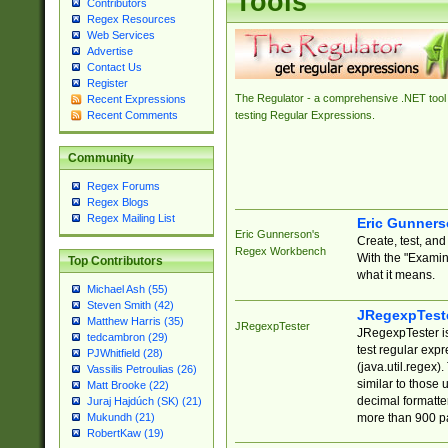
Tools
Contributors
Regex Resources
Web Services
Advertise
Contact Us
Register
The Regulator - a comprehensive .NET tool 
Recent Expressions
Recent Comments
testing Regular Expressions.
Community
Regex Forums
Regex Blogs
Regex Mailing List
Eric Gunner
Eric Gunnerson's
Create, test, an
Regex Workbench
With the "Examin
Top Contributors
what it means.
Michael Ash (55)
Steven Smith (42)
JRegexpTest
Matthew Harris (35)
JRegexpTester
JRegexpTester is
tedcambron (29)
test regular exp
PJWhitfield (28)
(java.util.regex)
Vassilis Petroulias (26)
similar to those 
Matt Brooke (22)
decimal formatter
Juraj Hajdúch (SK) (21)
more than 900 pa
Mukundh (21)
RobertKaw (19)