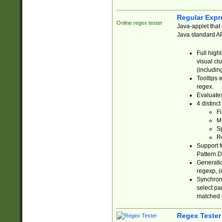
Regular Expr
Online regex tester
Java-applet that 
Java standard API
Full high
visual cl
(includin
Tooltips 
regex.
Evaluates
4 distinc
Fi
Ma
Sp
R
Support f
Pattern.D
Generatio
regexp, (e
Synchroni
select par
matched b
Regex Tester