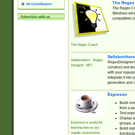
The Regex
All Contributors
The Regex Coa
Windows which
Advertise with us
compatible) re
The Regex Coach
Sellsbrother
Sellsbrothers - Regex
RegexDesigner.NE
Designer .NET
construct and t
with your regula
integrate it into
generation and 
Expresso
Build com
from a pa
Test expr
Display a
Expresso is useful for
groups, a
learning how to use
Build rep
regular expressions
functional