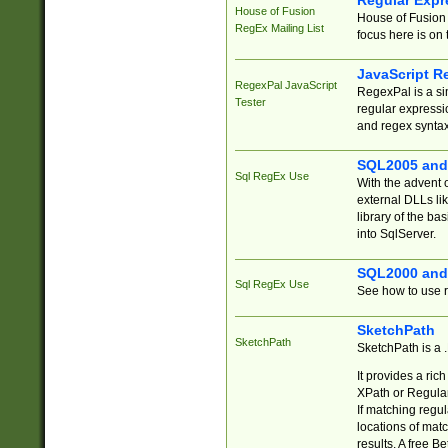
Regular Expr
House of Fusion
House of Fusion 
RegEx Mailing List
focus here is on 
JavaScript R
RegexPal JavaScript
RegexPal is a si
Tester
regular expressio
and regex syntax
SQL2005 and
Sql RegEx Use
With the advent 
external DLLs li
library of the ba
into SqlServer.
SQL2000 and
Sql RegEx Use
See how to use r
SketchPath
SketchPath
SketchPath is a
It provides a ric
XPath or Regular
If matching regu
locations of mat
results. A free B