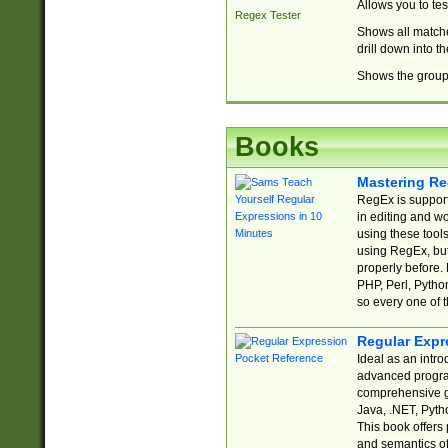
Allows you to te
Regex Tester
Shows all matche
drill down into 
Shows the group 
Books
Mastering Re
RegEx is support
in editing and w
using these tools
using RegEx, but
properly before.
PHP, Perl, Pytho
so every one of t
Regular Expr
Ideal as an intro
advanced progra
comprehensive gu
Java, .NET, Pytho
This book offers
and semantics of 