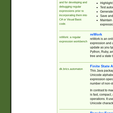
and for developing and
Highlight
debugging regular
Test auto
expressions prior to
Generate
incorporating them into
Save and 
C# or Visual Basic
Maintain 
code.
expressi
reWork
reWork: a regular
reWork is an onl
expression workbench
expression and a
update as you ty
Python, Ruby, and
tree and a state 
Finite State 
dk.brics.automaton
This Java packa
Unicode alphabet
expression opera
number of non-st
In contrast to m
is fast, compact,
operations. It us
Unicode charact