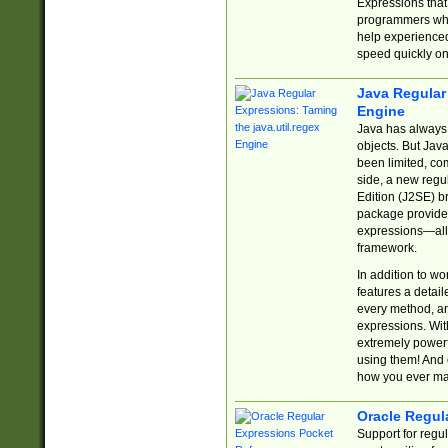
Expressions tha
programmers who 
help experience
speed quickly on
Java Regular 
Engine
Java has always 
objects. But Jav
been limited, co
side, a new regu
Edition (J2SE) b
package provides
expressions—all 
framework.
In addition to w
features a detai
every method, and
expressions. With
extremely power
using them! And 
how you ever ma
Oracle Regul
Support for regu