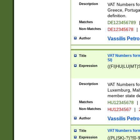
Description
VAT Numbers for
Greece, Portugal
definition.
Matches
DE123456789
Non-Matches
DE12345678
|
Vassilis Petro
Author
VAT Numbers format
Title
SI)
Expression
((FI|HU|LU|MT|SI
Description
VAT Numbers form
Luxemburg, Malta
member state def
Matches
HU12345678
|
Non-Matches
HU1234567
|
Vassilis Petro
Author
VAT Numbers forma
Title
Expression
((PL|SK)-?)?[0-9