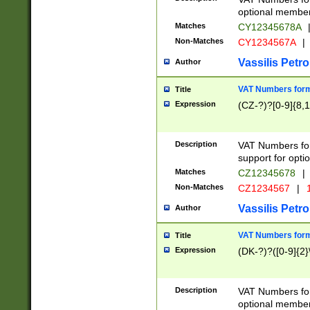
optional member 
Matches
CY12345678A
Non-Matches
CY1234567A
|
Vassilis Petro
Author
VAT Numbers forma
Title
Expression
(CZ-?)?[0-9]{8,1
Description
VAT Numbers form
support for opti
Matches
CZ12345678
|
Non-Matches
CZ1234567
|
1
Vassilis Petro
Author
VAT Numbers forma
Title
Expression
(DK-?)?([0-9]{2}\
Description
VAT Numbers form
optional member 