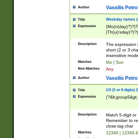
Vassilis Petro
Author
Weekday names (e
Title
Expression
(Mo(n(day)?)?|
|Th(u(rsday)?)?|
Description
The expression 
short (2 or 3 cha
insensitive mode
Matches
Mo | Sun
Non-Matches
Any
Vassilis Petro
Author
US (5 or 9 digits)
Title
Expression
(?&lt;group5&gt;
Description
Match 5-digit or
Remember to repl
close tag char
Matches
12345 | 12345-