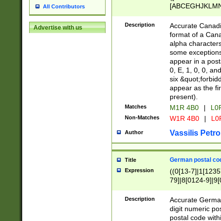
[ABCEGHJKLMNP
All Contributors
[ABCEGHJKLMN
Description
Accurate Canadia
Advertise with us
format of a Can
alpha characters
some exceptions.
appear in a posta
0, E, 1, 0, 0, an
six &quot;forbid
appear as the fir
present).
Matches
M1R 4B0
|
L0
Non-Matches
W1R 4B0
|
L0
Vassilis Petro
Author
German postal cod
Title
Expression
((0[13-7]|1[1235
79]|8[0124-9]|9[0
9]|11[5-9]))|14([
Description
Accurate German
digit numeric po
postal code with