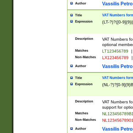
Vassilis Petro
Author
VAT Numbers forma
Title
Expression
(LT-?)?([0-9]{9}|
Description
VAT Numbers form
optional member 
Matches
LT123456789
|
Non-Matches
LX123456789
|
Vassilis Petro
Author
VAT Numbers forma
Title
Expression
(NL-?)?[0-9]{9}B
Description
VAT Numbers for
support for opti
Matches
NL123456789B
Non-Matches
NL1234567890
Vassilis Petro
Author