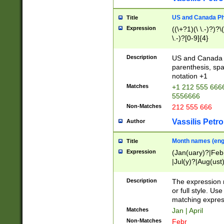
US and Canada Pho
Title
Expression
((\+?1)(\ \.-)?)?\(
\.-)?[0-9]{4}
Description
US and Canada p
parenthesis, spa
notation +1
Matches
+1 212 555 6666
5556666
Non-Matches
212 555 666
Vassilis Petro
Author
Month names (engl
Title
Expression
(Jan(uary)?|Feb
|Jul(y)?|Aug(us
(ember)?)
Description
The expression 
or full style. Us
matching expres
Matches
Jan | April
Non-Matches
Febr