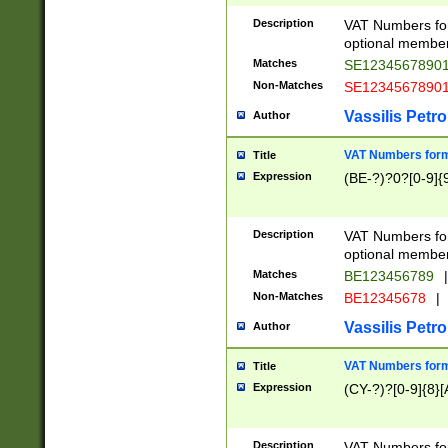
Description
VAT Numbers form
optional member 
Matches
SE1234567890
Non-Matches
SE1234567890
Vassilis Petro
Author
VAT Numbers forma
Title
Expression
(BE-?)?0?[0-9]{
Description
VAT Numbers form
optional member 
Matches
BE123456789
|
Non-Matches
BE12345678
|
Vassilis Petro
Author
VAT Numbers forma
Title
Expression
(CY-?)?[0-9]{8}[
Description
VAT Numbers form