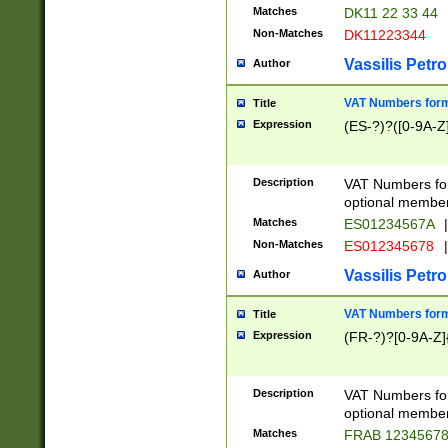
Matches
DK11 22 33 44
Non-Matches
DK11223344
Vassilis Petro
Author
VAT Numbers forma
Title
Expression
(ES-?)?([0-9A-Z]
Description
VAT Numbers form
optional member 
Matches
ES01234567A
|
Non-Matches
ES012345678
|
Vassilis Petro
Author
VAT Numbers forma
Title
Expression
(FR-?)?[0-9A-Z]{
Description
VAT Numbers form
optional member 
Matches
FRAB 1234567