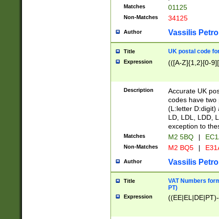
Matches
01125
Non-Matches
34125
Vassilis Petro
Author
UK postal code for
Title
Expression
(([A-Z]{1,2}[0-9]
Description
Accurate UK post
codes have two p
(L:letter D:digit)
LD, LDL, LDD, L
exception to the
Matches
M2 5BQ
|
EC1
Non-Matches
M2 BQ5
|
E31
Vassilis Petro
Author
VAT Numbers forma
Title
PT)
Expression
((EE|EL|DE|PT)-