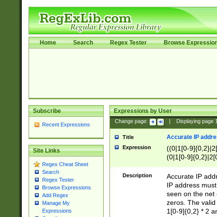
Home
Search
Regex Tester
Browse Expressio
Subscribe
Expressions by User
Change page:
|
Displaying page
Recent Expressions
Accurate IP addres
Title
Expression
((0|1[0-9]{0,2}|2
Site Links
(0|1[0-9]{0,2}|2[
Regex Cheat Sheet
Search
Description
Accurate IP addr
Regex Tester
IP address must 
Browse Expressions
seen on the net 
Add Regex
zeros. The valid
Manage My
1[0-9]{0,2} * 2 
Expressions