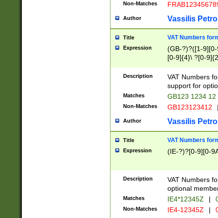
Non-Matches
FRAB12345678
Vassilis Petro
Author
VAT Numbers forma
Title
Expression
(GB-?)?([1-9][0-9
[0-9]{4}\ ?[0-9]{
Description
VAT Numbers for
support for opti
Matches
GB123 1234 12
Non-Matches
GB123123412
Vassilis Petro
Author
VAT Numbers format
Title
Expression
(IE-?)?[0-9][0-9A
Description
VAT Numbers form
optional member 
Matches
IE4*12345Z
|
0
Non-Matches
IE4-12345Z
|
0