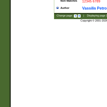
Non-Matches
12345 6789
Vassilis Petro
Author
Change page:
|
Displaying page
Copyright © 2001-202