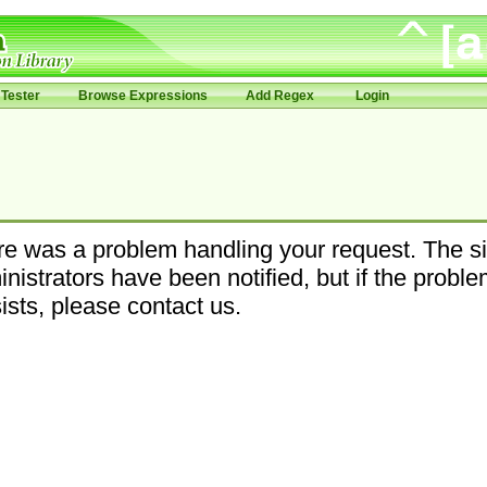
Tester
Browse Expressions
Add Regex
Login
e was a problem handling your request. The si
nistrators have been notified, but if the probl
ists, please contact us.