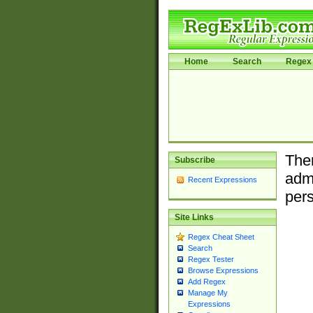
Home
Search
Regex 
Ther
Subscribe
admi
Recent Expressions
pers
Site Links
Regex Cheat Sheet
Search
Regex Tester
Browse Expressions
Add Regex
Manage My
Expressions