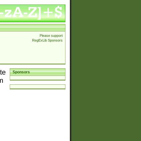
Please support
RegExLib Sponsors
te
Sponsors
em