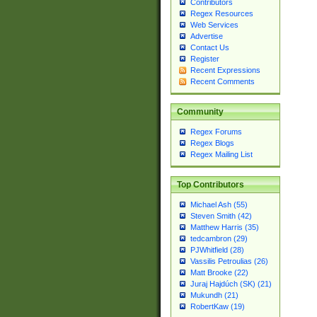
Contributors
Regex Resources
Web Services
Advertise
Contact Us
Register
Recent Expressions
Recent Comments
Community
Regex Forums
Regex Blogs
Regex Mailing List
Top Contributors
Michael Ash (55)
Steven Smith (42)
Matthew Harris (35)
tedcambron (29)
PJWhitfield (28)
Vassilis Petroulias (26)
Matt Brooke (22)
Juraj Hajdúch (SK) (21)
Mukundh (21)
RobertKaw (19)