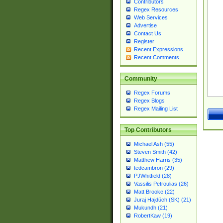
Contributors
Regex Resources
Web Services
Advertise
Contact Us
Register
Recent Expressions
Recent Comments
Community
Regex Forums
Regex Blogs
Regex Mailing List
Top Contributors
Michael Ash (55)
Steven Smith (42)
Matthew Harris (35)
tedcambron (29)
PJWhitfield (28)
Vassilis Petroulias (26)
Matt Brooke (22)
Juraj Hajdúch (SK) (21)
Mukundh (21)
RobertKaw (19)