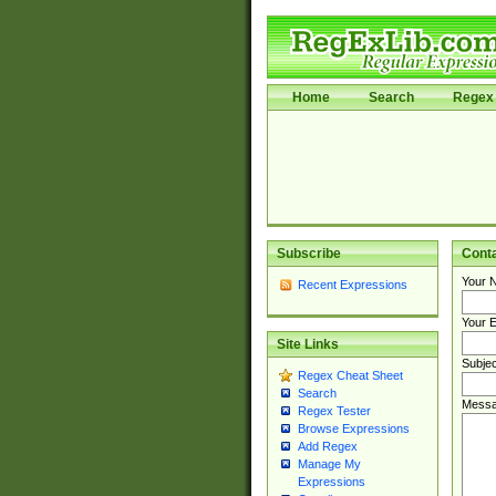
Home
Search
Regex 
Subscribe
Cont
Your 
Recent Expressions
Your E
Site Links
Subjec
Regex Cheat Sheet
Search
Messa
Regex Tester
Browse Expressions
Add Regex
Manage My
Expressions