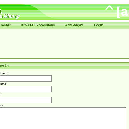
Tester
Browse Expressions
Add Regex
Login
act Us
Name:
mail:
t:
ge: