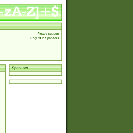
Please support
RegExLib Sponsors
Sponsors