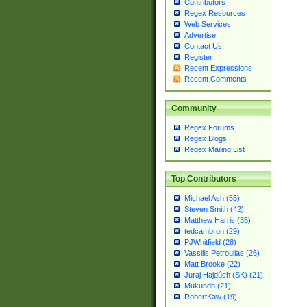
Contributors
Regex Resources
Web Services
Advertise
Contact Us
Register
Recent Expressions
Recent Comments
Community
Regex Forums
Regex Blogs
Regex Mailing List
Top Contributors
Michael Ash (55)
Steven Smith (42)
Matthew Harris (35)
tedcambron (29)
PJWhitfield (28)
Vassilis Petroulias (26)
Matt Brooke (22)
Juraj Hajdúch (SK) (21)
Mukundh (21)
RobertKaw (19)