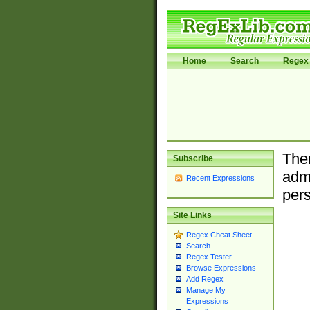
Home
Search
Regex 
Ther
Subscribe
admi
Recent Expressions
pers
Site Links
Regex Cheat Sheet
Search
Regex Tester
Browse Expressions
Add Regex
Manage My
Expressions