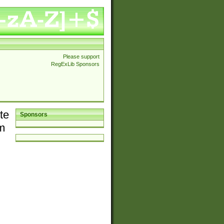
Please support
RegExLib Sponsors
te
Sponsors
em