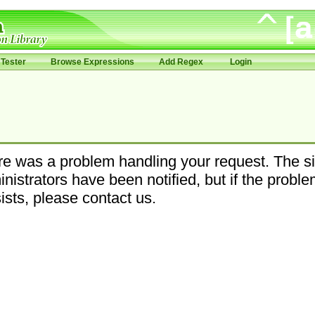
Tester
Browse Expressions
Add Regex
Login
e was a problem handling your request. The si
nistrators have been notified, but if the probl
ists, please contact us.