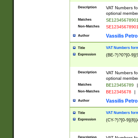
Description
VAT Numbers form
optional member 
Matches
SE1234567890
Non-Matches
SE1234567890
Vassilis Petro
Author
VAT Numbers forma
Title
Expression
(BE-?)?0?[0-9]{
Description
VAT Numbers form
optional member 
Matches
BE123456789
|
Non-Matches
BE12345678
|
Vassilis Petro
Author
VAT Numbers forma
Title
Expression
(CY-?)?[0-9]{8}[
Description
VAT Numbers form