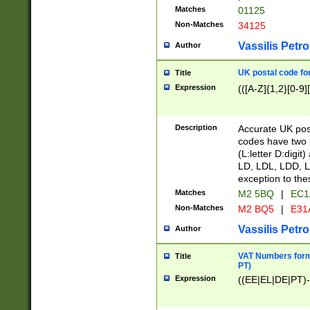
Matches
01125
Non-Matches
34125
Vassilis Petro
Author
UK postal code for
Title
Expression
(([A-Z]{1,2}[0-9]
Description
Accurate UK post
codes have two p
(L:letter D:digit)
LD, LDL, LDD, L
exception to the
Matches
M2 5BQ
|
EC1
Non-Matches
M2 BQ5
|
E31
Vassilis Petro
Author
VAT Numbers forma
Title
PT)
Expression
((EE|EL|DE|PT)-