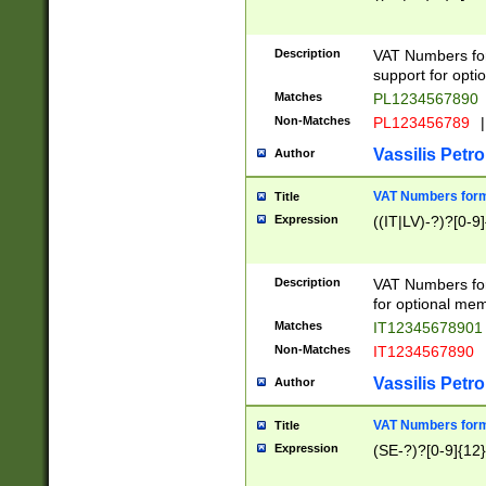
Description
VAT Numbers form
support for opti
Matches
PL1234567890
Non-Matches
PL123456789
|
Vassilis Petro
Author
VAT Numbers format
Title
Expression
((IT|LV)-?)?[0-9]
Description
VAT Numbers form
for optional mem
Matches
IT1234567890
Non-Matches
IT1234567890
Vassilis Petro
Author
VAT Numbers forma
Title
Expression
(SE-?)?[0-9]{12}