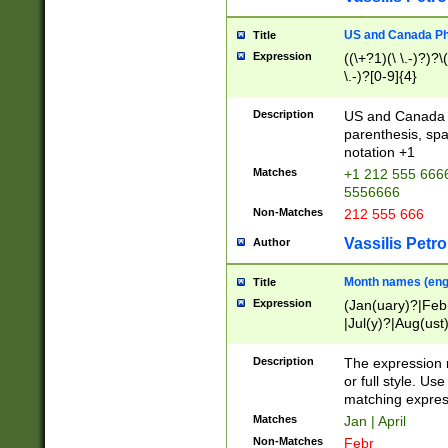
US and Canada Pho
Title
Expression
((\+?1)(\ \.-)?)?\(
\.-)?[0-9]{4}
Description
US and Canada p
parenthesis, spa
notation +1
Matches
+1 212 555 6666
5556666
Non-Matches
212 555 666
Vassilis Petro
Author
Month names (engl
Title
Expression
(Jan(uary)?|Feb
|Jul(y)?|Aug(us
(ember)?)
Description
The expression 
or full style. Us
matching expres
Matches
Jan | April
Non-Matches
Febr