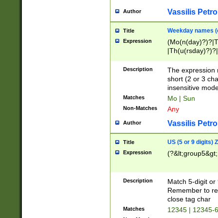
Vassilis Petro
Author
Weekday names (e
Title
Expression
(Mo(n(day)?)?|
|Th(u(rsday)?)?|
Description
The expression 
short (2 or 3 cha
insensitive mode
Matches
Mo | Sun
Non-Matches
Any
Vassilis Petro
Author
US (5 or 9 digits)
Title
Expression
(?&lt;group5&gt;
Description
Match 5-digit or
Remember to repl
close tag char
Matches
12345 | 12345-