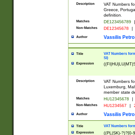
Description
VAT Numbers for
Greece, Portugal
definition.
Matches
DE123456789
Non-Matches
DE12345678
|
Vassilis Petro
Author
VAT Numbers format
Title
SI)
Expression
((FI|HU|LU|MT|SI
Description
VAT Numbers form
Luxemburg, Malta
member state def
Matches
HU12345678
|
Non-Matches
HU1234567
|
Vassilis Petro
Author
VAT Numbers forma
Title
Expression
((PL|SK)-?)?[0-9