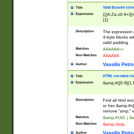
Valid Base64 strin
Title
Expression
(([A-Za-z0-9+/]{
{1}
Description
The expression 
4-byte blocks wit
valid padding.
Matches
AAAAAA==
Non-Matches
AAAAAA
Vassilis Petro
Author
HTML encoded cha
Title
Expression
&amp;#([0-9]{1,5
Description
Find all html en
or hex &amp;#x[
remove "amp;" wh
Matches
&amp;#160; | &
Non-Matches
&amp;nbsp;
Vassilis Petro
Author