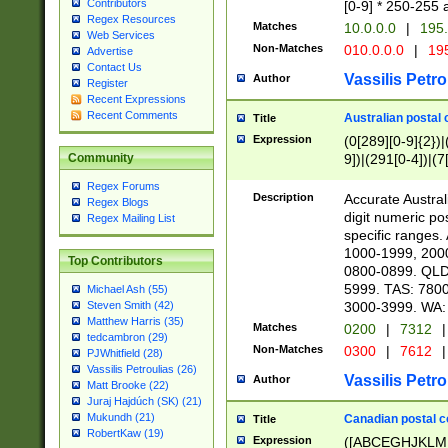
Contributors
[0-9] * 250-255 
Regex Resources
Matches
10.0.0.0
|
195.
Web Services
Non-Matches
010.0.0.0
|
195
Advertise
Contact Us
Vassilis Petro
Author
Register
Recent Expressions
Recent Comments
Australian postal 
Title
Expression
(0[289][0-9]{2})|
9])|(291[0-4])|(7
Community
Regex Forums
Description
Accurate Australi
Regex Blogs
digit numeric po
Regex Mailing List
specific ranges
1000-1999, 200
Top Contributors
0800-0899. QLD
5999. TAS: 780
Michael Ash (55)
3000-3999. WA:
Steven Smith (42)
Matthew Harris (35)
Matches
0200
|
7312
|
tedcambron (29)
Non-Matches
0300
|
7612
|
PJWhitfield (28)
Vassilis Petroulias (26)
Vassilis Petro
Author
Matt Brooke (22)
Juraj Hajdúch (SK) (21)
Mukundh (21)
Canadian postal co
Title
RobertKaw (19)
Expression
([ABCEGHJKLM