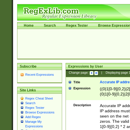
Home
Search
Regex Tester
Browse Expressio
Subscribe
Expressions by User
Change page:
|
Displaying page
Recent Expressions
Accurate IP addres
Title
Expression
((0|1[0-9]{0,2}|2
Site Links
(0|1[0-9]{0,2}|2[
Regex Cheat Sheet
Search
Description
Accurate IP addr
Regex Tester
IP address must 
Browse Expressions
seen on the net 
Add Regex
zeros. The valid
Manage My
1[0-9]{0,2} * 2 
Expressions