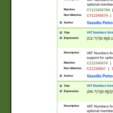
optional member 
Matches
CY12345678A
Non-Matches
CY1234567A
|
Vassilis Petro
Author
VAT Numbers forma
Title
Expression
(CZ-?)?[0-9]{8,1
Description
VAT Numbers form
support for opti
Matches
CZ12345678
|
Non-Matches
CZ1234567
|
1
Vassilis Petro
Author
VAT Numbers forma
Title
Expression
(DK-?)?([0-9]{2}\
Description
VAT Numbers form
optional member 