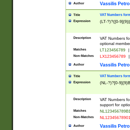
Vassilis Petro
Author
VAT Numbers forma
Title
Expression
(LT-?)?([0-9]{9}|
Description
VAT Numbers form
optional member 
Matches
LT123456789
|
Non-Matches
LX123456789
|
Vassilis Petro
Author
VAT Numbers forma
Title
Expression
(NL-?)?[0-9]{9}B
Description
VAT Numbers for
support for opti
Matches
NL123456789B
Non-Matches
NL1234567890
Vassilis Petro
Author