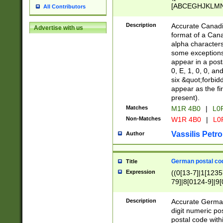
[ABCEGHJKLMNP
All Contributors
[ABCEGHJKLMN
Description
Accurate Canadia
Advertise with us
format of a Can
alpha characters
some exceptions.
appear in a posta
0, E, 1, 0, 0, an
six &quot;forbid
appear as the fir
present).
Matches
M1R 4B0
|
L0
Non-Matches
W1R 4B0
|
L0
Vassilis Petro
Author
German postal cod
Title
Expression
((0[13-7]|1[1235
79]|8[0124-9]|9[0
9]|11[5-9]))|14([
Description
Accurate German
digit numeric po
postal code with