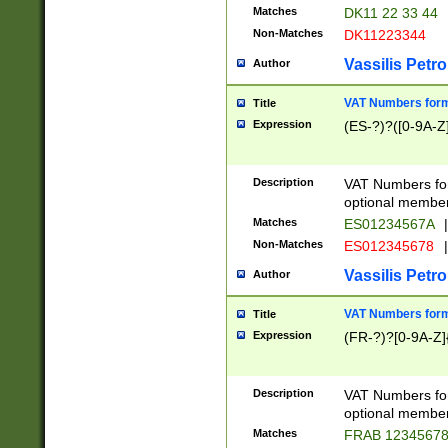
Matches
DK11 22 33 44
Non-Matches
DK11223344
Vassilis Petro
Author
VAT Numbers forma
Title
Expression
(ES-?)?([0-9A-Z]
Description
VAT Numbers form
optional member 
Matches
ES01234567A
|
Non-Matches
ES012345678
|
Vassilis Petro
Author
VAT Numbers forma
Title
Expression
(FR-?)?[0-9A-Z]{
Description
VAT Numbers form
optional member 
Matches
FRAB 1234567