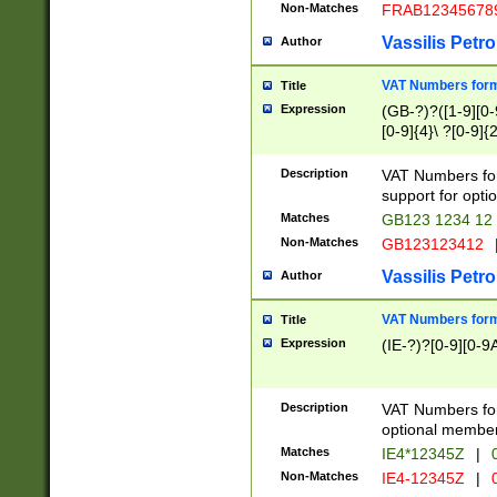
Non-Matches
FRAB12345678
Vassilis Petro
Author
VAT Numbers forma
Title
Expression
(GB-?)?([1-9][0-9
[0-9]{4}\ ?[0-9]{
Description
VAT Numbers for
support for opti
Matches
GB123 1234 12
Non-Matches
GB123123412
Vassilis Petro
Author
VAT Numbers format
Title
Expression
(IE-?)?[0-9][0-9A
Description
VAT Numbers form
optional member 
Matches
IE4*12345Z
|
0
Non-Matches
IE4-12345Z
|
0