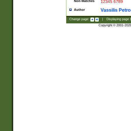
Non-Matches
12345 6789
Vassilis Petro
Author
Change page:
|
Displaying page
Copyright © 2001-202