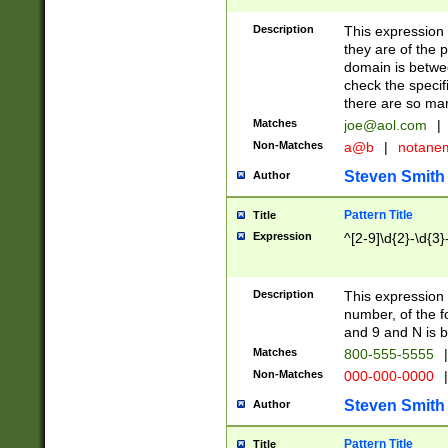
Description
This expression
they are of the p
domain is betwe
check the specifi
there are so ma
Matches
joe@aol.com
|
Non-Matches
a@b
|
notane
Steven Smith
Author
Pattern Title
Title
Expression
^[2-9]\d{2}-\d{3}
Description
This expressio
number, of the
and 9 and N is 
Matches
800-555-5555
|
Non-Matches
000-000-0000
|
Steven Smith
Author
Pattern Title
Title