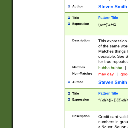
Steven Smith
Author
Pattern Title
Title
Expression
(\w+)\s+\1
Description
This expression
of the same word
Matches things l
desirable. See S
for true repeate
Matches
hubba hubba
|
Non-Matches
may day
|
gog
Steven Smith
Author
Pattern Title
Title
Expression
^(\d{4}[- ]){3}\d{
Description
Credit card valid
numbers in group
a &quot; &quot; o