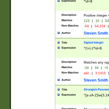
Expression
^\d+$
Description
Positive integer 
Matches
123
|
10
|
54
Non-Matches
-54
|
54.234
|
Steven Smith
Author
Signed Integer
Title
Expression
^(\+|-)?\d+$
Description
Matches any sig
Matches
-34
|
34
|
+5
Non-Matches
abc
|
3.1415
Steven Smith
Author
Strongish Passwo
Title
Expression
^[a-zA-Z]\w{3,1
Description