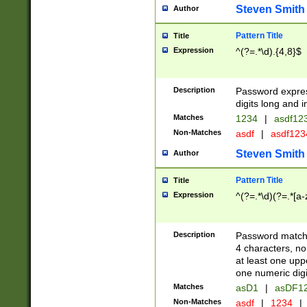
Steven Smith
Author
Pattern Title
Title
Expression
^(?=.*\d).{4,8}$
Description
Password expre
digits long and i
Matches
1234
|
asdf12
Non-Matches
asdf
|
asdf12
Steven Smith
Author
Pattern Title
Title
Expression
^(?=.*\d)(?=.*[a-
Description
Password matchi
4 characters, no
at least one uppe
one numeric digi
Matches
asD1
|
asDF1
Non-Matches
asdf
|
1234
|