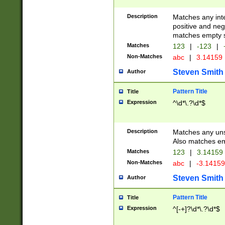
Description
Matches any inte
positive and nega
matches empty s
Matches
123
|
-123
|
Non-Matches
abc
|
3.14159
Steven Smith
Author
Pattern Title
Title
Expression
^\d*\.?\d*$
Description
Matches any uns
Also matches em
Matches
123
|
3.14159
Non-Matches
abc
|
-3.1415
Steven Smith
Author
Pattern Title
Title
Expression
^[-+]?\d*\.?\d*$