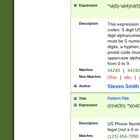
Expression
^\d{5}-\d{4}|\d{5
Description
This expression 
codes: 5 digit U
digit alphanumer
must be 5 numer
digits, a hyphen
postal code mus
uppercase alphab
from 0 to 9.
Matches
44240
|
44240
Non-Matches
Ohio
|
abc
|
Steven Smith
Author
Pattern Title
Title
Expression
((\(\d{3}\) ?)|(\d
Description
US Phone Number -
legal (not a 0 or 
Matches
(123) 456-7890