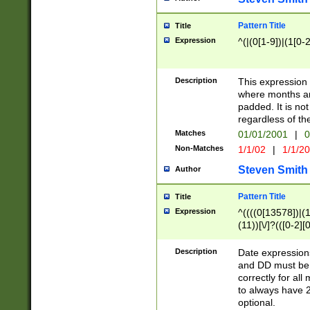
Pattern Title
Title
Expression
^(|(0[1-9])|(1[0-2
Description
This expressio
where months an
padded. It is not
regardless of th
Matches
01/01/2001
|
0
Non-Matches
1/1/02
|
1/1/2
Steven Smith
Author
Pattern Title
Title
Expression
^((((0[13578])|(1[
(11))[\/]?(([0-2][
Description
Date expressio
and DD must be 
correctly for al
to always have 2
optional.