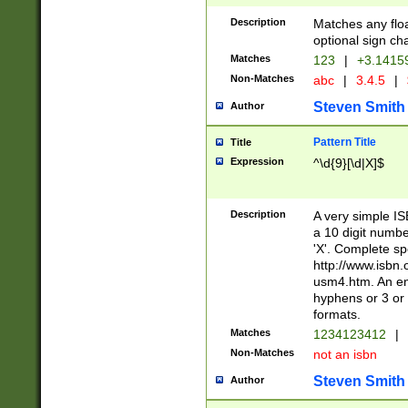
Description
Matches any floa
optional sign ch
Matches
123
|
+3.1415
Non-Matches
abc
|
3.4.5
|
Steven Smith
Author
Pattern Title
Title
Expression
^\d{9}[\d|X]$
Description
A very simple ISB
a 10 digit number
'X'. Complete sp
http://www.isbn.
usm4.htm. An en
hyphens or 3 or 
formats.
Matches
1234123412
|
Non-Matches
not an isbn
Steven Smith
Author