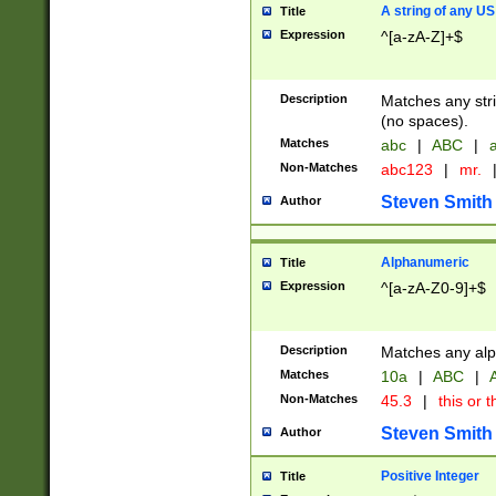
A string of any US
Title
Expression
^[a-zA-Z]+$
Description
Matches any stri
(no spaces).
Matches
abc
|
ABC
|
a
Non-Matches
abc123
|
mr.
Steven Smith
Author
Alphanumeric
Title
Expression
^[a-zA-Z0-9]+$
Description
Matches any alp
Matches
10a
|
ABC
|
A
Non-Matches
45.3
|
this or t
Steven Smith
Author
Positive Integer
Title