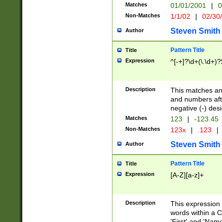
Matches
01/01/2001
|
0
Non-Matches
1/1/02
|
02/30
Steven Smith
Author
Pattern Title
Title
Expression
^[-+]?\d+(\.\d+)?
Description
This matches any
and numbers afte
negative (-) des
Matches
123
|
-123.45
Non-Matches
123x
|
.123
|
Steven Smith
Author
Pattern Title
Title
Expression
[A-Z][a-z]+
Description
This expression
words within a C
'First' and 'Name