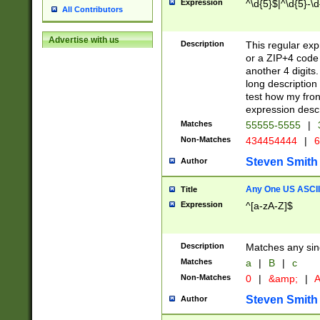
Expression
^\d{5}$|^\d{5}-\d
All Contributors
Advertise with us
Description
This regular exp
or a ZIP+4 code 
another 4 digits. 
long description 
test how my fron
expression descr
Matches
55555-5555
|
Non-Matches
434454444
|
6
Steven Smith
Author
Any One US ASCII 
Title
Expression
^[a-zA-Z]$
Description
Matches any sing
Matches
a
|
B
|
c
Non-Matches
0
|
&amp;
|
A
Steven Smith
Author