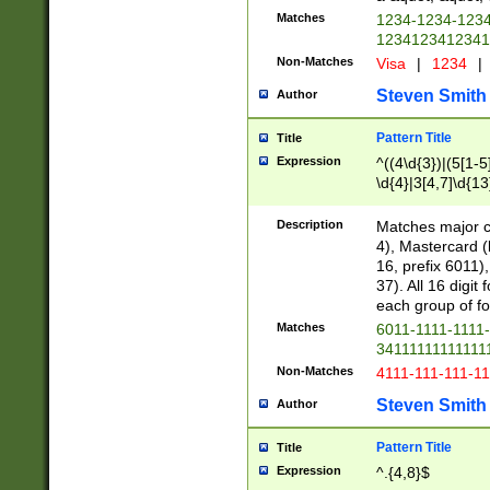
Matches
1234-1234-123
1234123412341
Non-Matches
Visa
|
1234
|
Steven Smith
Author
Pattern Title
Title
Expression
^((4\d{3})|(5[1-5
\d{4}|3[4,7]\d{13
Description
Matches major cr
4), Mastercard (
16, prefix 6011)
37). All 16 digi
each group of fou
Matches
6011-1111-1111
34111111111111
Non-Matches
4111-111-111-1
Steven Smith
Author
Pattern Title
Title
Expression
^.{4,8}$