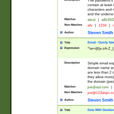
The password's fi
contain at least
characters and n
and the unders
Matches
abcd
|
aBc45D
Non-Matches
afv
|
1234
|
r
Steven Smith
Author
Email - Overly Si
Title
Expression
^\w+@[a-zA-Z_]+
Description
Simple email exp
domain name and 
are less than 2 o
they allow more)
the domain (
joe
Matches
joe@aol.com
|
Non-Matches
joe@123aspx.c
Steven Smith
Author
Date With Slashes
Title