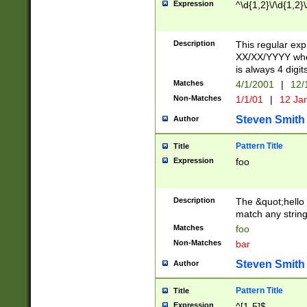
Expression
^\d{1,2}\/\d{1,2}\
Description
This regular exp
XX/XX/YYYY wher
is always 4 digit
Matches
4/1/2001
|
12/
Non-Matches
1/1/01
|
12 Ja
Steven Smith
Author
Pattern Title
Title
Expression
foo
Description
The &quot;hello 
match any string 
Matches
foo
Non-Matches
bar
Steven Smith
Author
Pattern Title
Title
Expression
^[1-5]$