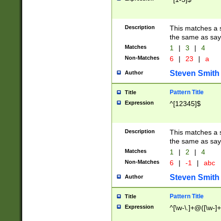
Description
This matches a s
the same as say
Matches
1
|
3
|
4
Non-Matches
6
|
23
|
a
Steven Smith
Author
Pattern Title
Title
Expression
^[12345]$
Description
This matches a s
the same as sayi
Matches
1
|
2
|
4
Non-Matches
6
|
-1
|
abc
Steven Smith
Author
Pattern Title
Title
Expression
^[\w-\.]+@([\w-]+