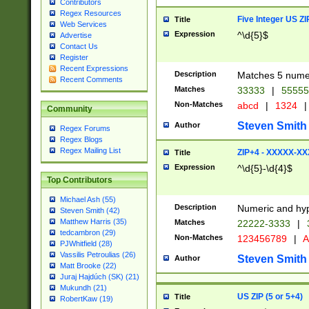
Contributors
Regex Resources
Five Integer US Z
Title
Web Services
Expression
^\d{5}$
Advertise
Contact Us
Register
Recent Expressions
Description
Matches 5 numeri
Recent Comments
Matches
33333
|
5555
Non-Matches
abcd
|
1324
|
Community
Steven Smith
Author
Regex Forums
Regex Blogs
Regex Mailing List
ZIP+4 - XXXXX-X
Title
Expression
^\d{5}-\d{4}$
Top Contributors
Michael Ash (55)
Description
Numeric and hyp
Steven Smith (42)
Matthew Harris (35)
Matches
22222-3333
|
tedcambron (29)
Non-Matches
123456789
|
A
PJWhitfield (28)
Vassilis Petroulias (26)
Steven Smith
Author
Matt Brooke (22)
Juraj Hajdúch (SK) (21)
Mukundh (21)
US ZIP (5 or 5+4)
Title
RobertKaw (19)