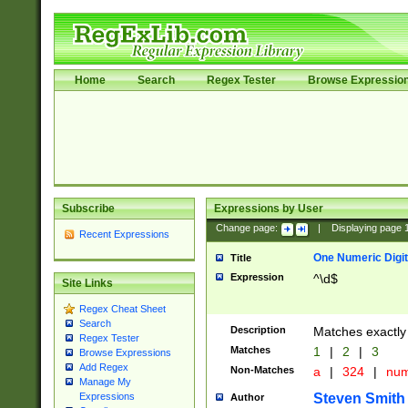
Home
Search
Regex Tester
Browse Expressio
Subscribe
Expressions by User
Change page:
|
Displaying page
Recent Expressions
One Numeric Digit
Title
Expression
^\d$
Site Links
Regex Cheat Sheet
Search
Description
Matches exactly 
Regex Tester
Matches
1
|
2
|
3
Browse Expressions
Add Regex
Non-Matches
a
|
324
|
nu
Manage My
Steven Smith
Expressions
Author