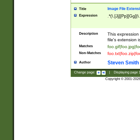
Image File Extens
Title
Expression
.*(\.[Jj][Pp][Gg]|
Description
This expression 
file's extension i
Matches
foo.gif|foo.jpg|f
Non-Matches
foo.txt|foo.zip|f
Steven Smith
Author
Change page:
|
Displaying page
Copyright © 2001-202