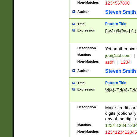
Non-Matches
1234567890
Steven Smith
Author
Pattern Title
Title
Expression
[\w-]+@([\w-]+\.)
Description
Yet another simp
Matches
joe@aol.com
|
Non-Matches
asdf
|
1234
Steven Smith
Author
Pattern Title
Title
Expression
\d{4}-?\d{4}-?\d{
Description
Major credit card
digits (optional
any of the digits.
Matches
1234-1234-123
Non-Matches
1234123412345