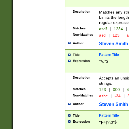
Description
Matches any stri
Limits the length
regular expressi
Matches
asdf
|
1234
|
Non-Matches
asd
|
123
|
a
Steven Smith
Author
Pattern Title
Title
Expression
^\d*$
Description
Accepts an unsi
strings.
Matches
123
|
000
|
4
Non-Matches
asbc
|
-34
|
3
Steven Smith
Author
Pattern Title
Title
Expression
^[-+]?\d*$