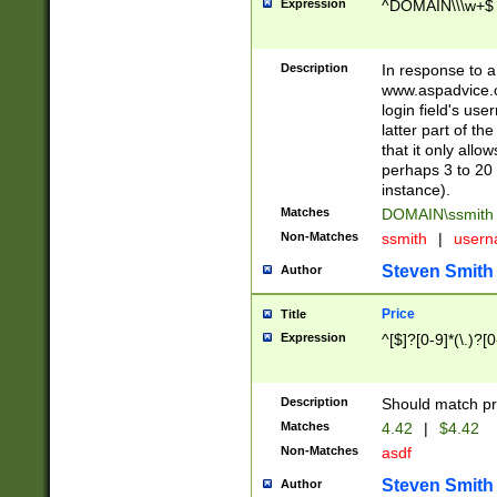
Expression
^DOMAIN\\\w+$
Description
In response to a 
www.aspadvice.c
login field's us
latter part of t
that it only all
perhaps 3 to 20 
instance).
Matches
DOMAIN\ssmit
Non-Matches
ssmith
|
user
Steven Smith
Author
Price
Title
Expression
^[$]?[0-9]*(\.)?[
Description
Should match pri
Matches
4.42
|
$4.42
Non-Matches
asdf
Steven Smith
Author