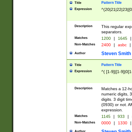
Pattern Title
Title
Expression
^(20|21|22|23|[0
Description
This regular exp
separators.
Matches
1200
|
1645
|
Non-Matches
2400
|
asbc
|
Steven Smith
Author
Pattern Title
Title
Expression
^( [1-9]|[1-9]|0[
Description
Matches a 12-ho
numeric digits, 
digits. 3 digit t
(0930) or not. A
expression.
Matches
1145
|
933
|
Non-Matches
0000
|
1330
|
Steven Smith
Author