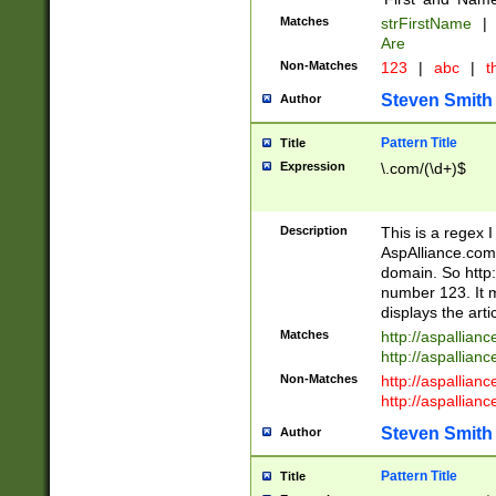
Matches
strFirstName
|
Are
Non-Matches
123
|
abc
|
th
Steven Smith
Author
Pattern Title
Title
Expression
\.com/(\d+)$
Description
This is a regex 
AspAlliance.com w
domain. So http:
number 123. It m
displays the arti
Matches
http://aspallia
http://aspallian
Non-Matches
http://aspallian
http://aspallian
Steven Smith
Author
Pattern Title
Title