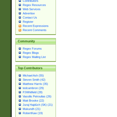
Contributors
Regex Resources
Web Services
Advertise
Contact Us
Register
Recent Expressions
Recent Comments
Community
Regex Forums
Regex Blogs
Regex Mailing List
Top Contributors
Michael Ash (55)
Steven Smith (42)
Matthew Harris (35)
tedcambron (29)
PJWhitfield (28)
Vassilis Petroulias (26)
Matt Brooke (22)
Juraj Hajdúch (SK) (21)
Mukundh (21)
RobertKaw (19)