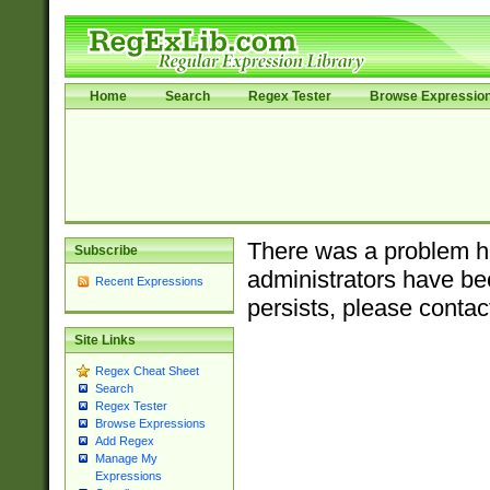
Home
Search
Regex Tester
Browse Expressio
There was a problem ha
Subscribe
administrators have bee
Recent Expressions
persists, please contac
Site Links
Regex Cheat Sheet
Search
Regex Tester
Browse Expressions
Add Regex
Manage My
Expressions