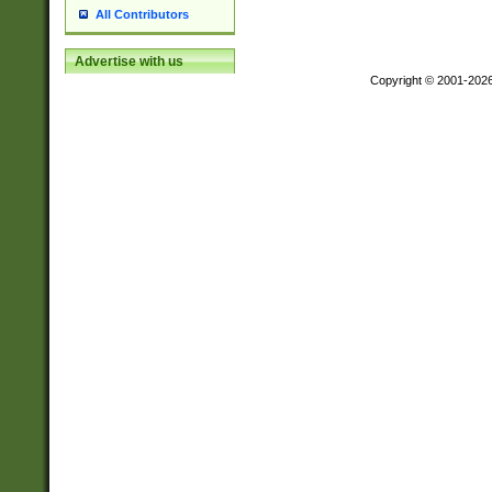
All Contributors
Advertise with us
Copyright © 2001-202