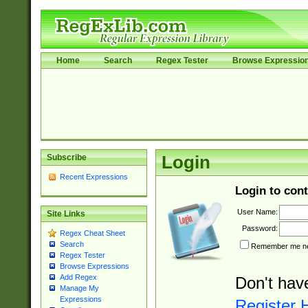
Home
Search
Regex Tester
Browse Expressio
Subscribe
Login
Recent Expressions
Login to cont
User Name:
Site Links
Password:
Regex Cheat Sheet
Search
Remember me nex
Regex Tester
Browse Expressions
Add Regex
Don't hav
Manage My
Expressions
Register 