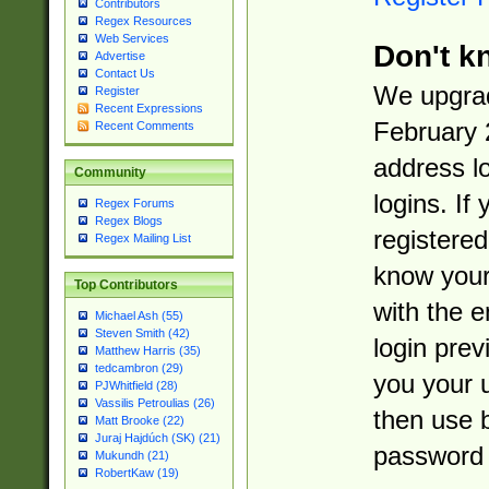
Contributors
Regex Resources
Web Services
Don't k
Advertise
Contact Us
We upgrad
Register
Recent Expressions
February 
Recent Comments
address l
Community
logins. If
Regex Forums
Regex Blogs
registered
Regex Mailing List
know you
Top Contributors
with the 
Michael Ash (55)
Steven Smith (42)
login prev
Matthew Harris (35)
tedcambron (29)
you your 
PJWhitfield (28)
Vassilis Petroulias (26)
then use 
Matt Brooke (22)
Juraj Hajdúch (SK) (21)
password 
Mukundh (21)
RobertKaw (19)