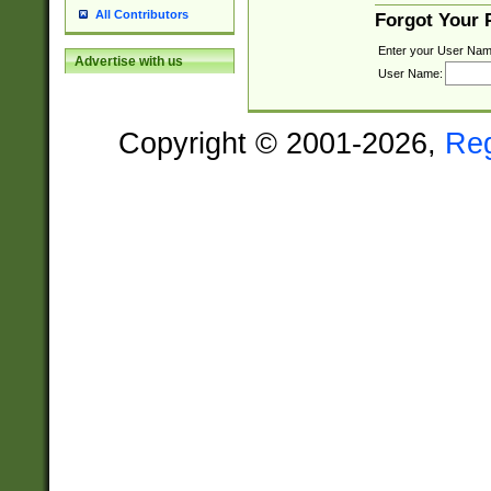
All Contributors
Forgot Your
Enter your User Nam
Advertise with us
User Name:
Copyright © 2001-2026,
Re