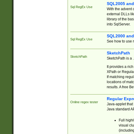
SQL2005 and
Sql RegEx Use
With the advent 
external DLLs li
library of the ba
into SqlServer.
SQL2000 and
Sql RegEx Use
See how to use r
SketchPath
SketchPath
SketchPath is a
It provides a ric
XPath or Regular
If matching regu
locations of mat
results. A free B
Regular Expr
Online regex tester
Java-applet that 
Java standard API
Full high
visual cl
(includin