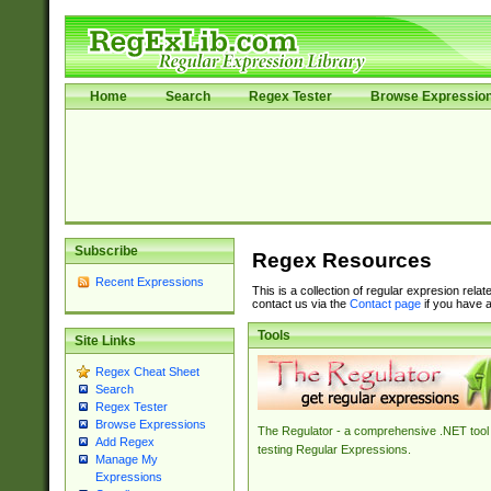
Home
Search
Regex Tester
Browse Expressio
Subscribe
Regex Resources
Recent Expressions
This is a collection of regular expresion rela
contact us via the
Contact page
if you have a
Tools
Site Links
Regex Cheat Sheet
Search
Regex Tester
Browse Expressions
The Regulator - a comprehensive .NET tool 
Add Regex
testing Regular Expressions.
Manage My
Expressions