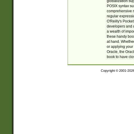
globalization su
POSIX syntax sup
comprehensive re
regular expressi
O'Reilly's Pock
developers and d
a wealth of impor
these handy book
at hand. Whether 
or applying your 
Oracle, the Orac
book to have clo
Copyright © 2001-202