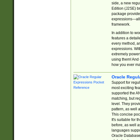
side, a new regu
Edition (J2SE) b
package provides
expressions—all 
framework.
In addition to w
features a detai
every method, and
expressions. With
extremely power
using them! And 
how you ever ma
Oracle Regul
Support for regu
most exciting fe
supported the AN
matching, but re
level. They prov
pattern, as well 
This concise pock
It's suitable fo
before, as well 
languages suppor
Oracle Database 