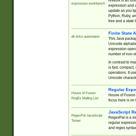
reWork is an onl
expression workbench
expression and a
update as you ty
Python, Ruby, and
tree and a state 
Finite State 
dk.brics.automaton
This Java packa
Unicode alphabet
expression opera
number of non-st
In contrast to m
is fast, compact,
operations. It us
Unicode charact
Regular Expr
House of Fusion
House of Fusion 
RegEx Mailing List
focus here is on 
JavaScript R
RegexPal JavaScript
RegexPal is a si
Tester
regular expressio
and regex syntax