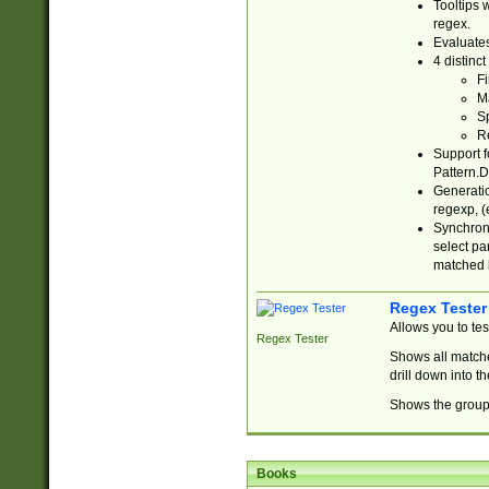
Tooltips 
regex.
Evaluates
4 distinc
Fi
Ma
Sp
R
Support f
Pattern.D
Generatio
regexp, (e
Synchroni
select par
matched b
Regex Tester
Allows you to te
Regex Tester
Shows all matche
drill down into 
Shows the group 
Books