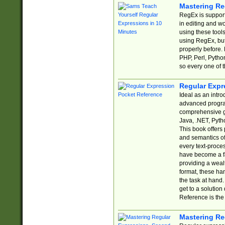
Mastering Re
RegEx is support
in editing and w
using these tools
using RegEx, but
properly before.
PHP, Perl, Pytho
so every one of t
Regular Expr
Ideal as an intro
advanced progra
comprehensive gu
Java, .NET, Pytho
This book offers
and semantics of 
every text-proce
have become a f
providing a wealt
format, these ha
the task at hand
get to a solutio
Reference is the 
Mastering Re