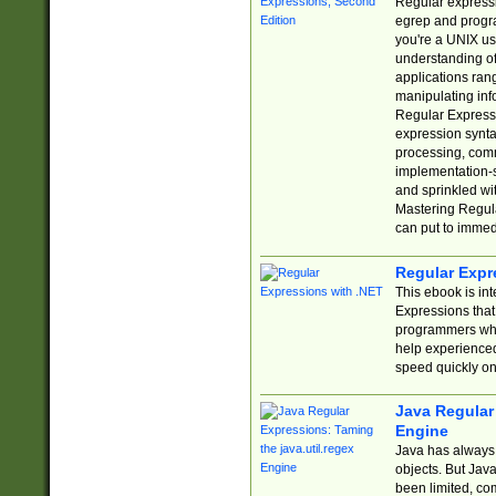
Regular expressio
egrep and progr
you're a UNIX use
understanding of
applications rang
manipulating info
Regular Expressi
expression synta
processing, comm
implementation-sp
and sprinkled wi
Mastering Regula
can put to immed
Regular Expr
This ebook is in
Expressions tha
programmers who 
help experience
speed quickly on
Java Regular 
Engine
Java has always 
objects. But Jav
been limited, co