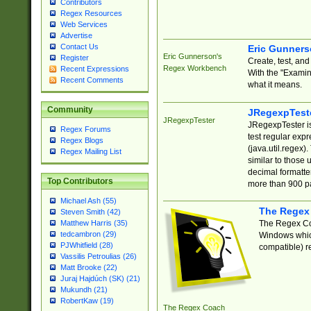
Contributors
Regex Resources
Web Services
Advertise
Contact Us
Eric Gunner
Eric Gunnerson's
Register
Create, test, an
Regex Workbench
Recent Expressions
With the "Examin
Recent Comments
what it means.
Community
JRegexpTest
JRegexpTester
JRegexpTester is
Regex Forums
test regular exp
Regex Blogs
(java.util.regex)
Regex Mailing List
similar to those 
decimal formatter
Top Contributors
more than 900 pa
Michael Ash (55)
The Regex
Steven Smith (42)
The Regex Coa
Matthew Harris (35)
tedcambron (29)
Windows which
PJWhitfield (28)
compatible) re
Vassilis Petroulias (26)
Matt Brooke (22)
Juraj Hajdúch (SK) (21)
Mukundh (21)
RobertKaw (19)
The Regex Coach