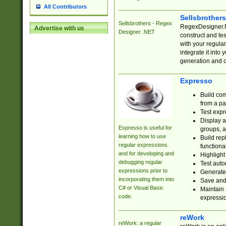
All Contributors
Sellsbrother
Sellsbrothers - Regex
RegexDesigner.NE
Advertise with us
Designer .NET
construct and t
with your regula
integrate it into
generation and 
Expresso
Build com
from a pa
Test expr
Display a
Expresso is useful for
groups, a
learning how to use
Build rep
regular expressions
functional
and for developing and
Highlight
debugging regular
Test auto
expressions prior to
Generate
incorporating them into
Save and 
C# or Visual Basic
Maintain 
code.
expressi
reWork
reWork: a regular