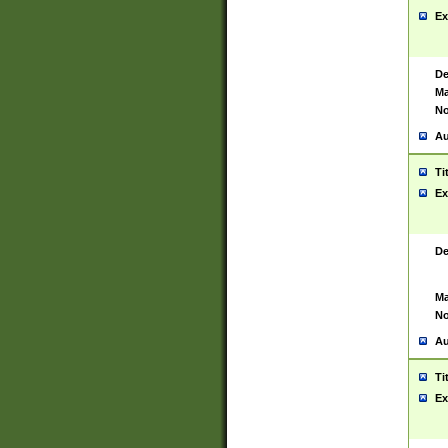
Ex
De
Ma
No
Au
Ti
Ex
De
Ma
No
Au
Ti
Ex