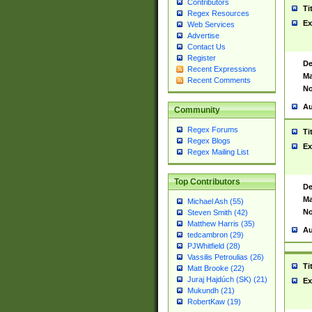
Contributors
Ti
Regex Resources
Ex
Web Services
Advertise
Contact Us
Register
De
Recent Expressions
Ma
Recent Comments
No
Au
Community
Regex Forums
Ti
Regex Blogs
Ex
Regex Mailing List
Top Contributors
De
Ma
Michael Ash (55)
No
Steven Smith (42)
Matthew Harris (35)
Au
tedcambron (29)
PJWhitfield (28)
Vassilis Petroulias (26)
Ti
Matt Brooke (22)
Juraj Hajdúch (SK) (21)
Ex
Mukundh (21)
RobertKaw (19)