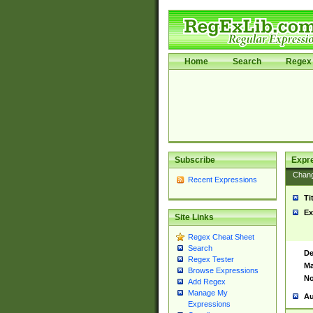
Home
Search
Regex 
Subscribe
Expr
Chan
Recent Expressions
Ti
Ex
Site Links
Regex Cheat Sheet
Search
De
Regex Tester
Ma
Browse Expressions
No
Add Regex
Manage My
Au
Expressions