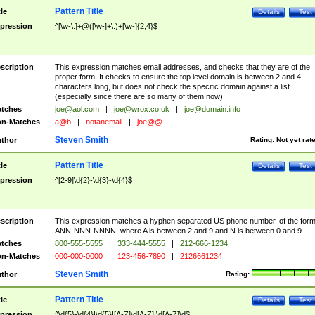
Pattern Title
tle
Details
Test
pression
^[\w-\.]+@([\w-]+\.)+[\w-]{2,4}$
scription
This expression matches email addresses, and checks that they are of the
proper form. It checks to ensure the top level domain is between 2 and 4
characters long, but does not check the specific domain against a list
(especially since there are so many of them now).
tches
joe@aol.com
|
joe@wrox.co.uk
|
joe@domain.info
n-Matches
a@b
|
notanemail
|
joe@@.
Steven Smith
thor
Rating:
Not yet rat
Pattern Title
tle
Details
Test
pression
^[2-9]\d{2}-\d{3}-\d{4}$
scription
This expression matches a hyphen separated US phone number, of the for
ANN-NNN-NNNN, where A is between 2 and 9 and N is between 0 and 9.
tches
800-555-5555
|
333-444-5555
|
212-666-1234
n-Matches
000-000-0000
|
123-456-7890
|
2126661234
Steven Smith
thor
Rating:
Pattern Title
tle
Details
Test
pression
^\d{5}-\d{4}|\d{5}|[A-Z]\d[A-Z] \d[A-Z]\d$