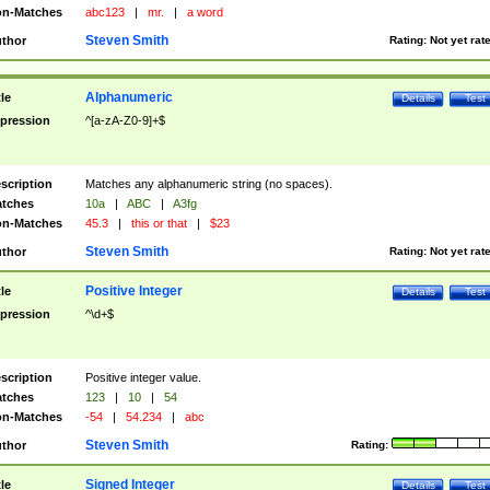
n-Matches
abc123
|
mr.
|
a word
Steven Smith
thor
Rating:
Not yet rat
Alphanumeric
tle
Details
Test
pression
^[a-zA-Z0-9]+$
scription
Matches any alphanumeric string (no spaces).
tches
10a
|
ABC
|
A3fg
n-Matches
45.3
|
this or that
|
$23
Steven Smith
thor
Rating:
Not yet rat
Positive Integer
tle
Details
Test
pression
^\d+$
scription
Positive integer value.
tches
123
|
10
|
54
n-Matches
-54
|
54.234
|
abc
Steven Smith
thor
Rating:
Signed Integer
tle
Details
Test