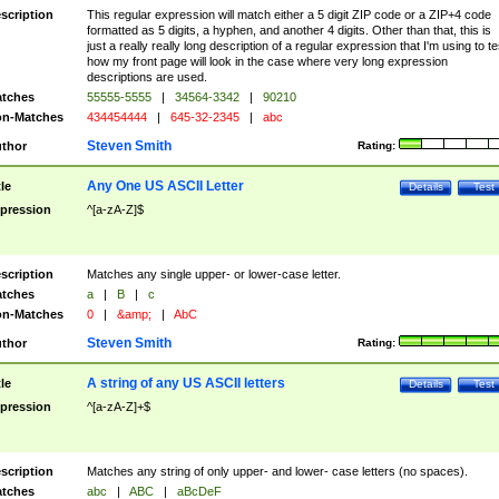
scription
This regular expression will match either a 5 digit ZIP code or a ZIP+4 code
formatted as 5 digits, a hyphen, and another 4 digits. Other than that, this is
just a really really long description of a regular expression that I'm using to te
how my front page will look in the case where very long expression
descriptions are used.
tches
55555-5555
|
34564-3342
|
90210
n-Matches
434454444
|
645-32-2345
|
abc
Steven Smith
thor
Rating:
Any One US ASCII Letter
tle
Details
Test
pression
^[a-zA-Z]$
scription
Matches any single upper- or lower-case letter.
tches
a
|
B
|
c
n-Matches
0
|
&amp;
|
AbC
Steven Smith
thor
Rating:
A string of any US ASCII letters
tle
Details
Test
pression
^[a-zA-Z]+$
scription
Matches any string of only upper- and lower- case letters (no spaces).
tches
abc
|
ABC
|
aBcDeF