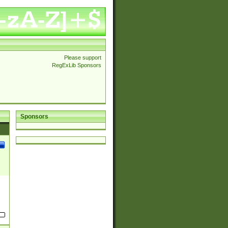
Please support
RegExLib Sponsors
Sponsors