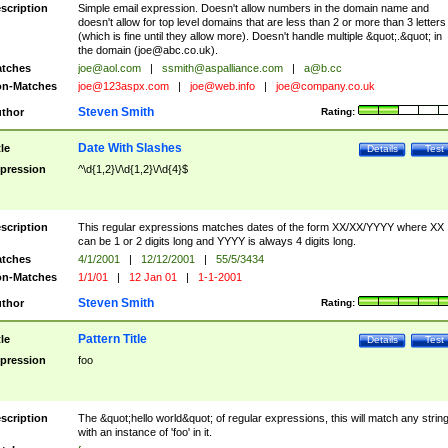
scription
Simple email expression. Doesn't allow numbers in the domain name and
doesn't allow for top level domains that are less than 2 or more than 3 letters
(which is fine until they allow more). Doesn't handle multiple &quot;.&quot; in
the domain (
joe@abc.co.uk
).
tches
joe@aol.com
|
ssmith@aspalliance.com
|
a@b.cc
n-Matches
joe@123aspx.com
|
joe@web.info
|
joe@company.co.uk
Steven Smith
thor
Rating:
Date With Slashes
tle
Details
Test
pression
^\d{1,2}\/\d{1,2}\/\d{4}$
scription
This regular expressions matches dates of the form XX/XX/YYYY where XX
can be 1 or 2 digits long and YYYY is always 4 digits long.
tches
4/1/2001
|
12/12/2001
|
55/5/3434
n-Matches
1/1/01
|
12 Jan 01
|
1-1-2001
Steven Smith
thor
Rating:
Pattern Title
tle
Details
Test
pression
foo
scription
The &quot;hello world&quot; of regular expressions, this will match any strin
with an instance of 'foo' in it.