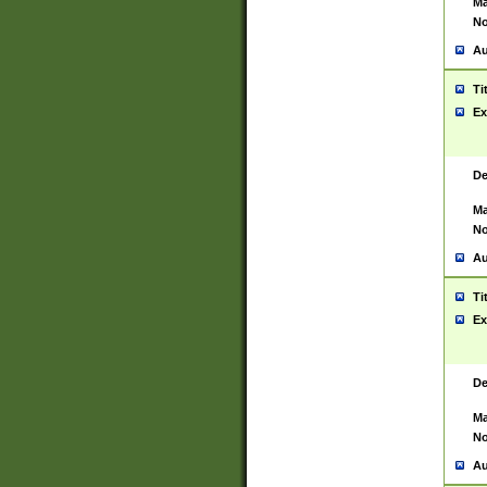
Ma
No
Au
Ti
Ex
De
Ma
No
Au
Ti
Ex
De
Ma
No
Au