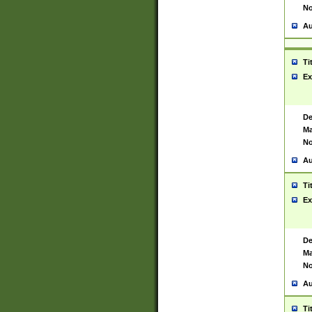
No
Au
Ti
Ex
De
Ma
No
Au
Ti
Ex
De
Ma
No
Au
Ti