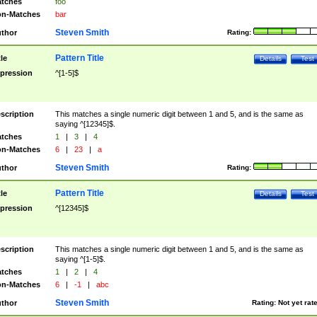
tches
foo
n-Matches
bar
Steven Smith
thor
Rating:
Pattern Title
tle
Details
Test
pression
^[1-5]$
scription
This matches a single numeric digit between 1 and 5, and is the same as
saying ^[12345]$.
tches
1
|
3
|
4
n-Matches
6
|
23
|
a
Steven Smith
thor
Rating:
Pattern Title
tle
Details
Test
pression
^[12345]$
scription
This matches a single numeric digit between 1 and 5, and is the same as
saying ^[1-5]$.
tches
1
|
2
|
4
n-Matches
6
|
-1
|
abc
Steven Smith
thor
Rating:
Not yet rat