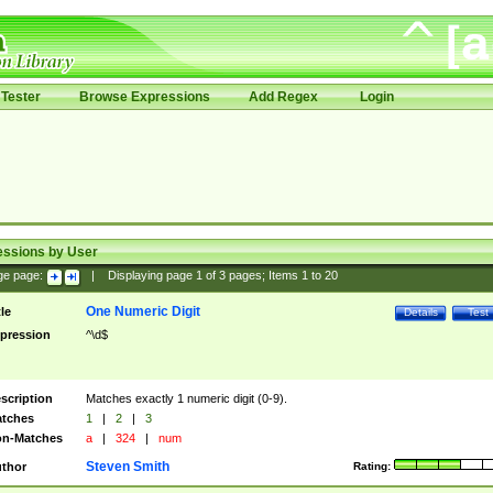
Tester
Browse Expressions
Add Regex
Login
essions by User
ge page:
|
Displaying page
1
of
3
pages; Items
1
to
20
One Numeric Digit
tle
Details
Test
pression
^\d$
scription
Matches exactly 1 numeric digit (0-9).
tches
1
|
2
|
3
n-Matches
a
|
324
|
num
Steven Smith
thor
Rating: