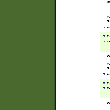
De
Ma
No
Au
Ti
Ex
De
Ma
No
Au
Ti
Ex
De