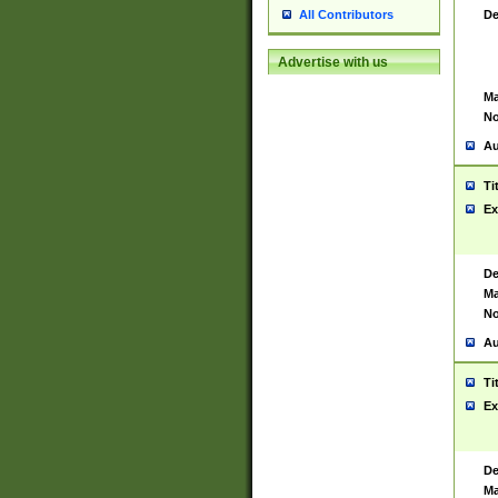
De
All Contributors
Advertise with us
Ma
No
Au
Ti
Ex
De
Ma
No
Au
Ti
Ex
De
Ma