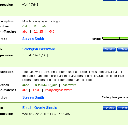
pression
^(\+|-)?\d+$
scription
Matches any signed integer.
tches
-34
|
34
|
+5
n-Matches
abc
|
3.1415
|
-5.3
Steven Smith
thor
Rating:
Strongish Password
tle
Details
Test
pression
^[a-zA-Z]\w{3,14}$
scription
The password's first character must be a letter, it must contain at least 4
characters and no more than 15 characters and no characters other than
letters, numbers and the underscore may be used
tches
abcd
|
aBc45DSD_sdf
|
password
n-Matches
afv
|
1234
|
reallylongpassword
Steven Smith
thor
Rating:
Not yet rat
Email - Overly Simple
tle
Details
Test
pression
^\w+@[a-zA-Z_]+?\.[a-zA-Z]{2,3}$