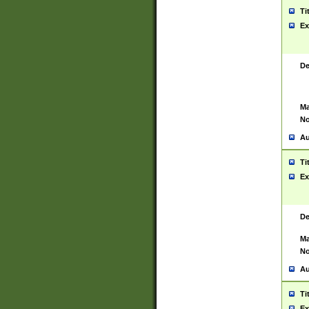
Ti
Ex
De
Ma
No
Au
Ti
Ex
De
Ma
No
Au
Ti
Ex