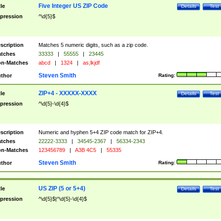
Five Integer US ZIP Code
tle
Details
Test
pression
^\d{5}$
scription
Matches 5 numeric digits, such as a zip code.
tches
33333
|
55555
|
23445
n-Matches
abcd
|
1324
|
as;lkjdf
Steven Smith
thor
Rating:
ZIP+4 - XXXXX-XXXX
tle
Details
Test
pression
^\d{5}-\d{4}$
scription
Numeric and hyphen 5+4 ZIP code match for ZIP+4.
tches
22222-3333
|
34545-2367
|
56334-2343
n-Matches
123456789
|
A3B 4C5
|
55335
Steven Smith
thor
Rating:
US ZIP (5 or 5+4)
tle
Details
Test
pression
^\d{5}$|^\d{5}-\d{4}$