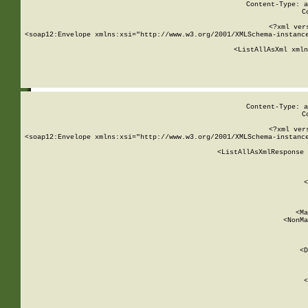
Content-Type: a
C
<?xml ver
<soap12:Envelope xmlns:xsi="http://www.w3.org/2001/XMLSchema-instance
    <ListAllAsXml xmln
    
Content-Type: a
C
<?xml ver
<soap12:Envelope xmlns:xsi="http://www.w3.org/2001/XMLSchema-instance
    <ListAllAsXmlResponse 
   
        
          <
         
      
        
          <Ma
          <NonMa
        
     
       
          <D
 
        
          <
         
      
        