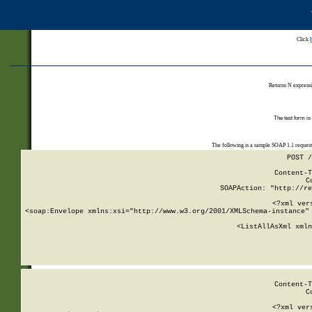
Click
Returns N expressi
The test form is
The following is a sample SOAP 1.1 reques
POST /
Content-T
C
SOAPAction: "http://re
<?xml ver
<soap:Envelope xmlns:xsi="http://www.w3.org/2001/XMLSchema-instance" 
    <ListAllAsXml xmln
    
Content-T
C
<?xml ver