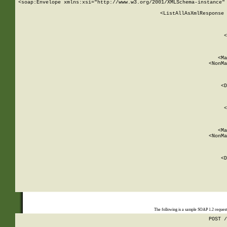
<soap:Envelope xmlns:xsi="http://www.w3.org/2001/XMLSchema-instance" 
    <ListAllAsXmlResponse 
   
        
          <
         
      
        
          <Ma
          <NonMa
        
     
       
          <D
 
        
          <
         
      
        
          <Ma
          <NonMa
        
     
       
          <D
 
    
    
The following is a sample SOAP 1.2 reques
POST /