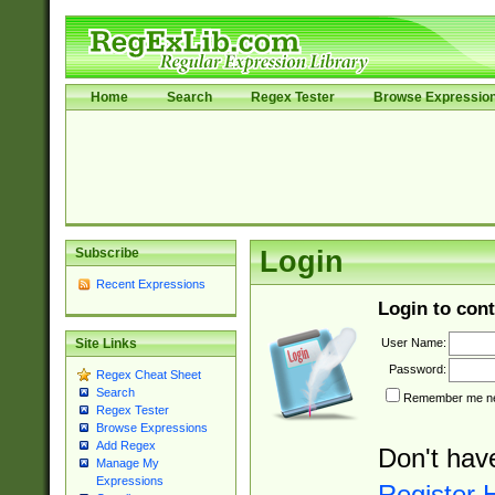
Home
Search
Regex Tester
Browse Expressio
Subscribe
Login
Recent Expressions
Login to cont
User Name:
Site Links
Password:
Regex Cheat Sheet
Search
Remember me nex
Regex Tester
Browse Expressions
Add Regex
Don't hav
Manage My
Expressions
Register 