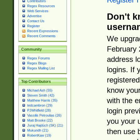
Contributors
Regex Resources
Web Services
Don't k
Advertise
Contact Us
userna
Register
Recent Expressions
Recent Comments
We upgrad
February 
Community
address l
Regex Forums
Regex Blogs
logins. If
Regex Mailing List
registered
Top Contributors
know you
Michael Ash (55)
Steven Smith (42)
with the 
Matthew Harris (35)
tedcambron (29)
login prev
PJWhitfield (28)
Vassilis Petroulias (26)
you your 
Matt Brooke (22)
Juraj Hajdúch (SK) (21)
then use 
Mukundh (21)
RobertKaw (19)