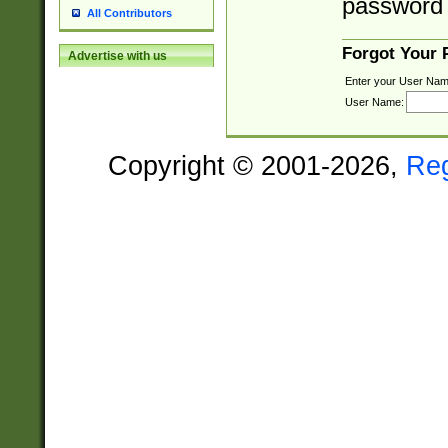
password 
All Contributors
Forgot Your
Advertise with us
Enter your User Nam
User Name:
Copyright © 2001-2026,
Re