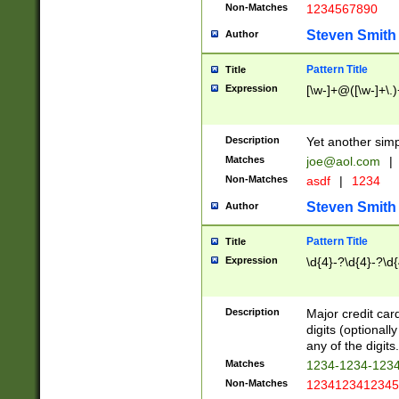
Non-Matches
1234567890
Steven Smith
Author
Pattern Title
Title
Expression
[\w-]+@([\w-]+\.)
Description
Yet another simp
Matches
joe@aol.com
|
Non-Matches
asdf
|
1234
Steven Smith
Author
Pattern Title
Title
Expression
\d{4}-?\d{4}-?\d{
Description
Major credit card
digits (optional
any of the digits.
Matches
1234-1234-123
Non-Matches
1234123412345