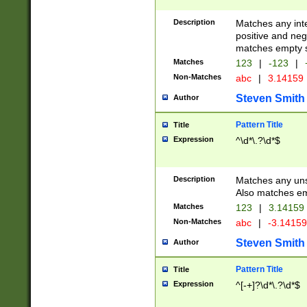
Description
Matches any inte
positive and nega
matches empty s
Matches
123
|
-123
|
Non-Matches
abc
|
3.14159
Steven Smith
Author
Pattern Title
Title
Expression
^\d*\.?\d*$
Description
Matches any uns
Also matches em
Matches
123
|
3.14159
Non-Matches
abc
|
-3.1415
Steven Smith
Author
Pattern Title
Title
Expression
^[-+]?\d*\.?\d*$