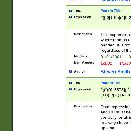
Pattern Title
Title
Expression
^(|(0[1-9])|(1[0-2
Description
This expressio
where months an
padded. It is not
regardless of th
Matches
01/01/2001
|
0
Non-Matches
1/1/02
|
1/1/2
Steven Smith
Author
Pattern Title
Title
Expression
^((((0[13578])|(1[
(11))[\/]?(([0-2][
Description
Date expressio
and DD must be 
correctly for al
to always have 2
optional.