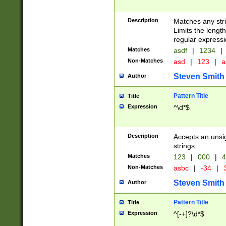
Description
Matches any stri
Limits the length
regular expressi
Matches
asdf
|
1234
|
Non-Matches
asd
|
123
|
a
Steven Smith
Author
Pattern Title
Title
Expression
^\d*$
Description
Accepts an unsi
strings.
Matches
123
|
000
|
4
Non-Matches
asbc
|
-34
|
3
Steven Smith
Author
Pattern Title
Title
Expression
^[-+]?\d*$