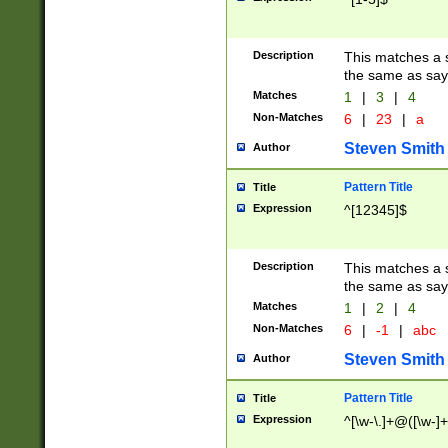
Description
This matches a s
the same as say
Matches
1
|
3
|
4
Non-Matches
6
|
23
|
a
Steven Smith
Author
Pattern Title
Title
Expression
^[12345]$
Description
This matches a s
the same as sayi
Matches
1
|
2
|
4
Non-Matches
6
|
-1
|
abc
Steven Smith
Author
Pattern Title
Title
Expression
^[\w-\.]+@([\w-]+