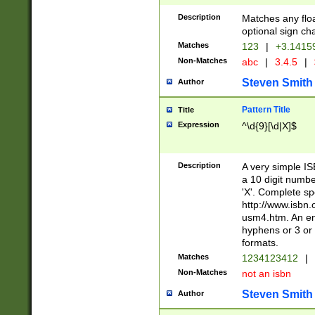
Description
Matches any floa
optional sign ch
Matches
123
|
+3.1415
Non-Matches
abc
|
3.4.5
|
Steven Smith
Author
Pattern Title
Title
Expression
^\d{9}[\d|X]$
Description
A very simple ISB
a 10 digit number
'X'. Complete sp
http://www.isbn.
usm4.htm. An en
hyphens or 3 or 
formats.
Matches
1234123412
|
Non-Matches
not an isbn
Steven Smith
Author