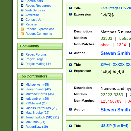
Contributors
Regex Resources
Five Integer US Z
Title
Web Services
Expression
^\d{5}$
Advertise
Contact Us
Register
Recent Expressions
Description
Matches 5 numeri
Recent Comments
Matches
33333
|
5555
Non-Matches
abcd
|
1324
|
Community
Steven Smith
Author
Regex Forums
Regex Blogs
Regex Mailing List
ZIP+4 - XXXXX-X
Title
Expression
^\d{5}-\d{4}$
Top Contributors
Michael Ash (55)
Description
Numeric and hyp
Steven Smith (42)
Matthew Harris (35)
Matches
22222-3333
|
tedcambron (29)
Non-Matches
123456789
|
A
PJWhitfield (28)
Vassilis Petroulias (26)
Steven Smith
Author
Matt Brooke (22)
Juraj Hajdúch (SK) (21)
Mukundh (21)
US ZIP (5 or 5+4)
Title
RobertKaw (19)