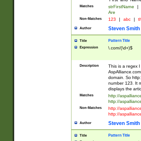
Matches
strFirstName
|
Are
Non-Matches
123
|
abc
|
th
Steven Smith
Author
Pattern Title
Title
Expression
\.com/(\d+)$
Description
This is a regex 
AspAlliance.com w
domain. So http:
number 123. It m
displays the arti
Matches
http://aspallia
http://aspallian
Non-Matches
http://aspallian
http://aspallian
Steven Smith
Author
Pattern Title
Title