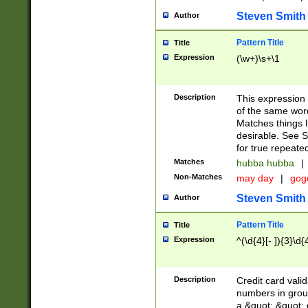
Steven Smith
Author
Pattern Title
Title
Expression
(\w+)\s+\1
Description
This expression
of the same word
Matches things l
desirable. See S
for true repeate
Matches
hubba hubba
|
Non-Matches
may day
|
gog
Steven Smith
Author
Pattern Title
Title
Expression
^(\d{4}[- ]){3}\d{
Description
Credit card valid
numbers in group
a &quot; &quot; o