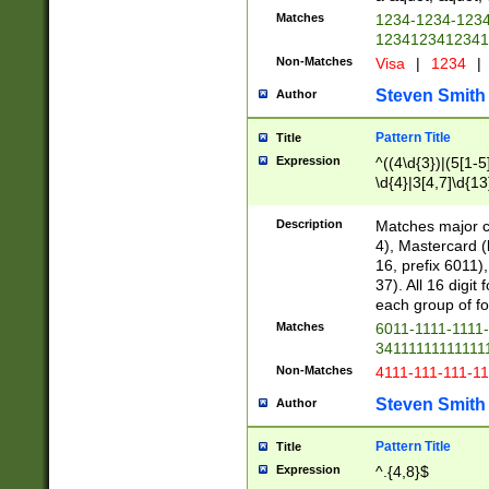
Matches
1234-1234-123
1234123412341
Non-Matches
Visa
|
1234
|
Steven Smith
Author
Pattern Title
Title
Expression
^((4\d{3})|(5[1-5
\d{4}|3[4,7]\d{13
Description
Matches major cr
4), Mastercard (
16, prefix 6011)
37). All 16 digi
each group of fou
Matches
6011-1111-1111
34111111111111
Non-Matches
4111-111-111-1
Steven Smith
Author
Pattern Title
Title
Expression
^.{4,8}$