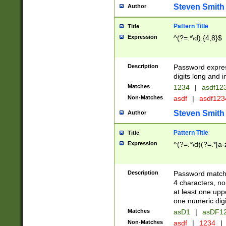
Steven Smith
Author
Pattern Title
Title
Expression
^(?=.*\d).{4,8}$
Description
Password expre
digits long and i
Matches
1234
|
asdf12
Non-Matches
asdf
|
asdf12
Steven Smith
Author
Pattern Title
Title
Expression
^(?=.*\d)(?=.*[a-
Description
Password matchi
4 characters, no
at least one uppe
one numeric digi
Matches
asD1
|
asDF1
Non-Matches
asdf
|
1234
|