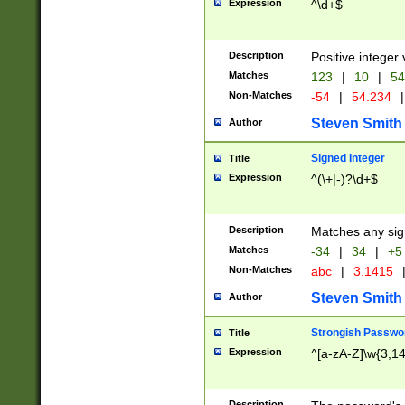
Expression
^\d+$
Description
Positive integer 
Matches
123
|
10
|
54
Non-Matches
-54
|
54.234
|
Steven Smith
Author
Signed Integer
Title
Expression
^(\+|-)?\d+$
Description
Matches any sig
Matches
-34
|
34
|
+5
Non-Matches
abc
|
3.1415
Steven Smith
Author
Strongish Passwo
Title
Expression
^[a-zA-Z]\w{3,1
Description