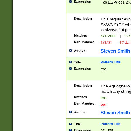
Expression
^\d{1,2}\/\d{1,2}\
Description
This regular exp
XX/XX/YYYY wher
is always 4 digit
Matches
4/1/2001
|
12/
Non-Matches
1/1/01
|
12 Ja
Steven Smith
Author
Pattern Title
Title
Expression
foo
Description
The &quot;hello 
match any string 
Matches
foo
Non-Matches
bar
Steven Smith
Author
Pattern Title
Title
Expression
^[1-5]$