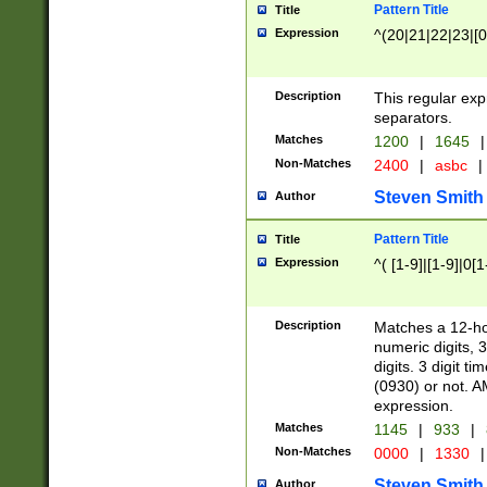
Pattern Title
Title
Expression
^(20|21|22|23|[0
Description
This regular exp
separators.
Matches
1200
|
1645
|
Non-Matches
2400
|
asbc
|
Steven Smith
Author
Pattern Title
Title
Expression
^( [1-9]|[1-9]|0[
Description
Matches a 12-ho
numeric digits, 
digits. 3 digit t
(0930) or not. A
expression.
Matches
1145
|
933
|
Non-Matches
0000
|
1330
|
Steven Smith
Author