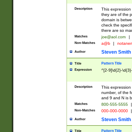
Description
This expression
they are of the p
domain is betwe
check the specifi
there are so ma
Matches
joe@aol.com
|
Non-Matches
a@b
|
notane
Steven Smith
Author
Pattern Title
Title
Expression
^[2-9]\d{2}-\d{3}
Description
This expressio
number, of the
and 9 and N is 
Matches
800-555-5555
|
Non-Matches
000-000-0000
|
Steven Smith
Author
Pattern Title
Title