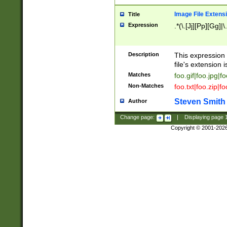
Image File Extens
Title
Expression
.*(\.[Jj][Pp][Gg]|
Description
This expression 
file's extension i
Matches
foo.gif|foo.jpg|f
Non-Matches
foo.txt|foo.zip|f
Steven Smith
Author
Change page:
|
Displaying page
Copyright © 2001-202