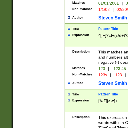
Matches
01/01/2001
|
0
Non-Matches
1/1/02
|
02/30
Steven Smith
Author
Pattern Title
Title
Expression
^[-+]?\d+(\.\d+)?
Description
This matches any
and numbers afte
negative (-) des
Matches
123
|
-123.45
Non-Matches
123x
|
.123
|
Steven Smith
Author
Pattern Title
Title
Expression
[A-Z][a-z]+
Description
This expression
words within a C
'First' and 'Name