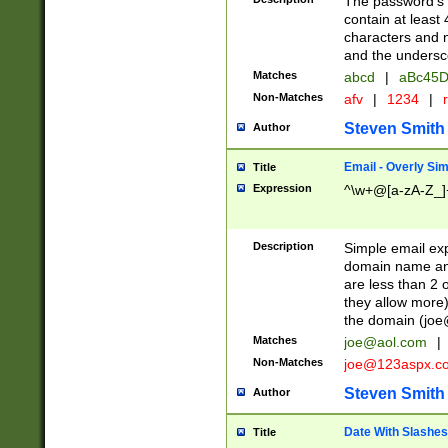
The password's fi
contain at least
characters and n
and the unders
Matches
abcd
|
aBc45D
Non-Matches
afv
|
1234
|
r
Steven Smith
Author
Email - Overly Si
Title
Expression
^\w+@[a-zA-Z_]+
Description
Simple email exp
domain name and 
are less than 2 o
they allow more)
the domain (
joe
Matches
joe@aol.com
|
Non-Matches
joe@123aspx.c
Steven Smith
Author
Date With Slashes
Title