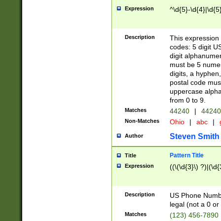
Expression
^\d{5}-\d{4}|\d{5
Description
This expression 
codes: 5 digit U
digit alphanumer
must be 5 numer
digits, a hyphen
postal code mus
uppercase alphab
from 0 to 9.
Matches
44240
|
44240
Non-Matches
Ohio
|
abc
|
Steven Smith
Author
Pattern Title
Title
Expression
((\(\d{3}\) ?)|(\d
Description
US Phone Number -
legal (not a 0 or 
Matches
(123) 456-7890