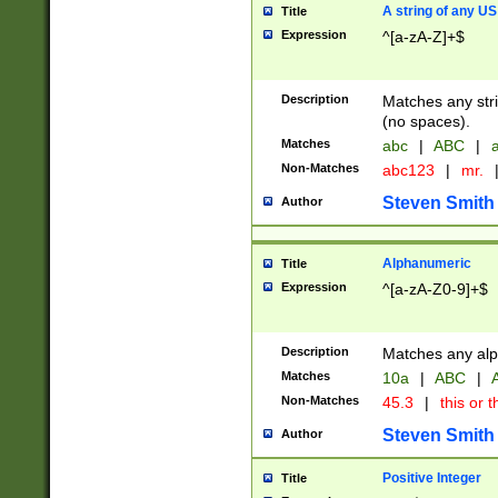
A string of any US
Title
Expression
^[a-zA-Z]+$
Description
Matches any stri
(no spaces).
Matches
abc
|
ABC
|
a
Non-Matches
abc123
|
mr.
Steven Smith
Author
Alphanumeric
Title
Expression
^[a-zA-Z0-9]+$
Description
Matches any alp
Matches
10a
|
ABC
|
A
Non-Matches
45.3
|
this or t
Steven Smith
Author
Positive Integer
Title