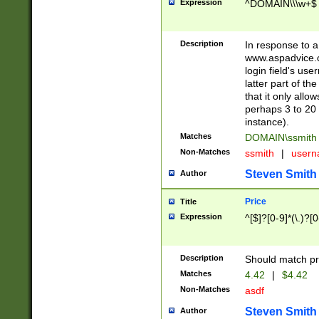
Expression
^DOMAIN\\\w+$
Description
In response to a 
www.aspadvice.c
login field's us
latter part of t
that it only all
perhaps 3 to 20 
instance).
Matches
DOMAIN\ssmit
Non-Matches
ssmith
|
user
Steven Smith
Author
Price
Title
Expression
^[$]?[0-9]*(\.)?[
Description
Should match pri
Matches
4.42
|
$4.42
Non-Matches
asdf
Steven Smith
Author