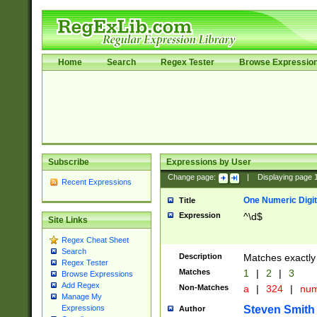
Home
Search
Regex Tester
Browse Expressio
Subscribe
Expressions by User
Change page:
|
Displaying page
Recent Expressions
One Numeric Digit
Title
Expression
^\d$
Site Links
Regex Cheat Sheet
Search
Description
Matches exactly 
Regex Tester
Matches
1
|
2
|
3
Browse Expressions
Add Regex
Non-Matches
a
|
324
|
nu
Manage My
Steven Smith
Expressions
Author