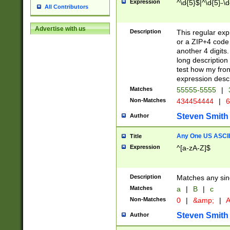
Expression
^\d{5}$|^\d{5}-\d
All Contributors
Advertise with us
Description
This regular exp
or a ZIP+4 code 
another 4 digits. 
long description 
test how my fron
expression descr
Matches
55555-5555
|
Non-Matches
434454444
|
6
Steven Smith
Author
Any One US ASCII 
Title
Expression
^[a-zA-Z]$
Description
Matches any sing
Matches
a
|
B
|
c
Non-Matches
0
|
&amp;
|
A
Steven Smith
Author