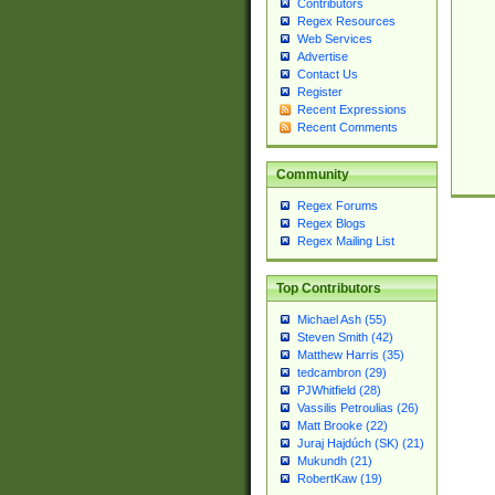
Contributors
Regex Resources
Web Services
Advertise
Contact Us
Register
Recent Expressions
Recent Comments
Community
Regex Forums
Regex Blogs
Regex Mailing List
Top Contributors
Michael Ash (55)
Steven Smith (42)
Matthew Harris (35)
tedcambron (29)
PJWhitfield (28)
Vassilis Petroulias (26)
Matt Brooke (22)
Juraj Hajdúch (SK) (21)
Mukundh (21)
RobertKaw (19)