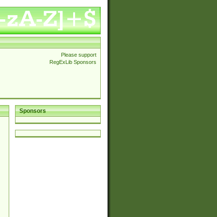
Please support
RegExLib Sponsors
Sponsors