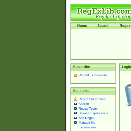
Home
Search
Regex 
Subscribe
Login
Recent Expressions
Site Links
Regex Cheat Sheet
Search
Regex Tester
Browse Expressions
Add Regex
Manage My
Expressions