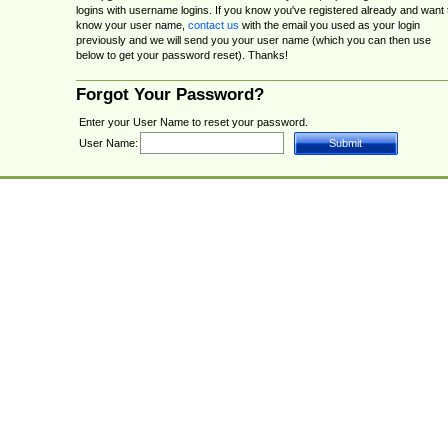
logins with username logins. If you know you've registered already and want 
know your user name,
contact us
with the email you used as your login
previously and we will send you your user name (which you can then use
below to get your password reset). Thanks!
Forgot Your Password?
Enter your User Name to reset your password.
User Name: