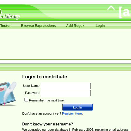
Tester
Browse Expressions
Add Regex
Login
Login to contribute
User Name:
Password:
Remember me next time.
Don't have an account yet?
Register Here
.
Don't know your username?
We upgraded our user database in February 2006, replacing email address