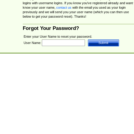
logins with username logins. If you know you've registered already and want 
know your user name,
contact us
with the email you used as your login
previously and we will send you your user name (which you can then use
below to get your password reset). Thanks!
Forgot Your Password?
Enter your User Name to reset your password.
User Name: