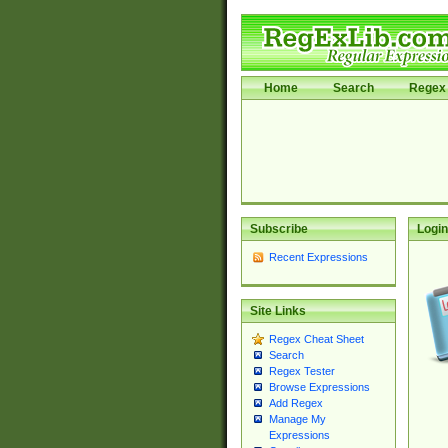
Home
Search
Regex 
Subscribe
Login
Recent Expressions
Site Links
Regex Cheat Sheet
Search
Regex Tester
Browse Expressions
Add Regex
Manage My
Expressions