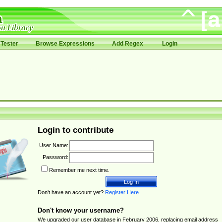
Tester
Browse Expressions
Add Regex
Login
Login to contribute
User Name:
Password:
Remember me next time.
Don't have an account yet?
Register Here
.
Don't know your username?
We upgraded our user database in February 2006, replacing email address