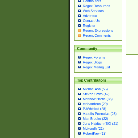
Contributors
Regex Resources
Web Services
Advertise
Contact Us
Register
Recent Expressions
Recent Comments
Community
Regex Forums
Regex Blogs
Regex Mailing List
Top Contributors
Michael Ash (55)
Steven Smith (42)
Matthew Harris (35)
tedcambron (29)
PJWhitfield (28)
Vassilis Petroulias (26)
Matt Brooke (22)
Juraj Hajdúch (SK) (21)
Mukundh (21)
RobertKaw (19)