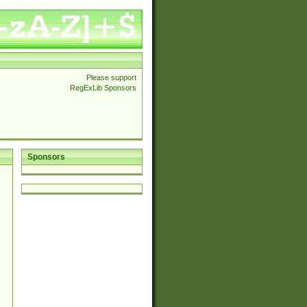
Please support
RegExLib Sponsors
Sponsors