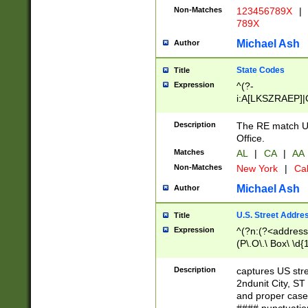
Non-Matches
123456789X
|
789X
Michael Ash
Author
State Codes
Title
Expression
^(?-
i:A[LKSZRAEP]|
]|LA|M[ADEHIN
CD]|T[NX]|UT|V[
Description
The RE match U.
Office.
Matches
AL
|
CA
|
AA
Non-Matches
New York
|
Cal
Michael Ash
Author
U.S. Street Addre
Title
Expression
^(?n:(?<address1
(P\.O\.\ Box\ \d
LDG|DEPT|FL|H
LR|UNIT)\x20\w{
Description
captures US str
(BSMT|FRNT|LB
2ndunit City, S
s{1,2})?)(?<city>
and proper case
\x20(?