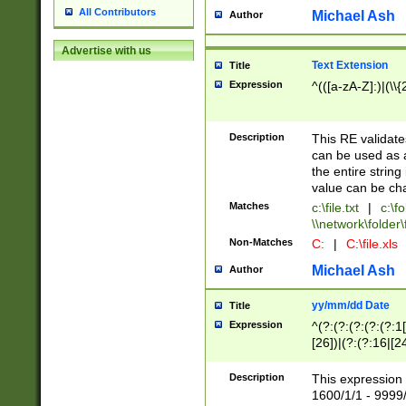
All Contributors
Michael Ash
Author
Advertise with us
Text Extension
Title
Expression
^(([a-zA-Z]:)|(\\{
Description
This RE validates
can be used as a 
the entire string 
value can be ch
Matches
c:\file.txt
|
c:\fo
\\network\folder\f
Non-Matches
C:
|
C:\file.xls
Michael Ash
Author
yy/mm/dd Date
Title
Expression
^(?:(?:(?:(?:(?:1
[26])|(?:(?:16|[2
2\1(?:29)))|(?:(?:
[13578]|1[02])\2(
Description
This expression 
(?:0?[1-9])|(?:1[
1600/1/1 - 9999/