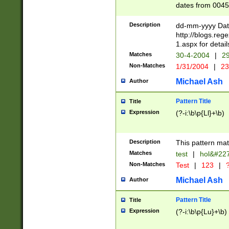
dates from 0045
2 digits Years ar
February is valid
Description
dd-mm-yyyy Date
Julian and Greg
http://blogs.re
http://sciencew
1.aspx for detail
Missing days fo
Matches
30-4-2004
|
29
only one set sho
Non-Matches
1/31/2004
|
23
caused by when 
http://sciencew
Michael Ash
Author
dar.html Time ca
format hh:MM:ss
Pattern Title
Title
24 hour format 
Expression
(?-i:\b\p{Ll}+\b)
than ten require
space then a tim
to December 31,
Description
This pattern mat
9]|1[0-4])(?<sep
from 1582 (?:(?:
Matches
test
|
hol&#22
(?:1752)) #or Mi
Non-Matches
Test
|
123
|
?
missing days su
one or the other)
Michael Ash
Author
beginning a the 
[2469]|11)|30(?!
Pattern Title
Title
years from leap
Expression
(?-i:\b\p{Lu}+\b)
leap year in year
[^26])00) (?# ce