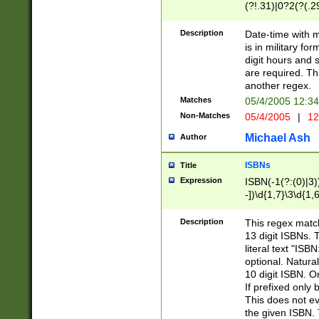
(?!.31)|0?2(?(.29
[13579][26])|(16|
<sep>[-./])(?<da
Description
Date-time with 
9]|[2-9]\d)\d{2}
is in military fo
<minutes>[0-5]\d
digit hours and s
<milliseconds>\d
are required. Th
another regex.
Matches
05/4/2005 12:3
Non-Matches
05/4/2005
|
12
Michael Ash
Author
ISBNs
Title
Expression
ISBN(-1(?:(0)|3)
-])\d{1,7}\3\d{1,
-])\d{1,5}\4\d{1,
-])\d{1,7}\5\d{1,
Description
This regex match
-])\d{1,5}\6\d{1,
13 digit ISBNs.
literal text "ISB
optional. Natura
10 digit ISBN. O
If prefixed only 
This does not eva
the given ISBN. 