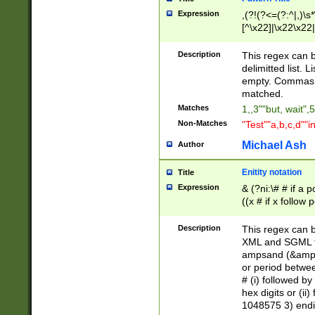
Expression
,(?!(?<=(?:^|,)\s
[^\x22]|\x22\x22|
Description
This regex can b
delimitted list.
empty. Commas i
matched.
Matches
1,,3""but, wait",
Non-Matches
"Test""a,b,c,d""i
Michael Ash
Author
Enitity notation
Title
Expression
& (?ni:\# # if a
((x # if x follow
([\dA-F]){1,5} )
between 0 - 104
Description
This regex can b
4]\d\d |104[0-7]\
XML and SGML fil
sign after amper
ampsand (&amp;)
alphanumeric and
or period betwee
# (i) followed b
hex digits or (ii
1048575 3) endin