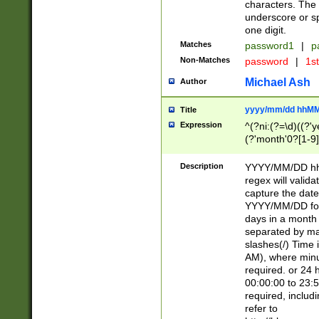
characters. The 
underscore or sp
one digit.
Matches
password1
|
p
Non-Matches
password
|
1s
Michael Ash
Author
yyyy/mm/dd hhMM
Title
Expression
^(?ni:(?=\d)((?'ye
(?'month'0?[1-9]
[2469])|11)\2))31
9]\d)(0[48]|[246
Description
YYYY/MM/DD hh:
[26])00)\2\3\2)29
regex will validat
=\x20\d)\x20|$))
capture the date
(\x20[AP]M))|([01
YYYY/MM/DD form
days in a month 
separated by mat
slashes(/) Time
AM), where minu
required. or 24 
00:00:00 to 23:5
required, includ
refer to