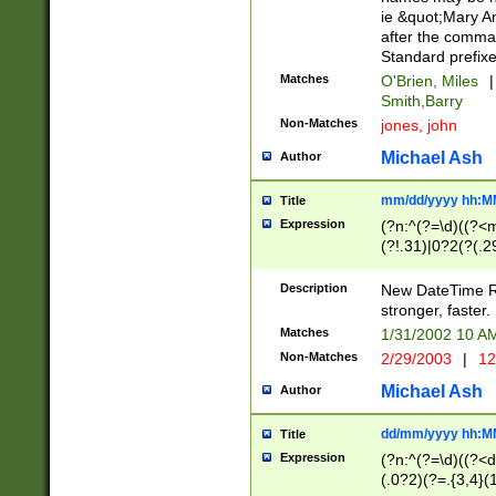
ie &quot;Mary A
after the comma
Standard prefixe
Matches
O'Brien, Miles
|
Smith,Barry
Non-Matches
jones, john
Michael Ash
Author
mm/dd/yyyy hh:M
Title
Expression
(?n:^(?=\d)((?<
(?!.31)|0?2(?(.29
[13579][26])|(16|
<sep>[-./])(?<da
Description
New DateTime Reg
9]|[2-9]\d)\d{2}
stronger, faster.
9]|1[012])(:[0-5]
Matches
1/31/2002 10 
5]\d){1,2})?$)
Non-Matches
2/29/2003
|
12
Michael Ash
Author
dd/mm/yyyy hh:M
Title
Expression
(?n:^(?=\d)((?<d
(.0?2)(?=.{3,4}(1