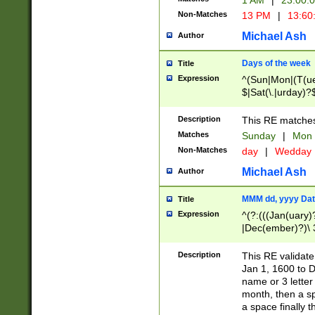
1 AM
|
23:00:
Non-Matches
13 PM
|
13:60
Michael Ash
Author
Days of the week
Title
Expression
^(Sun|Mon|(T(ue
$|Sat(\.|urday)?
Description
This RE matches 
Matches
Sunday
|
Mon
Non-Matches
day
|
Wedday
Michael Ash
Author
MMM dd, yyyy Dat
Title
Expression
^(?:(((Jan(uary)
|Dec(ember)?)\ 3
|Ju((ly?)|(ne?))
(ember)?)\ (0?[1
Description
This RE validat
9]|1\d|2[0-8]|(29
Jan 1, 1600 to D
[13579][26])|((16
name or 3 letter 
[2-9]\d)\d{2}))
month, then a s
a space finally 