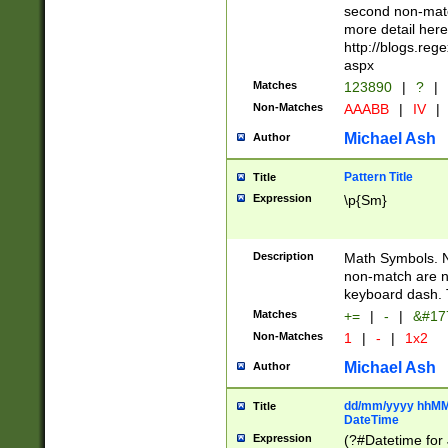
second non-match
more detail here
http://blogs.re
aspx
Matches
123890
|
?
|
Non-Matches
AAABB
|
IV
|
Michael Ash
Author
Pattern Title
Title
Expression
\p{Sm}
Description
Math Symbols. 
non-match are n
keyboard dash. 
Matches
+=
|
-
|
&#177
Non-Matches
1
|
-
|
1x2
Michael Ash
Author
dd/mm/yyyy hhMMs
Title
DateTime
Expression
(?#Datetime for