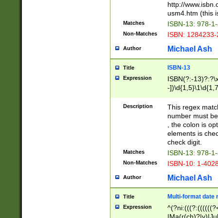
http://www.isbn.
usm4.htm (this is
Matches
ISBN-13: 978-1
Non-Matches
ISBN: 1284233-
Michael Ash
Author
ISBN-13
Title
Expression
ISBN(?:-13)?:?\x
-])\d{1,5}\1\d{1,
Description
This regex matc
number must be 
, the colon is o
elements is chec
check digit.
Matches
ISBN-13: 978-1
Non-Matches
ISBN-10: 1-402
Michael Ash
Author
Multi-format date 
Title
Expression
^(?ni:(((?:((((
|Ma(r(ch)?|y)|Ju