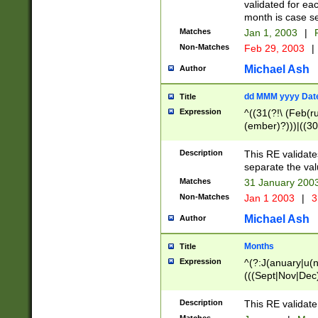
validated for ea
month is case se
Matches
Jan 1, 2003
|
F
Non-Matches
Feb 29, 2003
|
Michael Ash
Author
dd MMM yyyy Dat
Title
Expression
^((31(?!\ (Feb(r
(ember)?)))|((30
(((1[6-9]|[2-9]\d
[048]|[3579][26])
Description
This RE validat
|Feb(ruary)?|Ma(
separate the val
|Oct(ober)?|(Sep
Matches
31 January 200
9]\d)\d{2})$
Non-Matches
Jan 1 2003
|
3
Michael Ash
Author
Months
Title
Expression
^(?:J(anuary|u(n
(((Sept|Nov|Dec
Description
This RE validate