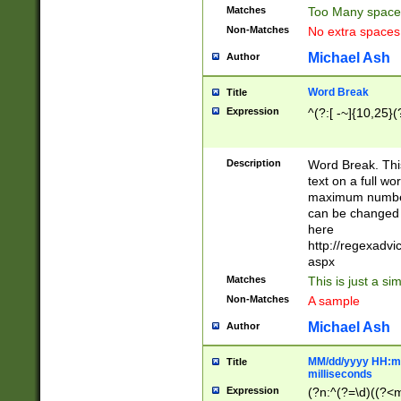
Matches
Too Many space
Non-Matches
No extra space
Michael Ash
Author
Word Break
Title
Expression
^(?:[ -~]{10,25}(?
Description
Word Break. This
text on a full w
maximum number 
can be changed 
here
http://regexadv
aspx
Matches
This is just a s
Non-Matches
A sample
Michael Ash
Author
MM/dd/yyyy HH:mm
Title
milliseconds
Expression
(?n:^(?=\d)((?<