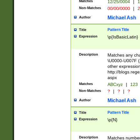
Matches
12/25/0004
|
1
1-31 (?# The ma
Non-Matches
00/00/0000
|
2
month has alread
you made it this
Michael Ash
Author
for the given m
separator choose
Pattern Title
Title
<year>(?=(?:00(?
Expression
\p{IsBasicLatin}
(?:\x20\d))))\d{4
zeros if needed )
followed by a di
Description
Matches any cha
format (0?[1-9]|1
\U0000-U007F (A
minutes and sec
other expressio
# 24 hour format 
http://blogs.re
#required minut
aspx
Matches
ABCxyz
|
123
Non-Matches
?
|
?
|
?
Michael Ash
Author
Pattern Title
Title
Expression
\p{N}
Description
Matches numbers