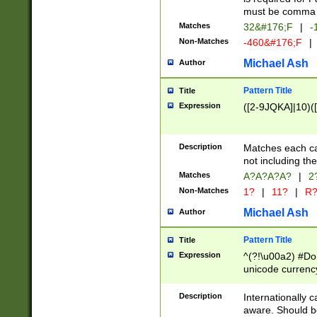
must be comma d
Matches
32&#176;F
|
-
Non-Matches
-460&#176;F
|
Michael Ash
Author
Pattern Title
Title
Expression
([2-9JQKA]|10)(
Description
Matches each car
not including th
Matches
A?A?A?A?
|
2
Non-Matches
1?
|
11?
|
R
Michael Ash
Author
Pattern Title
Title
Expression
^(?!\u00a2) #Don
unicode currency
zero if 1 or more 
# if there is a s
Description
Internationally 
(?:\1\d{3})* # i
aware. Should be