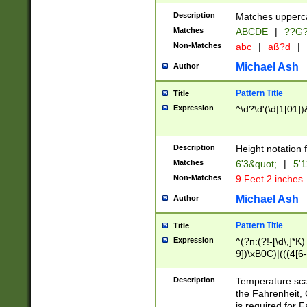
400 are not leap 
Description
Matches upperca
[048]|[13579][26
Matches
ABCDE
|
??G
(?:00(?:42|3[036
2[0-8]|1\d|0?[1-
Non-Matches
abc
|
aß?d
|
(?<month> (0?[1
Michael Ash
Author
maximum number 
been checked for
Pattern Title
Title
the number of da
\k<sep> # Match
Expression
^\d?\d'(\d|1[01]
(?<year>(?=(?:00
(?:\x20\d))))\d{4
zeros if needed )
Description
Height notation f
followed by a di
Matches
6'3&quot;
|
5'1
format (0?[1-9]|1
Non-Matches
9 Feet 2 inches
minutes and sec
# 24 hour format 
Michael Ash
Author
#required minut
Pattern Title
Title
Expression
^(?n:(?!-[\d\,]*K)
9])\xB0C)|(((4[6-
(\xB0[CF]|K) )$
Description
Temperature sc
the Fahrenheit, 
is required for 