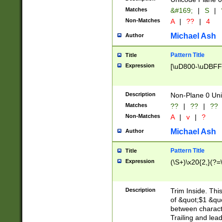
Matches
&#169;
|
S
|
Non-Matches
A
|
??
|
4
Michael Ash
Author
Pattern Title
Title
Expression
[\uD800-\uDBFF
Description
Non-Plane 0 Uni
Matches
??
|
??
|
??
Non-Matches
A
|
v
|
?
Michael Ash
Author
Pattern Title
Title
Expression
(\S+)\x20{2,}(?=
Description
Trim Inside. Thi
of &quot;$1 &qu
between characte
Trailing and lea