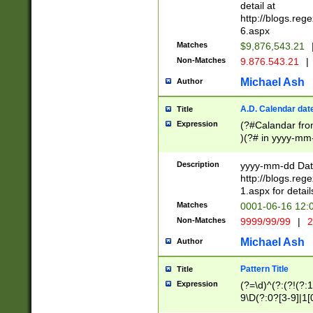
separtor must but
detail at
(?:\d+)) # more 
http://blogs.re
[,.]\d{2})?$ # op
6.aspx
Matches
$9,876,543.21
Non-Matches
9.876.543.21
|
Michael Ash
Author
A.D. Calendar dat
Title
Expression
(?#Calandar fro
)(?# in yyyy-mm-
4]))|(?#Missing
9]|1[0-3]))(?#or
Description
yyyy-mm-dd Date
missing days sh
http://blogs.re
one or the other
1.aspx for detail
beginning a the s
Matches
0001-06-16 12:
(?'sep'[-./])(?'m
Non-Matches
9999/99/99
|
2
[469]|11).)31|(?<
check for valid 
Michael Ash
Author
from leap year p
year in year 4 )
Pattern Title
Title
# centurial year
Expression
(?=\d)^(?:(?!(?:
leap year))(?:(?
9\D(?:0?[3-9]|1[
[26])(?#leap year
[469]|11)(?!\/31)