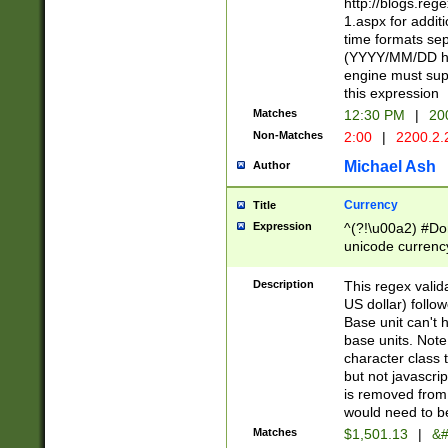
http://blogs.re
1.aspx for addit
time formats sep
(YYYY/MM/DD h
engine must sup
this expression
Matches
12:30 PM
|
20
Non-Matches
2:00
|
2200.2.
Michael Ash
Author
Currency
Title
Expression
^(?!\u00a2) #Don
unicode currency
zero if 1 or more 
is a comma it mu
Description
This regex valid
than 3 digit wit
US dollar) follo
cents
Base unit can't 
base units. Note
character class t
but not javascri
is removed from
would need to be
Matches
$1,501.13
|
&#