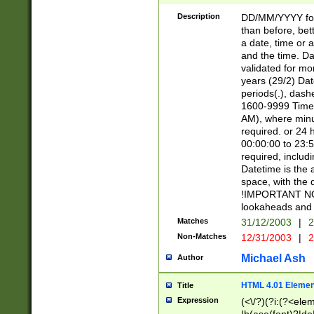
[26])|(16|[2468][
<sep>[/.-])(?<mo
Description
DD/MM/YYYY for
9]\d)\d{2})(?:(?
than before, bett
[0-5]\d){0,2}(?i:\
a date, time or a
and the time. D
validated for m
years (29/2) Da
periods(.), dash
1600-9999 Time 
AM), where minu
required. or 24 
00:00:00 to 23:5
required, includi
Datetime is the
space, with the
!IMPORTANT NOT
lookaheads and 
Matches
31/12/2003
|
2
Non-Matches
12/31/2003
|
2
Michael Ash
Author
HTML 4.01 Elemen
Title
Expression
(<\/?)(?i:(?<ele