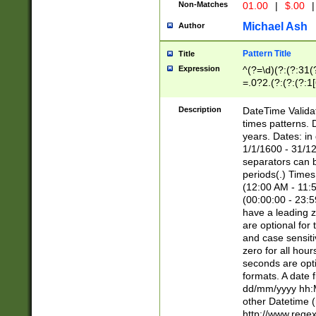
Non-Matches
01.00
|
$.00
|
Michael Ash
Author
Pattern Title
Title
Expression
^(?=\d)(?:(?:31(
=.0?2.(?:(?:(?:1
[26])|(?:(?:16|[2
8]|1\d|0?[1-9]))(
Description
DateTime Validat
\d\d(?:(?=\x20\d)
times patterns. 
(\x20[AP]M))|([01
years. Dates: i
1/1/1600 - 31/12
separators can b
periods(.) Time
(12:00 AM - 11:5
(00:00:00 - 23:5
have a leading z
are optional for
and case sensiti
zero for all hou
seconds are opti
formats. A date 
dd/mm/yyyy hh:M
other Datetime (
http://www.rege