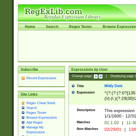
Home
Search
Regex Tester
Browse Expressio
Subscribe
Expressions by User
Change page:
|
Displaying page
Recent Expressions
M/d/y Date
Title
Expression
^(?:(?:(?:0?[1357
Site Links
(\/|-|\.)(?:29|30)
Regex Cheat Sheet
|\.)29\3(?:(?:(?:
Search
[26])|(?:(?:16|[2
Description
This expression 
Regex Tester
(?:1[0-2]))(\/|-|\
1/1/1600 - 12/3
Browse Expressions
\d{2})$
Matches
01.1.02
|
11-3
Add Regex
Manage My
Non-Matches
02/29/01
|
13/
Expressions