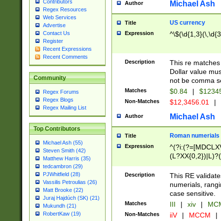
Contributors
Michael Ash
Author
Regex Resources
Web Services
US currency
Title
Advertise
Expression
^\$(\d{1,3}(\,\d{3
Contact Us
Register
Recent Expressions
Recent Comments
Description
This re matches 
Dollar value mus
Community
not be comma se
Matches
$0.84
|
$1234
Regex Forums
Regex Blogs
Non-Matches
$12,3456.01
|
Regex Mailing List
Michael Ash
Author
Top Contributors
Roman numerials
Title
Michael Ash (55)
Expression
^(?i:(?=[MDCLXV
Steven Smith (42)
(L?XX{0,2})|L)?((
Matthew Harris (35)
tedcambron (29)
PJWhitfield (28)
Description
This RE validate
Vassilis Petroulias (26)
numerials, rang
Matt Brooke (22)
case sensitive.
Juraj Hajdúch (SK) (21)
Matches
III
|
xiv
|
MCM
Mukundh (21)
RobertKaw (19)
Non-Matches
iiV
|
MCCM
|