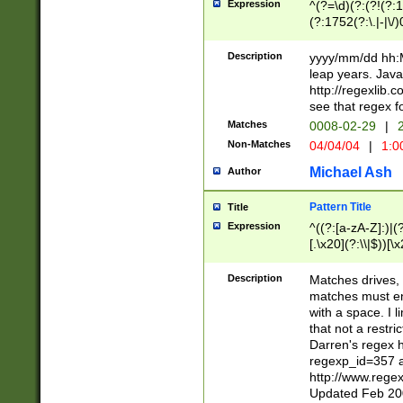
Expression
^(?=\d)(?:(?!(?:15
(?:1752(?:\.|-|\/)
(?!000[04]|(?:(?
(?:\d\d)(?:[0246
Description
yyyy/mm/dd hh:M
(?:\d{4}\D(?!(?:0
leap years. Java
(\d{4})([-\/.])(0
http://regexlib
=\x20\d)\x20))?((
see that regex f
(?:\x20[aApP][mM]
Matches
0008-02-29
|
2
Non-Matches
04/04/04
|
1:0
Michael Ash
Author
Pattern Title
Title
Expression
^((?:[a-zA-Z]:)|(?:
[.\x20](?:\\|$))[\x
.]$)[\x20-\x7E])+)
{2,15}))?$
Description
Matches drives, 
matches must en
with a space. I l
that not a restri
Darren's regex 
regexp_id=357 
http://www.rege
Updated Feb 20