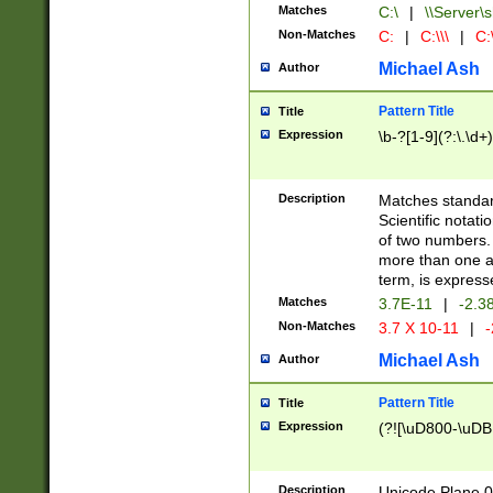
Matches
C:\
|
\\Server\s
Non-Matches
C:
|
C:\\\
|
C:\
Michael Ash
Author
Pattern Title
Title
Expression
\b-?[1-9](?:\.\d+
Description
Matches standard
Scientific notat
of two numbers. T
more than one an
term, is express
Matches
3.7E-11
|
-2.3
Non-Matches
3.7 X 10-11
|
-
Michael Ash
Author
Pattern Title
Title
Expression
(?![\uD800-\uDB
Description
Unicode Plane 0