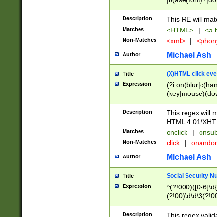
|b(ase(font)?|do
|c(aption|enter|it
(o(de|l(group)?)))
Description
This RE will mat
me(set)?)|h([1-6
Matches
<HTML>
|
<a h
|kbd|l(abel|egen
Non-Matches
<xml>
|
<phon
bject|l|pt(group|
|q|s(amp|cript|el
Michael Ash
Author
ody|d|extarea|foot
(X)HTML click eve
Title
Expression
(?i:on(blur|c(han
(key|mouse)(dow
load|mouse(move|
Description
This regex will m
HTML 4.01/XHT
Matches
onclick
|
onsub
Non-Matches
click
|
onando
Michael Ash
Author
Social Security N
Title
Expression
^(?!000)([0-6]\d{
(?!00)\d\d\3(?!0
Description
This regex valid