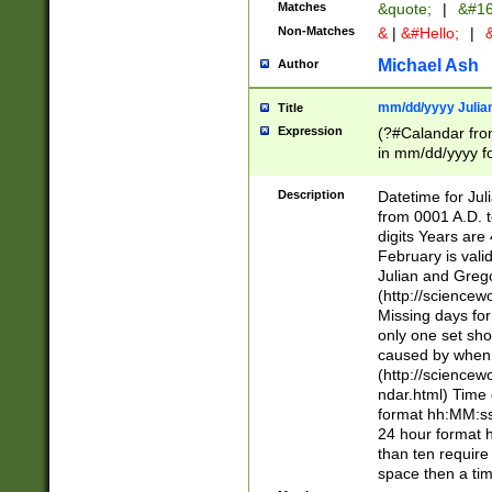
Matches
&quote;
|
&#16
Non-Matches
&
|
&#Hello;
|
&
Michael Ash
Author
mm/dd/yyyy Julian
Title
Expression
(?#Calandar fro
in mm/dd/yyyy fo
4])\k<sep>(?:15
<sep>[-./])(?:0?
Description
Datetime for Ju
days from 1752 
from 0001 A.D. 
in the same cale
digits Years are 
=\d) # the chara
February is valid
digit ( (?<month
Julian and Greg
(0?[469]|11)(?!.
(http://science
(?(.29) # if feb 
Missing days fo
#exclude these 
only one set sho
year 0 and no lea
caused by when 
[^048]|[3579][^2
(http://science
divisible by 400 
ndar.html) Time 
(?:[02468][048]|
format hh:MM:ss
(?:00(?:42|3[036
24 hour format 
Feb 29 (?!.3[01]
than ten require
year check ) #en
space then a tim
date separator 