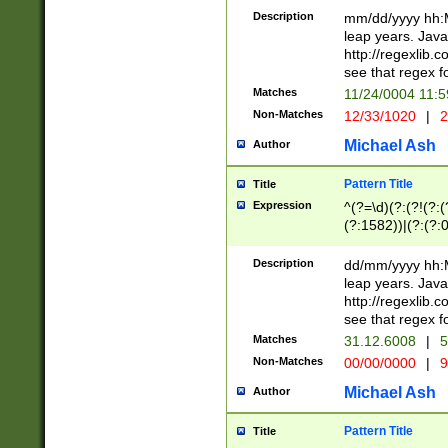
29 )(?<!\k'sep'(
(?!000[04]|(?:(?
Description
mm/dd/yyyy hh:M
))29)(?(?=\x20\d
(?:\d\d)(?:[0246
leap years. Java
a digit check fo
(?:00(?:42|3[036
http://regexlib
9]|1[012])(?# ho
(?:(?:\d\D)|(?:[01
see that regex f
seconds )(?i:\x
[12]\d|3[01])\2(
hour format )([01
Matches
11/24/0004 11:
(?:\d{4}(?!\x20B
#required minut
Non-Matches
12/33/1020
|
2
((?:(?:0?[1-9]|1[
[01]\d|2[0-3])(?:
Michael Ash
Author
Pattern Title
Title
Expression
^(?=\d)(?:(?!(?:(?
(?:1582))|(?:(?:0?
(31(?!(?:\.|-|\/)(
(?:\.|-|\/)0?2(?:\
Description
dd/mm/yyyy hh:M
[2468][^048]|[35
leap years. Java
[13579][26])(?!\
http://regexlib
(?:00(?:42|3[036
see that regex f
8]|1\d|0?[1-9])([
Matches
31.12.6008
|
5
[0-3]?\d)\x20BC)
Non-Matches
00/00/0000
|
9
(?:\x20BC)?)(?:$
[0-5]\d){0,2}(?:\
Michael Ash
Author
{1,2})?$
Pattern Title
Title