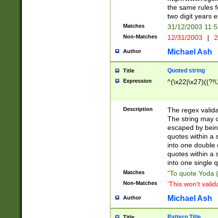
the same rules fo
two digit years 
Matches
31/12/2003 11:
Non-Matches
12/31/2003
|
2
Michael Ash
Author
Quoted string
Title
Expression
^(\x22|\x27)((?!\
Description
The regex valida
The string may co
escaped by bein
quotes within a 
into one double 
quotes within a 
into one single q
Matches
"To quote Yoda ("
Non-Matches
'This won't valid
Michael Ash
Author
Pattern Title
Title