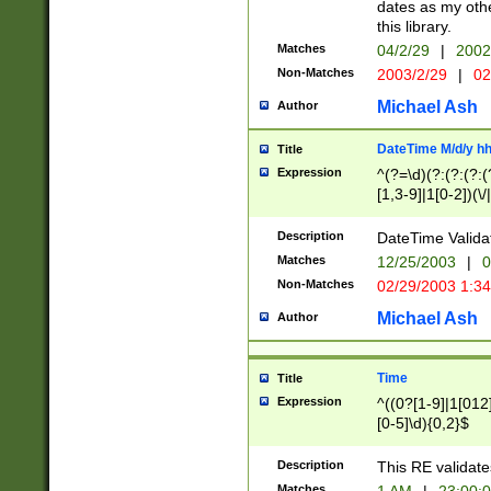
dates as my othe
this library.
Matches
04/2/29
|
2002
Non-Matches
2003/2/29
|
02
Michael Ash
Author
DateTime M/d/y h
Title
Expression
^(?=\d)(?:(?:(?:(
[1,3-9]|1[0-2])(\/
(?:0?2(\/|-|\.)29
[048]|[13579][26]
Description
DateTime Validat
(?:0?[1-9])|(?:1[0
Matches
12/25/2003
|
0
9]|[2-9]\d)?\d{2}
Non-Matches
02/29/2003 1:3
{0,2}(\ [AP]M))|(
Michael Ash
Author
Time
Title
Expression
^((0?[1-9]|1[012]
[0-5]\d){0,2}$
Description
This RE validate
Matches