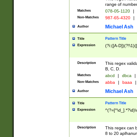
range of numbers
Matches
078-05-1120
|
Non-Matches
987-65-4320
|
Michael Ash
Author
Pattern Title
Title
Expression
(?i:([A-D])(?!\1)(
Description
This regex valid
B, C, D.
Matches
abcd
|
dbca
|
Non-Matches
abba
|
baaa
|
Michael Ash
Author
Pattern Title
Title
Expression
^(?=[^\d_].*?\d)
Description
This regex can b
8 to 20 aplhanum