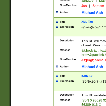
Matches
January
|
Ma
Non-Matches
Jan
|
Septem
Michael Ash
Author
XML Tag
Title
Expression
<(\w+)(\s(\w*=".*
Description
This RE will ma
closed. Won't m
Matches
&lt;body&gt; tex
href=&quot;link.
Non-Matches
&lt;p&gt; Some T
Michael Ash
Author
ISBN-10
Title
Expression
ISBN\x20(?=.{13}$
Description
This RE validat
Matches
ISBN 0 93028 9
56389-016-X