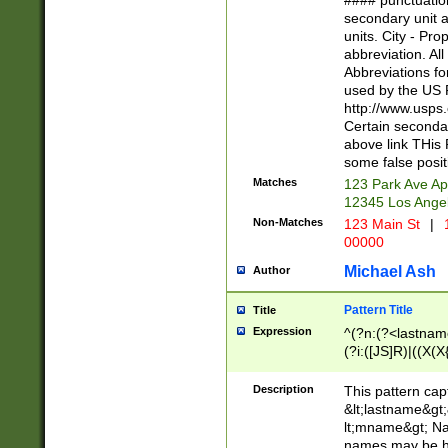
#### punctuation
<state>A[LKSZR
secondary unit 
N]|K[SY]|LA|M
units. City - Pro
W]|RI|S[CD] |T[
abbreviation. All
(?!0{5})\d{5}(-\d
Abbreviations fo
used by the US P
http://www.usps
Certain secondar
above link THis 
some false posit
Matches
123 Park Ave Ap
12345 Los Ange
Non-Matches
123 Main St
|
1
00000
Michael Ash
Author
Pattern Title
Title
Expression
^(?n:(?<lastname>
(?i:([JS]R)|((X(X{
((?<prefix>Dr|Pro
(\w+?|\.)\ ??){1,
Description
This pattern cap
{0,2})$
&lt;lastname&gt;&
lt;mname&gt; Nam
names may be hy