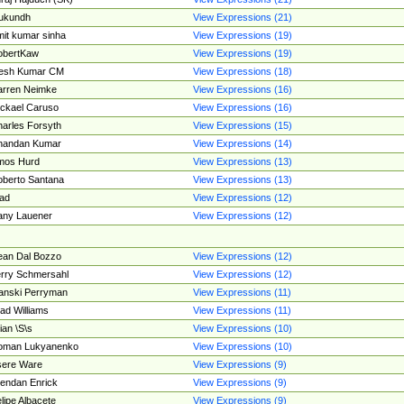
ukundh
View Expressions (21)
it kumar sinha
View Expressions (19)
obertKaw
View Expressions (19)
jesh Kumar CM
View Expressions (18)
rren Neimke
View Expressions (16)
ckael Caruso
View Expressions (16)
arles Forsyth
View Expressions (15)
handan Kumar
View Expressions (14)
mos Hurd
View Expressions (13)
berto Santana
View Expressions (13)
ad
View Expressions (12)
ny Lauener
View Expressions (12)
an Dal Bozzo
View Expressions (12)
rry Schmersahl
View Expressions (12)
anski Perryman
View Expressions (11)
ad Williams
View Expressions (11)
ian \S\s
View Expressions (10)
oman Lukyanenko
View Expressions (10)
sere Ware
View Expressions (9)
endan Enrick
View Expressions (9)
lipe Albacete
View Expressions (9)