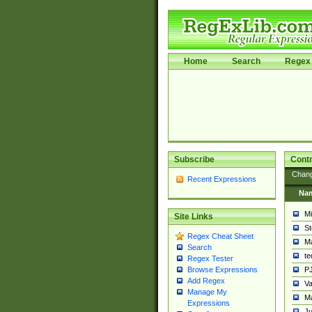
Home
Search
Regex 
Subscribe
Contr
Chan
Recent Expressions
Na
Mi
Site Links
St
Regex Cheat Sheet
Ma
Search
t
Regex Tester
PJ
Browse Expressions
Add Regex
Va
Manage My
Ma
Expressions
Ju