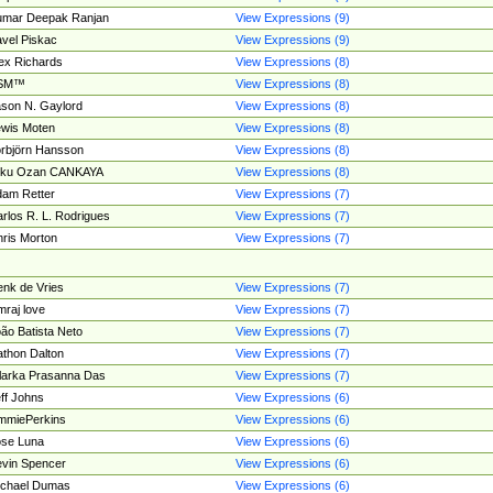
umar Deepak Ranjan
View Expressions (9)
vel Piskac
View Expressions (9)
ex Richards
View Expressions (8)
SM™
View Expressions (8)
son N. Gaylord
View Expressions (8)
wis Moten
View Expressions (8)
rbjörn Hansson
View Expressions (8)
tku Ozan CANKAYA
View Expressions (8)
am Retter
View Expressions (7)
rlos R. L. Rodrigues
View Expressions (7)
ris Morton
View Expressions (7)
nk de Vries
View Expressions (7)
mraj love
View Expressions (7)
ão Batista Neto
View Expressions (7)
thon Dalton
View Expressions (7)
larka Prasanna Das
View Expressions (7)
ff Johns
View Expressions (6)
mmiePerkins
View Expressions (6)
se Luna
View Expressions (6)
vin Spencer
View Expressions (6)
ichael Dumas
View Expressions (6)