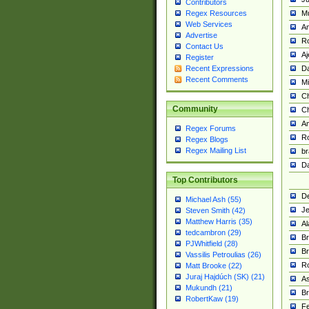
Contributors
M
Regex Resources
Web Services
Am
Advertise
R
Contact Us
A
Register
Da
Recent Expressions
Recent Comments
Mi
Ch
Community
C
A
Regex Forums
Ro
Regex Blogs
Regex Mailing List
br
Da
Top Contributors
De
Michael Ash (55)
Je
Steven Smith (42)
Matthew Harris (35)
Al
tedcambron (29)
Br
PJWhitfield (28)
Br
Vassilis Petroulias (26)
R
Matt Brooke (22)
Juraj Hajdúch (SK) (21)
A
Mukundh (21)
Br
RobertKaw (19)
Fe