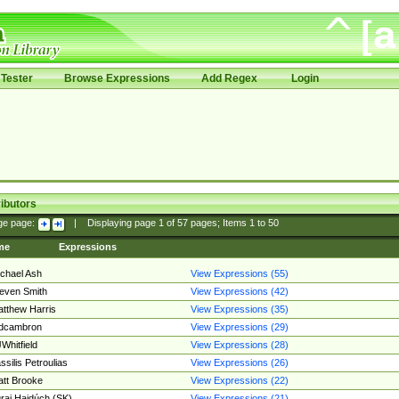
Tester
Browse Expressions
Add Regex
Login
ibutors
ge page:
|
Displaying page
1
of
57
pages; Items
1
to
50
me
Expressions
chael Ash
View Expressions (55)
even Smith
View Expressions (42)
tthew Harris
View Expressions (35)
edcambron
View Expressions (29)
Whitfield
View Expressions (28)
ssilis Petroulias
View Expressions (26)
tt Brooke
View Expressions (22)
raj Hajdúch (SK)
View Expressions (21)