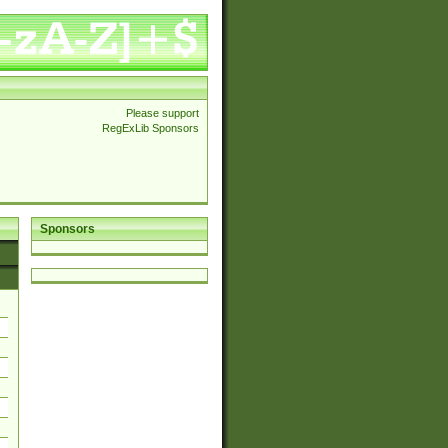
Please support
RegExLib Sponsors
Sponsors