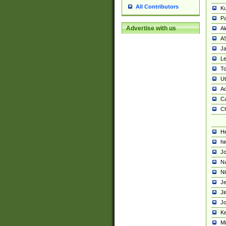
All Contributors
K
Pa
Advertise with us
Al
A
Ja
Le
To
U
Ad
Ca
Ch
He
hi
Jo
Na
Ni
Je
Ji
Jo
Ke
M